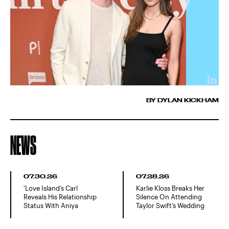
BY DYLAN KICKHAM
NEWS
07.30.26
07.28.26
'Love Island’s Carl
Karlie Kloss Breaks Her
Reveals His Relationship
Silence On Attending
Status With Aniya
Taylor Swift’s Wedding