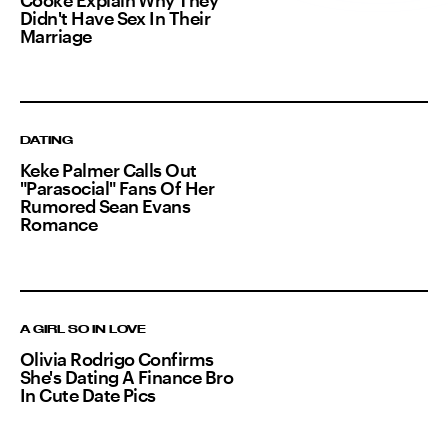
Didn't Have Sex In Their
Marriage
DATING
Keke Palmer Calls Out
"Parasocial" Fans Of Her
Rumored Sean Evans
Romance
A GIRL SO IN LOVE
Olivia Rodrigo Confirms
She's Dating A Finance Bro
In Cute Date Pics