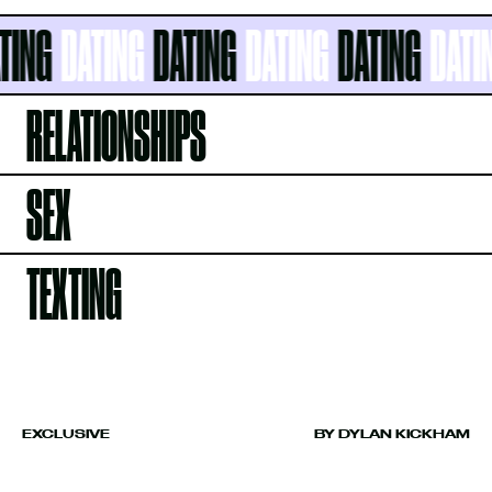
NG
DATING
DATING
DATING
DATING
DATING
RELATIONSHIPS
SEX
TEXTING
EXCLUSIVE
BY DYLAN KICKHAM