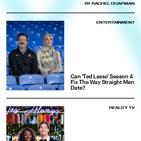
BY RACHEL CHAPMAN
ENTERTAINMENT
Can 'Ted Lasso' Season 4
Fix The Way Straight Men
Date?
REALITY TV