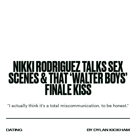
NIKKI RODRIGUEZ TALKS SEX
SCENES & THAT ‘WALTER BOYS’
FINALE KISS
“I actually think it's a total miscommunication, to be honest.”
DATING
BY DYLAN KICKHAM