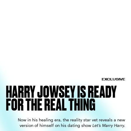
EXCLUSIVE
HARRY JOWSEY IS READY
FOR THE REAL THING
Now in his healing era, the reality star vet reveals a new
version of himself on his dating show
Let’s Marry Harry.