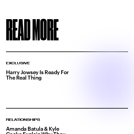
READ MORE
EXCLUSIVE
Harry Jowsey Is Ready For
The Real Thing
RELATIONSHIPS
Amanda Batula & Kyle
Cooke Explain Why They