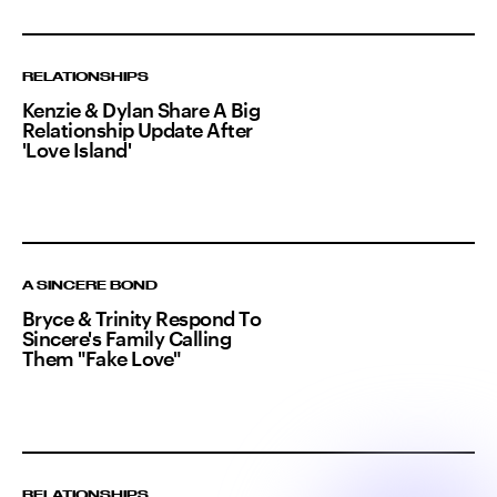
RELATIONSHIPS
Kenzie & Dylan Share A Big
Relationship Update After
'Love Island'
A SINCERE BOND
Bryce & Trinity Respond To
Sincere's Family Calling
Them "Fake Love"
RELATIONSHIPS