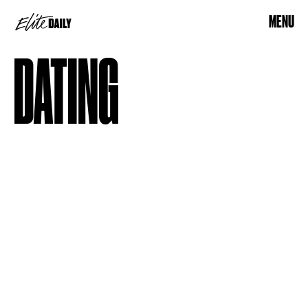
MENU
DATING