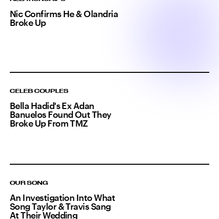
Nic Confirms He & Olandria
Broke Up
CELEB COUPLES
Bella Hadid's Ex Adan
Banuelos Found Out They
Broke Up From TMZ
OUR SONG
An Investigation Into What
Song Taylor & Travis Sang
At Their Wedding