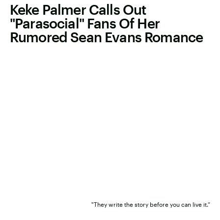
Keke Palmer Calls Out
"Parasocial" Fans Of Her
Rumored Sean Evans Romance
"They write the story before you can live it.”