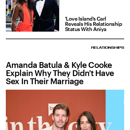
'Love Island’s Carl
Reveals His Relationship
Status With Aniya
RELATIONSHIPS
Amanda Batula & Kyle Cooke
Explain Why They Didn't Have
Sex In Their Marriage