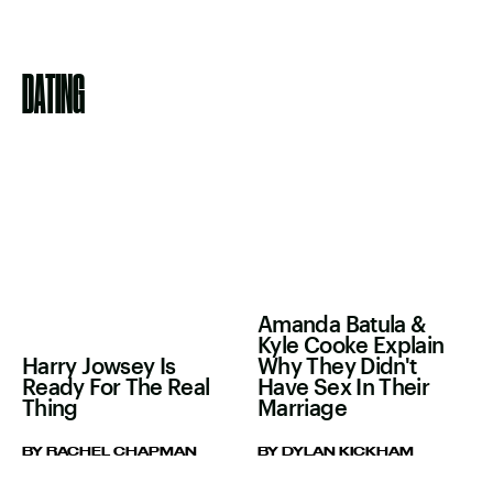
DATING
Amanda Batula &
Kyle Cooke Explain
Harry Jowsey Is
Why They Didn't
Ready For The Real
Have Sex In Their
Thing
Marriage
BY RACHEL CHAPMAN
BY DYLAN KICKHAM