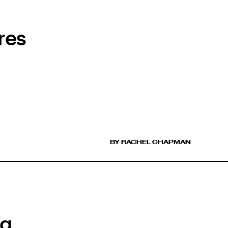
res
BY RACHEL CHAPMAN
ng