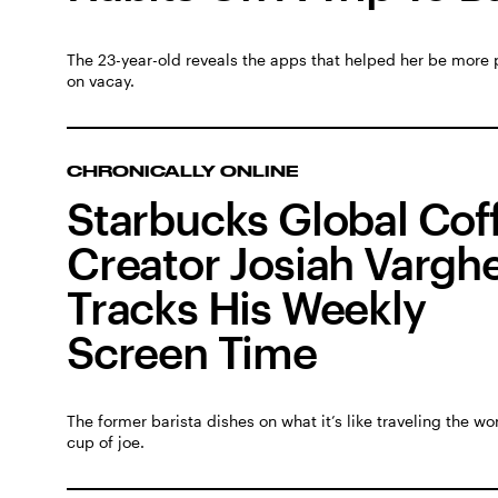
The 23-year-old reveals the apps that helped her be more 
on vacay.
CHRONICALLY ONLINE
Starbucks Global Cof
Creator Josiah Vargh
Tracks His Weekly
Screen Time
The former barista dishes on what it’s like traveling the wor
cup of joe.