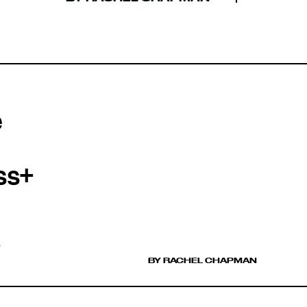
e
ss+
e
BY RACHEL CHAPMAN