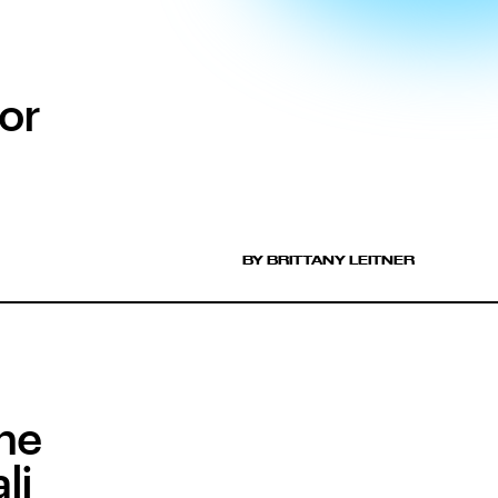
or
BY BRITTANY LEITNER
ne
li