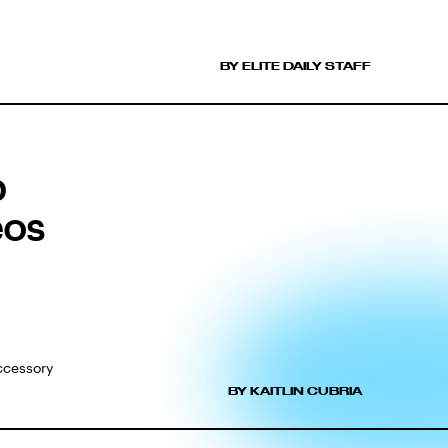
BY ELITE DAILY STAFF
p
eos
accessory
BY KAITLIN CUBRIA