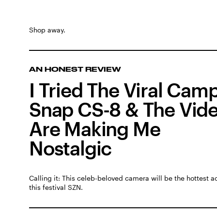
Shop away.
AN HONEST REVIEW
I Tried The Viral Cam
Snap CS-8 & The Vid
Are Making Me
Nostalgic
Calling it: This celeb-beloved camera will be the hottest 
this festival SZN.