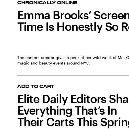
CHRONICALLY ONLINE
Emma Brooks’ Scree
Time Is Honestly So R
The content creator gives a peek at her wild week of Met 
magic and beauty events around NYC.
ADD TO CART
Elite Daily Editors Sh
Everything That’s In
Their Carts This Spri