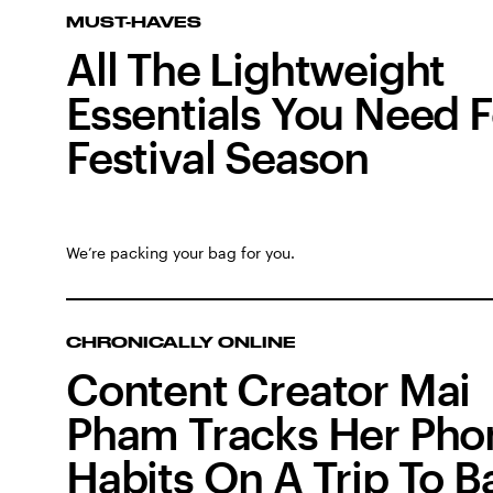
MUST-HAVES
All The Lightweight
Essentials You Need F
Festival Season
We’re packing your bag for you.
CHRONICALLY ONLINE
Content Creator Mai
Pham Tracks Her Pho
Habits On A Trip To Ba