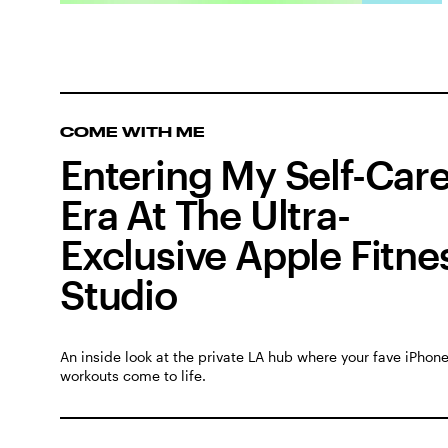
COME WITH ME
Entering My Self-Car
Era At The Ultra-
Exclusive Apple Fitne
Studio
An inside look at the private LA hub where your fave iPhon
workouts come to life.