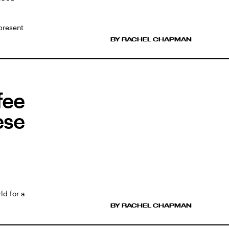
present
BY RACHEL CHAPMAN
fee
ese
ld for a
BY RACHEL CHAPMAN