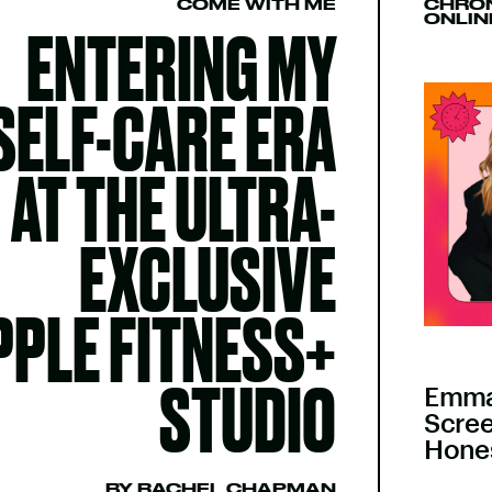
COME WITH ME
CHRON
ONLIN
ENTERING MY
SELF-CARE ERA
AT THE ULTRA-
EXCLUSIVE
PPLE FITNESS+
STUDIO
Emma
Scree
Hones
BY RACHEL CHAPMAN