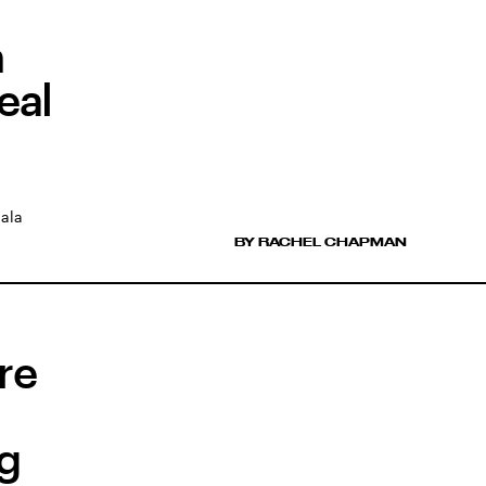
n
eal
Gala
BY RACHEL CHAPMAN
are
ng