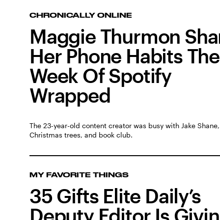
CHRONICALLY ONLINE
Maggie Thurmon Sha
Her Phone Habits The
Week Of Spotify
Wrapped
The 23-year-old content creator was busy with Jake Shane,
Christmas trees, and book club.
MY FAVORITE THINGS
35 Gifts Elite Daily’s
Deputy Editor Is Givi