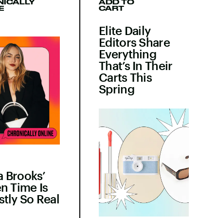
ICALLY
ADD TO
E
CART
Elite Daily
Editors Share
Everything
That’s In Their
Carts This
Spring
 Brooks’
n Time Is
tly So Real