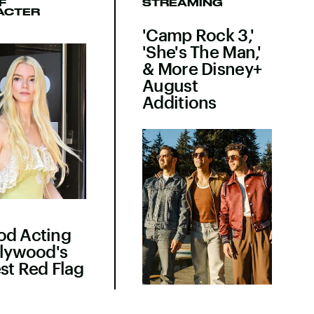
F
STREAMING
ACTER
'Camp Rock 3,'
'She's The Man,'
& More Disney+
August
Additions
od Acting
llywood's
st Red Flag