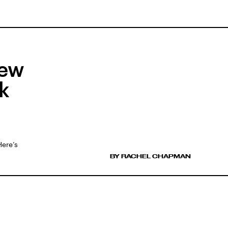
New
k
Here’s
BY RACHEL CHAPMAN