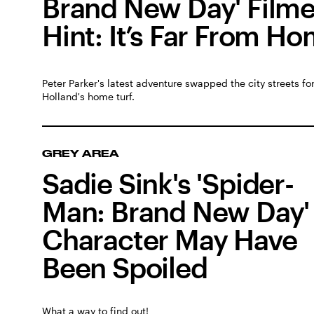
Brand New Day' Film
Hint: It’s Far From H
Peter Parker's latest adventure swapped the city streets f
Holland's home turf.
GREY AREA
Sadie Sink's 'Spider-
Man: Brand New Day'
Character May Have
Been Spoiled
What a way to find out!