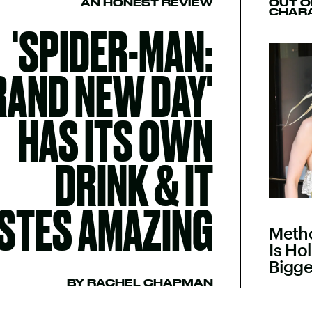
AN HONEST REVIEW
OUT O
CHAR
'SPIDER-MAN:
RAND NEW DAY'
HAS ITS OWN
DRINK & IT
STES AMAZING
Meth
Is Ho
Bigge
BY RACHEL CHAPMAN