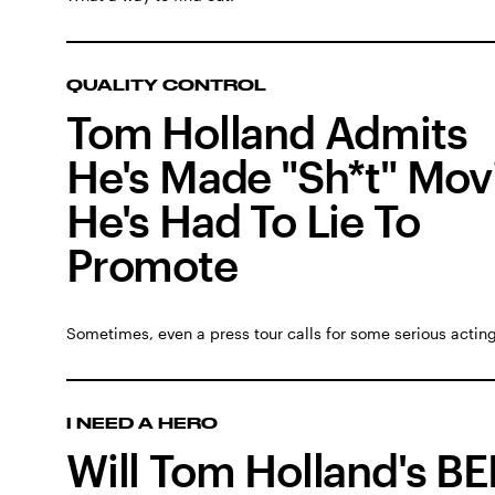
QUALITY CONTROL
Tom Holland Admits
He's Made "Sh*t" Mov
He's Had To Lie To
Promote
Sometimes, even a press tour calls for some serious acting
I NEED A HERO
Will Tom Holland's B