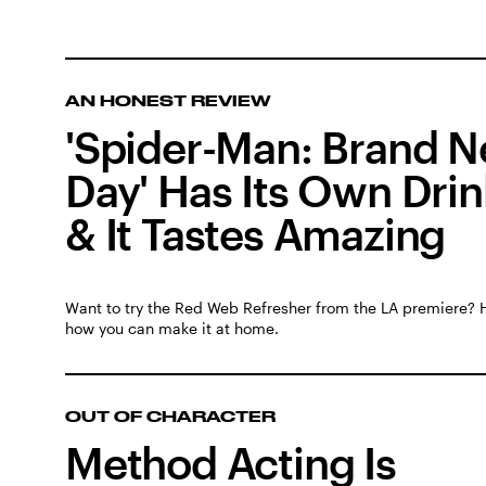
AN HONEST REVIEW
'Spider-Man: Brand 
Day' Has Its Own Drin
& It Tastes Amazing
Want to try the Red Web Refresher from the LA premiere? 
how you can make it at home.
OUT OF CHARACTER
Method Acting Is