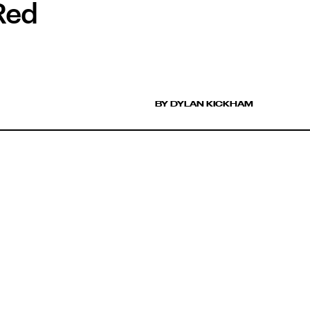
Red
BY DYLAN KICKHAM