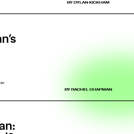
BY DYLAN KICKHAM
n’s
ter
BY RACHEL CHAPMAN
an: