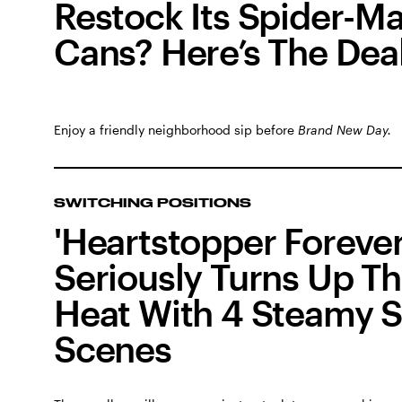
Restock Its Spider-M
Cans? Here’s The Dea
Enjoy a friendly neighborhood sip before
Brand New Day.
SWITCHING POSITIONS
'Heartstopper Forever
Seriously Turns Up T
Heat With 4 Steamy 
Scenes