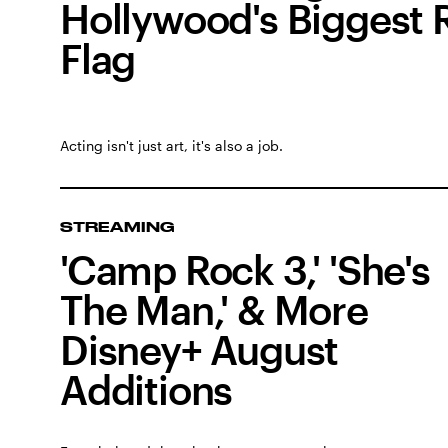
Hollywood's Biggest 
Flag
Acting isn't just art, it's also a job.
STREAMING
'Camp Rock 3,' 'She's
The Man,' & More
Disney+ August
Additions