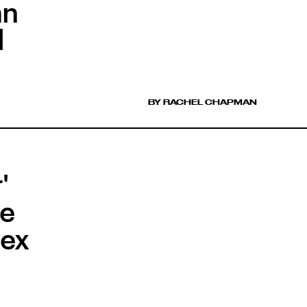
an
l
BY RACHEL CHAPMAN
'
he
Sex