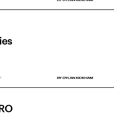
ies
.
BY DYLAN KICKHAM
ERO