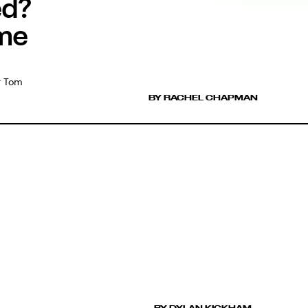
ed?
ome
or Tom
BY RACHEL CHAPMAN
BY DYLAN KICKHAM