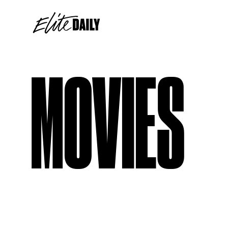
MOVIES