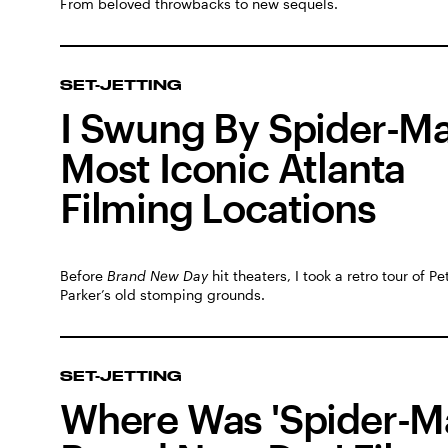
From beloved throwbacks to new sequels.
SET-JETTING
I Swung By Spider-Ma
Most Iconic Atlanta
Filming Locations
Before
Brand New Day
hit theaters, I took a retro tour of Pe
Parker’s old stomping grounds.
SET-JETTING
Where Was 'Spider-M