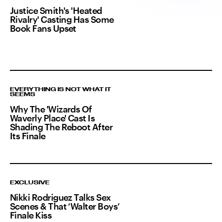
Justice Smith's 'Heated
Rivalry' Casting Has Some
Book Fans Upset
EVERYTHING IS NOT WHAT IT
SEEMS
Why The 'Wizards Of
Waverly Place' Cast Is
Shading The Reboot After
Its Finale
EXCLUSIVE
Nikki Rodriguez Talks Sex
Scenes & That ‘Walter Boys’
Finale Kiss