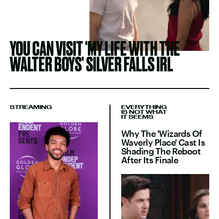
YOU CAN VISIT 'MY LIFE WITH THE
WALTER BOYS' SILVER FALLS IRL
STREAMING
EVERYTHING
IS NOT WHAT
IT SEEMS
Why The 'Wizards Of
Waverly Place' Cast Is
Shading The Reboot
After Its Finale