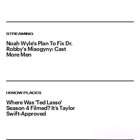
STREAMING
Noah Wyle's Plan To Fix Dr.
Robby's Misogyny: Cast
More Men
I KNOW PLACES
Where Was 'Ted Lasso'
Season 4 Filmed? It’s Taylor
Swift-Approved