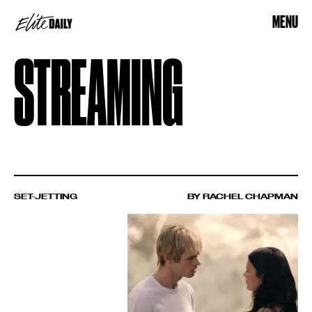
MENU
STREAMING
SET-JETTING
BY RACHEL CHAPMAN