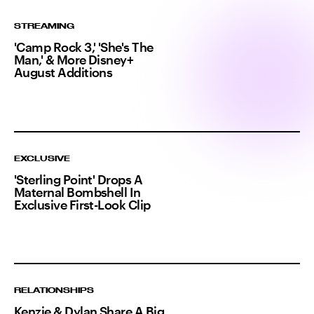
STREAMING
'Camp Rock 3,' 'She's The
Man,' & More Disney+
August Additions
EXCLUSIVE
'Sterling Point' Drops A
Maternal Bombshell In
Exclusive First-Look Clip
RELATIONSHIPS
Kenzie & Dylan Share A Big