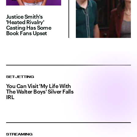
Justice Smith's
'Heated Rivalry'
Casting Has Some
Book Fans Upset
SET-JETTING
You Can Visit 'My Life With
The Walter Boys' Silver Falls
IRL
STREAMING