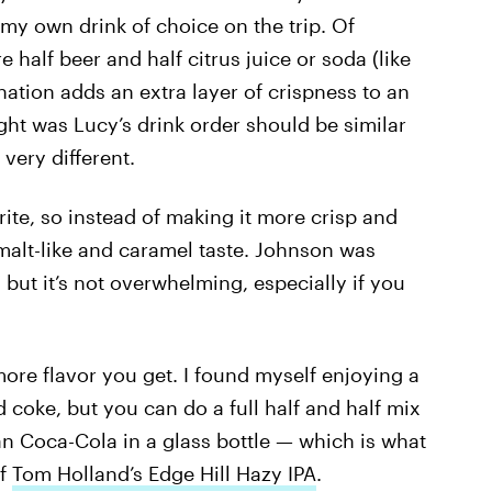
my own drink of choice on the trip. Of
 half beer and half citrus juice or soda (like
nation adds an extra layer of crispness to an
ught was Lucy’s drink order should be similar
 very different.
ite, so instead of making it more crisp and
a malt-like and caramel taste. Johnson was
” but it’s not overwhelming, especially if you
ore flavor you get. I found myself enjoying a
d coke, but you can do a full half and half mix
an Coca-Cola in a glass bottle — which is what
of
Tom Holland’s Edge Hill Hazy IPA
.