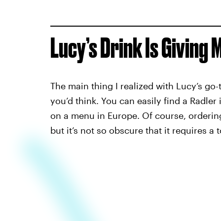
Lucy’s Drink Is Giving 
The main thing I realized with Lucy’s go-to
you’d think. You can easily find a Radl
on a menu in Europe. Of course, ordering 
but it’s not so obscure that it requires a t