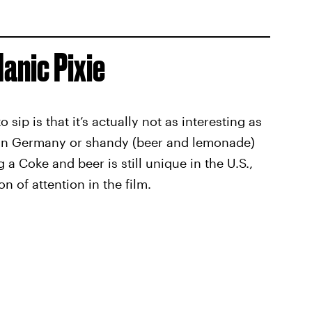
Manic Pixie
 sip is that it’s actually not as interesting as
er in Germany or shandy (beer and lemonade)
a Coke and beer is still unique in the U.S.,
on of attention in the film.