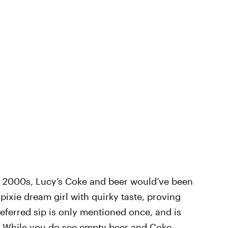
ly 2000s, Lucy’s Coke and beer would’ve been
pixie dream girl with quirky taste, proving
preferred sip is only mentioned once, and is
. While you do see empty beer and Coke