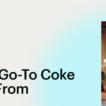
s Go-To Coke
 From