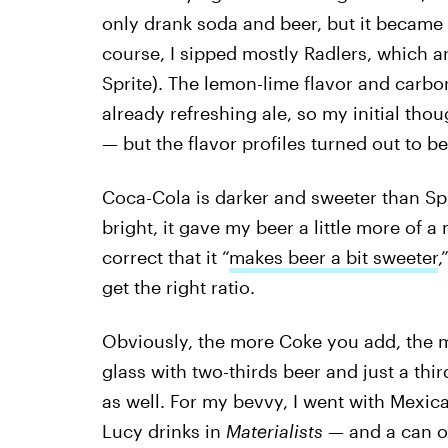
only drank soda and beer, but it became 
course, I sipped mostly Radlers, which are
Sprite). The lemon-lime flavor and carbo
already refreshing ale, so my initial tho
— but the flavor profiles turned out to be
Coca-Cola is darker and sweeter than Spr
bright, it gave my beer a little more of 
correct that it “
makes beer a bit sweeter
,
get the right ratio.
Obviously, the more Coke you add, the m
glass with two-thirds beer and just a thir
as well. For my bevvy, I went with Mexic
Lucy drinks in
Materialists —
and a can 