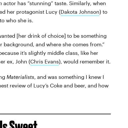
on
actor has “stunning” taste. Similarly, when
ed her protagonist Lucy (
Dakota Johnson
) to
nto who she is.
wanted [her drink of choice] to be something
her background, and where she comes from.”
cause it’s slightly middle class, like her
er ex, John (
Chris Evans
), would remember it.
ing
Materialists
, and was something I knew I
nest review of Lucy’s Coke and beer, and how
 Is Sweet