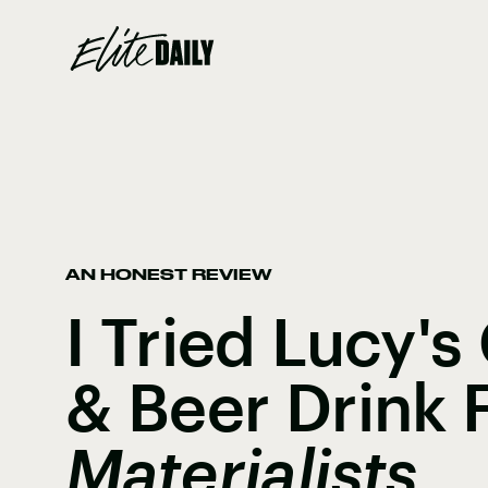
AN HONEST REVIEW
I Tried Lucy'
& Beer Drink
Materialists