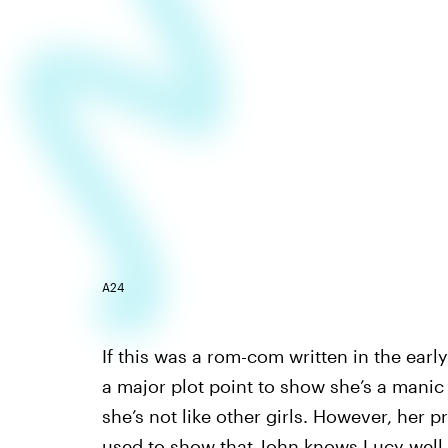
A24
If this was a rom-com written in the ear
a major plot point to show she’s a manic 
she’s not like other girls. However, her 
used to show that John knows Lucy well