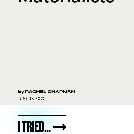
by
RACHEL CHAPMAN
JUNE 17, 2025
I TRIED...