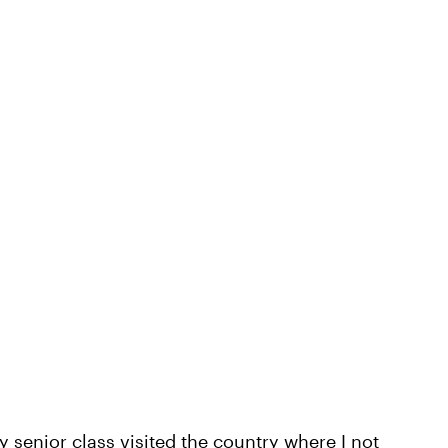
 senior class visited the country where I not