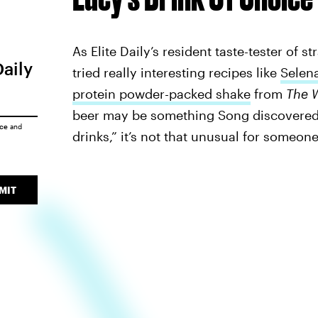
As Elite Daily’s resident taste-tester of 
Daily
tried really interesting recipes like
Selen
protein powder-packed shake
from
The 
beer may be something Song discovered a
ice
and
drinks,” it’s not that unusual for someon
MIT