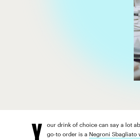
Y
our drink of choice can say a lot 
go-to order is a
Negroni Sbagliato 