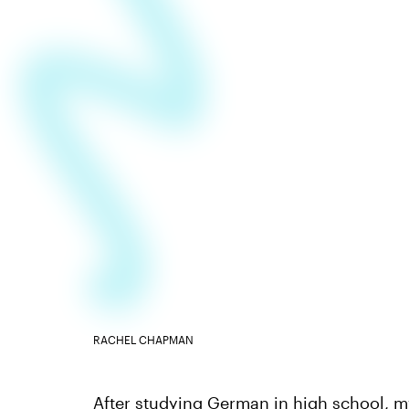
RACHEL CHAPMAN
After studying German in high school, my