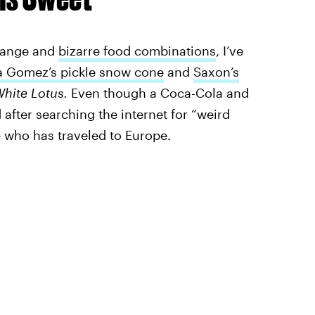
strange and
bizarre food combinations
, I’ve
a Gomez’s pickle snow cone
and
Saxon’s
White Lotus.
Even though a Coca-Cola and
fter searching the internet for “weird
e who has traveled to Europe.