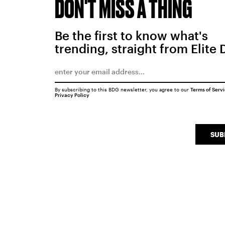
DON'T MISS A THING
Be the first to know what's
trending, straight from Elite 
By subscribing to this BDG newsletter, you agree to our
Terms of Serv
Privacy Policy
SUB