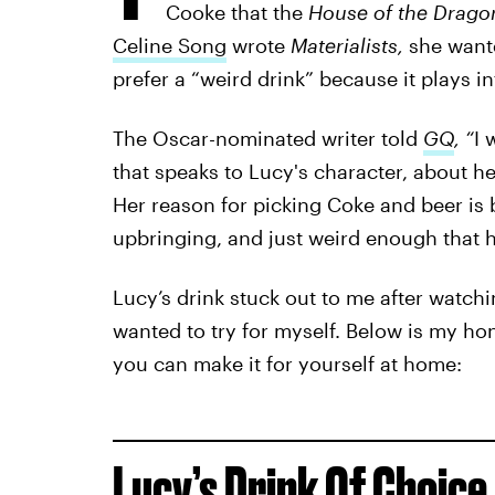
Cooke that the
House of the Drag
Celine Song
wrote
Materialists,
she want
prefer a “weird drink” because it plays i
The Oscar-nominated writer told
GQ
, “
I 
that speaks to Lucy's character, about 
Her reason for picking Coke and beer is be
upbringing, and just weird enough that h
Lucy’s drink stuck out to me after watch
wanted to try for myself. Below is my ho
you can make it for yourself at home:
Lucy’s Drink Of Choice