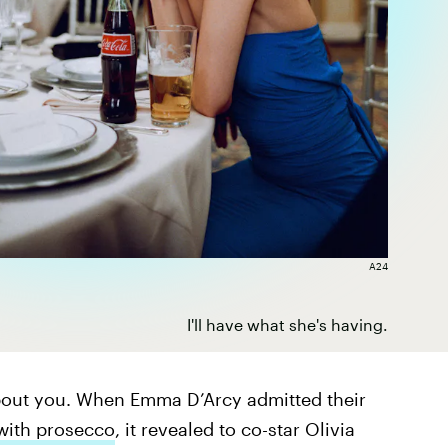
A24
I'll have what she's having.
about you. When Emma D’Arcy admitted their
with prosecco
, it revealed to co-star Olivia