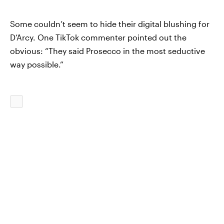
Some couldn’t seem to hide their digital blushing for
D’Arcy. One TikTok commenter pointed out the
obvious: “They said Prosecco in the most seductive
way possible.”