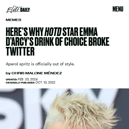
MENU
MEMES
HERE’S WHY
HOTD
STAR EMMA
D’ARCY’S DRINK OF CHOICE BROKE
TWITTER
Aperol spritz is officially out of style.
by
CHRIS MALONE MÉNDEZ
FEB. 20, 2024
UPDATED:
OCT. 10, 2022
ORIGINALLY PUBLISHED: