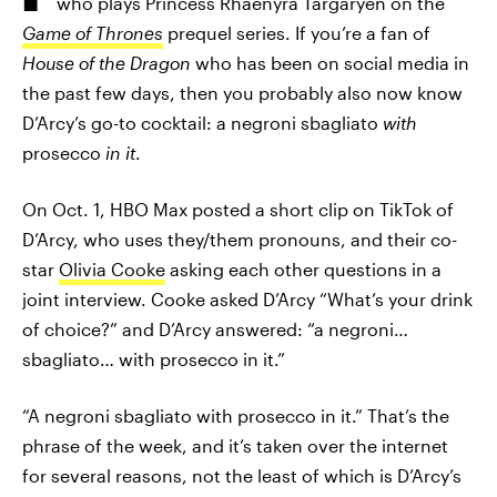
who plays Princess Rhaenyra Targaryen on the
Game of Thrones
prequel series. If you’re a fan of
House of the Dragon
who has been on social media in
the past few days, then you probably also now know
D’Arcy’s go-to cocktail: a negroni sbagliato
with
prosecco
in it
.
On Oct. 1, HBO Max posted a short clip on TikTok of
D’Arcy, who uses they/them pronouns, and their co-
star
Olivia Cooke
asking each other questions in a
joint interview. Cooke asked D’Arcy “What’s your drink
of choice?” and D’Arcy answered: “a negroni…
sbagliato… with prosecco in it.”
“A negroni sbagliato with prosecco in it.” That’s the
phrase of the week, and it’s taken over the internet
for several reasons, not the least of which is D’Arcy’s