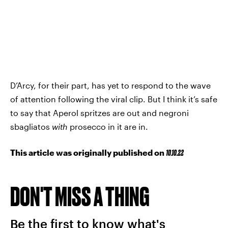
D’Arcy, for their part, has yet to respond to the wave
of attention following the viral clip. But I think it’s safe
to say that Aperol spritzes are out and negroni
sbagliatos
with
prosecco in it are in.
This article was originally published on
10.10.22
DON'T MISS A THING
Be the first to know what's