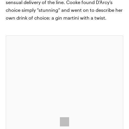
sensual delivery of the line. Cooke found D’Arcy’s
choice simply “stunning” and went on to describe her
own drink of choice: a gin martini with a twist.