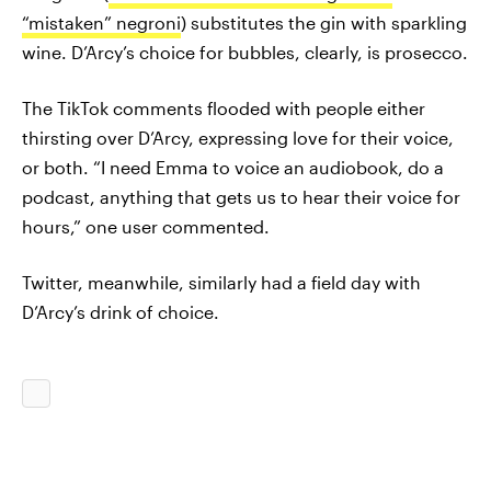
“mistaken” negroni
) substitutes the gin with sparkling
wine. D’Arcy’s choice for bubbles, clearly, is prosecco.
The TikTok comments flooded with people either
thirsting over D’Arcy, expressing love for their voice,
or both. “I need Emma to voice an audiobook, do a
podcast, anything that gets us to hear their voice for
hours,” one user commented.
Twitter, meanwhile, similarly had a field day with
D’Arcy’s drink of choice.