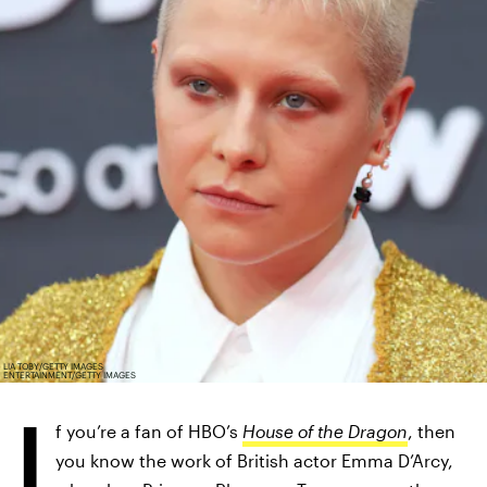
LIA TOBY/GETTY IMAGES
ENTERTAINMENT/GETTY IMAGES
I
f you’re a fan of HBO’s
House of the Dragon
, then
you know the work of British actor Emma D’Arcy,