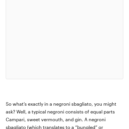
So what’s exactly in a negroni sbagliato, you might
ask? Well, a typical negroni consists of equal parts
Campari, sweet vermouth, and gin. A negroni
sbagliato (
which translates to a “bungled” or