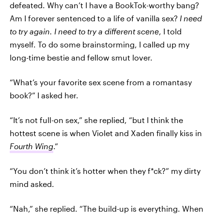
defeated. Why can’t I have a BookTok-worthy bang?
Am I forever sentenced to a life of vanilla sex?
I need
to try again. I need to try a different scene
, I told
myself. To do some brainstorming, I called up my
long-time bestie and fellow smut lover.
“What’s your favorite sex scene from a romantasy
book?” I asked her.
“It’s not full-on sex,” she replied, “but I think the
hottest scene is when Violet and Xaden finally kiss in
Fourth Wing
.”
“You don’t think it’s hotter when they f*ck?” my dirty
mind asked.
“Nah,” she replied. “The build-up is everything. When