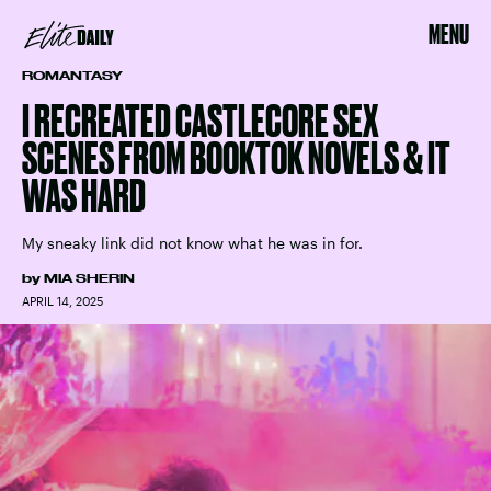
MENU
ROMANTASY
I RECREATED CASTLECORE SEX
SCENES FROM BOOKTOK NOVELS & IT
WAS HARD
My sneaky link did not know what he was in for.
by
MIA SHERIN
APRIL 14, 2025