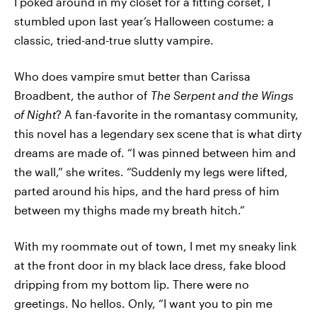
I poked around in my closet for a fitting corset, I
stumbled upon last year’s Halloween costume: a
classic, tried-and-true slutty vampire.
Who does vampire smut better than Carissa
Broadbent, the author of
The Serpent and the Wings
of Night
? A fan-favorite in the romantasy community,
this novel has a legendary sex scene that is what dirty
dreams are made of. “I was pinned between him and
the wall,” she writes. “Suddenly my legs were lifted,
parted around his hips, and the hard press of him
between my thighs made my breath hitch.”
With my roommate out of town, I met my sneaky link
at the front door in my black lace dress, fake blood
dripping from my bottom lip. There were no
greetings. No hellos. Only, “I want you to pin me