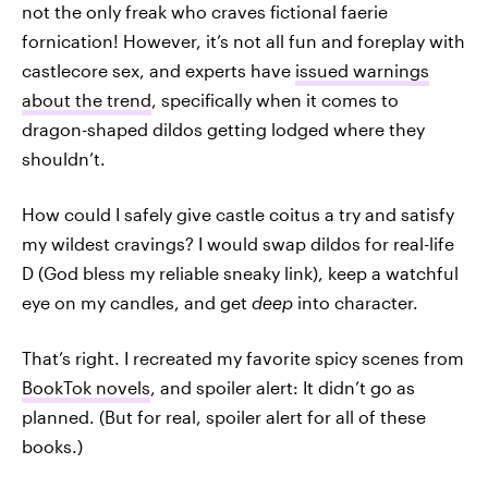
not the only freak who craves fictional faerie
fornication! However, it’s not all fun and foreplay with
castlecore sex, and experts have
issued warnings
about the trend
, specifically when it comes to
dragon-shaped dildos getting lodged where they
shouldn’t.
How could I safely give castle coitus a try and satisfy
my wildest cravings? I would swap dildos for real-life
D (God bless my reliable sneaky link), keep a watchful
eye on my candles, and get
deep
into character.
That’s right. I recreated my favorite spicy scenes from
BookTok novels
, and spoiler alert: It didn’t go as
planned. (But for real, spoiler alert for all of these
books.)