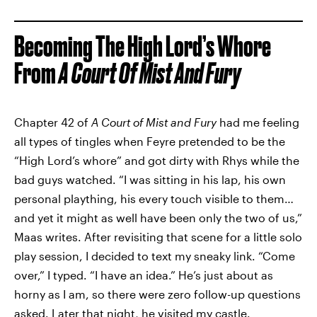
Becoming The High Lord’s Whore
From
A Court Of Mist And Fury
Chapter 42 of
A Court of Mist and Fury
had me feeling
all types of tingles when Feyre pretended to be the
“High Lord’s whore” and got dirty with Rhys while the
bad guys watched. “I was sitting in his lap, his own
personal plaything, his every touch visible to them…
and yet it might as well have been only the two of us,”
Maas writes. After revisiting that scene for a little solo
play session, I decided to text my sneaky link. “Come
over,” I typed. “I have an idea.” He’s just about as
horny as I am, so there were zero follow-up questions
asked. Later that night, he visited my castle.