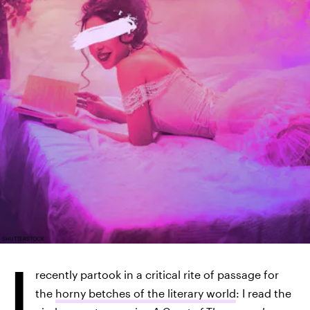
SHUTTERSTOCK
I
recently partook in a critical rite of passage for
the
horny betches of the literary world
: I read the