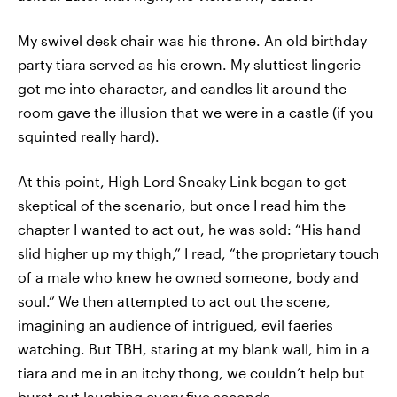
My swivel desk chair was his throne. An old birthday
party tiara served as his crown. My sluttiest lingerie
got me into character, and candles lit around the
room gave the illusion that we were in a castle (if you
squinted really hard).
At this point, High Lord Sneaky Link began to get
skeptical of the scenario, but once I read him the
chapter I wanted to act out, he was sold: “His hand
slid higher up my thigh,” I read, “the proprietary touch
of a male who knew he owned someone, body and
soul.” We then attempted to act out the scene,
imagining an audience of intrigued, evil faeries
watching. But TBH, staring at my blank wall, him in a
tiara and me in an itchy thong, we couldn’t help but
burst out laughing every five seconds.