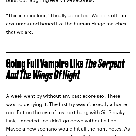
“This is ridiculous,” I finally admitted. We took off the
costumes and boned like the human Hinge matches
that we are.
Going Full Vampire Like
The Serpent
And The Wings Of Night
A week went by without any castlecore sex. There
was no denying it: The first try wasn’t exactly a home
run. But on the eve of my next hang with Sir Sneaky
Link, I decided I couldn’t go down without a fight.
Maybe a new scenario would hit all the right notes. As