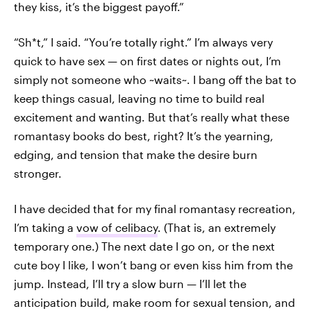
they kiss, it’s the biggest payoff.”
“Sh*t,” I said. “You’re totally right.” I’m always very
quick to have sex — on first dates or nights out, I’m
simply not someone who ~waits~. I bang off the bat to
keep things casual, leaving no time to build real
excitement and wanting. But that’s really what these
romantasy books do best, right? It’s the yearning,
edging, and tension that make the desire burn
stronger.
I have decided that for my final romantasy recreation,
I’m taking a
vow of celibacy
. (That is, an extremely
temporary one.) The next date I go on, or the next
cute boy I like, I won’t bang or even kiss him from the
jump. Instead, I’ll try a slow burn — I’ll let the
anticipation build, make room for sexual tension, and