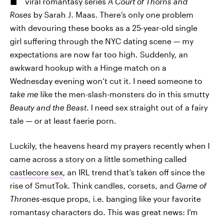
viral romantasy series
A Court of Thorns and
Roses
by Sarah J. Maas. There’s only one problem
with devouring these books as a 25-year-old single
girl suffering through the NYC dating scene — my
expectations are now far too high. Suddenly, an
awkward hookup with a Hinge match on a
Wednesday evening won’t cut it. I need someone to
take me
like the men-slash-monsters do in this smutty
Beauty and the Beast
. I need sex straight out of a fairy
tale — or at least faerie porn.
Luckily, the heavens heard my prayers recently when I
came across a story on a little something called
castlecore sex
, an IRL trend that’s taken off since the
rise of SmutTok. Think candles, corsets, and
Game of
Thrones
-esque props, i.e. banging like your favorite
romantasy characters do. This was great news: I’m