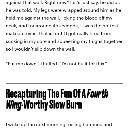
against that wall. Right now.” Let’s just say, he did as
he was told. My legs were wrapped around him as he
held me against the wall, licking the blood off my
neck, and for around 45 seconds, it was the hottest
makeout ever. That is, until I got really tired from
sucking in my core and squeezing my thighs together
so I wouldn’t slip down the wall.
“Put me down,” I huffed. “I’m not built for this.”
Recapturing The Fun Of A
Fourth
Wing-
Worthy Slow Burn
I woke up the next morning feeling bummed and