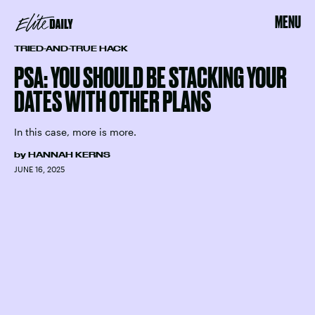
MENU
TRIED-AND-TRUE HACK
PSA: YOU SHOULD BE STACKING YOUR
DATES WITH OTHER PLANS
In this case, more is more.
by
HANNAH KERNS
JUNE 16, 2025