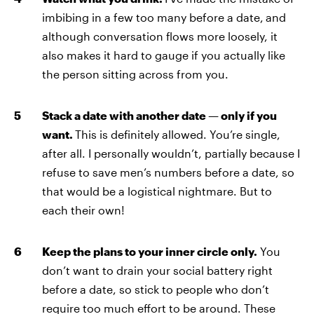
imbibing in a few too many before a date,
and
although conversation flows more loosely, it
also makes it hard to gauge if you actually like
the person sitting across from you.
Stack a date with another date — only if you
want.
This is definitely allowed. You’re single,
after all. I personally wouldn’t, partially because I
refuse to save men’s numbers before a date, so
that would be a logistical nightmare. But to
each their own!
Keep the plans to your inner circle only.
You
don’t want to drain your social battery right
before a date, so stick to people who don’t
require too much effort to be around. These