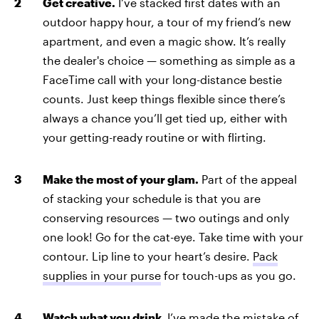
Get creative.
I’ve stacked first dates with an
outdoor happy hour, a tour of my friend’s new
apartment, and even a magic show. It’s really
the dealer's choice — something as simple as a
FaceTime call with your long-distance bestie
counts. Just keep things flexible since there’s
always a chance you’ll get tied up, either with
your getting-ready routine or with flirting.
Make the most of your glam.
Part of the appeal
of stacking your schedule is that you are
conserving resources — two outings and only
one look! Go for the cat-eye. Take time with your
contour. Lip line to your heart’s desire.
Pack
supplies in your purse
for touch-ups as you go.
Watch what you drink.
I’ve made the mistake of