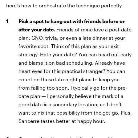
here’s how to orchestrate the technique perfectly.
Pick a spot to hang out with friends before or
after your date.
Friends of mine love a post-date
plan: GNO, trivia, or even a late dinner at your
favorite spot. Think of this plan as your exit
strategy. Hate your date? You can head out early
and blame it on bad scheduling. Already have
heart eyes for this practical stranger? You can
count on these late-night plans to keep you
from falling too soon. I typically go for the pre-
date plan — I personally believe the mark of a
good date is a secondary location, so I don’t
want to nix that possibility from the get-go. Plus,
Sancerre tastes better at happy hour.