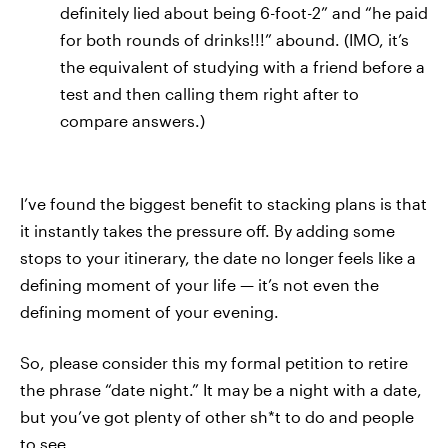
definitely lied about being 6-foot-2” and “he paid
for both rounds of drinks!!!” abound. (IMO, it’s
the equivalent of studying with a friend before a
test and then calling them right after to
compare answers.)
I’ve found the biggest benefit to stacking plans is that
it instantly takes the pressure off. By adding some
stops to your itinerary, the date no longer feels like a
defining moment of your life — it’s not even the
defining moment of your evening.
So, please consider this my formal petition to retire
the phrase “date night.” It may be a night with a date,
but you’ve got plenty of other sh*t to do and people
to see.