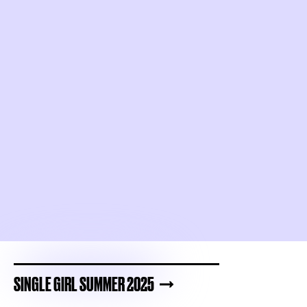
SINGLE GIRL SUMMER 2025