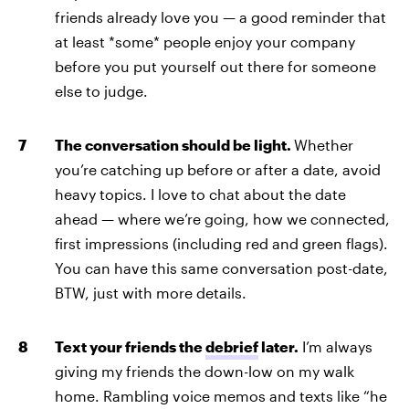
friends already love you — a good reminder that
at least *some* people enjoy your company
before you put yourself out there for someone
else to judge.
The conversation should be light.
Whether
you’re catching up before or after a date, avoid
heavy topics. I love to chat about the date
ahead — where we’re going, how we connected,
first impressions (including red and green flags).
You can have this same conversation post-date,
BTW, just with more details.
Text your friends the
debrief
later.
I’m always
giving my friends the down-low on my walk
home. Rambling voice memos and texts like “he