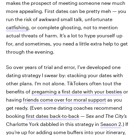
makes the prospect of meeting someone new much
more appealing. First dates can be pretty meh — you
run the risk of awkward small talk, unfortunate
catfishing
, or complete ghosting, not to mention
actual threats of harm. It’s a lot to hype yourself up
for, and sometimes, you need a little extra help to get
through the evening.
So over years of trial and error, I’ve developed one
dating strategy I swear by: stacking your dates with
other plans. I’m not alone. TikTokers often tout the
benefits of
pregaming a first date with your besties
or
having
friends come over for moral support
as you
get ready. (Even some dating coaches recommend
booking
first dates back-to-back
—
Sex and The City’s
Charlotte York dabbled in this strategy in
Season 2
.) If
you’re up for adding some buffers into your itinerary,