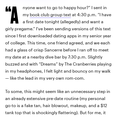
“A
nyone want to go to happy hour?” I sent in
my
book club group text
at 4:30 p.m. “I have
a first date tonight (allegedly) and want a
girly pregame.” I’ve been sending versions of this text
since I first downloaded dating apps in my senior year
of college. This time, one friend agreed, and we each
had a glass of crisp Sancerre before I ran off to meet
my date at a nearby dive bar by 7:30 p.m. Slightly
buzzed and with “Dreams” by The Cranberries playing
in my headphones, I felt light and bouncy on my walk
— like the lead in my very own rom-com.
To some, this might seem like an unnecessary step in
an already extensive pre-date routine (my personal
go-to is a fake tan, hair blowout, makeup, and a $12
tank top that is shockingly flattering). But for me, it