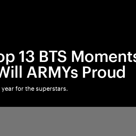
op 13 BTS Moment
Will ARMYs Proud
 year for the superstars.