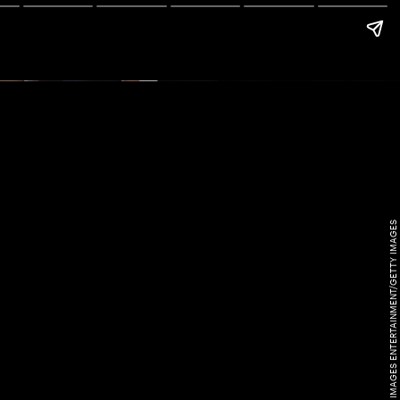
KEVIN WINTER/GETTY IMAGES ENTERTAINMENT/GETTY IMAGES