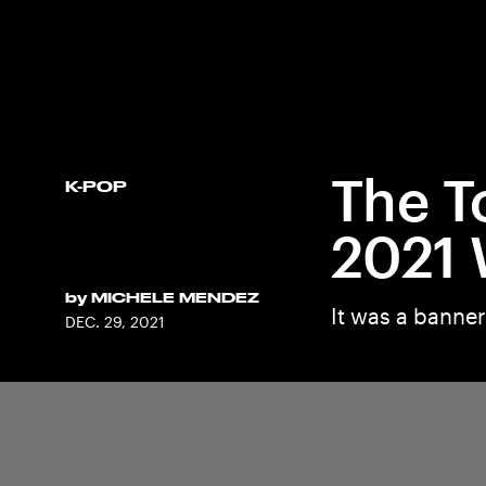
The T
K-POP
2021 
by
MICHELE MENDEZ
It was a banner
DEC. 29, 2021