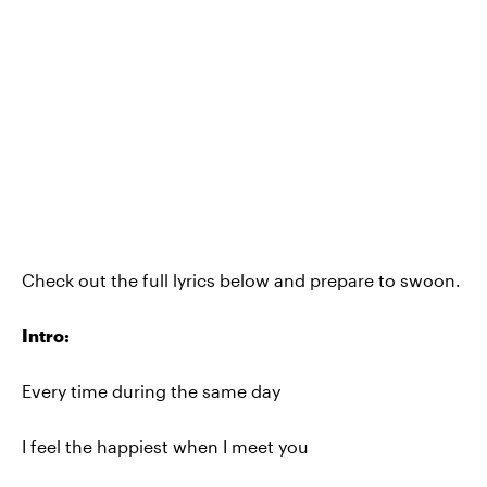
Check out the full lyrics below and prepare to swoon.
Intro:
Every time during the same day
I feel the happiest when I meet you