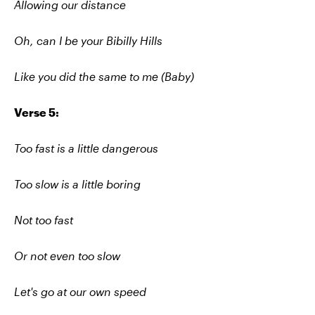
Allowing our distance
Oh, can I be your Bibilly Hills
Like you did the same to me (Baby)
Verse 5:
Too fast is a little dangerous
Too slow is a little boring
Not too fast
Or not even too slow
Let's go at our own speed