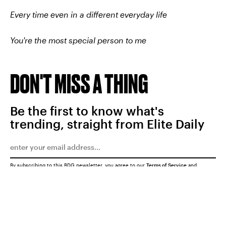
Every time even in a different everyday life
You're the most special person to me
DON'T MISS A THING
Be the first to know what's
trending, straight from Elite Daily
By subscribing to this BDG newsletter, you agree to our
Terms of Service
and
Privacy Policy
SUBMIT