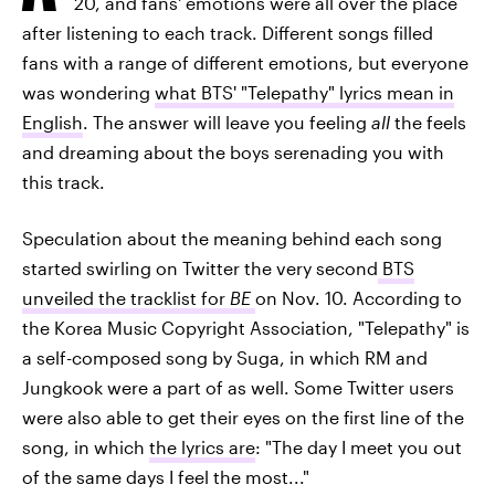
20, and fans' emotions were all over the place
after listening to each track. Different songs filled
fans with a range of different emotions, but everyone
was wondering
what BTS' "Telepathy" lyrics mean in
English
. The answer will leave you feeling
all
the feels
and dreaming about the boys serenading you with
this track.
Speculation about the meaning behind each song
started swirling on Twitter the very second
BTS
unveiled the tracklist for
BE
on Nov. 10. According to
the Korea Music Copyright Association, "Telepathy" is
a self-composed song by Suga, in which RM and
Jungkook were a part of as well. Some Twitter users
were also able to get their eyes on the first line of the
song, in which
the lyrics are
: "The day I meet you out
of the same days I feel the most..."