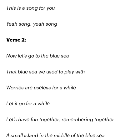
This is a song for you
Yeah song, yeah song
Verse 2:
Now let's go to the blue sea
That blue sea we used to play with
Worries are usеless for a while
Let it go for a whilе
Let's have fun together, remembering together
A small island in the middle of the blue sea