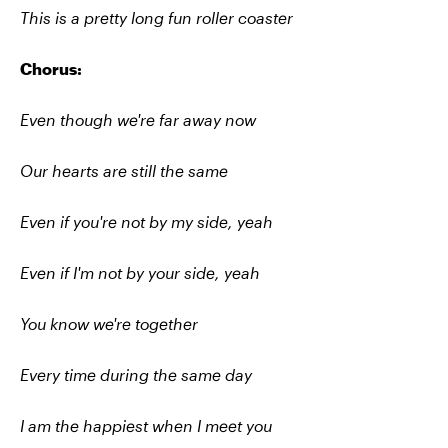
This is a pretty long fun roller coaster
Chorus:
Even though we're far away now
Our hearts are still the same
Even if you're not by my side, yeah
Even if I'm not by your side, yeah
You know we're together
Every time during the same day
I am the happiest when I meet you