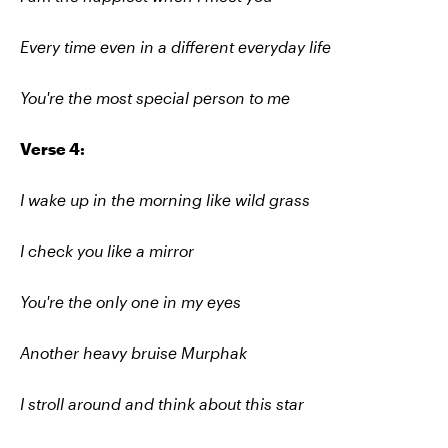
Every time even in a different everyday life
You're the most special person to me
Verse 4:
I wake up in the morning like wild grass
I check you like a mirror
You're the only one in my eyes
Another heavy bruise Murphak
I stroll around and think about this star