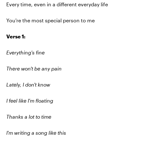
Every time, even in a different everyday life
You're the most special person to me
Verse 1:
Everything's fine
There won't be any pain
Lately, I don't know
I feel like I'm floating
Thanks a lot to time
I'm writing a song like this