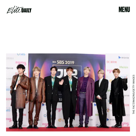
MENU
THE FACT/IMAZINS/GETTY IMAGES