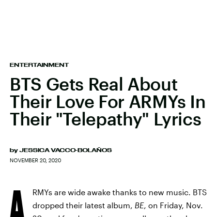
ENTERTAINMENT
BTS Gets Real About
Their Love For ARMYs In
Their "Telepathy" Lyrics
by
JESSICA VACCO-BOLAÑOS
NOVEMBER 20, 2020
A
RMYs are wide awake thanks to new music. BTS
dropped their latest album,
BE
, on Friday, Nov.