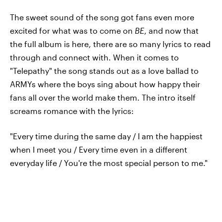
The sweet sound of the song got fans even more
excited for what was to come on
BE
, and now that
the full album is here, there are so many lyrics to read
through and connect with. When it comes to
"Telepathy" the song stands out as a love ballad to
ARMYs where the boys sing about how happy their
fans all over the world make them. The intro itself
screams romance with the lyrics:
"Every time during the same day / I am the happiest
when I meet you / Every time even in a different
everyday life / You're the most special person to me."