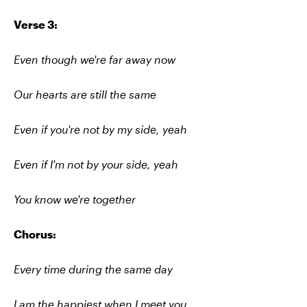
Verse 3:
Even though we're far away now
Our hearts are still the same
Even if you're not by my side, yeah
Even if I'm not by your side, yeah
You know we're together
Chorus:
Every time during the same day
I am the happiest when I meet you