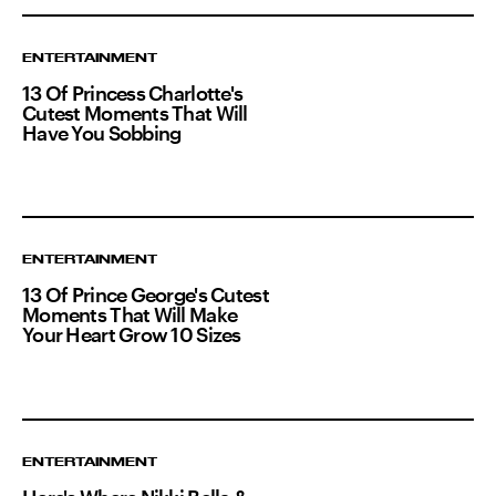
ENTERTAINMENT
13 Of Princess Charlotte's
Cutest Moments That Will
Have You Sobbing
ENTERTAINMENT
13 Of Prince George's Cutest
Moments That Will Make
Your Heart Grow 10 Sizes
ENTERTAINMENT