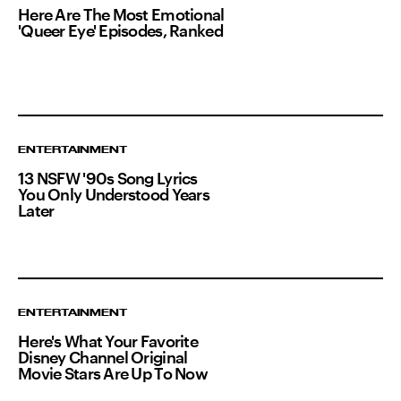
Here Are The Most Emotional
'Queer Eye' Episodes, Ranked
ENTERTAINMENT
13 NSFW '90s Song Lyrics
You Only Understood Years
Later
ENTERTAINMENT
Here's What Your Favorite
Disney Channel Original
Movie Stars Are Up To Now