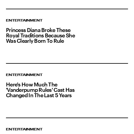
ENTERTAINMENT
Princess Diana Broke These
Royal Traditions Because She
Was Clearly Born To Rule
ENTERTAINMENT
Here's How Much The
'Vanderpump Rules' Cast Has
Changed In The Last 5 Years
ENTERTAINMENT