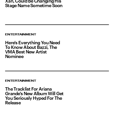
Xan, Could Be Changing His
Stage Name Sometime Soon
ENTERTAINMENT
Here's Everything You Need
To Know About Bazzi, The
VMA Best New Artist
Nominee
ENTERTAINMENT
The Tracklist For Ariana
Grande's New Album Will Get
You Seriously Hyped For The
Release