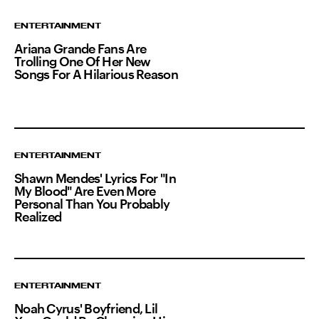
ENTERTAINMENT
Ariana Grande Fans Are
Trolling One Of Her New
Songs For A Hilarious Reason
ENTERTAINMENT
Shawn Mendes' Lyrics For "In
My Blood" Are Even More
Personal Than You Probably
Realized
ENTERTAINMENT
Noah Cyrus' Boyfriend, Lil