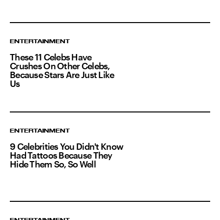
ENTERTAINMENT
These 11 Celebs Have
Crushes On Other Celebs,
Because Stars Are Just Like
Us
ENTERTAINMENT
9 Celebrities You Didn't Know
Had Tattoos Because They
Hide Them So, So Well