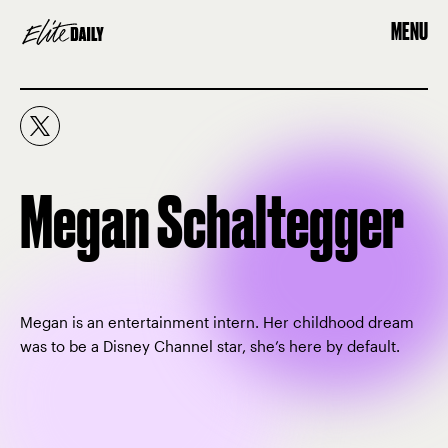
MENU
Megan Schaltegger
Megan is an entertainment intern. Her childhood dream
was to be a Disney Channel star, she’s here by default.