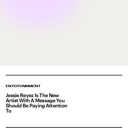
ENTERTAINMENT
Jessie Reyez Is The New
Artist With A Message You
Should Be Paying Attention
To