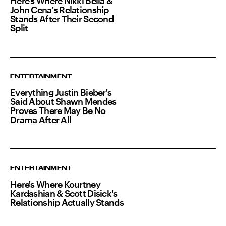
Here's Where Nikki Bella &
John Cena's Relationship
Stands After Their Second
Split
ENTERTAINMENT
Everything Justin Bieber's
Said About Shawn Mendes
Proves There May Be No
Drama After All
ENTERTAINMENT
Here's Where Kourtney
Kardashian & Scott Disick's
Relationship Actually Stands