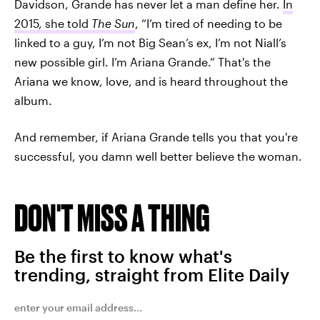
Davidson, Grande has never let a man define her.
In
2015, she told
The Sun
, “I’m tired of needing to be
linked to a guy, I’m not Big Sean’s ex, I’m not Niall’s
new possible girl. I’m Ariana Grande.”
That's the
Ariana we know, love, and is heard throughout the
album.
And remember, if Ariana Grande tells you that you're
successful, you damn well better believe the woman.
DON'T MISS A THING
Be the first to know what's
trending, straight from Elite Daily