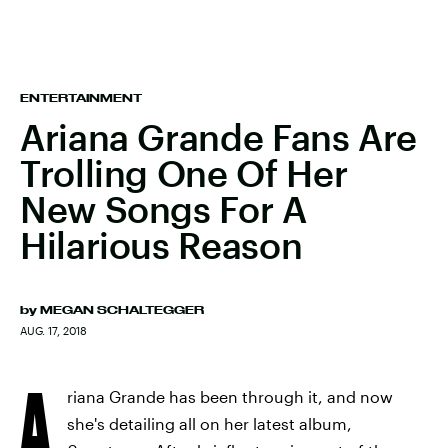
ENTERTAINMENT
Ariana Grande Fans Are
Trolling One Of Her
New Songs For A
Hilarious Reason
by
MEGAN SCHALTEGGER
AUG. 17, 2018
A
riana Grande has been through it, and now
she's detailing all on her latest album,