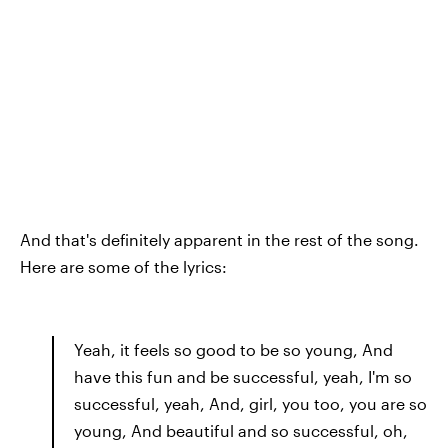
And that's definitely apparent in the rest of the song.
Here are some of the lyrics:
Yeah, it feels so good to be so young, And
have this fun and be successful, yeah, I'm so
successful, yeah, And, girl, you too, you are so
young, And beautiful and so successful, oh,