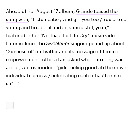
Ahead of her August 17 album,
Grande teased the
song with
, "Listen babe / And girl you too / You are so
young and beautiful and so successful, yeah,"
featured in her "No Tears Left To Cry" music video.
Later in June, the
Sweetener
singer opened up about
"Successful" on Twitter and its message of female
empowerment. After a fan asked what the song was
about, Ari responded, "girls feeling good ab their own
individual success / celebrating each otha / flexin n
sh*t !"