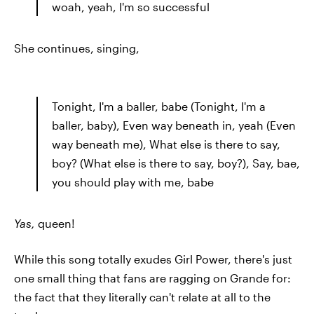
woah, yeah, I'm so successful
She continues, singing,
Tonight, I'm a baller, babe (Tonight, I'm a
baller, baby), Even way beneath in, yeah (Even
way beneath me), What else is there to say,
boy? (What else is there to say, boy?), Say, bae,
you should play with me, babe
Yas,
queen!
While this song totally exudes Girl Power, there's just
one small thing that fans are ragging on Grande for:
the fact that they literally can't relate at all to the