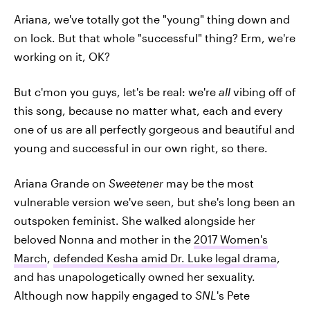
Ariana, we've totally got the "young" thing down and
on lock. But that whole "successful" thing? Erm, we're
working on it, OK?
But c'mon you guys, let's be real: we're
all
vibing off of
this song, because no matter what, each and every
one of us are all perfectly gorgeous and beautiful and
young and successful in our own right, so there.
Ariana Grande on
Sweetener
may be the most
vulnerable version we've seen, but she's long been an
outspoken feminist. She walked alongside her
beloved Nonna and mother in the
2017 Women's
March
,
defended Kesha amid Dr. Luke legal drama
,
and has unapologetically owned her sexuality.
Although now happily engaged to
SNL
's Pete