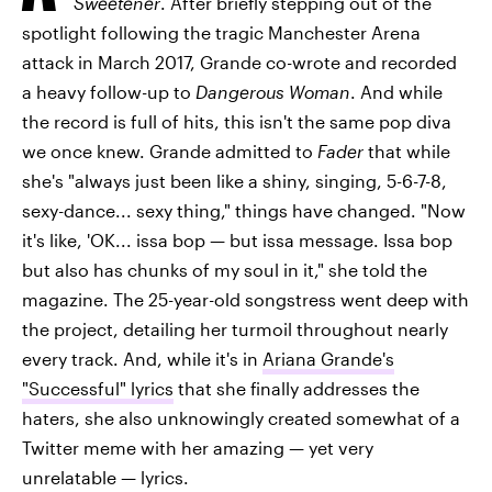
Sweetener
. After briefly stepping out of the
spotlight following the tragic Manchester Arena
attack in March 2017, Grande co-wrote and recorded
a heavy follow-up to
Dangerous Woman
. And while
the record is full of hits, this isn't the same pop diva
we once knew. Grande admitted to
Fader
that while
she's "always just been like a shiny, singing, 5-6-7-8,
sexy-dance... sexy thing," things have changed. "Now
it's like, 'OK... issa bop — but issa message. Issa bop
but also has chunks of my soul in it," she told the
magazine. The 25-year-old songstress went deep with
the project, detailing her turmoil throughout nearly
every track. And, while it's in
Ariana Grande's
"Successful" lyrics
that she finally addresses the
haters, she also unknowingly created somewhat of a
Twitter meme with her amazing — yet very
unrelatable — lyrics.