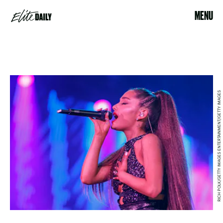
MENU
RICH POLK/GETTY IMAGES ENTERTAINMENT/GETTY IMAGES