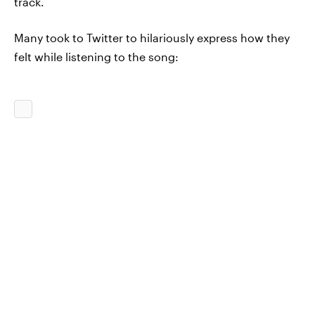
track.
Many took to Twitter to hilariously express how they
felt while listening to the song: