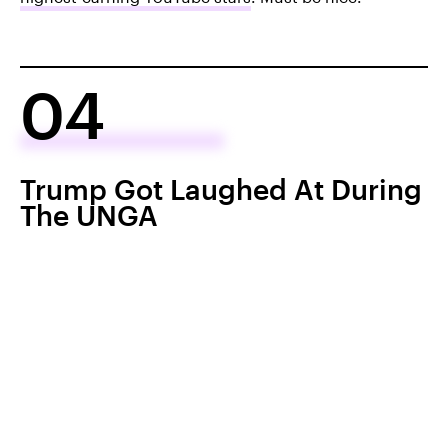
04
Trump Got Laughed At During
The UNGA