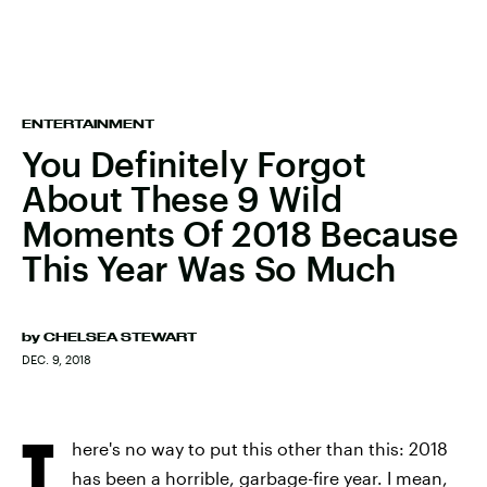
ENTERTAINMENT
You Definitely Forgot
About These 9 Wild
Moments Of 2018 Because
This Year Was So Much
by
CHELSEA STEWART
DEC. 9, 2018
T
here's no way to put this other than this: 2018
has been a horrible, garbage-fire year. I mean,