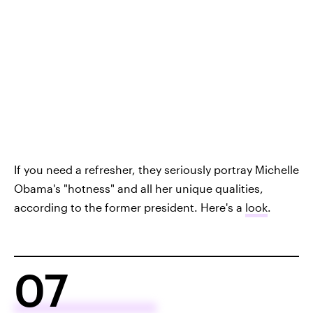
If you need a refresher, they seriously portray Michelle
Obama's "hotness" and all her unique qualities,
according to the former president. Here's a
look
.
07