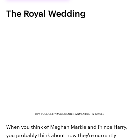
The Royal Wedding
WPA POOL/GETTY IMAGES ENTERTAINMENT/GETTY IMAGES
When you think of Meghan Markle and Prince Harry,
you probably think about how they're currently