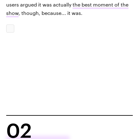
users argued it was actually
the best moment of the
show
, though, because... it was.
02