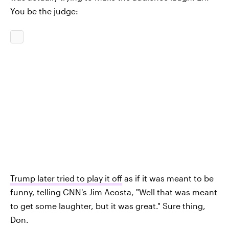
You be the judge:
Trump later tried to play it off
as if it was meant to be
funny, telling CNN's Jim Acosta, "Well that was meant
to get some laughter, but it was great." Sure thing,
Don.