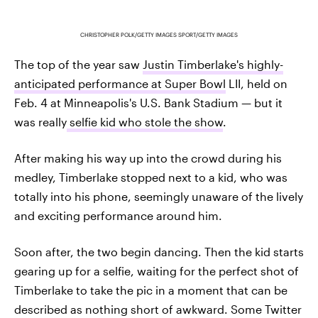
CHRISTOPHER POLK/GETTY IMAGES SPORT/GETTY IMAGES
The top of the year saw
Justin Timberlake's highly-
anticipated performance at Super Bowl
LII, held on
Feb. 4 at Minneapolis's U.S. Bank Stadium — but it
was really
selfie kid who stole the show
.
After making his way up into the crowd during his
medley, Timberlake stopped next to a kid, who was
totally into his phone, seemingly unaware of the lively
and exciting performance around him.
Soon after, the two begin dancing. Then the kid starts
gearing up for a selfie, waiting for the perfect shot of
Timberlake to take the pic in a moment that can be
described as nothing short of awkward. Some Twitter