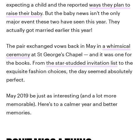
expecting a child and the reported
ways they plan to
raise their baby
. But the baby news isn't the only
major event these two have seen this year. They
actually got married earlier this year!
The pair exchanged vows back in May in
a whimsical
ceremony
at St George's Chapel — and it was one for
the books. From
the star-studded invitation list
to the
exquisite fashion choices, the day seemed absolutely
perfect.
May 2019 be just as interesting (and a lot more
memorable). Here's to a calmer year and better
memories.