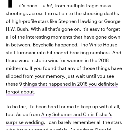
it's been...
a lot
, from multiple tragic mass
shootings across the nation to the shocking deaths
of high-profile stars like Stephen Hawking or George
H.W. Bush. With all that's gone on, it's easy to forget
all of the interesting moments that have gone down
in between. Beychella happened. The White House
staff turnover rate hit record-breaking numbers. And
there were historic wins for women in the 2018
midterms. If you found that any of those things have
slipped from your memory, just wait until you see
these 9
things that happened in 2018 you definitely
forgot about
.
To be fair, it's been hard for me to keep up with it all,
too. Aside from
Amy Schumer and Chris Fisher's
surprise wedding
, I can barely remember all the stars
who have swapped nuptials. Aside from Donald