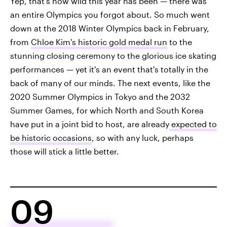
Yep, that's how wild this year has been — there was
an entire Olympics you forgot about. So much went
down at the 2018 Winter Olympics back in February,
from
Chloe Kim's historic gold medal run
to the
stunning closing ceremony to the glorious ice skating
performances — yet it's an event that's totally in the
back of many of our minds. The next events, like the
2020 Summer Olympics in Tokyo and the 2032
Summer Games, for which North and South Korea
have put in a joint bid to host, are already
expected to
be historic occasions
, so with any luck, perhaps
those will stick a little better.
09