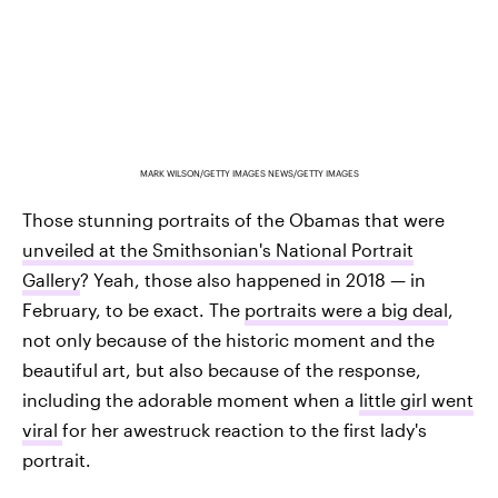
MARK WILSON/GETTY IMAGES NEWS/GETTY IMAGES
Those stunning portraits of the Obamas that were
unveiled at the Smithsonian's National Portrait
Gallery
? Yeah, those also happened in 2018 — in
February, to be exact. The
portraits were a big deal
,
not only because of the historic moment and the
beautiful art, but also because of the response,
including the adorable moment when a
little girl went
viral
for her awestruck reaction to the first lady's
portrait.