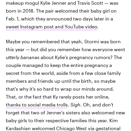
makeup mogul Kylie Jenner and Travis Scott — was
born in 2018. The pair welcomed their baby girl on
Feb. 1, which they announced two days later in a
sweet Instagram post and YouTube video
.
Maybe you remembered that yeah, Stormi was born
this year — but did you remember how everyone went
utterly bananas
about Kylie's pregnancy rumors? The
couple managed to keep the entire pregnancy a
secret from the world, aside from a few close family
members and friends up until the birth, so maybe
that's why it's so hard to wrap our minds around.
That, or the fact that Ky rarely posts her online,
thanks to social media trolls
.
Sigh
. Oh, and don't
forget that two of Jenner's sisters also welcomed new
baby girls to their respective families this year. Kim
Kardashian welcomed Chicago West via gestational