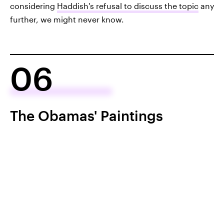
considering
Haddish's refusal to discuss the topic
any
further, we might never know.
06
The Obamas' Paintings