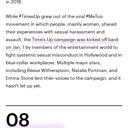
in 2018.
While #TimesUp grew out of the viral #MeToo
movement in which people, mainly women, shared
their experiences with sexual harassment and
assault, the
Time's Up campaign was kicked off back
on Jan. 1
by members of the entertainment world to
fight systemic sexual misconduct in Hollywood and in
blue-collar workplaces. Multiple major stars,
including Reese Witherspoon, Natalie Portman, and
Emma Stone lent their voices to the campaign, and it
hasn't let up yet.
08