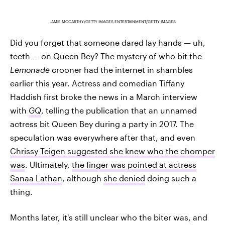
JAMIE MCCARTHY/GETTY IMAGES ENTERTAINMENT/GETTY IMAGES
Did you forget that someone dared lay hands — uh,
teeth — on Queen Bey? The mystery of who bit the
Lemonade
crooner had the internet in shambles
earlier this year. Actress and comedian Tiffany
Haddish first broke the news in a March interview
with
GQ
, telling the publication that an unnamed
actress bit Queen Bey during a party in 2017. The
speculation was everywhere after that, and even
Chrissy Teigen suggested she knew who the chomper
was
. Ultimately,
the finger was pointed at actress
Sanaa Lathan
, although
she denied
doing such a
thing.
Months later, it's still unclear who the biter was, and