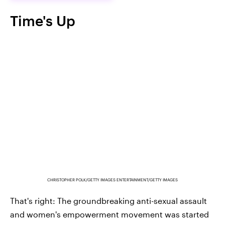
Time's Up
CHRISTOPHER POLK/GETTY IMAGES ENTERTAINMENT/GETTY IMAGES
That's right: The groundbreaking anti-sexual assault
and women's empowerment movement was started