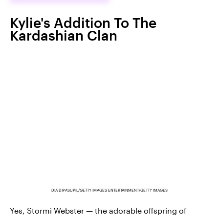
Kylie's Addition To The
Kardashian Clan
DIA DIPASUPIL/GETTY IMAGES ENTERTAINMENT/GETTY IMAGES
Yes, Stormi Webster — the adorable offspring of