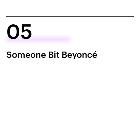
05
Someone Bit Beyoncé