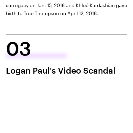
surrogacy on Jan. 15, 2018 and Khloé Kardashian gave
birth to True Thompson on April 12, 2018.
03
Logan Paul's Video Scandal