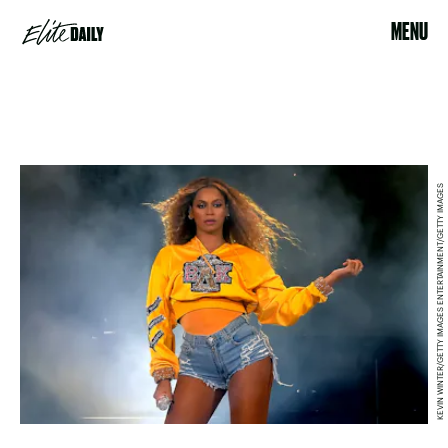
MENU
KEVIN WINTER/GETTY IMAGES ENTERTAINMENT/GETTY IMAGES