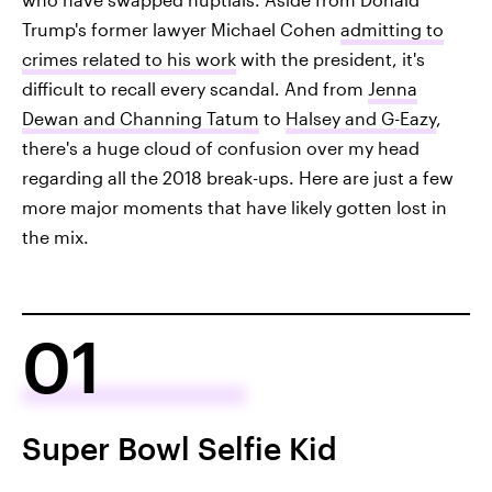
Trump's former lawyer Michael Cohen
admitting to
crimes related to his work
with the president, it's
difficult to recall every scandal. And from
Jenna
Dewan and Channing Tatum
to
Halsey and G-Eazy
,
there's a huge cloud of confusion over my head
regarding all the 2018 break-ups. Here are just a few
more major moments that have likely gotten lost in
the mix.
01
Super Bowl Selfie Kid