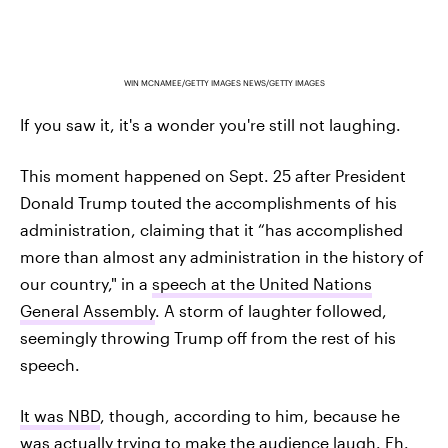
WIN MCNAMEE/GETTY IMAGES NEWS/GETTY IMAGES
If you saw it, it's a wonder you're still not laughing.
This moment happened on Sept. 25 after President
Donald Trump touted the accomplishments of his
administration, claiming that it “has accomplished
more than almost any administration in the history of
our country," in a
speech at the United Nations
General Assembly
. A storm of laughter followed,
seemingly throwing Trump off from the rest of his
speech.
It was NBD
, though, according to him, because he
was actually trying to make the audience laugh. Eh.