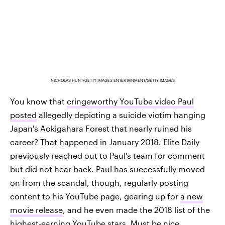
NICHOLAS HUNT/GETTY IMAGES ENTERTAINMENT/GETTY IMAGES
You know that
cringeworthy YouTube video Paul
posted
allegedly depicting a suicide victim hanging
Japan's Aokigahara Forest that nearly ruined his
career? That happened in January 2018. Elite Daily
previously reached out to Paul's team for comment
but did not hear back. Paul has successfully moved
on from the scandal, though, regularly posting
content to his YouTube page, gearing up for
a new
movie release
, and he even made the 2018 list of the
highest-earning YouTube stars
. Must be nice.