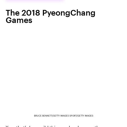
The 2018 PyeongChang
Games
BRUCE BENNETT/GETTY IMAGES SPORT/GETTY IMAGES