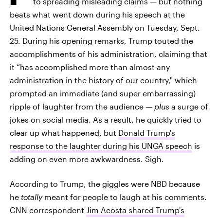
to spreading misleading claims — but nothing
beats what went down during his speech at the
United Nations General Assembly on Tuesday, Sept.
25. During his opening remarks, Trump touted the
accomplishments of his administration, claiming that
it “has accomplished more than almost any
administration in the history of our country," which
prompted an immediate (and super embarrassing)
ripple of laughter from the audience
— plus
a surge of
jokes on social media. As a result, he quickly tried to
clear up what happened, but
Donald Trump's
response to the laughter during his UNGA speech
is
adding on even more awkwardness. Sigh.
According to Trump, the giggles were NBD because
he
totally
meant for people to laugh at his comments.
CNN correspondent
Jim Acosta shared Trump's