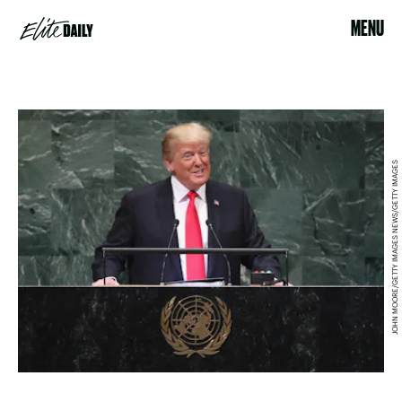
MENU
JOHN MOORE/GETTY IMAGES NEWS/GETTY IMAGES