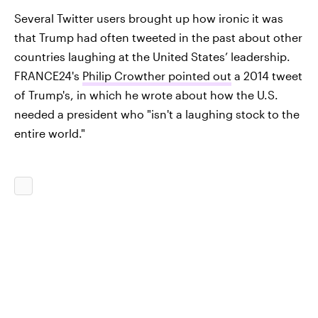
Several Twitter users brought up how ironic it was
that Trump had often tweeted in the past about other
countries laughing at the United States’ leadership.
FRANCE24's
Philip Crowther pointed out
a 2014 tweet
of Trump's, in which he wrote about how the U.S.
needed a president who "isn't a laughing stock to the
entire world."