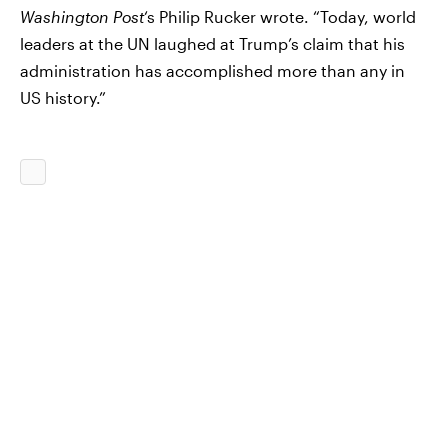
Washington Post
‘s Philip Rucker wrote. “Today, world
leaders at the UN laughed at Trump’s claim that his
administration has accomplished more than any in
US history.”