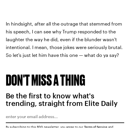
In hindsight, after all the outrage that stemmed from
his speech, I can see why Trump responded to the
laughter the way he did, even if the blunder wasn't
intentional. I mean, those jokes were seriously brutal.
So let's just let him have this one — what do ya say?
DON'T MISS A THING
Be the first to know what's
trending, straight from Elite Daily
By subscribing to this BDG newsletter, you agree to our
Terms of Service
and