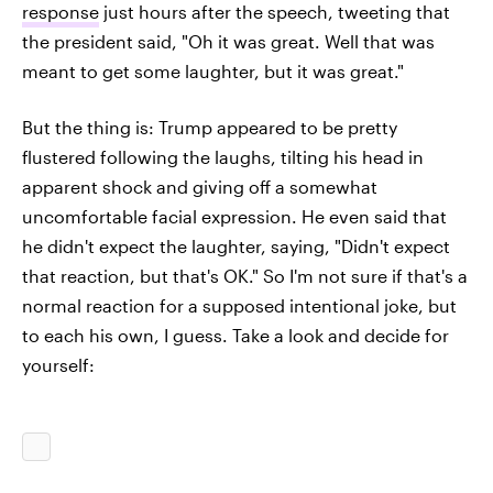
response
just hours after the speech, tweeting that
the president said, "Oh it was great. Well that was
meant to get some laughter, but it was great."
But the thing is: Trump appeared to be pretty
flustered following the laughs, tilting his head in
apparent shock and giving off a somewhat
uncomfortable facial expression. He even said that
he didn't expect the laughter, saying, "Didn't expect
that reaction, but that's OK." So I'm not sure if that's a
normal reaction for a supposed intentional joke, but
to each his own, I guess. Take a look and decide for
yourself: