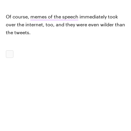
Of course,
memes of the speech
immediately took
over the internet, too, and they were even wilder than
the tweets.