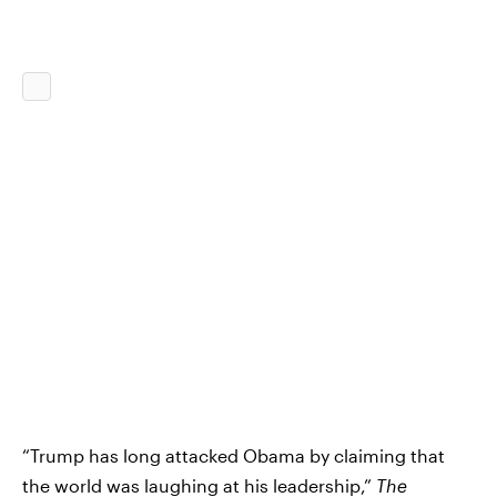
“Trump has long attacked Obama by claiming that
the world was laughing at his leadership,”
The