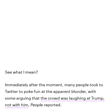
See what I mean?
Immediately after the moment, many people took to
Twitter to poke fun at the apparent blunder, with
some arguing that
the crowd was laughing
at
Trump,
not
with
him
,
People
reported.