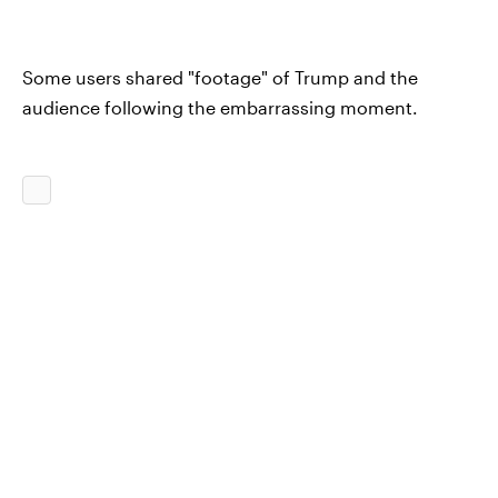
Some users shared "footage" of Trump and the
audience following the embarrassing moment.