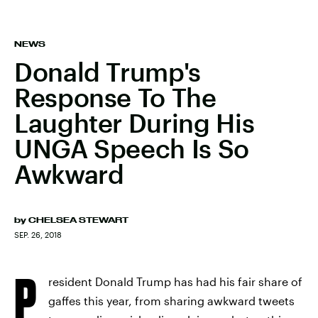
NEWS
Donald Trump's
Response To The
Laughter During His
UNGA Speech Is So
Awkward
by
CHELSEA STEWART
SEP. 26, 2018
P
resident Donald Trump has had his fair share of
gaffes this year, from sharing awkward tweets