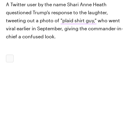
A Twitter user by the name Shari Anne Heath
questioned Trump's response to the laughter,
tweeting out a photo of
"plaid shirt guy,"
who went
viral earlier in September, giving the commander-in-
chief a confused look.