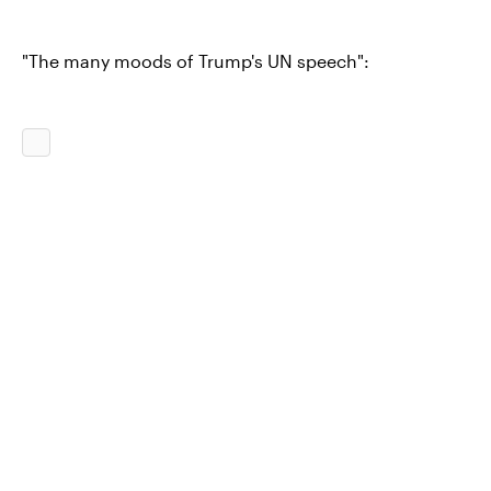
"The many moods of Trump's UN speech":