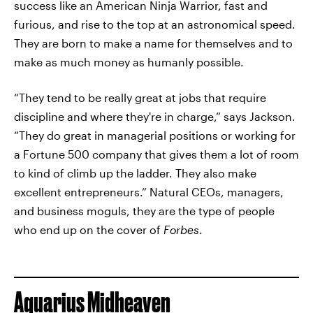
success like an American Ninja Warrior, fast and
furious, and rise to the top at an astronomical speed.
They are born to make a name for themselves and to
make as much money as humanly possible.
“They tend to be really great at jobs that require
discipline and where they're in charge,” says Jackson.
“They do great in managerial positions or working for
a Fortune 500 company that gives them a lot of room
to kind of climb up the ladder. They also make
excellent entrepreneurs.” Natural CEOs, managers,
and business moguls, they are the type of people
who end up on the cover of
Forbes
.
Aquarius Midheaven