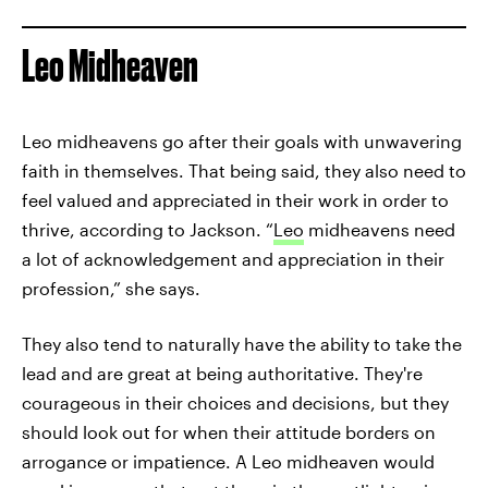
Leo Midheaven
Leo midheavens go after their goals with unwavering
faith in themselves. That being said, they also need to
feel valued and appreciated in their work in order to
thrive, according to Jackson. “
Leo
midheavens need
a lot of acknowledgement and appreciation in their
profession,” she says.
They also tend to naturally have the ability to take the
lead and are great at being authoritative. They're
courageous in their choices and decisions, but they
should look out for when their attitude borders on
arrogance or impatience. A Leo midheaven would