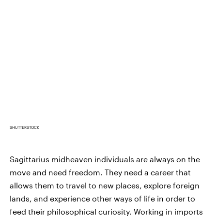
SHUTTERSTOCK
Sagittarius midheaven individuals are always on the
move and need freedom. They need a career that
allows them to travel to new places, explore foreign
lands, and experience other ways of life in order to
feed their philosophical curiosity. Working in imports