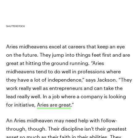
SHUTTERSTOCK
Aries midheavens excel at careers that keep an eye
on the future. They jump into things feet first and are
great at hitting the ground running. “Aries
midheavens tend to do well in professions where
they have a lot of independence,” says Jackson. “They
work really well as entrepreneurs and can take the
lead really well. In a job where a company is looking
for initiative,
Aries are great
.”
An Aries midheaven may need help with follow-
through, though. Their discipline isn't their greatest
asset so much as their faith in their abilities. They