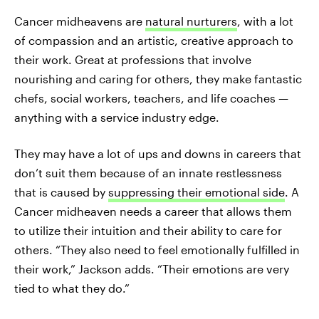
Cancer midheavens are
natural nurturers
, with a lot
of compassion and an artistic, creative approach to
their work. Great at professions that involve
nourishing and caring for others, they make fantastic
chefs, social workers, teachers, and life coaches —
anything with a service industry edge.
They may have a lot of ups and downs in careers that
don’t suit them because of an innate restlessness
that is caused by
suppressing their emotional side
. A
Cancer midheaven needs a career that allows them
to utilize their intuition and their ability to care for
others. “They also need to feel emotionally fulfilled in
their work,” Jackson adds. “Their emotions are very
tied to what they do.”