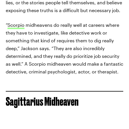
lies, or the stories people tell themselves, and believe
exposing these truths is a difficult but necessary job.
“
Scorpio
midheavens do really well at careers where
they have to investigate, like detective work or
something that kind of requires them to dig really
deep,” Jackson says. “They are also incredibly
determined, and they really do prioritize job security
as well.” A Scorpio midheaven would make a fantastic
detective, criminal psychologist, actor, or therapist.
Sagittarius Midheaven