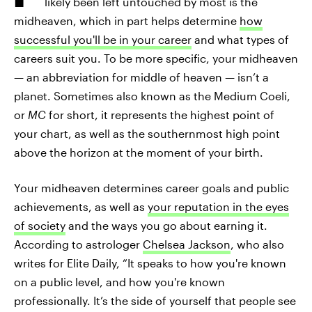
likely been left untouched by most is the
midheaven, which in part helps determine
how
successful you'll be in your career
and what types of
careers suit you. To be more specific, your midheaven
— an abbreviation for middle of heaven — isn’t a
planet. Sometimes also known as the Medium Coeli,
or
MC
for short, it represents the highest point of
your chart, as well as the southernmost high point
above the horizon at the moment of your birth.
Your midheaven determines career goals and public
achievements, as well as
your reputation in the eyes
of society
and the ways you go about earning it.
According to astrologer
Chelsea Jackson
, who also
writes for Elite Daily, “It speaks to how you're known
on a public level, and how you're known
professionally. It’s the side of yourself that people see