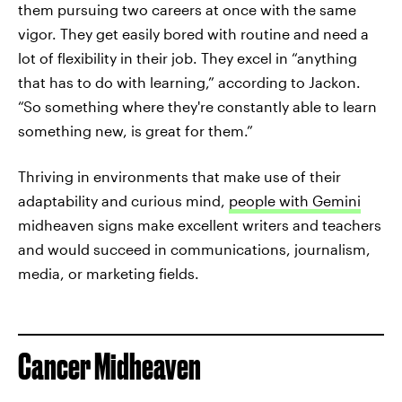
them pursuing two careers at once with the same
vigor. They get easily bored with routine and need a
lot of flexibility in their job. They excel in “anything
that has to do with learning,” according to Jackon.
“So something where they're constantly able to learn
something new, is great for them.”
Thriving in environments that make use of their
adaptability and curious mind,
people with Gemini
midheaven signs make excellent writers and teachers
and would succeed in communications, journalism,
media, or marketing fields.
Cancer Midheaven