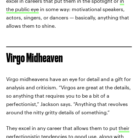
excel in careers that put them in the spotlight or
in
the public eye
in some way: motivational speakers,
actors, singers, or dancers — basically, anything that
allows them to shine.
Virgo Midheaven
Virgo midheavens have an eye for detail and a gift for
analysis and criticism. “Virgos are great at the details,
so anything that requires you to be a bit of a
perfectionist,” Jackson says. “Anything that revolves
around the nitty gritty details of something.”
They excel in any career that allows them to put
their
perfectionistic tendencies
to good use, along with