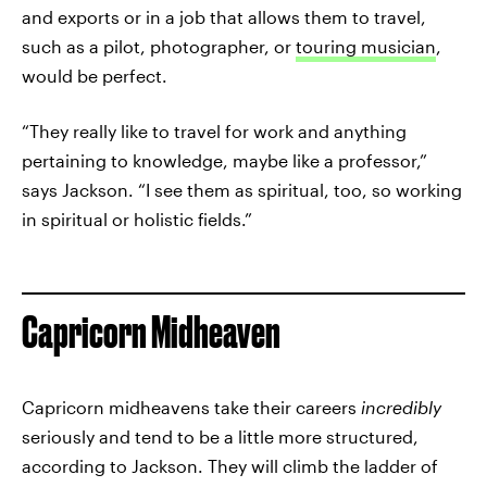
and exports or in a job that allows them to travel,
such as a pilot, photographer, or
touring musician
,
would be perfect.
“They really like to travel for work and anything
pertaining to knowledge, maybe like a professor,”
says Jackson. “I see them as spiritual, too, so working
in spiritual or holistic fields.”
Capricorn Midheaven
Capricorn midheavens take their careers
incredibly
seriously and tend to be a little more structured,
according to Jackson. They will climb the ladder of