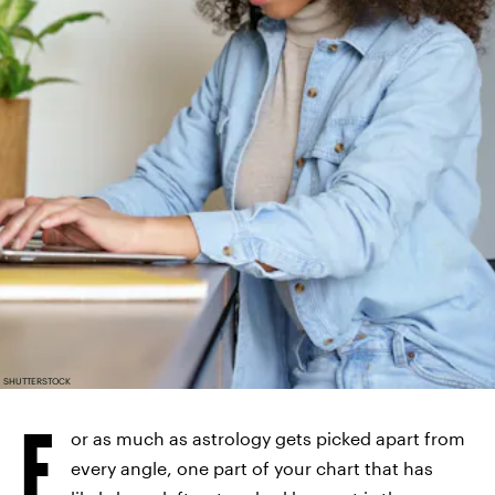
SHUTTERSTOCK
F
or as much as astrology gets picked apart from
every angle, one part of your chart that has