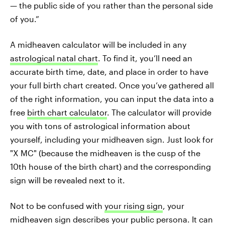
— the public side of you rather than the personal side
of you.”
A midheaven calculator will be included in any
astrological natal chart
. To find it, you’ll need an
accurate birth time, date, and place in order to have
your full birth chart created. Once you’ve gathered all
of the right information, you can input the data into a
free
birth chart calculator
. The calculator will provide
you with tons of astrological information about
yourself, including your midheaven sign. Just look for
"X MC" (because the midheaven is the cusp of the
10th house of the birth chart) and the corresponding
sign will be revealed next to it.
Not to be confused with
your rising sign
, your
midheaven sign describes your public persona. It can