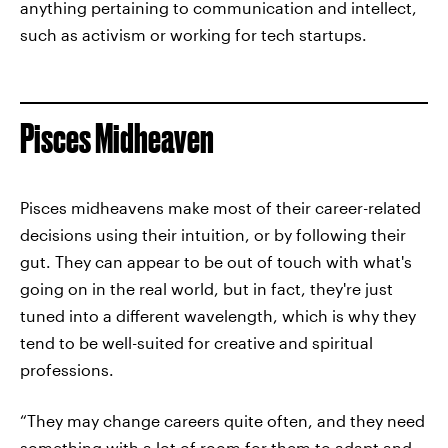
anything pertaining to communication and intellect,
such as activism or working for tech startups.
Pisces Midheaven
Pisces midheavens make most of their career-related
decisions using their intuition, or by following their
gut. They can appear to be out of touch with what's
going on in the real world, but in fact, they're just
tuned into a different wavelength, which is why they
tend to be well-suited for creative and spiritual
professions.
“They may change careers quite often, and they need
something with a lot of room for them to adapt and