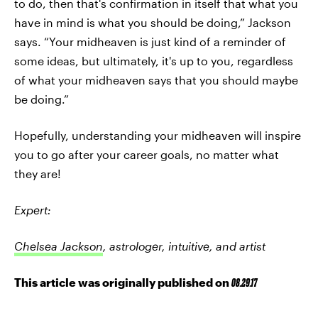
to do, then that's confirmation in itself that what you
have in mind is what you should be doing,” Jackson
says. “Your midheaven is just kind of a reminder of
some ideas, but ultimately, it's up to you, regardless
of what your midheaven says that you should maybe
be doing.”
Hopefully, understanding your midheaven will inspire
you to go after your career goals, no matter what
they are!
Expert:
Chelsea Jackson
, astrologer, intuitive, and artist
This article was originally published on
08.29.17