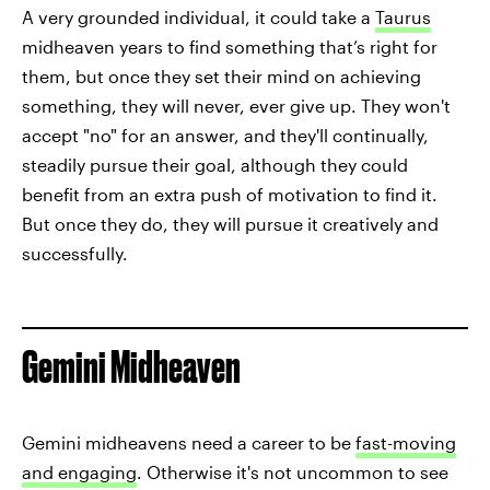
A very grounded individual, it could take a
Taurus
midheaven years to find something that’s right for
them, but once they set their mind on achieving
something, they will never, ever give up. They won't
accept "no" for an answer, and they'll continually,
steadily pursue their goal, although they could
benefit from an extra push of motivation to find it.
But once they do, they will pursue it creatively and
successfully.
Gemini Midheaven
Gemini midheavens need a career to be
fast-moving
and engaging
. Otherwise it's not uncommon to see