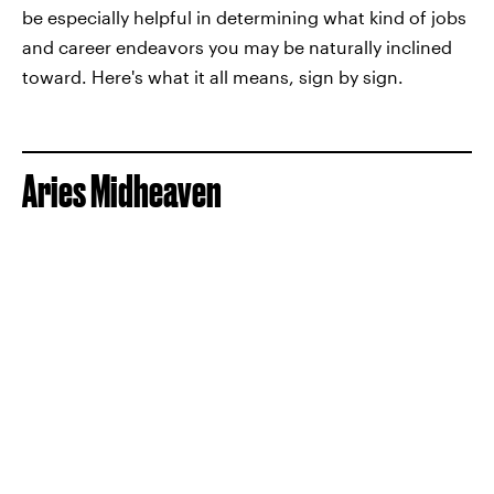
be especially helpful in determining what kind of jobs
and career endeavors you may be naturally inclined
toward. Here's what it all means, sign by sign.
Aries Midheaven