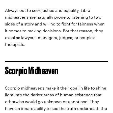
Always out to seek justice and equality, Libra
midheavens are naturally prone to listening to two
sides of a story and willing to fight for fairness when
it comes to making decisions. For that reason, they
excel as lawyers, managers, judges, or couple's
therapists.
Scorpio Midheaven
Scorpio midheavens make it their goal in life to shine
light into the darker areas of human existence that
otherwise would go unknown or unnoticed. They
have an innate ability to see the truth underneath the