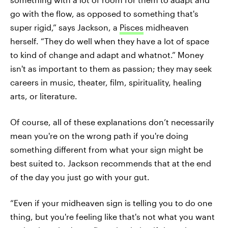
go with the flow, as opposed to something that's
super rigid,” says Jackson, a
Pisces
midheaven
herself. “They do well when they have a lot of space
to kind of change and adapt and whatnot.” Money
isn't as important to them as passion; they may seek
careers in music, theater, film, spirituality, healing
arts, or literature.
Of course, all of these explanations don’t necessarily
mean you're on the wrong path if you're doing
something different from what your sign might be
best suited to. Jackson recommends that at the end
of the day you just go with your gut.
“Even if your midheaven sign is telling you to do one
thing, but you're feeling like that's not what you want