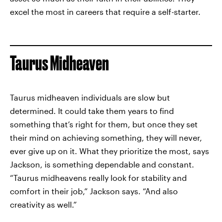
excel the most in careers that require a self-starter.
Taurus Midheaven
Taurus midheaven individuals are slow but
determined. It could take them years to find
something that’s right for them, but once they set
their mind on achieving something, they will never,
ever give up on it. What they prioritize the most, says
Jackson, is something dependable and constant.
“Taurus midheavens really look for stability and
comfort in their job,” Jackson says. “And also
creativity as well.”