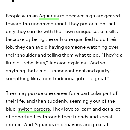
People with an
Aquarius
midheaven sign are geared
toward the unconventional. They prefer a job that
only they can do with their own unique set of skills,
because by being the only one qualified to do their
job, they can avoid having someone watching over
their shoulder and telling them what to do. “They're a
little bit rebellious,” Jackson explains. “And so
anything that's a bit unconventional and quirky —
something like a non-traditional job — is great.”
They may pursue one career for a particular part of
their life, and then suddenly, seemingly out of the
blue,
switch careers
. They love to learn and get a lot
of opportunities through their friends and social
groups. And Aquarius midheavens are great at