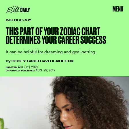
MENU
ASTROLOGY
THIS PART OF YOUR ZODIAC CHART
DETERMINES YOUR CAREER SUCCESS
It can be helpful for dreaming and goal-setting.
by
ROSEY BAKER
and
CLAIRE FOX
AUG. 20, 2021
UPDATED:
AUG. 29, 2017
ORIGINALLY PUBLISHED: