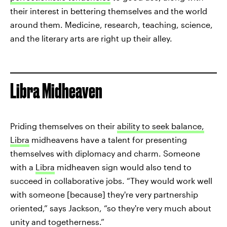
their interest in bettering themselves and the world
around them. Medicine, research, teaching, science,
and the literary arts are right up their alley.
Libra Midheaven
Priding themselves on their
ability to seek balance,
Libra
midheavens have a talent for presenting
themselves with diplomacy and charm. Someone
with a
Libra
midheaven sign would also tend to
succeed in collaborative jobs. “They would work well
with someone [because] they're very partnership
oriented,” says Jackson, “so they're very much about
unity and togetherness.”