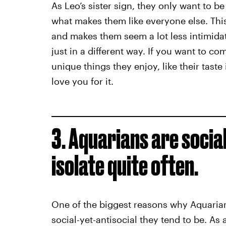
As Leo’s sister sign, they only want to 
what makes them like everyone else. This
and makes them seem a lot less intimidati
just in a different way. If you want to c
unique things they enjoy, like their taste
love you for it.
3. Aquarians are social
isolate quite often.
One of the biggest reasons why Aquaria
social-yet-antisocial they tend to be. As