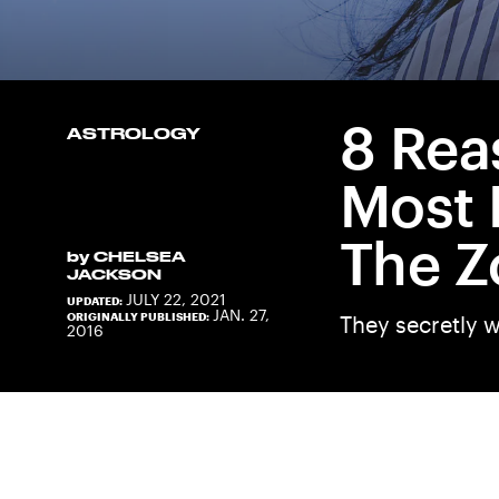
8 Rea
ASTROLOGY
Most 
The Z
by
CHELSEA
JACKSON
JULY 22, 2021
UPDATED:
JAN. 27,
ORIGINALLY PUBLISHED:
They secretly w
2016