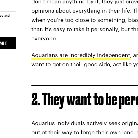
don’t mean anything by it, they just crav
opinions about everything in their life. 
ice
and
when you’re too close to something, bias
that. It’s easy to take it personally, but t
everyone.
MIT
Aquarians are incredibly independent
, a
want to get on their good side, act like y
2. They want to be per
Aquarius individuals actively seek origina
out of their way to forge their own lane,