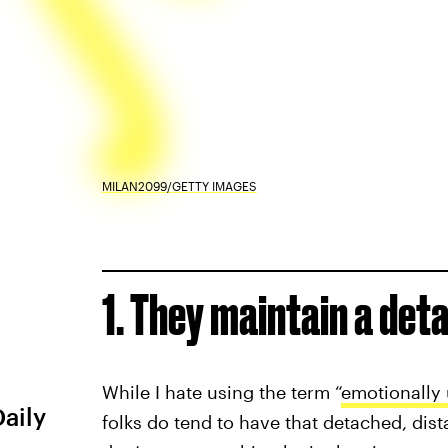
MILAN2099/GETTY IMAGES
1. They maintain a de
While I hate using the term “
emotionally 
Daily
folks do tend to have that detached, dist