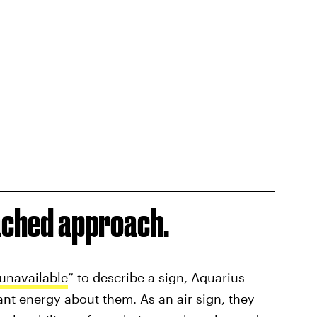
tached approach.
unavailable
” to describe a sign, Aquarius
ant energy about them. As an air sign, they