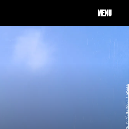
MENU
REGIANA MANTIKAN/EYEEM/GETTY IMAGES