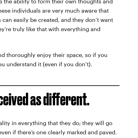
e the ability to form their own thoughts and
These individuals are very much aware that
 can easily be created, and they don’t want
hey’re truly like that with everything and
nd thoroughly enjoy their space, so if you
ou understand it (even if you don’t).
ceived as different.
lity in everything that they do; they will go
 even if there’s one clearly marked and paved.