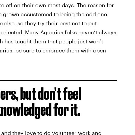
re off on their own most days. The reason for
ve grown accustomed to being the odd one
e else, so they try their best not to put
e rejected. Many Aquarius folks haven’t always
ch has taught them that people just won’t
arius, be sure to embrace them with open
ers, but don’t feel
nowledged for it.
, and they love to do volunteer work and