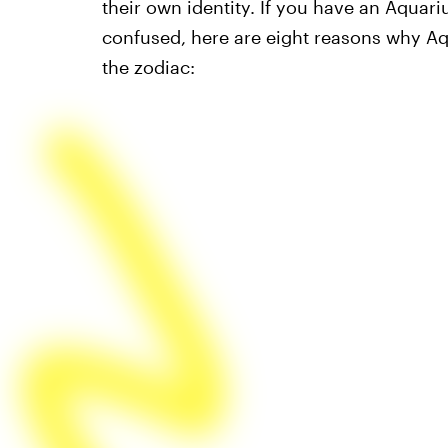
their own identity. If you have an Aquariu
confused, here are eight reasons why Aq
the zodiac: