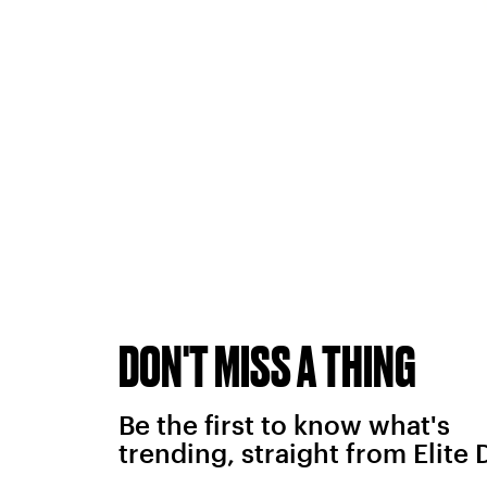
DON'T MISS A THING
Be the first to know what's
trending, straight from Elite 