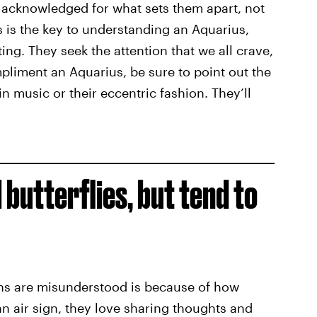
be acknowledged for what sets them apart, not
 is the key to understanding an Aquarius,
ng. They seek the attention that we all crave,
ompliment an Aquarius, be sure to point out the
 in music or their eccentric fashion. They’ll
 butterflies, but tend to
ns are misunderstood is because of how
 an air sign, they love sharing thoughts and