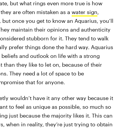
rate, but what rings even more true is how
 they are often mistaken as a
water sign
,
, but once you get to know an Aquarius, you’ll
They maintain their opinions and authenticity
onsidered stubborn for it. They tend to walk
ally prefer things done the hard way. Aquarius
r beliefs and outlook on life with a strong
t than they like to let on, because of their
ns. They need a lot of space to be
ompromise that for anyone.
etly wouldn’t have it any other way because it
nt to feel as unique as possible, so much so
ng just because the majority likes it. This can
 when in reality, they’re just trying to obtain