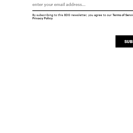
By subscribing to this BDG newsletter, you agree to our
Terms of Serv
Privacy Policy
SUB