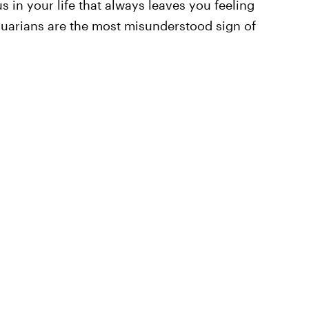
s in your life that always leaves you feeling
uarians are the most misunderstood sign of