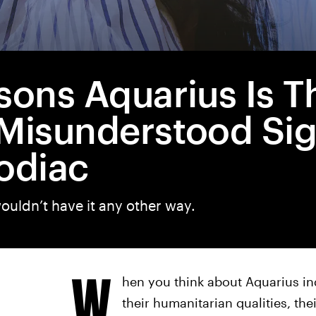
sons Aquarius Is T
Misunderstood Sig
odiac
ouldn’t have it any other way.
W
hen you think about Aquarius ind
their humanitarian qualities, the