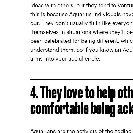
ideas with others, but they tend to ventu
this is because Aquarius individuals ha
out. They don’t usually fit in like everyon
themselves in situations where they’ll b
been celebrated for being different, whi
understand them. So if you know an Aqu
arms into your social circle.
4. They love to help oth
comfortable being ack
Aquarians are the activists of the zodiac