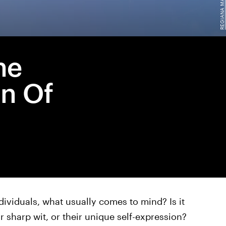
he
n Of
ividuals, what usually comes to mind? Is it
ir sharp wit, or their unique self-expression?