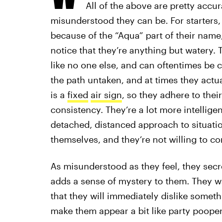
All of the above are pretty accu
misunderstood they can be. For starters,
because of the “Aqua” part of their name
notice that they’re anything but watery. 
like no one else, and can oftentimes be c
the path untaken, and at times they actu
is a
fixed
air sign
, so they adhere to thei
consistency. They’re a lot more intelligen
detached, distanced approach to situatio
themselves, and they’re not willing to c
As misunderstood as they feel, they secr
adds a sense of mystery to them. They wa
that they will immediately dislike somethi
make them appear a bit like party poopers,