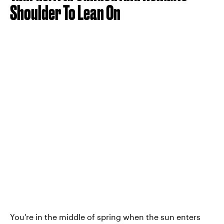
Shoulder To Lean On
You're in the middle of spring when the sun enters