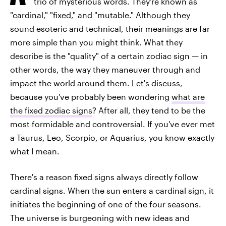
trio of mysterious words. They're known as
"cardinal," "fixed," and "mutable." Although they
sound esoteric and technical, their meanings are far
more simple than you might think. What they
describe is the "quality" of a certain zodiac sign — in
other words, the way they maneuver through and
impact the world around them. Let's discuss,
because you've probably been wondering
what are
the fixed zodiac signs
? After all, they tend to be the
most formidable and controversial. If you've ever met
a Taurus, Leo, Scorpio, or Aquarius, you know exactly
what I mean.
There's a reason fixed signs always directly follow
cardinal signs. When the sun enters a cardinal sign, it
initiates the beginning of one of the four seasons.
The universe is burgeoning with new ideas and