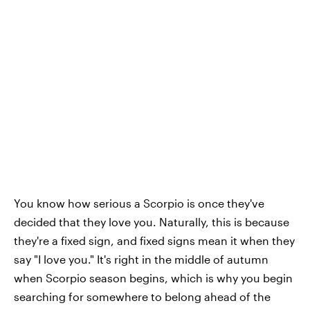
You know how serious a Scorpio is once they've
decided that they love you. Naturally, this is because
they're a fixed sign, and fixed signs mean it when they
say "I love you." It's right in the middle of autumn
when Scorpio season begins, which is why you begin
searching for somewhere to belong ahead of the