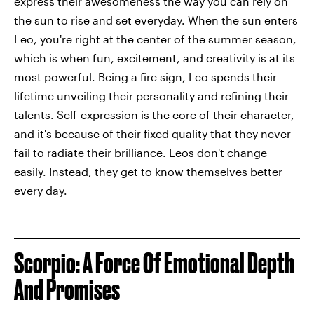
express their awesomeness the way you can rely on
the sun to rise and set everyday. When the sun enters
Leo, you're right at the center of the summer season,
which is when fun, excitement, and creativity is at its
most powerful. Being a fire sign, Leo spends their
lifetime unveiling their personality and refining their
talents. Self-expression is the core of their character,
and it's because of their fixed quality that they never
fail to radiate their brilliance. Leos don't change
easily. Instead, they get to know themselves better
every day.
Scorpio: A Force Of Emotional Depth
And Promises