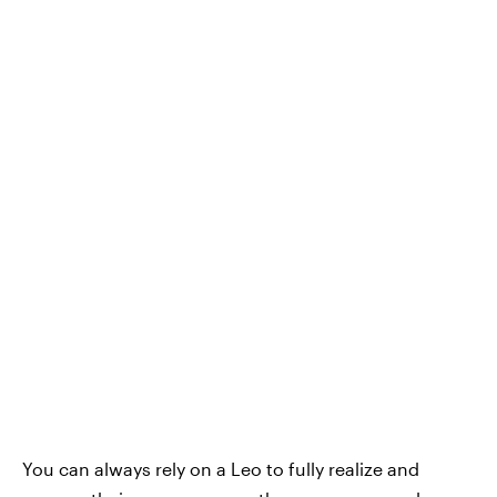
You can always rely on a Leo to fully realize and