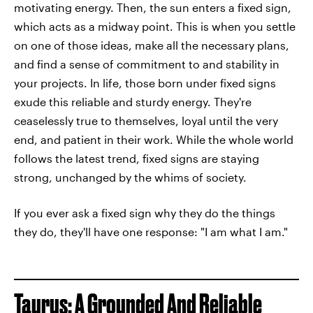
motivating energy. Then, the sun enters a fixed sign,
which acts as a midway point. This is when you settle
on one of those ideas, make all the necessary plans,
and find a sense of commitment to and stability in
your projects. In life, those born under fixed signs
exude this reliable and sturdy energy. They're
ceaselessly true to themselves, loyal until the very
end, and patient in their work. While the whole world
follows the latest trend, fixed signs are staying
strong, unchanged by the whims of society.
If you ever ask a fixed sign why they do the things
they do, they'll have one response: "I am what I am."
Taurus: A Grounded And Reliable