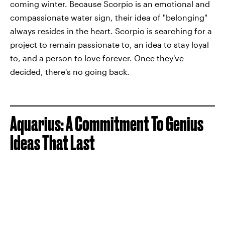
coming winter. Because Scorpio is an emotional and
compassionate water sign, their idea of "belonging"
always resides in the heart. Scorpio is searching for a
project to remain passionate to, an idea to stay loyal
to, and a person to love forever. Once they've
decided, there's no going back.
Aquarius: A Commitment To Genius
Ideas That Last