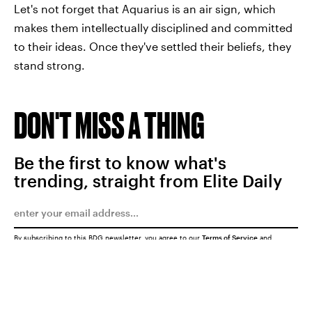
Let's not forget that Aquarius is an air sign, which
makes them intellectually disciplined and committed
to their ideas. Once they've settled their beliefs, they
stand strong.
DON'T MISS A THING
Be the first to know what's
trending, straight from Elite Daily
By subscribing to this BDG newsletter, you agree to our
Terms of Service
and
Privacy Policy
SUBMIT