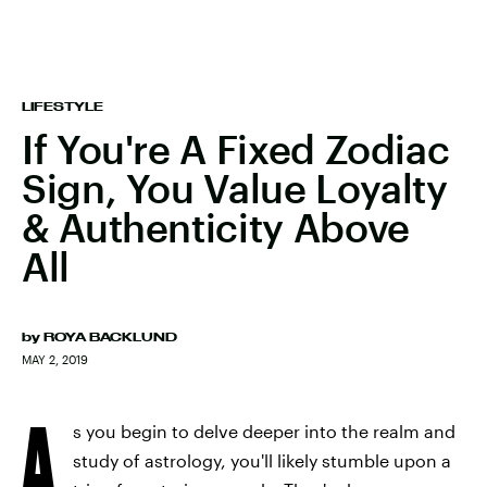
LIFESTYLE
If You're A Fixed Zodiac
Sign, You Value Loyalty
& Authenticity Above
All
by
ROYA BACKLUND
MAY 2, 2019
A
s you begin to delve deeper into the realm and
study of astrology, you'll likely stumble upon a