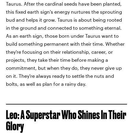
Taurus. After the cardinal seeds have been planted,
this fixed earth sign's energy nurtures the sprouting
bud and helps it grow. Taurus is about being rooted
in the ground and connected to something eternal.
As an earth sign, those born under Taurus want to
build something permanent with their time. Whether
they're focusing on their relationship, career, or
projects, they take their time before making a
commitment, but when they do, they never give up
on it. They're always ready to settle the nuts and
bolts, as well as plan for a rainy day.
Leo: A Superstar Who Shines In Their
Glory