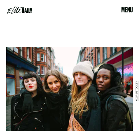
MENU
KKGAS/STOCKSY