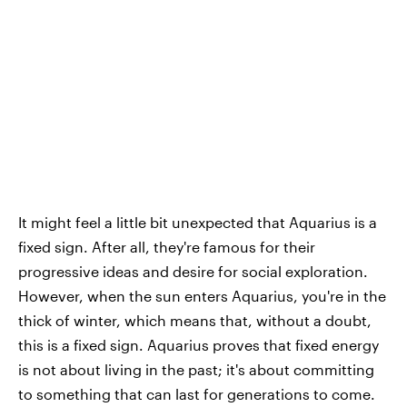
It might feel a little bit unexpected that Aquarius is a
fixed sign. After all, they're famous for their
progressive ideas and desire for social exploration.
However, when the sun enters Aquarius, you're in the
thick of winter, which means that, without a doubt,
this is a fixed sign. Aquarius proves that fixed energy
is not about living in the past; it's about committing
to something that can last for generations to come.