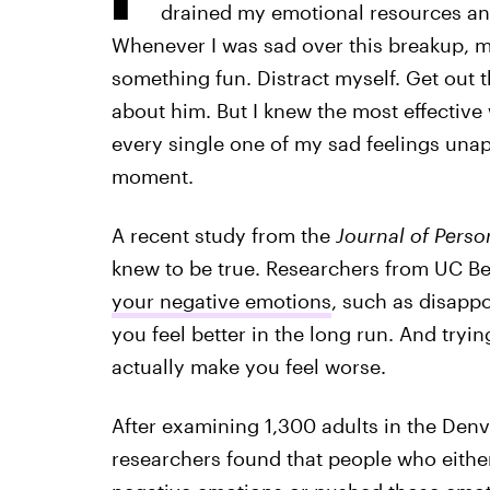
drained my emotional resources and
Whenever I was sad over this breakup, 
something fun. Distract myself. Get out t
about him. But I knew the most effective
every single one of my sad feelings unapol
moment.
A recent study from the
Journal of Perso
knew to be true. Researchers from UC Be
your negative emotions
, such as disapp
you feel better in the long run. And tryi
actually make you feel worse.
After examining 1,300 adults in the Den
researchers found that people who eithe