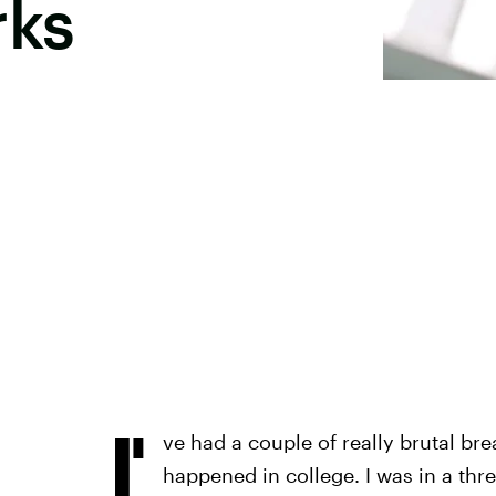
rks
I'
ve had a couple of really brutal br
happened in college. I was in a thre