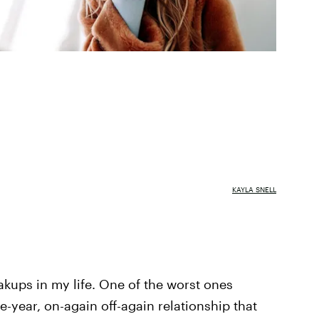
KAYLA SNELL
eakups in my life. One of the worst ones
e-year, on-again off-again relationship that