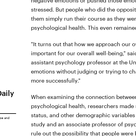
negative emotions or pushed those emo
stressed. But people who did the opposi
them simply run their course as they wer
psychological health. This even remained
"It turns out that how we approach our o
important for our overall well-being," sai
assistant psychology professor at the Un
emotions without judging or trying to ch
more successfully."
Daily
When examining the connection between
psychological health, researchers made 
status, and other demographic variables 
ice
and
study and an associate professor of psy
rule out the possibility that people were