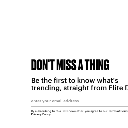
DON'T MISS A THING
Be the first to know what's
trending, straight from Elite 
By subscribing to this BDG newsletter, you agree to our
Terms of Serv
Privacy Policy