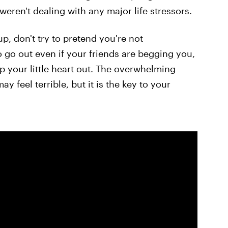
 weren't dealing with any major life stressors.
p, don't try to pretend you're not
 go out even if your friends are begging you,
ep your little heart out. The overwhelming
feel terrible, but it is the key to your