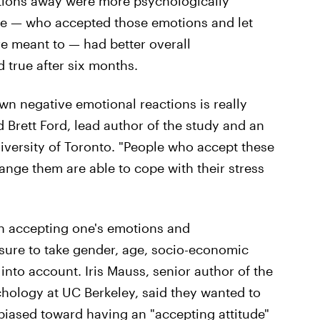
tions away were more psychologically
te — who accepted those emotions and let
e meant to — had better overall
 true after six months.
wn negative emotional reactions is really
d Brett Ford, lead author of the study and an
iversity of Toronto. "People who accept these
ange them are able to cope with their stress
 accepting one's emotions and
sure to take gender, age, socio-economic
into account. Iris Mauss, senior author of the
chology at UC Berkeley, said they wanted to
 biased toward having an "accepting attitude"