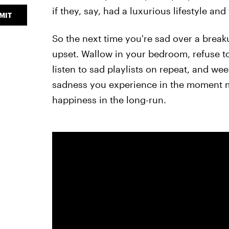
if they, say, had a luxurious lifestyle and
MIT
So the next time you're sad over a breaku
upset. Wallow in your bedroom, refuse to
listen to sad playlists on repeat, and we
sadness you experience in the moment may 
happiness in the long-run.