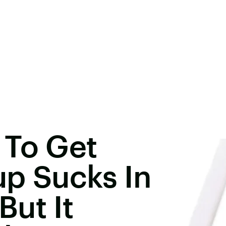
 To Get
up Sucks In
ut It