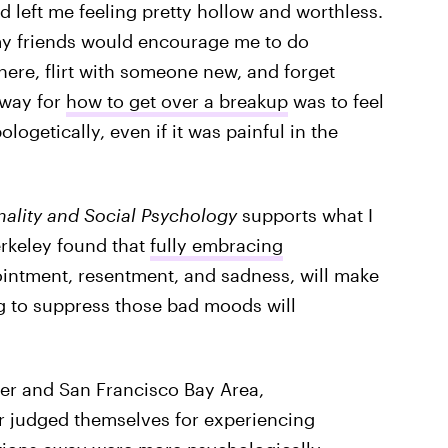
 left me feeling pretty hollow and worthless.
my friends would encourage me to do
here, flirt with someone new, and forget
 way for
how to get over a breakup
was to feel
ogetically, even if it was painful in the
nality and Social Psychology
supports what I
rkeley found that
fully embracing
ointment, resentment, and sadness, will make
ng to suppress those bad moods will
ver and San Francisco Bay Area,
r judged themselves for experiencing