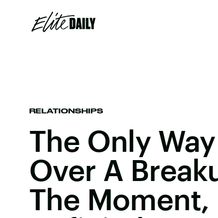
RELATIONSHIPS
The Only Way
Over A Break
The Moment, B