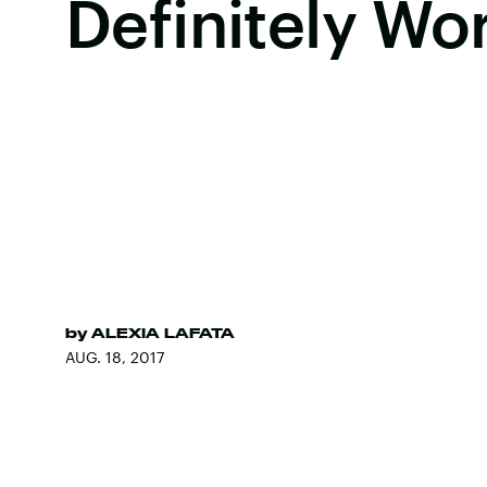
Definitely Wo
by
ALEXIA LAFATA
AUG. 18, 2017