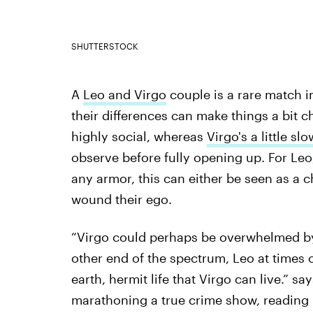
SHUTTERSTOCK
A
Leo and Virgo
couple is a rare match in
their differences can make things a bit 
highly social, whereas
Virgo's a little s
observe before fully opening up. For Le
any armor, this can either be seen as a 
wound their ego.
“Virgo could perhaps be overwhelmed b
other end of the spectrum, Leo at times
earth, hermit life that Virgo can live.” 
marathoning a true crime show, reading 