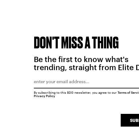
DON'T MISS A THING
Be the first to know what's
trending, straight from Elite 
By subscribing to this BDG newsletter, you agree to our
Terms of Serv
Privacy Policy
SUB