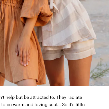
n't help but be attracted to. They radiate
o be warm and loving souls. So it's little