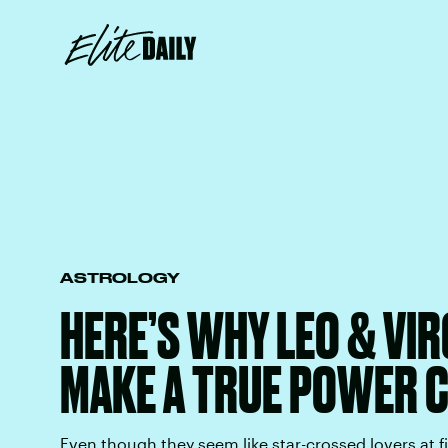
ASTROLOGY
HERE’S WHY LEO & VI
MAKE A TRUE POWER 
Even though they seem like star-crossed lovers at fi