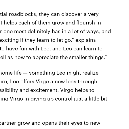
itial roadblocks, they can discover a very
at helps each of them grow and flourish in
 one most definitely has in a lot of ways, and
xciting if they learn to let go,” explains
to have fun with Leo, and Leo can learn to
ll as how to appreciate the smaller things.”
home life — something Leo might realize
urn, Leo offers Virgo a new lens through
ssibility and excitement. Virgo helps to
g Virgo in giving up control just a little bit
 partner grow and opens their eyes to new