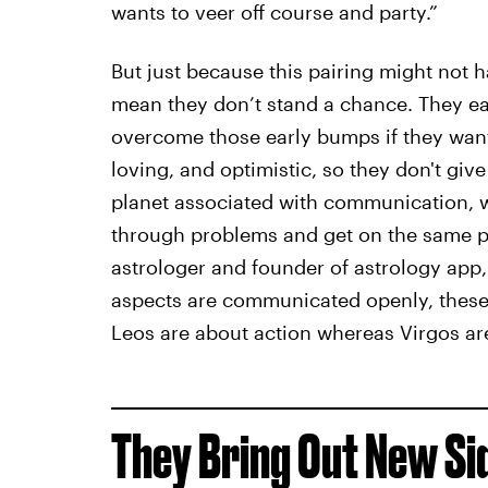
wants to veer off course and party.”
But just because this pairing might not h
mean they don’t stand a chance. They eac
overcome those early bumps if they wan
loving, and optimistic, so they don't give
planet associated with communication, w
through problems and get on the same pa
astrologer and founder of astrology app, 
aspects are communicated openly, these
Leos are about action whereas Virgos ar
They Bring Out New Si