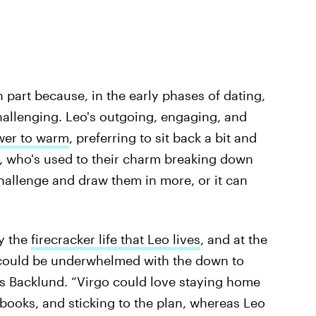
 part because, in the early phases of dating,
challenging. Leo's outgoing, engaging, and
lower to warm
, preferring to sit back a bit and
o, who's used to their charm breaking down
challenge and draw them in more, or it can
y the
firecracker life that Leo lives
, and at the
 could be underwhelmed with the down to
says Backlund. “Virgo could love staying home
books, and sticking to the plan, whereas Leo