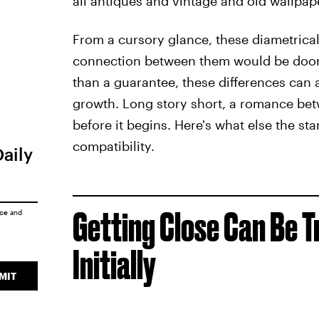
all antiques and vintage and old wallpape
From a cursory glance, these diametrica
connection between them would be doome
than a guarantee, these differences can 
growth. Long story short, a romance betw
before it begins. Here's what else the st
compatibility.
Daily
Getting Close Can Be T
ice
and
Initially
MIT