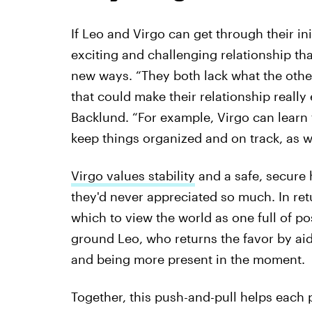
If Leo and Virgo can get through their in
exciting and challenging relationship th
new ways. “They both lack what the other
that could make their relationship really e
Backlund. “For example, Virgo can learn 
keep things organized and on track, as we
Virgo values stability
and a safe, secure 
they'd never appreciated so much. In ret
which to view the world as one full of po
ground Leo, who returns the favor by aidin
and being more present in the moment.
Together, this push-and-pull helps each