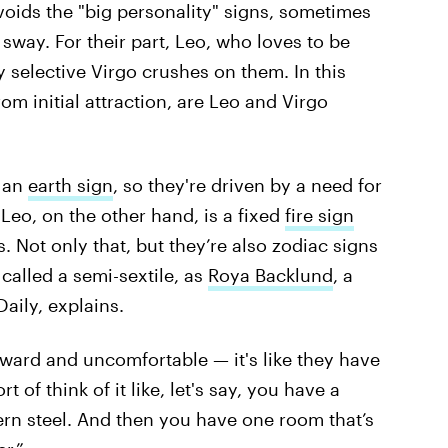
avoids the "big personality" signs, sometimes
l sway. For their part, Leo, who loves to be
 selective Virgo crushes on them. In this
om initial attraction, are Leo and Virgo
s an
earth sign
, so they're driven by a need for
 Leo, on the other hand, is a fixed
fire sign
 Not only that, but they’re also zodiac signs
called a semi-sextile, as
Roya Backlund
, a
aily, explains.
wkward and uncomfortable — it's like they have
 of think of it like, let's say, you have a
rn steel. And then you have one room that’s