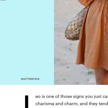
SHUTTERSTOCK
L
eo is one of those signs you just ca
charisma and charm, and they tend t