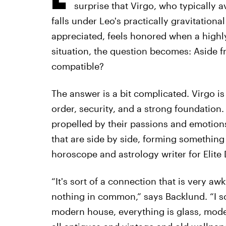
surprise that Virgo, who typically 
falls under Leo's practically gravitationa
appreciated, feels honored when a highly
situation, the question becomes: Aside fr
compatible?
The answer is a bit complicated. Virgo i
order, security, and a strong foundation.
propelled by their passions and emotions.
that are side by side, forming something 
horoscope and astrology writer for Elite D
“It's sort of a connection that is very a
nothing in common,” says Backlund. “I sort
modern house, everything is glass, mode