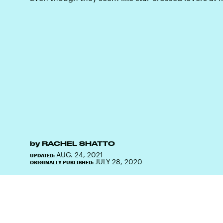
by
RACHEL SHATTO
AUG. 24, 2021
UPDATED:
JULY 28, 2020
ORIGINALLY PUBLISHED: