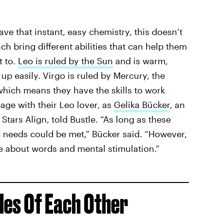
ave that instant, easy chemistry, this doesn’t
h bring different abilities that can help them
t to.
Leo is ruled by the Sun
and is warm,
 up easily. Virgo is ruled by Mercury, the
hich means they have the skills to work
ge with their Leo lover, as
Gelika Bücker
, an
Stars Align, told Bustle. “As long as these
 needs could be met,” Bücker said. “However,
e about words and mental stimulation.”
des Of Each Other