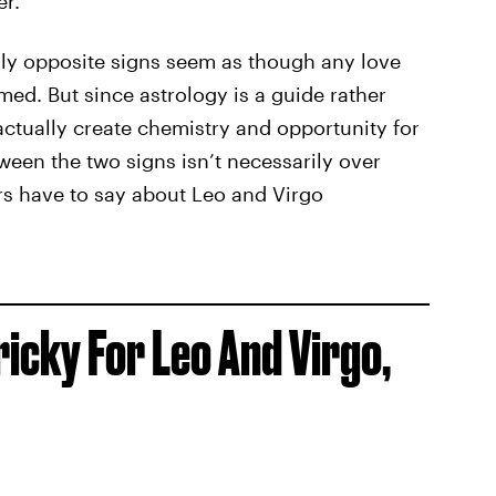
r.”
lly opposite signs seem as though any love
d. But since astrology is a guide rather
actually create chemistry and opportunity for
een the two signs isn’t necessarily over
ars have to say about Leo and Virgo
ricky For Leo And Virgo,