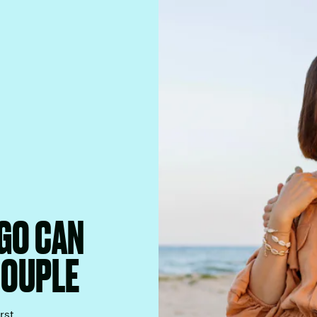
RGO CAN
COUPLE
rst.