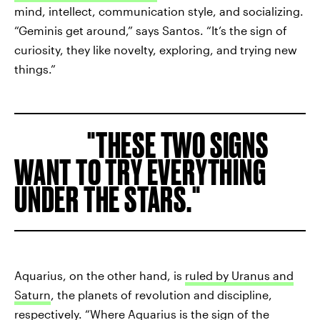
mind, intellect, communication style, and socializing.
“Geminis get around,” says Santos. “It’s the sign of
curiosity, they like novelty, exploring, and trying new
things.”
THESE TWO SIGNS
WANT TO TRY EVERYTHING
UNDER THE STARS.
Aquarius, on the other hand, is
ruled by Uranus and
Saturn
, the planets of revolution and discipline,
respectively. “Where Aquarius is the sign of the