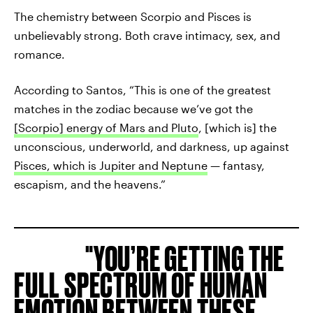
The chemistry between Scorpio and Pisces is
unbelievably strong. Both crave intimacy, sex, and
romance.
According to Santos, “This is one of the greatest
matches in the zodiac because we’ve got the
[Scorpio] energy of Mars and Pluto
, [which is] the
unconscious, underworld, and darkness, up against
Pisces, which is Jupiter and Neptune
— fantasy,
escapism, and the heavens.”
YOU’RE GETTING THE
FULL SPECTRUM OF HUMAN
EMOTION BETWEEN THESE