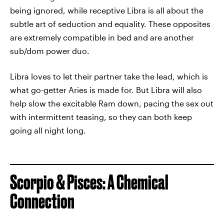
being ignored, while receptive Libra is all about the
subtle art of seduction and equality. These opposites
are extremely compatible in bed and are another
sub/dom power duo.
Libra loves to let their partner take the lead, which is
what go-getter Aries is made for. But Libra will also
help slow the excitable Ram down, pacing the sex out
with intermittent teasing, so they can both keep
going all night long.
Scorpio & Pisces: A Chemical
Connection