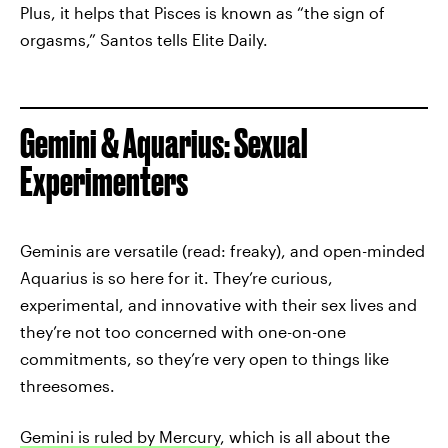
Plus, it helps that Pisces is known as “the sign of
orgasms,” Santos tells Elite Daily.
Gemini & Aquarius: Sexual
Experimenters
Geminis are versatile (read: freaky), and open-minded
Aquarius is so here for it. They’re curious,
experimental, and innovative with their sex lives and
they’re not too concerned with one-on-one
commitments, so they’re very open to things like
threesomes.
Gemini is ruled by Mercury
, which is all about the