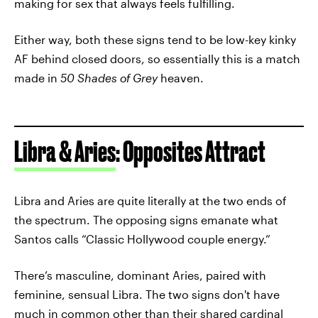
making for sex that always feels fulfilling.
Either way, both these signs tend to be low-key kinky
AF behind closed doors, so essentially this is a match
made in
50 Shades of Grey
heaven.
Libra & Aries
: Opposites Attract
Libra and Aries are quite literally at the two ends of
the spectrum. The opposing signs emanate what
Santos calls “Classic Hollywood couple energy.”
There’s masculine, dominant Aries, paired with
feminine, sensual Libra. The two signs don't have
much in common other than their shared
cardinal