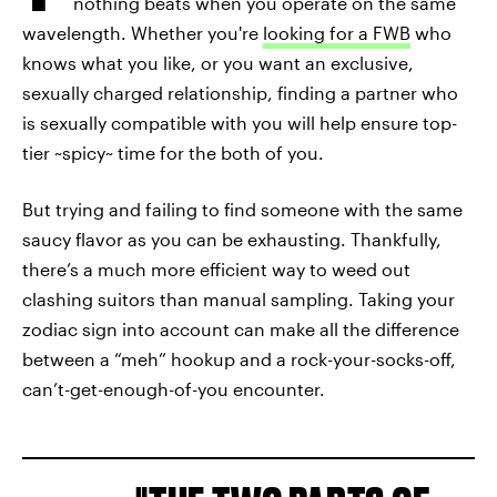
nothing beats when you operate on the same
wavelength. Whether you're
looking for a FWB
who
knows what you like, or you want an exclusive,
sexually charged relationship, finding a partner who
is sexually compatible with you will help ensure top-
tier ~spicy~ time for the both of you.
But trying and failing to find someone with the same
saucy flavor as you can be exhausting. Thankfully,
there’s a much more efficient way to weed out
clashing suitors than manual sampling. Taking your
zodiac sign into account can make all the difference
between a “meh” hookup and a rock-your-socks-off,
can’t-get-enough-of-you encounter.