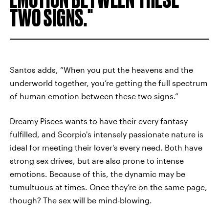
TWO SIGNS.
Santos adds, “When you put the heavens and the
underworld together, you’re getting the full spectrum
of human emotion between these two signs.”
Dreamy Pisces wants to have their every fantasy
fulfilled, and Scorpio's intensely passionate nature is
ideal for meeting their lover's every need. Both have
strong sex drives, but are also prone to intense
emotions. Because of this, the dynamic may be
tumultuous at times. Once they’re on the same page,
though? The sex will be mind-blowing.