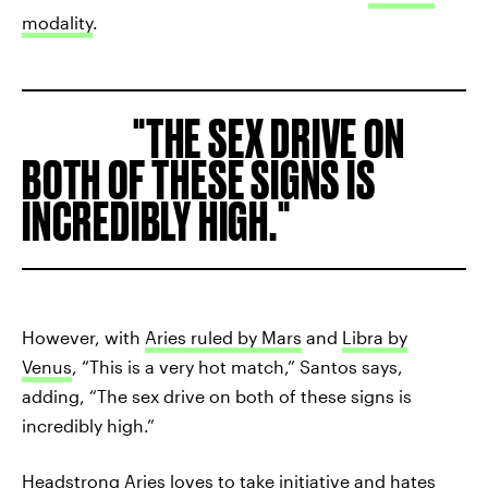
modality
.
THE SEX DRIVE ON
BOTH OF THESE SIGNS IS
INCREDIBLY HIGH.
However, with
Aries ruled by Mars
and
Libra by
Venus
, “This is a very hot match,” Santos says,
adding, “The sex drive on both of these signs is
incredibly high.”
Headstrong Aries loves to take initiative and hates