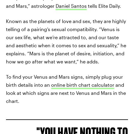
and Mars,” astrologer
Daniel Santos
tells Elite Daily.
Known as the planets of love and sex, they are highly
telling of a pairing’s sexual compatibility. “Venus is
our sex life, what we’re attracted to, and our taste
and aesthetic when it comes to sex and sexuality,” he
explains. “Mars is the planet of desire, initiation, and
how we go after what we want,” he adds.
To find your Venus and Mars signs, simply plug your
birth details into an
online birth chart calculator
and
look at which signs are next to Venus and Mars in the
chart.
YOU HAVE NOTHING TO