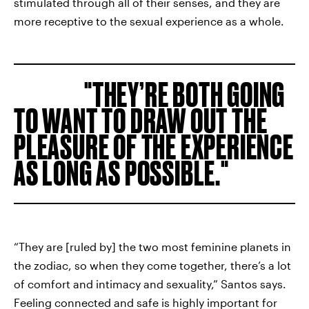
stimulated through all of their senses, and they are
more receptive to the sexual experience as a whole.
THEY’RE BOTH GOING
TO WANT TO DRAW OUT THE
PLEASURE OF THE EXPERIENCE
AS LONG AS POSSIBLE.
“They are [ruled by] the two most feminine planets in
the zodiac, so when they come together, there’s a lot
of comfort and intimacy and sexuality,” Santos says.
Feeling connected and safe is highly important for