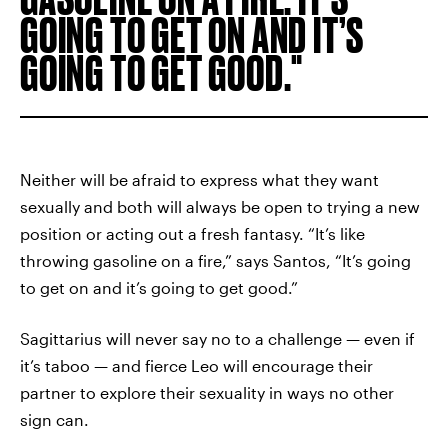
GOING TO GET ON AND IT’S
GOING TO GET GOOD.
Neither will be afraid to express what they want
sexually and both will always be open to trying a new
position or acting out a fresh fantasy. “It’s like
throwing gasoline on a fire,” says Santos, “It’s going
to get on and it’s going to get good.”
Sagittarius will never say no to a challenge — even if
it’s taboo — and fierce Leo will encourage their
partner to explore their sexuality in ways no other
sign can.