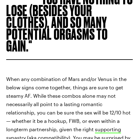
LOSE (BESIDES YOUR
CLOTHES), AND SO MANY
POTENTIAL ORGASMS TO
GAIN.
When any combination of Mars and/or Venus in the
below signs come together, things are sure to get
steamy AF. While these combos alone may not
necessarily all point to a lasting romantic
relationship, you can be sure the sex will be 12/10 hot
— whether it be a hookup, FWB, or even within a
longterm partnership, given the right
supporting
synastry (aka compatibility)
. You may be surprised by