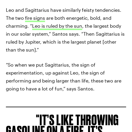
Leo and Sagittarius have similarly feisty tendencies.
The two
fire signs
are both energetic, bold, and
charming. “
Leo is ruled by the sun
, the largest body
in our solar system,” Santos says. “Then Sagittarius is
ruled by Jupiter, which is the largest planet [other
than the sun].”
“So when we put Sagittarius, the sign of
experimentation, up against Leo, the sign of
performing and being larger than life, these two are
going to have a lot of fun,” says Santos.
IT’S LIKE THROWING
GASOLINE ON A FIRE. IT’S