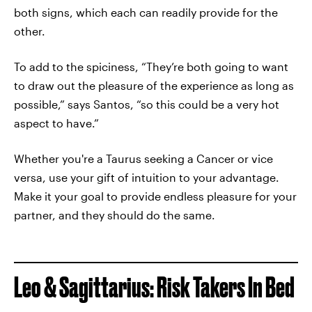
both signs, which each can readily provide for the
other.
To add to the spiciness, “They’re both going to want
to draw out the pleasure of the experience as long as
possible,” says Santos, “so this could be a very hot
aspect to have.”
Whether you're a Taurus seeking a Cancer or vice
versa, use your gift of intuition to your advantage.
Make it your goal to provide endless pleasure for your
partner, and they should do the same.
Leo & Sagittarius: Risk Takers In Bed