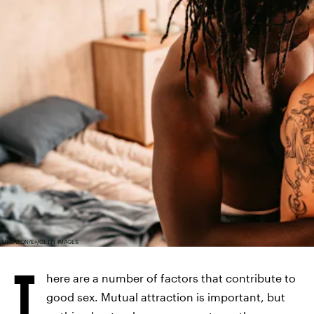
URBAZON/E+/GETTY IMAGES
T
here are a number of factors that contribute to
good sex. Mutual attraction is important, but