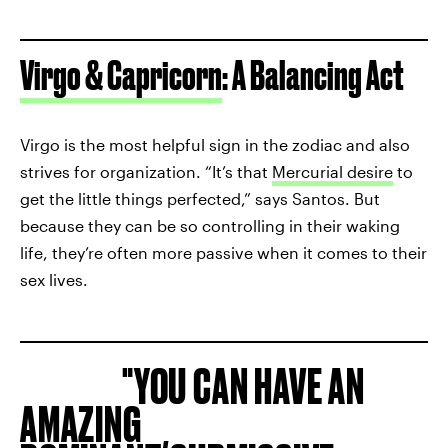
Virgo & Capricorn
: A Balancing Act
Virgo is the most helpful sign in the zodiac and also
strives for organization. “It’s that
Mercurial desire
to
get the little things perfected,” says Santos. But
because they can be so controlling in their waking
life, they’re often more passive when it comes to their
sex lives.
YOU CAN HAVE AN
AMAZING