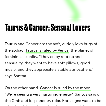
Taurus & Cancer: Sensual Lovers
Taurus and Cancer are the soft, cuddly love bugs of
the zodiac.
Taurus is ruled by Venus
, the planet of
feminine sexuality, “They enjoy routine and
sensuality, they want to have soft pillows, good
music, and they appreciate a stable atmosphere,”
says Santos.
On the other hand,
Cancer is ruled by the moon
.
“We’re seeing a very nurturing energy,” Santos says of
the Crab and its planetary ruler. Both signs want to be