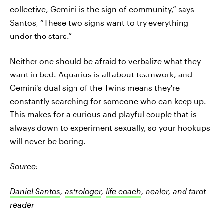
collective, Gemini is the sign of community,” says
Santos, “These two signs want to try everything
under the stars.”
Neither one should be afraid to verbalize what they
want in bed. Aquarius is all about teamwork, and
Gemini's dual sign of the Twins means they're
constantly searching for someone who can keep up.
This makes for a curious and playful couple that is
always down to experiment sexually, so your hookups
will never be boring.
Source:
Daniel Santos
,
astrologer
,
life coach
, healer, and tarot
reader