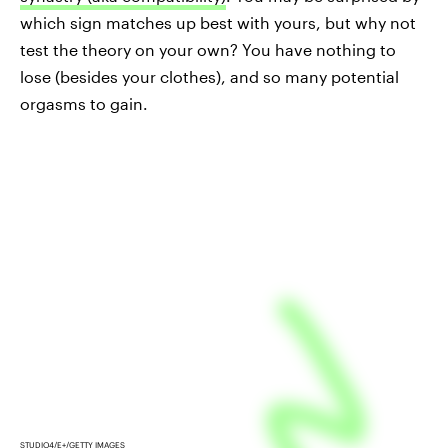
which sign matches up best with yours, but why not
test the theory on your own? You have nothing to
lose (besides your clothes), and so many potential
orgasms to gain.
STUDIO4/E+/GETTY IMAGES