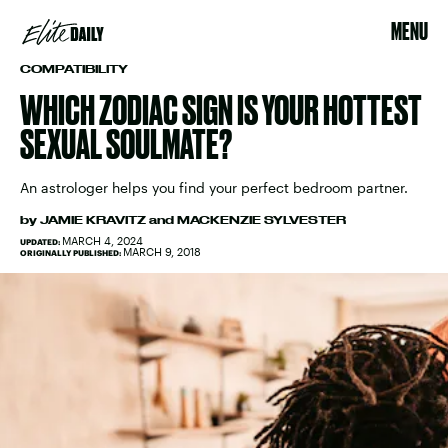
MENU
COMPATIBILITY
WHICH ZODIAC SIGN IS YOUR HOTTEST
SEXUAL SOULMATE?
An astrologer helps you find your perfect bedroom partner.
by
JAMIE KRAVITZ
and
MACKENZIE SYLVESTER
MARCH 4, 2024
UPDATED:
MARCH 9, 2018
ORIGINALLY PUBLISHED: