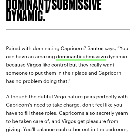
DOMINANT/SUBMISSIVE
DYNAMIC.
Paired with dominating Capricorn? Santos says, “You
can have an amazing
dominant/submissive
dynamic
because Virgos like control but they really
want
someone to put them in their place and Capricorn
has no problem doing that.”
Although the dutiful Virgo nature pairs perfectly with
Capricorn's need to take charge, don't feel like you
have to fill these roles. Capricorns also secretly yearn
to be taken care of, and Virgos get pleasure from
giving. You'll balance each other out in the bedroom,