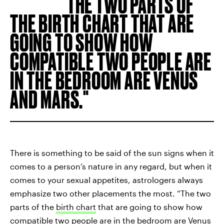
THE TWO PARTS OF
THE BIRTH CHART THAT ARE
GOING TO SHOW HOW
COMPATIBLE TWO PEOPLE ARE
IN THE BEDROOM ARE VENUS
AND MARS.
There is something to be said of the sun signs when it
comes to a person’s nature in any regard, but when it
comes to your sexual appetites, astrologers always
emphasize two other placements the most. “The two
parts of the
birth chart
that are going to show how
compatible two people are in the bedroom are Venus