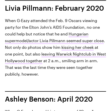
Livia Pillmann: February 2020
When G-Eazy attended the Feb. 9 Oscars viewing
party for the Elton John’s AIDS Foundation, no one
could help but notice that he and
Hungarian
supermodel/actor Livia Pillmann seemed super close
.
Not only do photos show him
kissing her cheek
at
one point, but also
leaving Warwick Nightclub in West
Hollywood together
at 2 a.m., smiling arm in arm.
That was the last time they were seen together
publicly, however.
Ashley Benson: April 2020