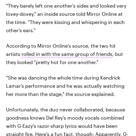
"They barely left one ­another’s sides and looked very
lovey-dovey," an inside source told Mirror Online at
the time. "They were kissing and whispering in each
other’s ears."
According to Mirror Online's source, the two hit
artists
rolled in with the same group of friends
, but
they looked "pretty hot for one another."
"She was dancing the whole time during Kendrick
Lamar's ­performance and he was ­actually watching
her more than the stage," the source explained.
Unfortunately, the duo never collaborated, because
goodness knows Del Rey's moody vocals combined
with G-Eazy's razor-sharp lyrics would have been
straight fire. Here's a fun fact, though: Apparently, G-