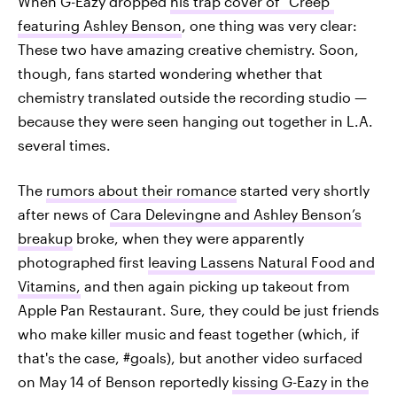
When G-Eazy dropped
his trap cover of "Creep"
featuring Ashley Benson
, one thing was very clear:
These two have amazing creative chemistry. Soon,
though, fans started wondering whether that
chemistry translated outside the recording studio —
because they were seen hanging out together in L.A.
several times.
The
rumors about their romance
started very shortly
after news of
Cara Delevingne and Ashley Benson’s
breakup
broke, when they were apparently
photographed first
leaving Lassens Natural Food and
Vitamins,
and then again picking up takeout from
Apple Pan Restaurant. Sure, they could be just friends
who make killer music and feast together (which, if
that's the case, #goals), but another video surfaced
on May 14 of Benson reportedly
kissing G-Eazy in the