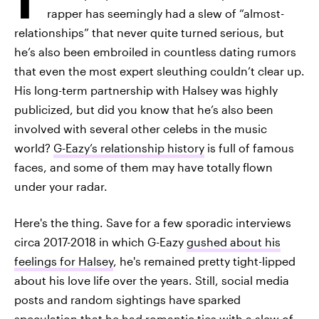
rapper has seemingly had a slew of “almost-
relationships” that never quite turned serious, but
he’s also been embroiled in countless dating rumors
that even the most expert sleuthing couldn’t clear up.
His long-term partnership with Halsey was highly
publicized, but did you know that he’s also been
involved with several other celebs in the music
world?
G-Eazy’s relationship history
is full of famous
faces, and some of them may have totally flown
under your radar.
Here's the thing. Save for a few sporadic interviews
circa 2017-2018 in which G-Eazy
gushed about his
feelings for Halsey
, he's remained pretty tight-lipped
about his love life over the years. Still, social media
posts and random sightings have sparked
speculation that he had
romantic ties with a slew of