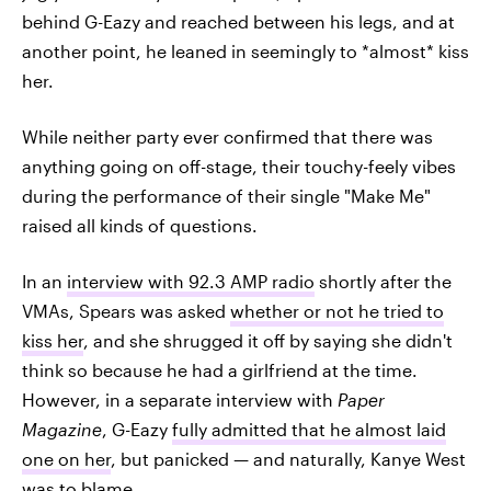
behind G-Eazy and reached between his legs, and at
another point, he leaned in seemingly to *almost* kiss
her.
While neither party ever confirmed that there was
anything going on off-stage, their touchy-feely vibes
during the performance of their single "Make Me"
raised all kinds of questions.
In an
interview with 92.3 AMP radio
shortly after the
VMAs, Spears was asked
whether or not he tried to
kiss her
, and she shrugged it off by saying she didn't
think so because he had a girlfriend at the time.
However, in a separate interview with
Paper
Magazine
, G-Eazy
fully admitted that he almost laid
one on her
, but panicked — and naturally, Kanye West
was to blame.