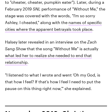
to "cheater, cheater, pumpkin eater"). Later, during a
February 2019
SNL
performance of "Without Me," the
stage was covered with the words, "I'm so sorry
Ashley, I cheated," along with the
names of specific
cities where the apparent betrayals took place
.
Halsey later revealed in an interview on the
Zach
Sang Show
that the song "Without Me" is actually
what led her to realize she needed to end that
relationship
.
"I listened to what I wrote and went ‘Oh my God, is
that how I feel? If that’s how I feel I need to put the
pause on this thing right now,'" she explained.