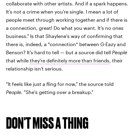
collaborate with other artists. And if a spark happens.
It's not a crime when you're single. I mean a lot of
people meet through working together and if there is
a connection, great! Do what you want. It's no ones
business." Is that Shaylene's way of confirming that
there is, indeed, a *connection* between G-Eazy and
Benson? It's hard to tell — but a source did tell
People
that while
they're definitely more than friends
, their
relationship isn't serious.
"It feels like just a fling for now," the source told
People
. "She's getting over a breakup."
DON'T MISS A THING