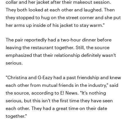
collar and her jacket after their makeout session.
They both looked at each other and laughed. Then
they stopped to hug on the street corner and she put
her arms up inside of his jacket to stay warm."
The pair reportedly had a two-hour dinner before
leaving the restaurant together. Still, the source
emphasized that their relationship definitely wasn't
serious.
"Christina and G-Eazy had a past friendship and knew
each other from mutual friends in the industry," said
the source, according to E! News. "It's nothing
serious, but this isn't the first time they have seen
each other. They had a great time on their date
together."