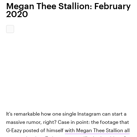
Megan Thee Stallion: February
2020
It's remarkable how one single Instagram can start a
massive rumor, right? Case in point: the footage that
G-Eazy posted of himself
with Megan Thee Stallion all