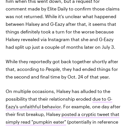
him when this went down, but a request for
comment made by Elite Daily to confirm those claims
was not returned. While it's unclear what happened
between Halsey and G-Eazy after that, it seems that
things definitely took a turn for the worse because
Halsey revealed via Instagram that she and G-Eazy
had split up just a couple of months later on July 3.
While they reportedly got back together shortly after
that, according to
People
, they had ended things for
the second and final time by Oct. 24 of that year.
On multiple occasions, Halsey has alluded to the
possibility that their relationship eroded
due to G-
Eazy's unfaithful behavior
. For example, one day after
their first breakup, Halsey
posted a cryptic tweet that
simply read "pumpkin eater"
(potentially in reference