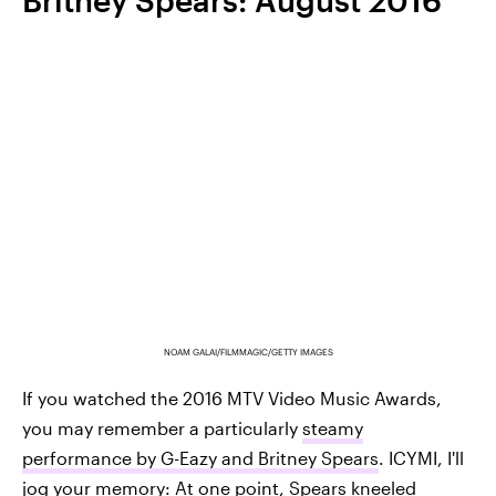
Britney Spears: August 2016
NOAM GALAI/FILMMAGIC/GETTY IMAGES
If you watched the 2016 MTV Video Music Awards,
you may remember a particularly
steamy
performance by G-Eazy and Britney Spears
. ICYMI, I'll
jog your memory: At one point, Spears kneeled