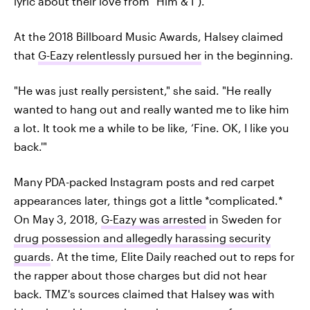
lyric about their love from "Him & I").
At the 2018 Billboard Music Awards, Halsey claimed
that
G-Eazy relentlessly pursued her
in the beginning.
"He was just really persistent," she said. "He really
wanted to hang out and really wanted me to like him
a lot. It took me a while to be like, ‘Fine. OK, I like you
back.'"
Many PDA-packed Instagram posts and red carpet
appearances later, things got a little *complicated.*
On May 3, 2018,
G-Eazy was arrested
in Sweden for
drug possession and allegedly harassing security
guards
. At the time, Elite Daily reached out to reps for
the rapper about those charges but did not hear
back. TMZ's sources claimed that Halsey was with