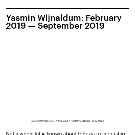
Yasmin Wijnaldum: February
2019 — September 2019
JACOPO RAULE/GETTY IMAGES ENTERTAINMENT/GETTY IMAGES
Not a whole lot is known about G-Eazy's
relationship