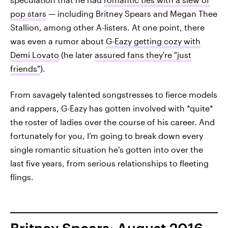
pop stars
— including Britney Spears and Megan Thee
Stallion, among other A-listers. At one point, there
was even a rumor about
G-Eazy getting cozy with
Demi Lovato
(he later
assured fans they're "just
friends"
).
From savagely talented songstresses to fierce models
and rappers, G-Eazy has gotten involved with *quite*
the roster of ladies over the course of his career. And
fortunately for you, I’m going to break down every
single romantic situation he's gotten into over the
last five years, from serious relationships to fleeting
flings.