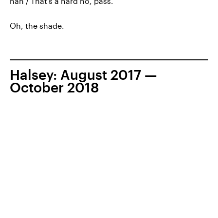
nah / That’s a hard no, pass."
Oh, the shade.
Halsey: August 2017 —
October 2018