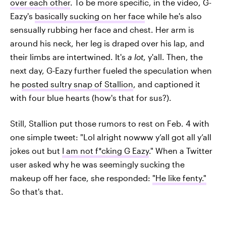
over each other
. To be more specific, in the video, G-
Eazy's
basically sucking on her face
while he's also
sensually rubbing her face and chest. Her arm is
around his neck, her leg is draped over his lap, and
their limbs are intertwined. It's
a lot
, y'all. Then, the
next day, G-Eazy further fueled the speculation when
he
posted sultry snap of Stallion
, and captioned it
with four blue hearts (how's that for sus?).
Still, Stallion put those rumors to rest on Feb. 4 with
one simple tweet: "Lol alright nowww y’all got all y’all
jokes out but
I am not f*cking G Eazy
." When a Twitter
user asked why he was seemingly sucking the
makeup off her face, she responded:
"He like fenty."
So that's that.