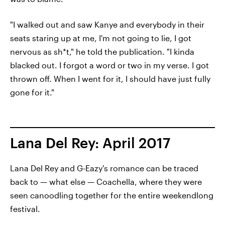
"I walked out and saw Kanye and everybody in their
seats staring up at me, I'm not going to lie, I got
nervous as sh*t," he told the publication. "I kinda
blacked out. I forgot a word or two in my verse. I got
thrown off. When I went for it, I should have just fully
gone for it."
Lana Del Rey: April 2017
Lana Del Rey and G-Eazy's romance can be traced
back to — what else — Coachella, where they were
seen canoodling together for the entire weekendlong
festival.