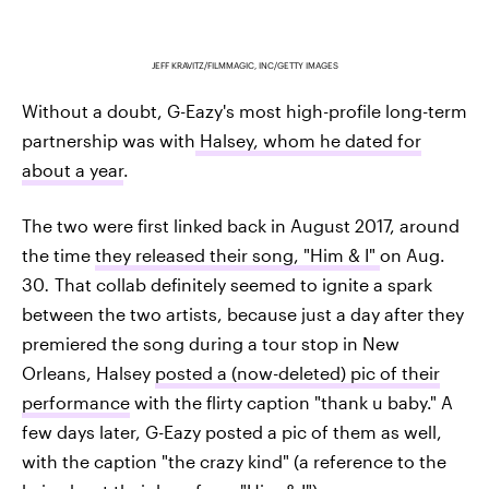
JEFF KRAVITZ/FILMMAGIC, INC/GETTY IMAGES
Without a doubt, G-Eazy's most high-profile long-term
partnership was with
Halsey, whom he dated for
about a year
.
The two were first linked back in August 2017, around
the time
they released their song, "Him & I"
on Aug.
30
.
That collab definitely seemed to ignite a spark
between the two artists, because just a day after they
premiered the song during a tour stop in New
Orleans, Halsey
posted a (now-deleted) pic of their
performance
with the flirty caption "thank u baby." A
few days later, G-Eazy posted a pic of them as well,
with the caption "the crazy kind" (a reference to the