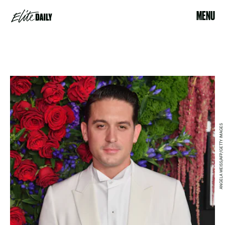
MENU
ANGELA WEISS/AFP/GETTY IMAGES