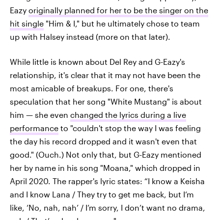
Eazy
originally planned for her to be the singer on the
hit single
"Him & I," but he ultimately chose to team
up with Halsey instead (more on that later).
While little is known about Del Rey and G-Eazy's
relationship, it's clear that it may not have been the
most amicable of breakups. For one, there's
speculation that her song "White Mustang" is about
him — she even
changed the lyrics during a live
performance
to "couldn't stop the way I was feeling
the day his record dropped and it wasn't even that
good." (Ouch.) Not only that, but G-Eazy mentioned
her by name in his song "Moana," which dropped in
April 2020. The rapper's lyric states: “I know a Keisha
and I know Lana / They try to get me back, but I’m
like, ‘No, nah, nah’ / I’m sorry, I don’t want no drama,