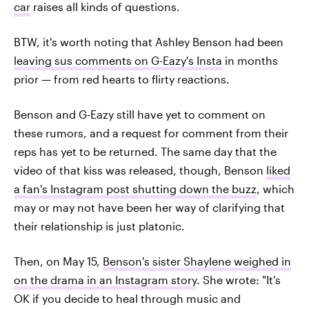
car
raises all kinds of questions.
BTW, it's worth noting that Ashley Benson had been
leaving sus comments on G-Eazy's Insta
in months
prior — from red hearts to flirty reactions.
Benson and G-Eazy still have yet to comment on
these rumors, and a request for comment from their
reps has yet to be returned. The same day that the
video of that kiss was released, though, Benson
liked
a fan's Instagram post shutting down the buzz
, which
may or may not have been her way of clarifying that
their relationship is just platonic.
Then, on May 15,
Benson's sister Shaylene weighed in
on the drama in an Instagram story
. She wrote: "It's
OK if you decide to heal through music and