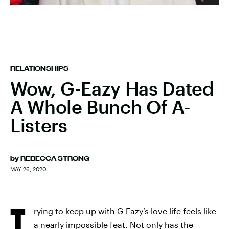
RELATIONSHIPS
Wow, G-Eazy Has Dated
A Whole Bunch Of A-
Listers
by
REBECCA STRONG
MAY 26, 2020
T
rying to keep up with G-Eazy’s love life feels like
a nearly impossible feat. Not only has the