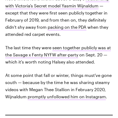
with Victoria’s Secret model Yasmin Wijnaldum
—
except that they were first seen publicly together in
February of 2019, and from then on, they definitely
didn't shy away from
packing on the PDA
when they
attended red carpet events.
The last time they were
seen together publicly was at
the Savage x Fenty NYFW after-party
on Sept. 20 —
which it's worth noting Halsey also attended.
At some point that fall or winter, things must've gone
south — because by the time he was sharing steamy
videos with Megan Thee Stallion in February 2020,
Wijnaldum
promptly unfollowed him on Instagram
.