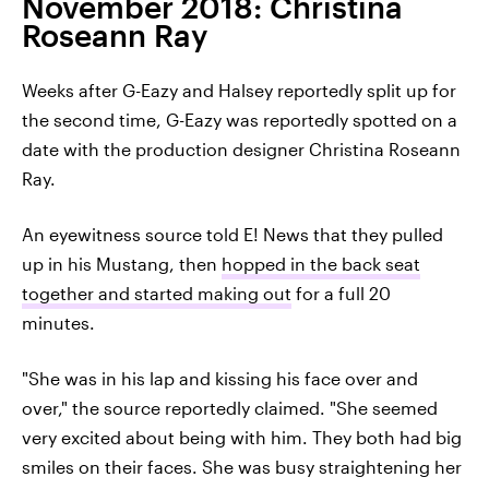
November 2018: Christina
Roseann Ray
Weeks after G-Eazy and Halsey reportedly split up for
the second time, G-Eazy was reportedly spotted on a
date with the production designer Christina Roseann
Ray.
An eyewitness source told E! News that they pulled
up in his Mustang, then
hopped in the back seat
together and started making out
for a full 20
minutes.
"She was in his lap and kissing his face over and
over," the source reportedly claimed. "She seemed
very excited about being with him. They both had big
smiles on their faces. She was busy straightening her