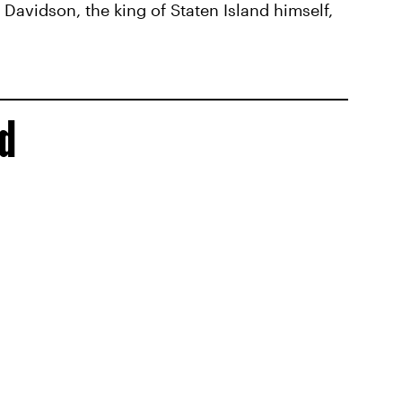
Davidson, the king of Staten Island himself,
id