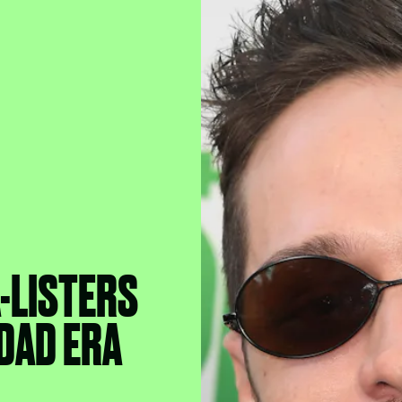
-LISTERS
 DAD ERA