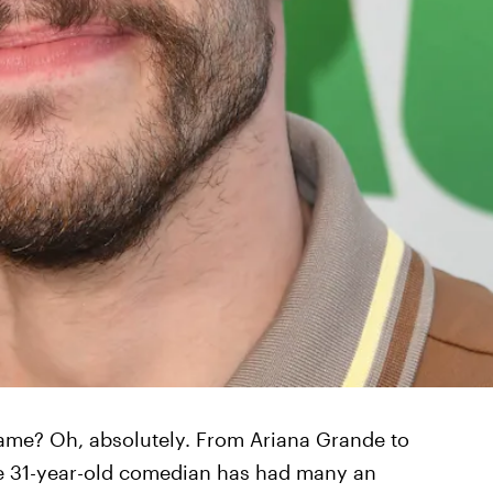
 game? Oh, absolutely. From Ariana Grande to
he 31-year-old comedian has had many an