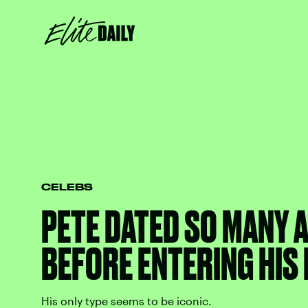
CELEBS
PETE DATED SO MANY A
BEFORE ENTERING HIS
His only type seems to be iconic.