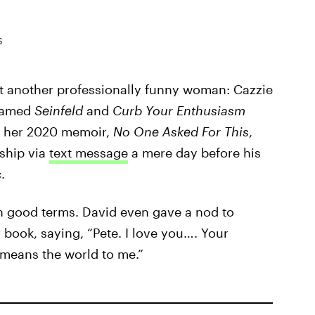
S
et another professionally funny woman: Cazzie
 famed
Seinfeld
and
Curb Your Enthusiasm
in her 2020 memoir,
No One Asked For This
,
nship via
text message
a mere day before his
.
on good terms. David even gave a nod to
book, saying, “Pete. I love you…. Your
 means the world to me.”