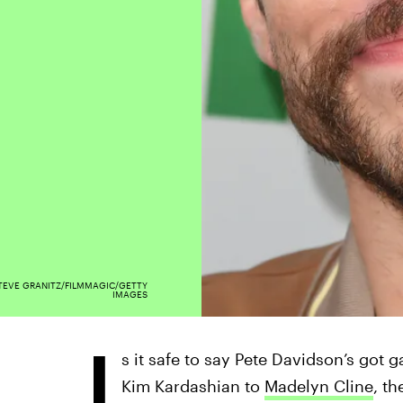
TEVE GRANITZ/FILMMAGIC/GETTY
IMAGES
I
s it safe to say Pete Davidson’s got
Kim Kardashian to
Madelyn Cline
, t