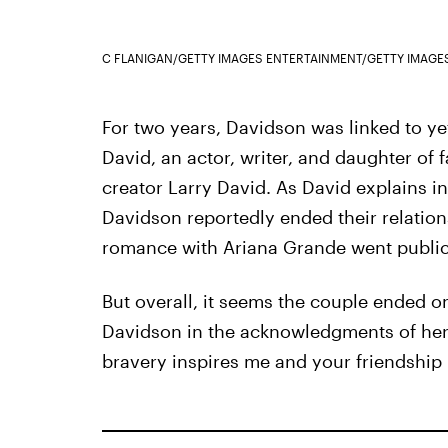
C FLANIGAN/GETTY IMAGES ENTERTAINMENT/GETTY IMAGE
For two years, Davidson was linked to y
David, an actor, writer, and daughter of
creator Larry David. As David explains 
Davidson reportedly ended their relatio
romance with Ariana Grande went public
But overall, it seems the couple ended 
Davidson in the acknowledgments of her 
bravery inspires me and your friendship