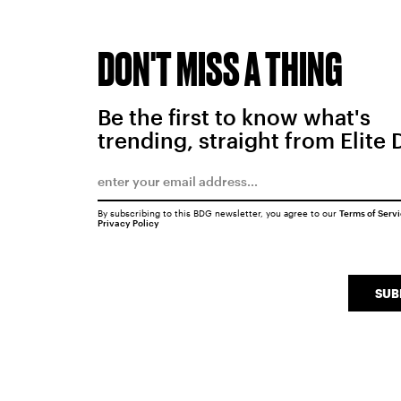
DON'T MISS A THING
Be the first to know what's
trending, straight from Elite 
By subscribing to this BDG newsletter, you agree to our
Terms of Serv
Privacy Policy
SUB