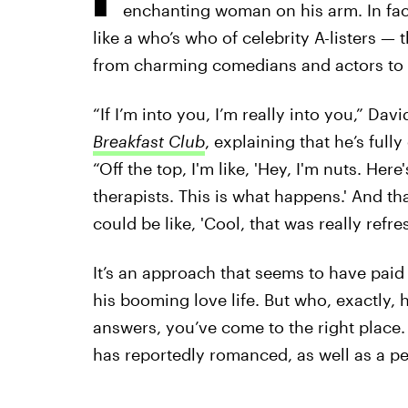
enchanting woman on his arm. In fact
like a who’s who of celebrity A-listers — t
from charming comedians and actors to c
“If I’m into you, I’m really into you,” Da
Breakfast Club
, explaining that he’s full
“Off the top, I'm like, 'Hey, I'm nuts. Here
therapists. This is what happens.' And th
could be like, 'Cool, that was really refre
It’s an approach that seems to have paid o
his booming love life. But who, exactly, 
answers, you’ve come to the right place
has reportedly romanced, as well as a p