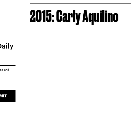
2015: Carly Aquilino
Daily
ice
and
MIT