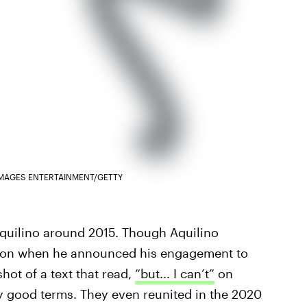
IMAGES ENTERTAINMENT/GETTY
quilino around 2015. Though Aquilino
idson when he announced his engagement to
hot of a text that read,
“but... I can’t”
on
ly good terms. They even reunited in the 2020