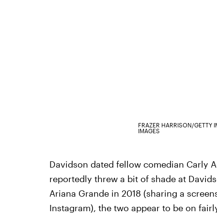
FRAZER HARRISON/GETTY 
IMAGES
Davidson dated fellow comedian Carly A
reportedly threw a bit of shade at Dav
Ariana Grande in 2018 (sharing a screens
Instagram), the two appear to be on fair