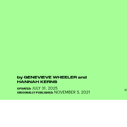
by
GENEVIEVE WHEELER
and
HANNAH KERNS
JULY 31, 2025
UPDATED:
S
NOVEMBER 5, 2021
ORIGINALLY PUBLISHED: