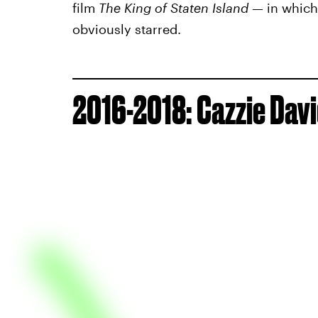
film
The King of Staten Island
— in which 
obviously starred.
2016-2018: Cazzie Dav