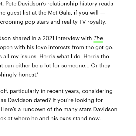
, Pete Davidson’s relationship history reads
he guest list at the Met Gala, if you will —
rooning pop stars and reality TV royalty.
vidson shared in a 2021 interview with
The
y open with his love interests from the get-go.
's all my issues. Here's what I do. Here's the
at can either be a lot for someone... Or they
shingly honest.'
ff, particularly in recent years, considering
has Davidson dated? If you’re looking for
. Here’s a rundown of the many stars Davidson
eek at where he and his exes stand now.