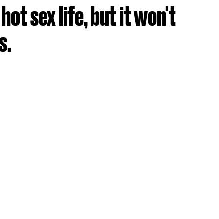
ot sex life, but it won't
s.