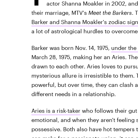
actor Shanna Moakler in 2002, and 
their marriage, MTV's
Meet the Barkers
. 
Barker and Shanna Moakler's zodiac sig
a lot of astrological hurdles to overcome
Barker was born Nov. 14, 1975,
under the 
March 28, 1975, making her an Aries. Th
drawn to each other. Aries loves to pursue
mysterious allure is irresistible to them.
powerful, but over time, they can clash 
different needs in a relationship.
Aries is a risk-taker
who follows their gut
emotional, and when they aren't feeling 
possessive. Both also have hot tempers t