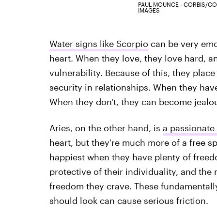
PAUL MOUNCE - CORBIS/CO
IMAGES
Water signs like Scorpio
can be very emot
heart. When they love, they love hard, a
vulnerability. Because of this, they place
security in relationships. When they have 
When they don't, they can become jealo
Aries, on the other hand, is
a passionate 
heart, but they're much more of a free sp
happiest when they have plenty of freedom
protective of their individuality, and th
freedom they crave. These fundamentally
should look can cause serious friction.