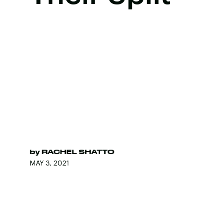
by
RACHEL SHATTO
MAY 3, 2021