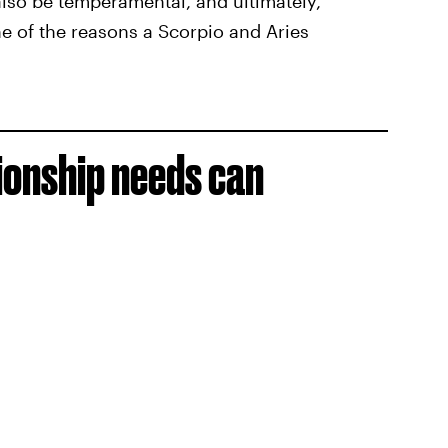
also be temperamental, and ultimately,
ne of the reasons a Scorpio and Aries
tionship needs can