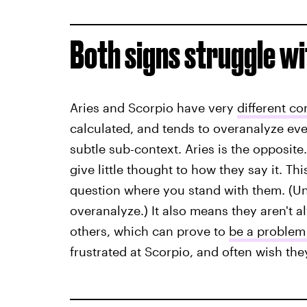
Both signs struggle w
Aries and Scorpio have very
different c
calculated, and tends to overanalyze ev
subtle sub-context. Aries is the opposite
give little thought to how they say it. T
question where you stand with them. (Un
overanalyze.) It also means they aren't a
others, which can prove to
be a problem 
frustrated at Scorpio, and often wish they