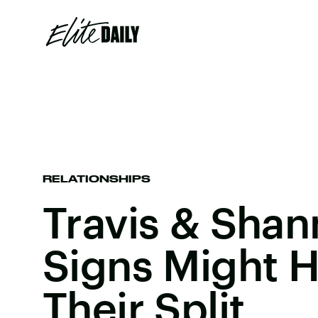
RELATIONSHIPS
Travis & Shan
Signs Might H
Their Split