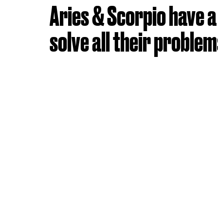
Aries & Scorpio have a h
solve all their problem