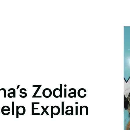
na’s Zodiac
elp Explain