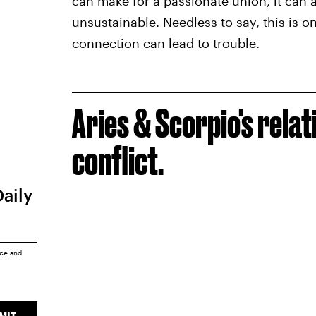
can make for a passionate union, it can 
unsustainable. Needless to say, this is o
connection can lead to trouble.
Aries & Scorpio's rela
conflict.
Daily
ice
and
MIT