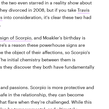
the two even starred in a reality show about
They divorced in 2008, but if you take
Travis
ns
into consideration, it's clear these two had
.
sign of Scorpio
, and Moakler's birthday is
ere's a reason these powerhouse signs are
 the object of their affections, so Scorpio's
 The initial chemistry between them is
as they discover they both have fundamentally
 and passions. Scorpio is more protective and
safe in the relationship, they can become
hat flare when they're challenged. While this