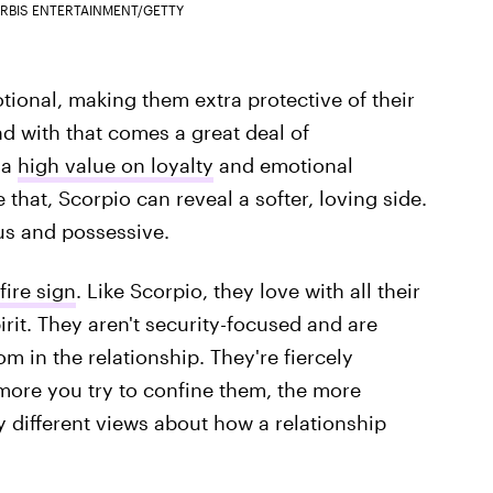
RBIS ENTERTAINMENT/GETTY
ional, making them extra protective of their
nd with that comes a great deal of
 a
high value on loyalty
and emotional
that, Scorpio can reveal a softer, loving side.
us and possessive.
fire sign
. Like Scorpio, they love with all their
irit. They aren't security-focused and are
 in the relationship. They're fiercely
e more you try to confine them, the more
 different views about how a relationship