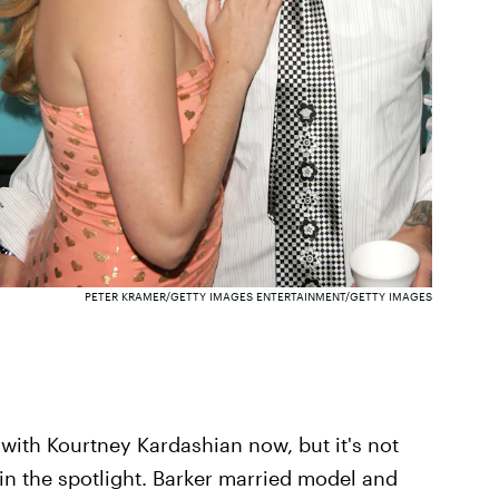
PETER KRAMER/GETTY IMAGES ENTERTAINMENT/GETTY IMAGES
 with Kourtney Kardashian now, but it's not
n in the spotlight. Barker married model and