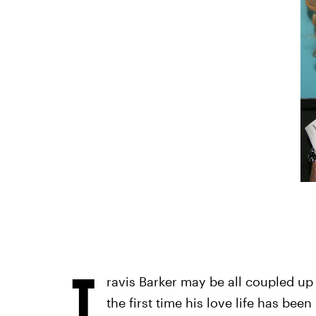
T
ravis Barker may be all coupled up
the first time his love life has bee