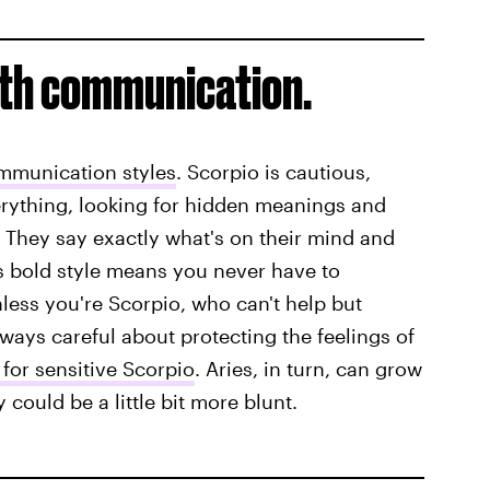
ith communication.
ommunication styles
. Scorpio is cautious,
erything, looking for hidden meanings and
. They say exactly what's on their mind and
his bold style means you never have to
less you're Scorpio, who can't help but
lways careful about protecting the feelings of
for sensitive Scorpio
. Aries, in turn, can grow
 could be a little bit more blunt.