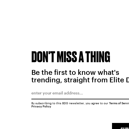
DON'T MISS A THING
Be the first to know what's
trending, straight from Elite 
By subscribing to this BDG newsletter, you agree to our
Terms of Serv
Privacy Policy
SUB