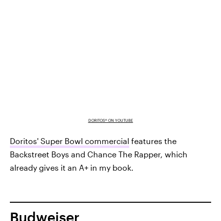
DORITOS® ON YOUTUBE
Doritos' Super Bowl commercial
features the
Backstreet Boys and Chance The Rapper, which
already gives it an A+ in my book.
Budweiser