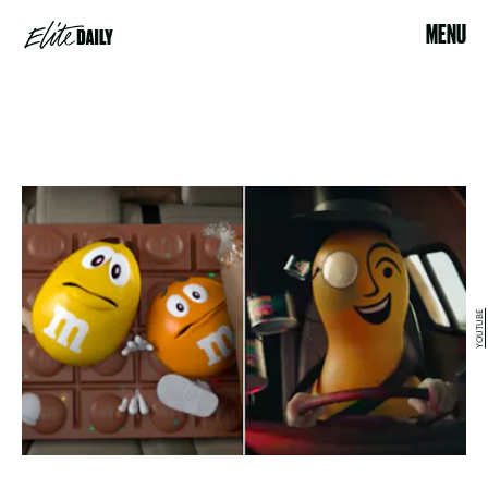
MENU
YOUTUBE