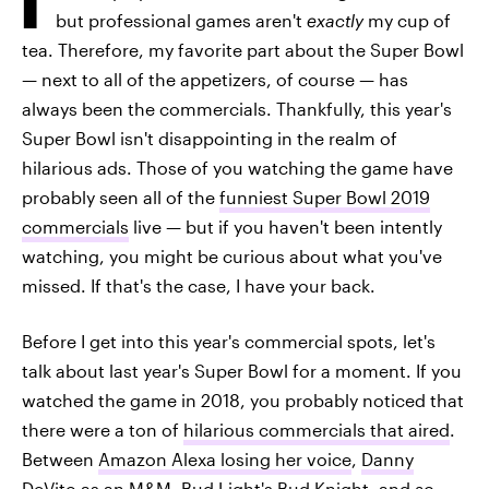
but professional games aren't
exactly
my cup of
tea. Therefore, my favorite part about the Super Bowl
— next to all of the appetizers, of course — has
always been the commercials. Thankfully, this year's
Super Bowl isn't disappointing in the realm of
hilarious ads. Those of you watching the game have
probably seen all of the
funniest Super Bowl 2019
commercials
live — but if you haven't been intently
watching, you might be curious about what you've
missed. If that's the case, I have your back.
Before I get into this year's commercial spots, let's
talk about last year's Super Bowl for a moment. If you
watched the game in 2018, you probably noticed that
there were a ton of
hilarious commercials that aired
.
Between
Amazon Alexa losing her voice
,
Danny
DeVito as an M&M
,
Bud Light's Bud Knight
, and
so