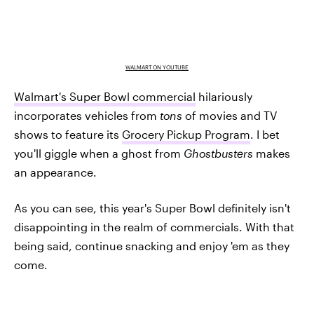
WALMART ON YOUTUBE
Walmart's Super Bowl commercial
hilariously
incorporates vehicles from
tons
of movies and TV
shows to feature its
Grocery Pickup Program
. I bet
you'll giggle when a ghost from
Ghostbusters
makes
an appearance.
As you can see, this year's Super Bowl definitely isn't
disappointing in the realm of commercials. With that
being said, continue snacking and enjoy 'em as they
come.