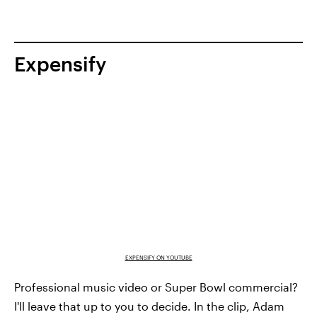
Expensify
EXPENSIFY ON YOUTUBE
Professional music video or Super Bowl commercial?
I'll leave that up to you to decide. In the clip, Adam