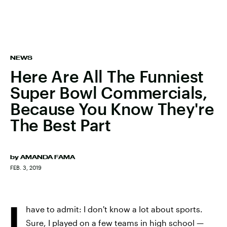
NEWS
Here Are All The Funniest
Super Bowl Commercials,
Because You Know They're
The Best Part
by
AMANDA FAMA
FEB. 3, 2019
I
have to admit: I don't know a lot about sports.
Sure, I played on a few teams in high school —