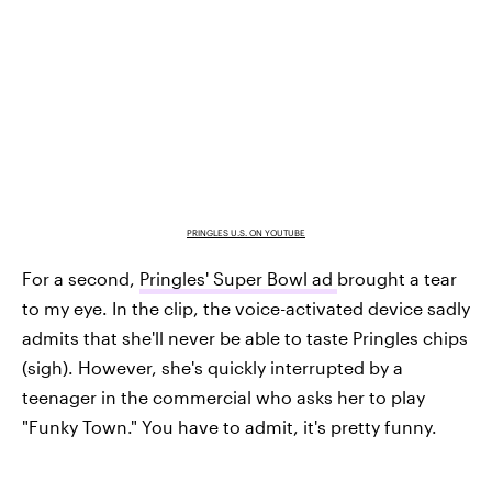
PRINGLES U.S. ON YOUTUBE
For a second,
Pringles' Super Bowl ad
brought a tear
to my eye. In the clip, the voice-activated device sadly
admits that she'll never be able to taste Pringles chips
(sigh). However, she's quickly interrupted by a
teenager in the commercial who asks her to play
"Funky Town." You have to admit, it's pretty funny.