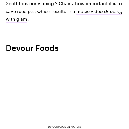
Scott tries convincing 2 Chainz how important it is to
save receipts, which results in a
music video
dripping
with glam
.
Devour Foods
DEVOUR FOODS ON YOUTUBE