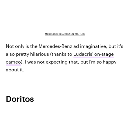
MERCEDES-BENZ USA ON YOUTUBE
Not only is the Mercedes-Benz ad imaginative, but it's
also pretty hilarious (thanks to
Ludacris' on-stage
cameo
). I was not expecting that, but I'm
so
happy
about it.
Doritos