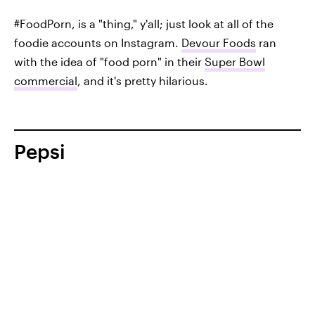
#FoodPorn, is a "thing," y'all; just look at all of the
foodie accounts on Instagram.
Devour Foods
ran
with the idea of "food porn" in their
Super Bowl
commercial
, and it's pretty hilarious.
Pepsi