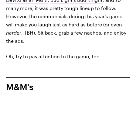
many more, it was pretty tough lineup to follow.
However, the commercials during this year's game
will make you laugh just as hard as before (or even
harder
, TBH). Sit back, grab a few nachos, and enjoy
the ads.
Oh, try to pay attention to the game, too.
M&M's