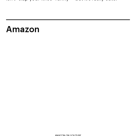
Amazon
AMAZON ON YOUTUBE