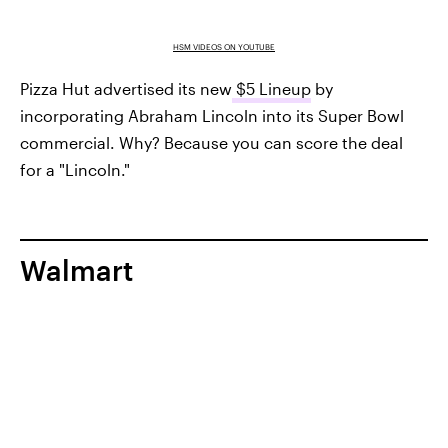
HSM VIDEOS ON YOUTUBE
Pizza Hut advertised its new
$5 Lineup
by
incorporating Abraham Lincoln into its Super Bowl
commercial. Why? Because you can score the deal
for a "Lincoln."
Walmart