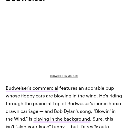
BUDWEISER ON YOUTUBE
Budweiser's commercial
features an adorable pup
whose floppy ears are blowing in the wind. He's riding
through the prairie at top of Budweiser's iconic horse-
drawn carriage — and Bob Dylan's song, "Blowin' in
the Wind," is
playing in the background
. Sure, this
isn't "slap-your-knee" funny — but it's
really
cute.