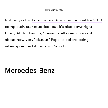
PEPSI ON YOUTUBE
Not only is the
Pepsi Super Bowl commercial for 2019
completely star-studded, but it's also downright
funny AF. In the clip, Steve Carell goes on a rant
about how very "okuuur" Pepsi is before being
interrupted by Lil Jon and Cardi B.
Mercedes-Benz