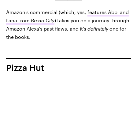
Amazon's commercial (which, yes,
features Abbi and
Ilana from
Broad City
) takes you on a journey through
Amazon Alexa's past flaws, and it's
definitely
one for
the books.
Pizza Hut