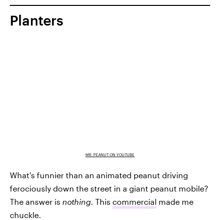
Planters
MR. PEANUT ON YOUTUBE
What's funnier than an animated peanut driving
ferociously down the street in a giant peanut mobile?
The answer is
nothing
. This
commercial
made me
chuckle.