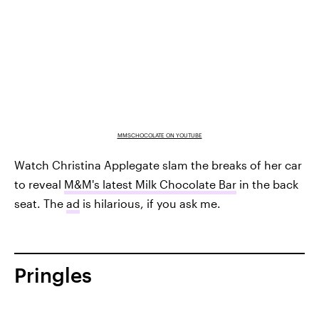
MMSCHOCOLATE ON YOUTUBE
Watch Christina Applegate slam the breaks of her car
to reveal
M&M's latest Milk Chocolate Bar
in the back
seat. The
ad
is hilarious, if you ask me.
Pringles