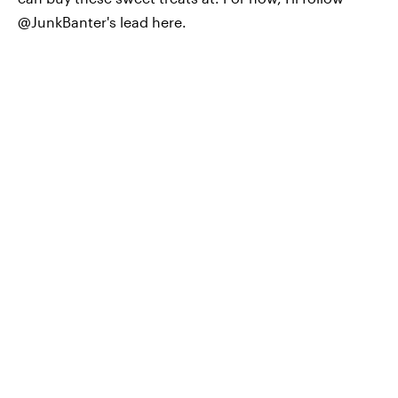
@JunkBanter's lead here.