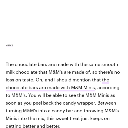
M&M'S
The chocolate bars are made with the same smooth
milk chocolate that M&M's are made of, so there's no
loss on taste. Oh, and I should mention that
the
chocolate bars are made with M&M Minis
, according
to M&M's. You will be able to see the M&M Minis as
soon as you peel back the candy wrapper. Between
turning M&M's into a candy bar and throwing M&M's
Minis into the mix, this sweet treat just keeps on
getting better and better.