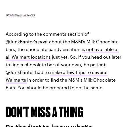
INSTAGRAM/@JUNKBANTER
According to the comments section of
@JunkBanter's post about the M&M's Milk Chocolate
bars, the chocolate candy creation
is not available at
all Walmart locations
just yet. So, if you head out later
to find a chocolate bar of your own, be patient.
@JunkBanter had to
make a few trips to several
Walmarts
in order to find the M&M's Milk Chocolate
Bars. You should be prepared to do the same.
DON'T MISS A THING