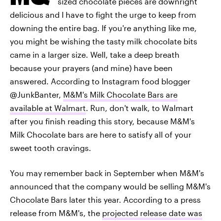
sized chocolate pieces are downright
delicious and I have to fight the urge to keep from
downing the entire bag. If you're anything like me,
you might be wishing the tasty milk chocolate bits
came in a larger size. Well, take a deep breath
because your prayers (and mine) have been
answered. According to Instagram food blogger
@JunkBanter,
M&M's Milk Chocolate Bars are
available at Walmart
. Run, don't walk, to Walmart
after you finish reading this story, because M&M's
Milk Chocolate bars are here to satisfy all of your
sweet tooth cravings.
You may remember back in September when M&M's
announced that the company would be selling M&M's
Chocolate Bars later this year. According to a press
release from M&M's, the
projected release date was