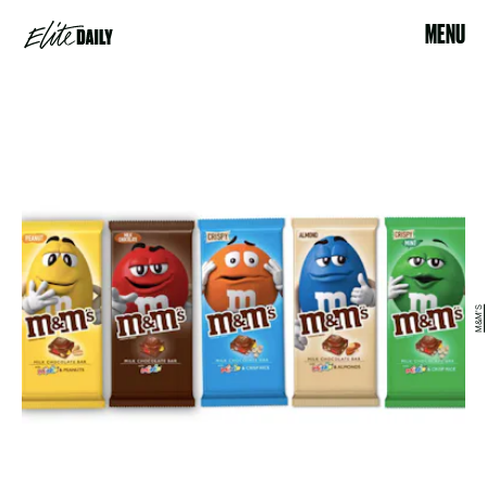
MENU
M&M'S