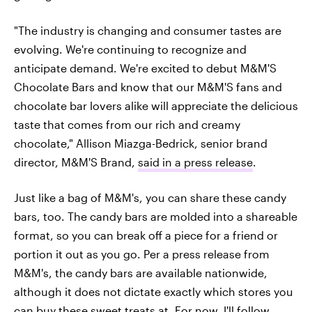
"The industry is changing and consumer tastes are
evolving. We're continuing to recognize and
anticipate demand. We're excited to debut M&M'S
Chocolate Bars and know that our M&M'S fans and
chocolate bar lovers alike will appreciate the delicious
taste that comes from our rich and creamy
chocolate," Allison Miazga-Bedrick, senior brand
director, M&M'S Brand,
said in a press release
.
Just like a bag of M&M's, you can share these candy
bars, too. The candy bars are molded into a shareable
format, so you can break off a piece for a friend or
portion it out as you go. Per a press release from
M&M's, the candy bars are available nationwide,
although it does not dictate exactly which stores you
can buy these sweet treats at. For now, I'll follow