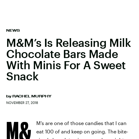
NEWS
M&M’s Is Releasing Milk
Chocolate Bars Made
With Minis For A Sweet
Snack
by
RACHEL MURPHY
NOVEMBER 27, 2018
M&
M's are one of those candies that I can
eat 100 of and keep on going. The bite-