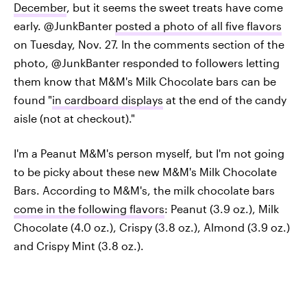
December
, but it seems the sweet treats have come
early. @JunkBanter
posted a photo of all five flavors
on Tuesday, Nov. 27. In the comments section of the
photo, @JunkBanter responded to followers letting
them know that M&M's Milk Chocolate bars can be
found "
in cardboard displays
at the end of the candy
aisle (not at checkout)."
I'm a Peanut M&M's person myself, but I'm not going
to be picky about these new M&M's Milk Chocolate
Bars. According to M&M's, the milk chocolate bars
come in the following flavors
: Peanut (3.9 oz.), Milk
Chocolate (4.0 oz.), Crispy (3.8 oz.), Almond (3.9 oz.)
and Crispy Mint (3.8 oz.).