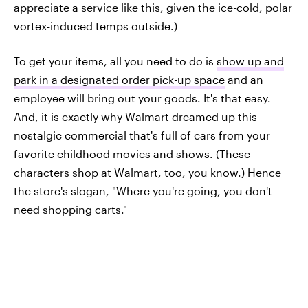
appreciate a service like this, given the ice-cold, polar
vortex-induced temps outside.)
To get your items, all you need to do is
show up and
park in a designated order pick-up space
and an
employee will bring out your goods. It's that easy.
And, it is exactly why Walmart dreamed up this
nostalgic commercial that's full of cars from your
favorite childhood movies and shows. (These
characters shop at Walmart, too, you know.) Hence
the store's slogan, "Where you're going, you don't
need shopping carts."