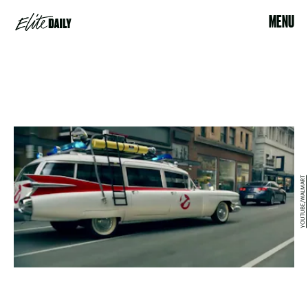
MENU
YOUTUBE/WALMART