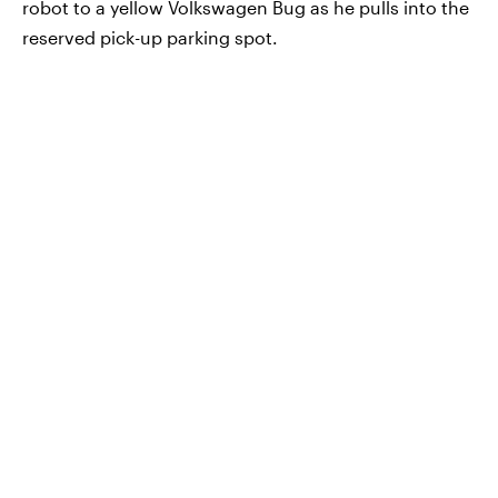
robot to a yellow Volkswagen Bug as he pulls into the
reserved pick-up parking spot.