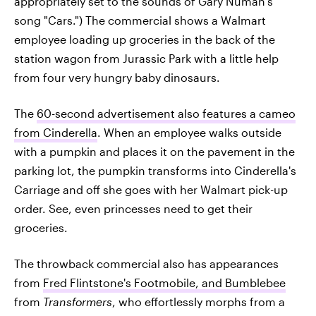
appropriately set to the sounds of Gary Numan's
song "Cars.") The commercial shows a Walmart
employee loading up groceries in the back of the
station wagon from Jurassic Park with a little help
from four very hungry baby dinosaurs.
The
60-second advertisement also features a cameo
from Cinderella
. When an employee walks outside
with a pumpkin and places it on the pavement in the
parking lot, the pumpkin transforms into Cinderella's
Carriage and off she goes with her Walmart pick-up
order. See, even princesses need to get their
groceries.
The throwback commercial also has appearances
from
Fred Flintstone's Footmobile, and Bumblebee
from
Transformers
, who effortlessly morphs from a