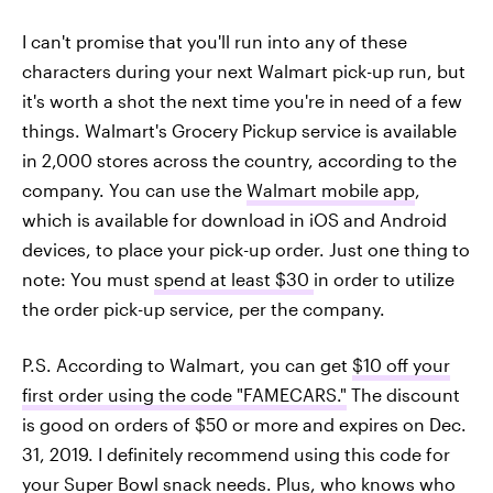
I can't promise that you'll run into any of these
characters during your next Walmart pick-up run, but
it's worth a shot the next time you're in need of a few
things. Walmart's Grocery Pickup service is available
in 2,000 stores across the country, according to the
company. You can use the
Walmart mobile app
,
which is available for download in iOS and Android
devices, to place your pick-up order. Just one thing to
note: You must
spend at least $30
in order to utilize
the order pick-up service, per the company.
P.S. According to Walmart, you can get
$10 off your
first order using the code "FAMECARS."
The discount
is good on orders of $50 or more and expires on Dec.
31, 2019. I definitely recommend using this code for
your Super Bowl snack needs. Plus, who knows who