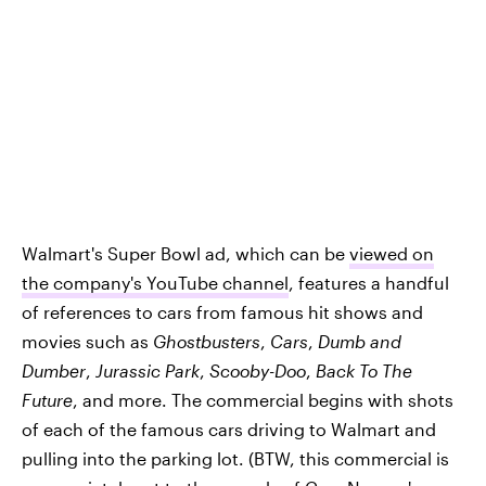
Walmart's Super Bowl ad, which can be
viewed on
the company's YouTube channel
, features a handful
of references to cars from famous hit shows and
movies such as
Ghostbusters
,
Cars
,
Dumb and
Dumber
,
Jurassic Park
,
Scooby-Doo
,
Back To The
Future
, and more. The commercial begins with shots
of each of the famous cars driving to Walmart and
pulling into the parking lot. (BTW, this commercial is