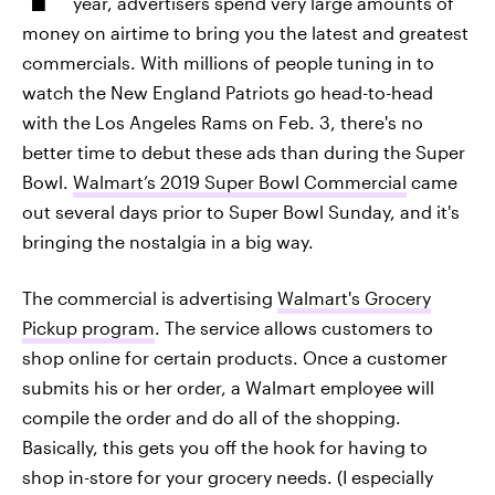
year, advertisers spend very large amounts of
money on airtime to bring you the latest and greatest
commercials. With millions of people tuning in to
watch the New England Patriots go head-to-head
with the Los Angeles Rams on Feb. 3, there's no
better time to debut these ads than during the Super
Bowl.
Walmart’s 2019 Super Bowl Commercial
came
out several days prior to Super Bowl Sunday, and it's
bringing the nostalgia in a big way.
The commercial is advertising
Walmart's Grocery
Pickup program
. The service allows customers to
shop online for certain products. Once a customer
submits his or her order, a Walmart employee will
compile the order and do all of the shopping.
Basically, this gets you off the hook for having to
shop in-store for your grocery needs. (I especially