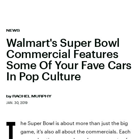
NEWS
Walmart's Super Bowl
Commercial Features
Some Of Your Fave Cars
In Pop Culture
by
RACHEL MURPHY
JAN. 30, 2019
T
he Super Bowl is about more than just the big
game, it's also all about the commercials. Each