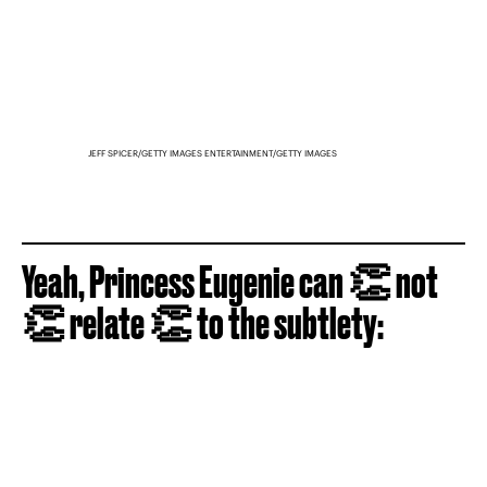
JEFF SPICER/GETTY IMAGES ENTERTAINMENT/GETTY IMAGES
Yeah, Princess Eugenie can 👏 not
👏 relate 👏 to the subtlety: