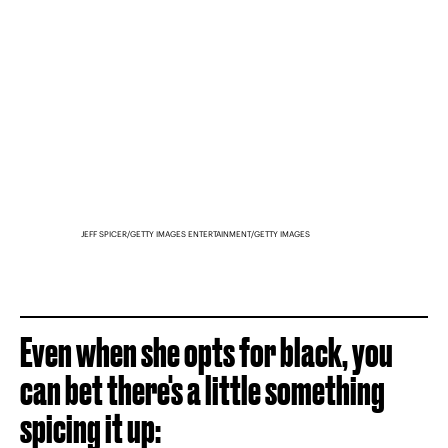
JEFF SPICER/GETTY IMAGES ENTERTAINMENT/GETTY IMAGES
Even when she opts for black, you
can bet there's a little something
spicing it up: