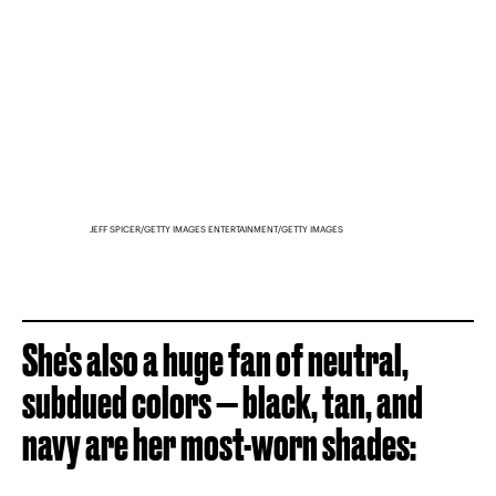
JEFF SPICER/GETTY IMAGES ENTERTAINMENT/GETTY IMAGES
She's also a huge fan of neutral,
subdued colors — black, tan, and
navy are her most-worn shades: