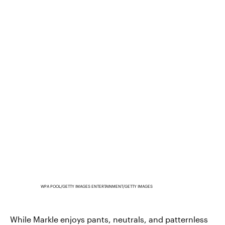
WPA POOL/GETTY IMAGES ENTERTAINMENT/GETTY IMAGES
While Markle enjoys pants, neutrals, and patternless