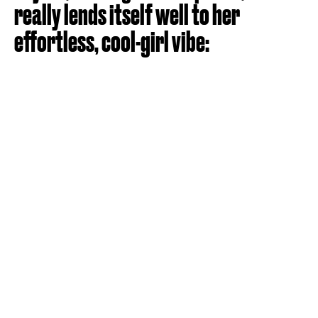
really lends itself well to her
effortless, cool-girl vibe: