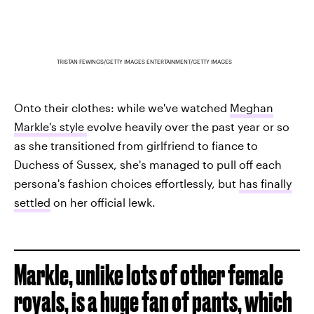
TRISTAN FEWINGS/GETTY IMAGES ENTERTAINMENT/GETTY IMAGES
Onto their clothes: while we've watched
Meghan
Markle's style
evolve heavily over the past year or so
as she transitioned from girlfriend to fiance to
Duchess of Sussex, she's managed to pull off each
persona's fashion choices effortlessly, but
has finally
settled
on her official lewk.
Markle, unlike lots of other female
royals, is a huge fan of pants, which