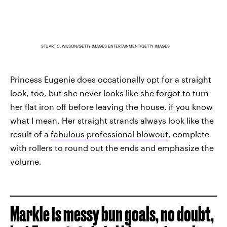
STUART C. WILSON/GETTY IMAGES ENTERTAINMENT/GETTY IMAGES
Princess Eugenie does occationally opt for a straight
look, too, but she never looks like she forgot to turn
her flat iron off before leaving the house, if you know
what I mean. Her straight strands always look like the
result of a
fabulous professional blowout
, complete
with rollers to round out the ends and emphasize the
volume.
Markle is messy bun goals, no doubt,