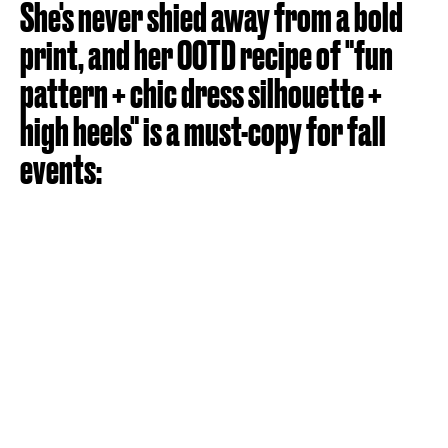
She's never shied away from a bold
print, and her OOTD recipe of "fun
pattern + chic dress silhouette +
high heels" is a must-copy for fall
events: