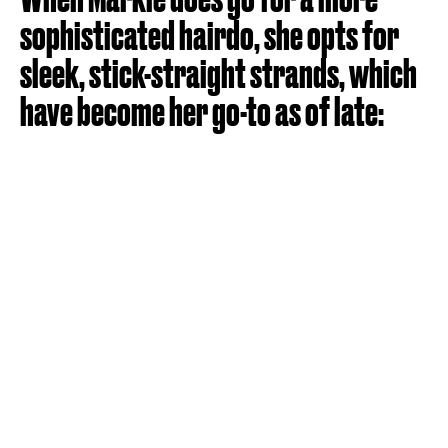
sophisticated hairdo, she opts for
sleek, stick-straight strands, which
have become her go-to as of late: