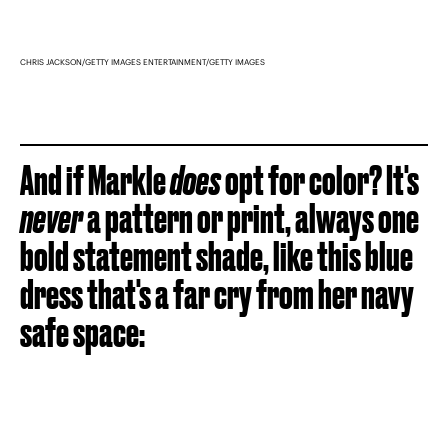
CHRIS JACKSON/GETTY IMAGES ENTERTAINMENT/GETTY IMAGES
And if Markle
does
opt for color? It's
never
a pattern or print, always one
bold statement shade, like this blue
dress that's a far cry from her navy
safe space: