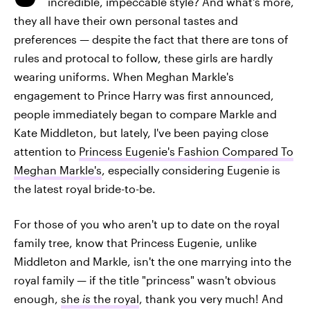
incredible, impeccable style? And what's more,
they all have their own personal tastes and
preferences — despite the fact that there are tons of
rules and protocal to follow, these girls are hardly
wearing uniforms. When Meghan Markle's
engagement to Prince Harry was first announced,
people immediately began to compare Markle and
Kate Middleton, but lately, I've been paying close
attention to
Princess Eugenie's Fashion Compared To
Meghan Markle's
, especially considering Eugenie is
the latest royal bride-to-be.
For those of you who aren't up to date on the royal
family tree, know that Princess Eugenie, unlike
Middleton and Markle, isn't the one marrying into the
royal family — if the title "princess" wasn't obvious
enough,
she
is
the royal
, thank you very much! And