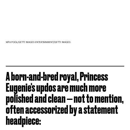
WPA POOL/GETTY IMAGES ENTERTAINMENT/GETTY IMAGES
A born-and-bred royal, Princess
Eugenie's updos are much more
polished and clean — not to mention,
often accessorized by a statement
headpiece: