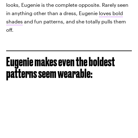
looks, Eugenie is the complete opposite. Rarely seen
in anything other than a dress, Eugenie
loves bold
shades
and fun patterns, and she totally pulls them
off.
Eugenie makes even the boldest
patterns seem wearable: