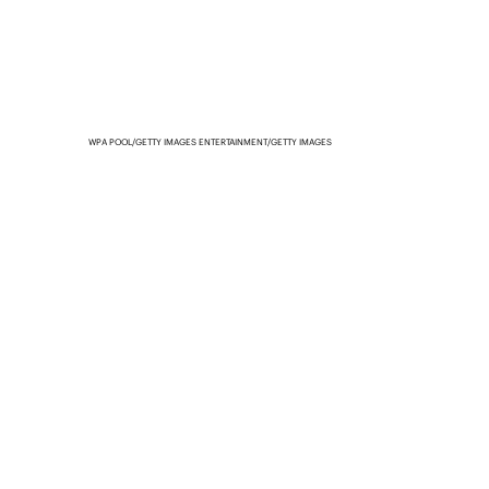
WPA POOL/GETTY IMAGES ENTERTAINMENT/GETTY IMAGES