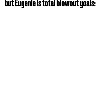
but Eugenie is total blowout goals: