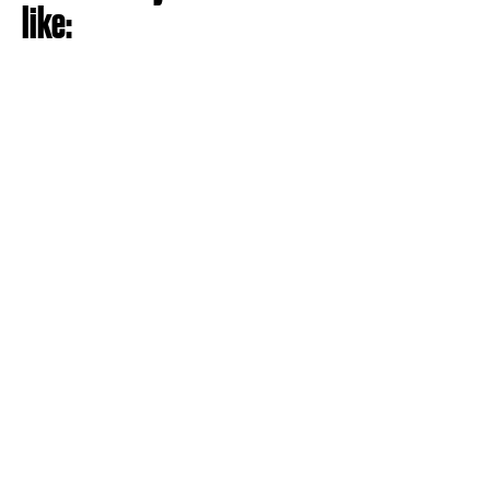
like: