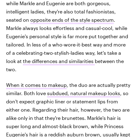
while Markle and Eugenie are both gorgeous,
intelligent ladies, they're also total fashionistas,
seated on
opposite ends of the style spectrum
.
Markle always looks effortless and casual-cool, while
Eugenie's personal style is far more put together and
tailored. In less of a who-wore-it-best way and more
of a celebrating-two-stylish-ladies way, let's take a
look at
the differences and similarities
between the
two.
When it comes to makeup
, the duo are actually pretty
similar. Both love
subdued, natural makeup looks
, so
don't expect graphic liner or statement lips from
either one. Regarding their hair, however, the two are
alike only in that they're brunettes. Markle's hair is
super long and almost-black brown, while Princess
Eugenie's hair is a reddish auburn brown,
usually kept