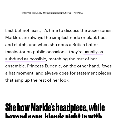
TIM P. WHITBY/GETTY IMAGES ENTERTAINMENT/GETTY IMAGES
Last but not least, it's time to discuss the accessories.
Markle's are always the simplest nude or black heels
and clutch, and when she dons a British hat or
fascinator on public occasions, they're
usually as
subdued as possible
, matching the rest of her
ensemble. Princess Eugenie, on the other hand,
loves
a hat moment, and always goes for statement pieces
that amp up the rest of her look.
She how Markle's headpiece, while
beyond gorg, blends right in with