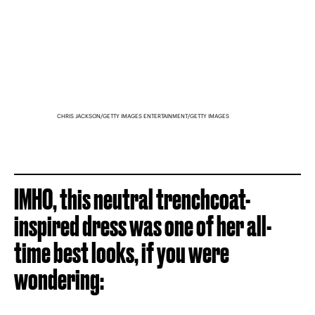
CHRIS JACKSON/GETTY IMAGES ENTERTAINMENT/GETTY IMAGES
IMHO, this neutral trenchcoat-
inspired dress was one of her all-
time best looks, if you were
wondering: