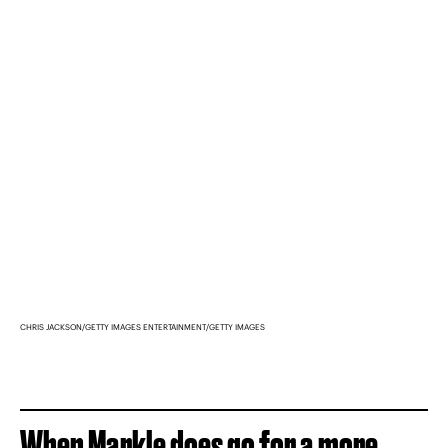
CHRIS JACKSON/GETTY IMAGES ENTERTAINMENT/GETTY IMAGES
When Markle does go for a more