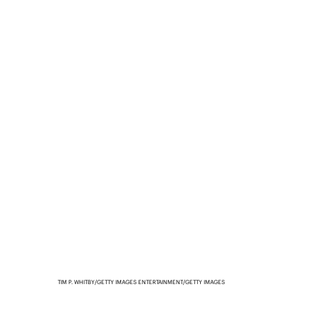
TIM P. WHITBY/GETTY IMAGES ENTERTAINMENT/GETTY IMAGES