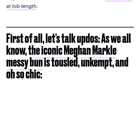
at lob-length
.
First of all, let's talk updos: As we all
know,
the iconic Meghan Markle
messy bun
is tousled, unkempt, and
oh so chic: