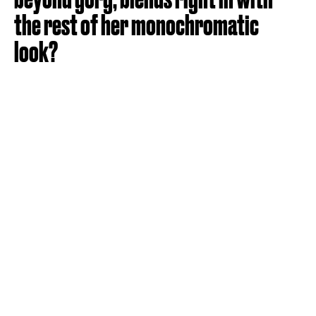
the rest of her monochromatic
look?