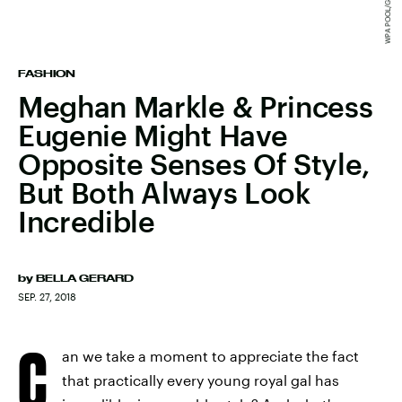
FASHION
Meghan Markle & Princess
Eugenie Might Have
Opposite Senses Of Style,
But Both Always Look
Incredible
by
BELLA GERARD
SEP. 27, 2018
C
an we take a moment to appreciate the fact
that practically every young royal gal has