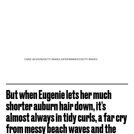
CHRIS JACKSON/GETTY IMAGES ENTERTAINMENT/GETTY IMAGES
But when Eugenie lets her much
shorter auburn hair down, it's
almost always in tidy curls, a far cry
from messy beach waves and the