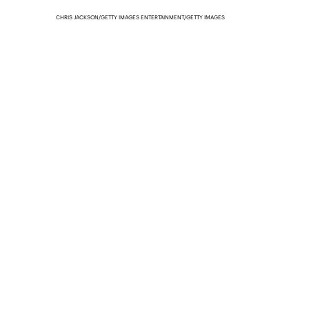
CHRIS JACKSON/GETTY IMAGES ENTERTAINMENT/GETTY IMAGES