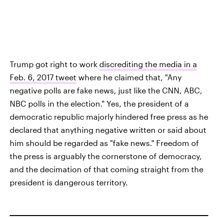
Trump got right to work
discrediting the media in a
Feb. 6, 2017 tweet
where he claimed that, "Any
negative polls are fake news, just like the CNN, ABC,
NBC polls in the election." Yes, the president of a
democratic republic majorly hindered free press as he
declared that anything negative written or said about
him should be regarded as "fake news." Freedom of
the press is arguably the cornerstone of democracy,
and the decimation of that coming straight from the
president is dangerous territory.