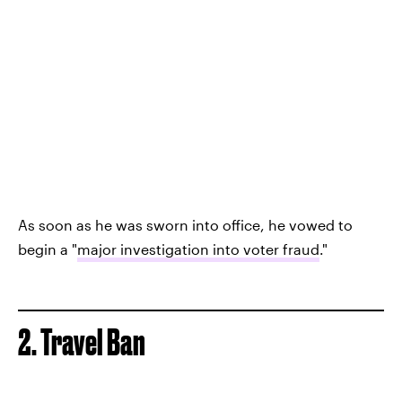
As soon as he was sworn into office, he vowed to
begin a "
major investigation into voter fraud
."
2. Travel Ban