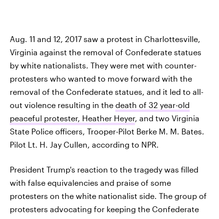
Aug. 11 and 12, 2017 saw a protest in Charlottesville,
Virginia against the removal of Confederate statues
by white nationalists. They were met with counter-
protesters who wanted to move forward with the
removal of the Confederate statues, and it led to all-
out violence resulting in the
death of 32 year-old
peaceful protester, Heather Heyer
, and two Virginia
State Police officers, Trooper-Pilot Berke M. M. Bates.
Pilot Lt. H. Jay Cullen, according to NPR.
President Trump's reaction to the tragedy was filled
with false equivalencies and praise of some
protesters on the white nationalist side. The group of
protesters advocating for keeping the Confederate