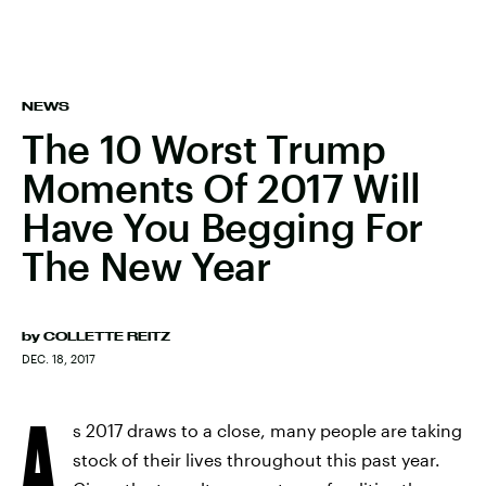
NEWS
The 10 Worst Trump
Moments Of 2017 Will
Have You Begging For
The New Year
by
COLLETTE REITZ
DEC. 18, 2017
A
s 2017 draws to a close, many people are taking
stock of their lives throughout this past year.