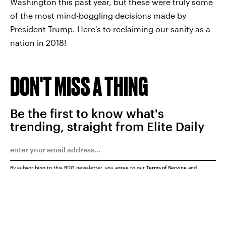
Washington this past year, but these were truly some
of the most mind-boggling decisions made by
President Trump. Here's to reclaiming our sanity as a
nation in 2018!
DON'T MISS A THING
Be the first to know what's
trending, straight from Elite Daily
By subscribing to this BDG newsletter, you agree to our
Terms of Service
and
Privacy Policy
SUBMIT