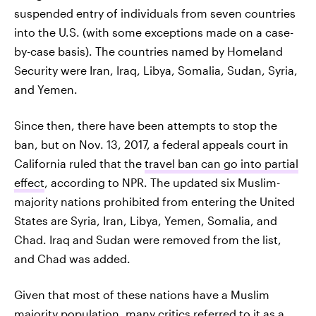
suspended entry of individuals from seven countries
into the U.S. (with some exceptions made on a case-
by-case basis). The countries named by Homeland
Security were Iran, Iraq, Libya, Somalia, Sudan, Syria,
and Yemen.
Since then, there have been attempts to stop the
ban, but on Nov. 13, 2017, a federal appeals court in
California ruled that the
travel ban can go into partial
effect
, according to NPR. The updated six Muslim-
majority nations prohibited from entering the United
States are Syria, Iran, Libya, Yemen, Somalia, and
Chad. Iraq and Sudan were removed from the list,
and Chad was added.
Given that most of these nations have a Muslim
majority population, many critics referred to it as a