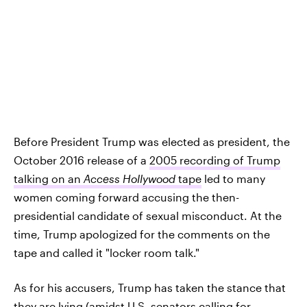
Before President Trump was elected as president, the
October 2016 release of a
2005 recording of Trump
talking on an
Access Hollywood
tape
led to many
women coming forward accusing the then-
presidential candidate of sexual misconduct. At the
time, Trump apologized for the comments on the
tape and called it "locker room talk."
As for his accusers, Trump has taken the stance that
they are lying (amidst
U.S. senators calling for