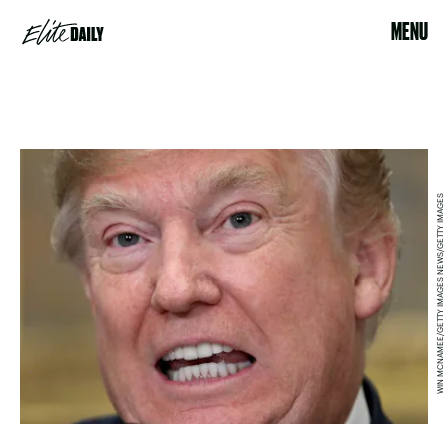
MENU
WIN MCNAMEE/GETTY IMAGES NEWS/GETTY IMAGES