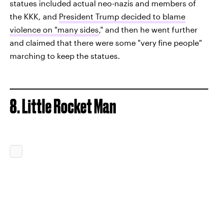
statues included actual neo-nazis and members of
the KKK, and
President Trump decided to blame
violence on "many sides
," and then he went further
and claimed that there were some "very fine people"
marching to keep the statues.
8. Little Rocket Man