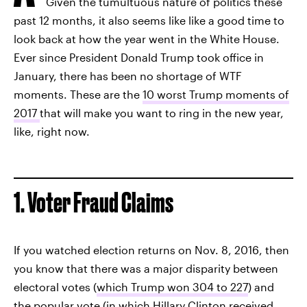
Given the tumultuous nature of politics these
past 12 months, it also seems like like a good time to
look back at how the year went in the White House.
Ever since President Donald Trump took office in
January, there has been no shortage of WTF
moments. These are the
10 worst Trump moments of
2017
that will make you want to ring in the new year,
like, right now.
1. Voter Fraud Claims
If you watched election returns on Nov. 8, 2016, then
you know that there was a major disparity between
electoral votes (
which Trump won 304 to 227
) and
the popular vote (in which
Hillary Clinton received