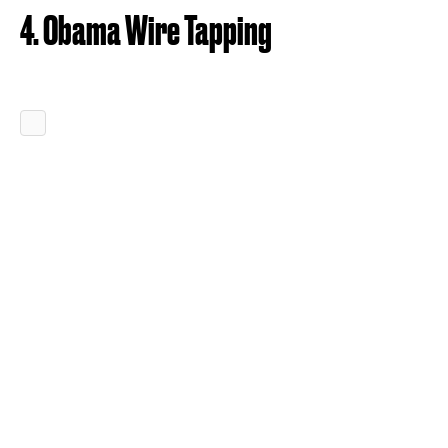
4. Obama Wire Tapping