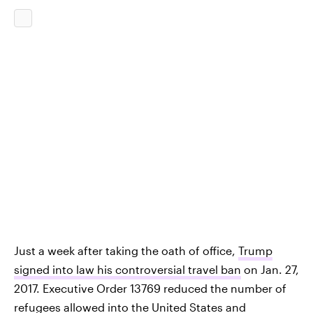
Just a week after taking the oath of office,
Trump
signed into law his controversial travel ban
on Jan. 27,
2017. Executive Order 13769 reduced the number of
refugees allowed into the United States and