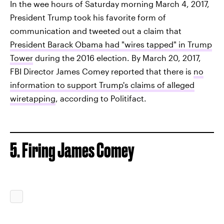
In the wee hours of Saturday morning March 4, 2017,
President Trump took his favorite form of
communication and tweeted out a claim that
President Barack Obama had "wires tapped" in Trump
Tower
during the 2016 election. By March 20, 2017,
FBI Director James Comey reported that there is
no
information to support Trump's claims of alleged
wiretapping
, according to Politifact.
5. Firing James Comey