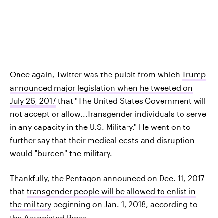
Once again, Twitter was the pulpit from which
Trump
announced major legislation when he tweeted on
July 26, 2017
that "The United States Government will
not accept or allow...Transgender individuals to serve
in any capacity in the U.S. Military." He went on to
further say that their medical costs and disruption
would "burden" the military.
Thankfully, the Pentagon announced on Dec. 11, 2017
that
transgender people will be allowed to enlist in
the military
beginning on Jan. 1, 2018, according to
the Associated Press.