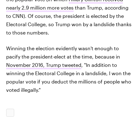
nearly 2.9 million more votes
than Trump, according
to CNN). Of course, the president is elected by the
Electoral College, so Trump won by a landslide thanks
to those numbers.
Winning the election evidently wasn't enough to
pacify the president-elect at the time, because in
November 2016, Trump tweeted
, "In addition to
winning the Electoral College in a landslide, I won the
popular vote if you deduct the millions of people who
voted illegally."