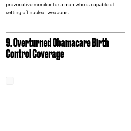
provocative moniker for a man who is capable of
setting off nuclear weapons.
9. Overturned Obamacare Birth
Control Coverage