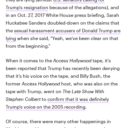
Trump's resignation
because of the allegations), and
in an Oct. 27, 2017 White House press briefing, Sarah
Huckabee Sanders doubled-down on the claims that
the
sexual harassment accusers of Donald Trump are
lying
when she said, "Yeah, we've been clear on that
from the beginning."
When it comes to the
Access Hollywood
tape, it's
been reported that Trump has recently been denying
that it's his voice on the tape, and Billy Bush, the
former
Access Hollywood
host, who was also on the
tape with Trump, went on
The Late Show With
Stephen Colbert
to
confirm that it was definitely
Trump's voice on the 2005 recording
.
Of course, there were many other happenings in