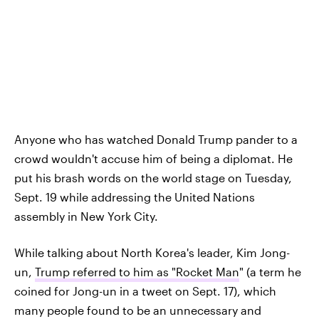
Anyone who has watched Donald Trump pander to a
crowd wouldn't accuse him of being a diplomat. He
put his brash words on the world stage on Tuesday,
Sept. 19 while addressing the United Nations
assembly in New York City.
While talking about North Korea's leader, Kim Jong-
un,
Trump referred to him as "Rocket Man
" (a term he
coined for Jong-un in a tweet on Sept. 17), which
many people found to be an unnecessary and