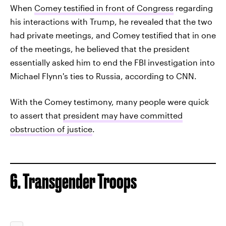
When
Comey testified in front of Congress
regarding
his interactions with Trump, he revealed that the two
had private meetings, and Comey testified that in one
of the meetings, he believed that the president
essentially asked him to end the FBI investigation into
Michael Flynn's ties to Russia, according to CNN.
With the Comey testimony, many people were quick
to assert that
president may have committed
obstruction of justice
.
6. Transgender Troops