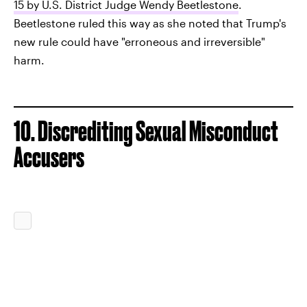
15 by U.S. District Judge Wendy Beetlestone
.
Beetlestone ruled this way as she noted that Trump's
new rule could have "erroneous and irreversible"
harm.
10. Discrediting Sexual Misconduct
Accusers