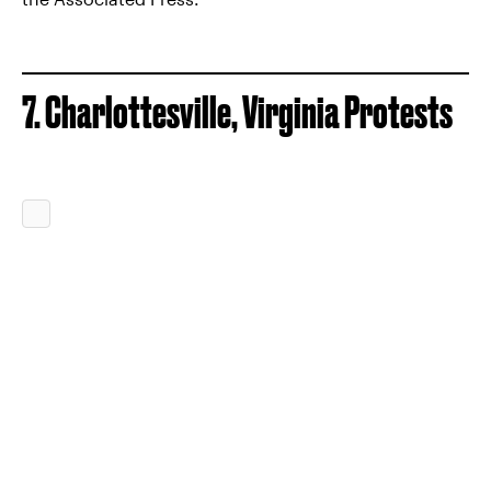
7. Charlottesville, Virginia Protests