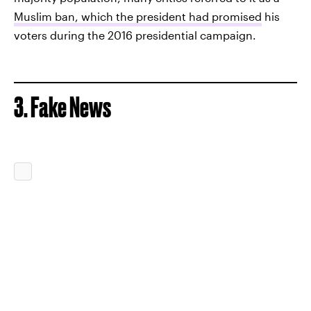
Muslim ban, which the president had promised
his
voters during the 2016 presidential campaign.
3. Fake News