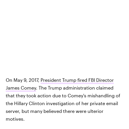
On May 9, 2017,
President Trump fired FBI Director
James Comey
. The Trump administration claimed
that they took action due to Comey's mishandling of
the Hillary Clinton investigation of her private email
server, but many believed there were ulterior
motives.