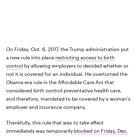
On Friday, Oct. 6, 2017, the Trump administration put
a new rule into place
restricting access to birth
control
by allowing employers to decided whether or
not it is covered for an individual. He overturned the
Obama-era rule in the Affordable Care Act that
considered birth control preventative health care,
and therefore, mandated to be covered by a woman's
employer and insurance company.
Thankfully, this rule that was to take effect
immediately was temporarily
blocked on Friday, Dec.