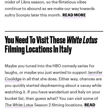
midst of Libra season, so the flirtatious vibes
continue to abound as we make our way towards
sultry Scorpio later this month.
READ MORE
You Need To Visit These
White Lotus
Filming Locations In Italy
Maybe you tuned into the HBO comedy series for
laughs, or maybe you just wanted to support
Jennifer
Coolidge
in all that she does. Either way, chances are
you quickly started daydreaming about a vacay while
watching it. If you have wanderlust and Italy on your
bucket list, then guess what? You can visit some of
The White Lotus
Season 2 filming locations.
READ