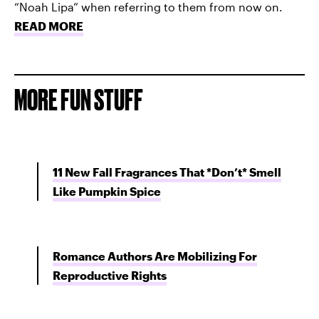
“Noah Lipa” when referring to them from now on.
READ MORE
MORE FUN STUFF
11 New Fall Fragrances That *Don’t* Smell
Like Pumpkin Spice
Romance Authors Are Mobilizing For
Reproductive Rights