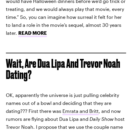
would have Halloween dinners before we’d go trick or
treating, and we would always play that movie, every
time.” So, you can imagine how surreal it felt for her
to land a role in the movie’s sequel, almost 30 years
later.
READ MORE
Wait, Are Dua Lipa And Trevor Noah
Dating?
OK, apparently the universe is just pulling celebrity
names out of a bowl and deciding that they are
dating??? First there was
Emrata and Britt
, and now
rumors are flying about Dua Lipa and
Daily Show
host
Trevor Noah. I propose that we use the couple name