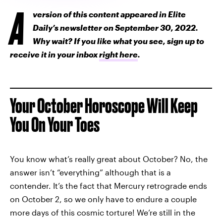
A
version of this content appeared in Elite
Daily’s newsletter on September 30, 2022.
Why wait? If you like what you see, sign up to
receive it in your inbox
right here
.
Your October Horoscope Will Keep
You On Your Toes
You know what’s really great about October? No, the
answer isn’t “everything” although that is a
contender. It’s the fact that Mercury retrograde ends
on October 2, so we only have to endure a couple
more days of this cosmic torture! We’re still in the