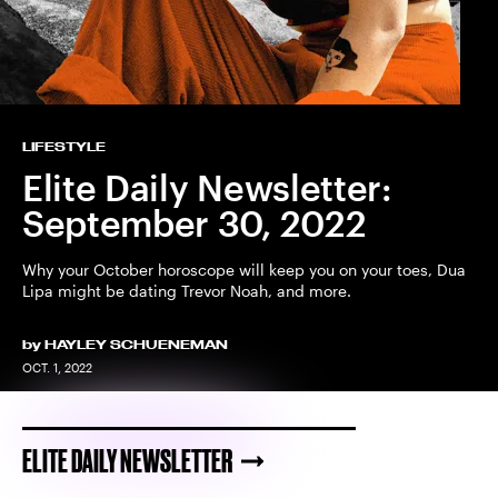
LIFESTYLE
Elite Daily Newsletter:
September 30, 2022
Why your October horoscope will keep you on your toes, Dua
Lipa might be dating Trevor Noah, and more.
by
HAYLEY SCHUENEMAN
OCT. 1, 2022
ELITE DAILY NEWSLETTER