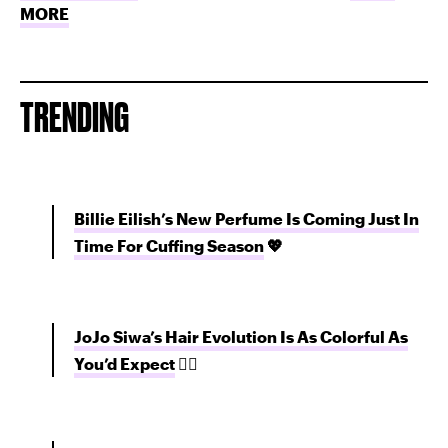
MORE
TRENDING
Billie Eilish’s New Perfume Is Coming Just In
Time For Cuffing Season
💖
JoJo Siwa’s Hair Evolution Is As Colorful As
You’d Expect
💇‍♀️