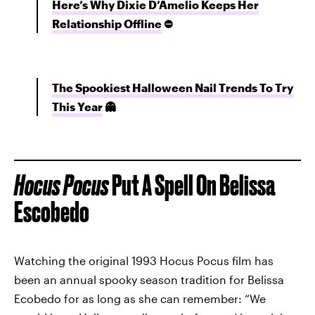
Here’s Why Dixie D’Amelio Keeps Her
Relationship Offline
⛔
The Spookiest Halloween Nail Trends To Try
This Year
👻
Hocus Pocus
Put A Spell On Belissa
Escobedo
Watching the original 1993 Hocus Pocus film has
been an annual spooky season tradition for Belissa
Ecobedo for as long as she can remember: “We