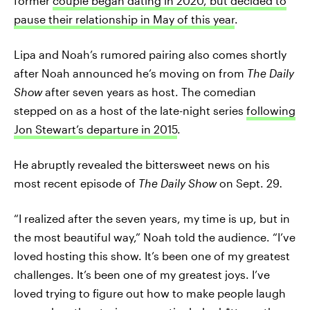
former
couple began dating in 2020, but decided to
pause their relationship in May of this year
.
Lipa and Noah’s rumored pairing also comes shortly
after Noah announced he’s moving on from
The Daily
Show
after seven years as host. The comedian
stepped on as a host of the late-night series
following
Jon Stewart’s departure in 2015
.
He abruptly revealed the bittersweet news on his
most recent episode of
The Daily Show
on Sept. 29
.
“I realized after the seven years, my time is up, but in
the most beautiful way,” Noah told the audience. “I’ve
loved hosting this show. It’s been one of my greatest
challenges. It’s been one of my greatest joys. I’ve
loved trying to figure out how to make people laugh