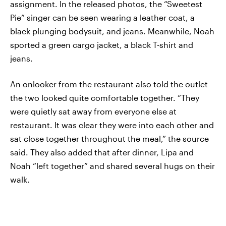
assignment. In the released photos, the “Sweetest
Pie” singer can be seen wearing a leather coat, a
black plunging bodysuit, and jeans. Meanwhile, Noah
sported a green cargo jacket, a black T-shirt and
jeans.
An onlooker from the restaurant also told the outlet
the two looked quite comfortable together. “They
were quietly sat away from everyone else at
restaurant. It was clear they were into each other and
sat close together throughout the meal,” the source
said. They also added that after dinner, Lipa and
Noah “left together” and shared several hugs on their
walk.