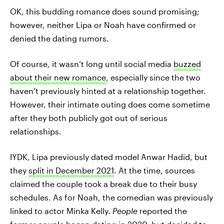
OK, this budding romance does sound promising;
however, neither Lipa or Noah have confirmed or
denied the dating rumors.
Of course, it wasn’t long until social media
buzzed
about their new romance
, especially since the two
haven’t previously hinted at a relationship together.
However, their intimate outing does come sometime
after they both publicly got out of serious
relationships.
IYDK, Lipa previously dated model Anwar Hadid, but
they
split in December 2021
. At the time, sources
claimed the couple took a break due to their busy
schedules. As for Noah, the comedian was previously
linked to actor Minka Kelly.
People
reported the