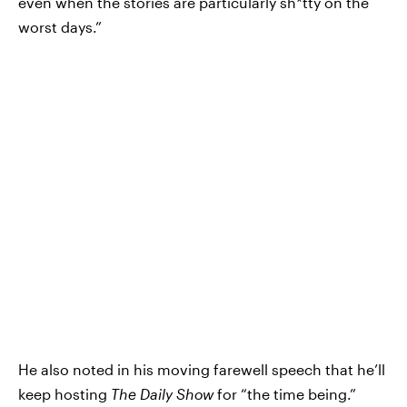
even when the stories are particularly sh*tty on the
worst days.”
He also noted in his moving farewell speech that he’ll
keep hosting
The Daily Show
for “the time being.”