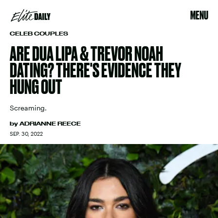
MENU
CELEB COUPLES
ARE DUA LIPA & TREVOR NOAH
DATING? THERE'S EVIDENCE THEY
HUNG OUT
Screaming.
by
ADRIANNE REECE
SEP. 30, 2022