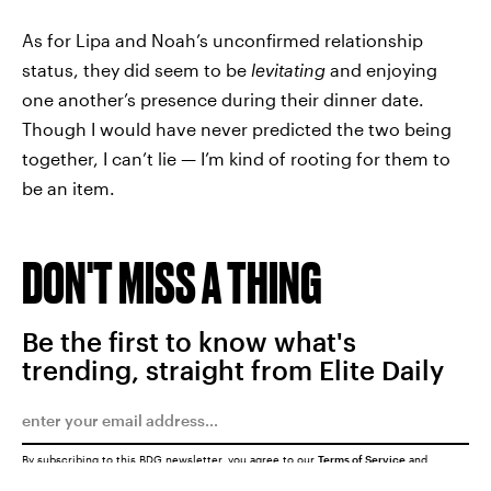
As for Lipa and Noah’s unconfirmed relationship
status, they did seem to be
levitating
and enjoying
one another’s presence during their dinner date.
Though I would have never predicted the two being
together, I can’t lie — I’m kind of rooting for them to
be an item.
DON'T MISS A THING
Be the first to know what's
trending, straight from Elite Daily
By subscribing to this BDG newsletter, you agree to our
Terms of Service
and
Privacy Policy