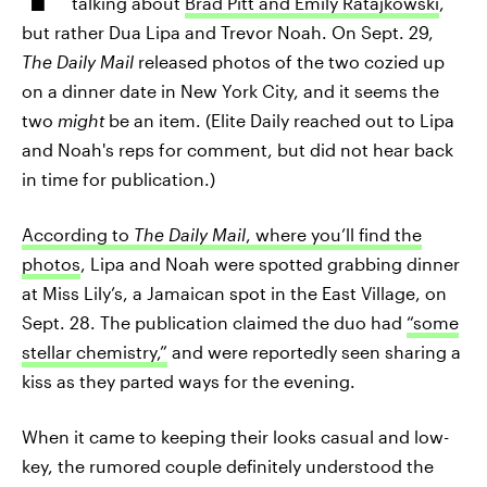
talking about
Brad Pitt and Emily Ratajkowski
,
but rather Dua Lipa and Trevor Noah. On Sept. 29,
The Daily Mail
released photos of the two cozied up
on a dinner date in New York City, and it seems the
two
might
be an item. (Elite Daily reached out to Lipa
and Noah's reps for comment, but did not hear back
in time for publication.)
According to
The Daily Mail
, where you’ll find the
photos
, Lipa and Noah were spotted grabbing dinner
at Miss Lily’s, a Jamaican spot in the East Village, on
Sept. 28. The publication claimed the duo had
“some
stellar chemistry,”
and were reportedly seen sharing a
kiss as they parted ways for the evening.
When it came to keeping their looks casual and low-
key, the rumored couple definitely understood the