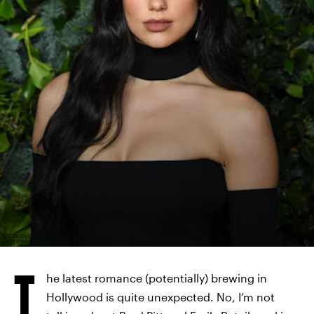
STEPHANE CARDINALE - CORBIS/CORBIS
ENTERTAINMENT/GETTY IMAGES
T
he latest romance (potentially) brewing in
Hollywood is quite unexpected. No, I’m not