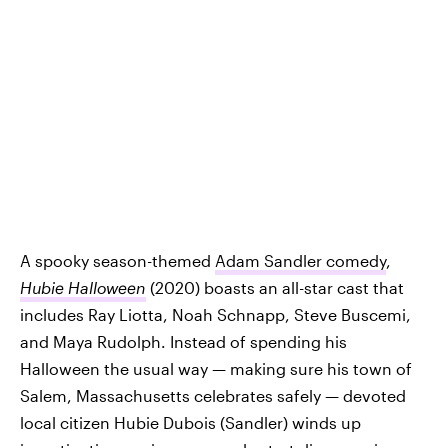
A spooky season-themed
Adam Sandler comedy
,
Hubie Halloween
(2020) boasts an all-star cast that
includes Ray Liotta, Noah Schnapp, Steve Buscemi,
and Maya Rudolph. Instead of spending his
Halloween the usual way — making sure his town of
Salem, Massachusetts celebrates safely — devoted
local citizen Hubie Dubois (Sandler) winds up