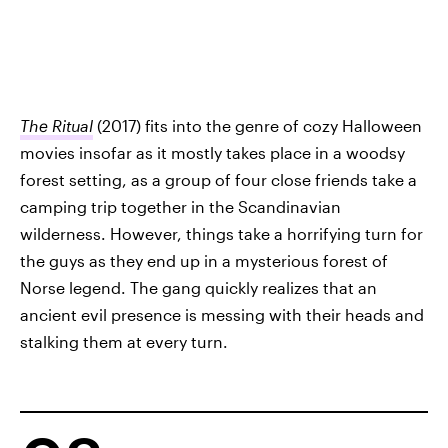
The Ritual
(2017) fits into the genre of cozy Halloween
movies insofar as it mostly takes place in a woodsy
forest setting, as a group of four close friends take a
camping trip together in the Scandinavian
wilderness. However, things take a horrifying turn for
the guys as they end up in a mysterious forest of
Norse legend. The gang quickly realizes that an
ancient evil presence is messing with their heads and
stalking them at every turn.