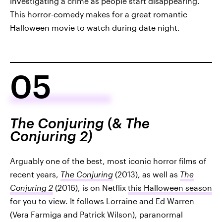
investigating a crime as people start disappearing.
This horror-comedy makes for a great romantic
Halloween movie to watch during date night.
05
The Conjuring
(&
The
Conjuring 2)
Arguably one of the best, most iconic horror films of
recent years,
The Conjuring
(2013), as well as
The
Conjuring 2
(2016), is on Netflix
this Halloween season
for you to view. It follows Lorraine and Ed Warren
(Vera Farmiga and Patrick Wilson), paranormal