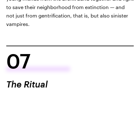
to save their neighborhood from extinction — and
not just from gentrification, that is, but also sinister
vampires.
07
The Ritual