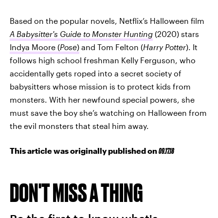
Based on the popular novels, Netflix’s Halloween film
A Babysitter's Guide to Monster Hunting
(2020) stars
Indya Moore (
Pose
)
and Tom Felton (
Harry Potter
). It
follows high school freshman Kelly Ferguson, who
accidentally gets roped into a secret society of
babysitters whose mission is to protect kids from
monsters. With her newfound special powers, she
must save the boy she’s watching on Halloween from
the evil monsters that steal him away.
This article was originally published on
09.17.18
DON'T MISS A THING