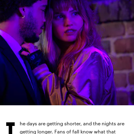
KAT MARCINOWSKI/NETFLIX
T
he days are getting shorter, and the nights are
getting longer. Fans of fall know what that