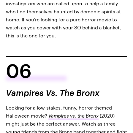
investigators who are called upon to help a family
who find themselves haunted by demonic spirits at
home. If you’re looking for a pure horror movie to
watch as you cower with your SO behind a blanket,
this is the one for you.
06
Vampires Vs. The Bronx
Looking for a low-stakes, funny, horror-themed
Halloween movie?
Vampires vs. the Bronx
(2020)
might just be the perfect answer. Watch as three
young friends from the Bronx band together and fight