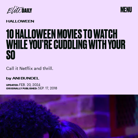
MENU
HALLOWEEN
10 HALLOWEEN MOVIES TO WATCH
WHILE YOU’RE CUDDLING WITH YOUR
SO
Call it Netflix and thrill.
by
ANI BUNDEL
FEB. 20, 2024
UPDATED:
SEP. 17, 2018
ORIGINALLY PUBLISHED: