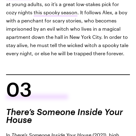
at young adults, so it’s a great low-stakes pick for
cozy nights
this spooky season
. It follows Alex, a boy
with a penchant for scary stories, who becomes
imprisoned by an evil witch who lives in a magical
apartment down the hall in New York City. In order to
stay alive, he must tell the wicked witch a spooky tale
every night, or else he will be trapped there forever.
03
There’s Someone Inside Your
House
In
There’s Someone Inside Your House
(2021), high