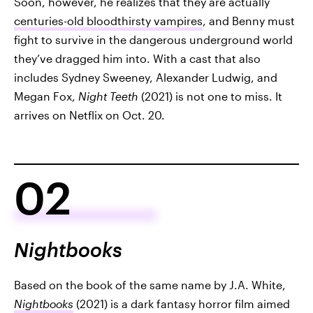
Soon, however, he realizes that they are actually
centuries-old bloodthirsty vampires
, and Benny must
fight to survive in the dangerous underground world
they’ve dragged him into. With a cast that also
includes Sydney Sweeney, Alexander Ludwig, and
Megan Fox,
Night Teeth
(2021) is not one to miss. It
arrives on Netflix on Oct. 20.
02
Nightbooks
Based on the book of the same name by J.A. White,
Nightbooks
(2021) is a dark fantasy horror film aimed