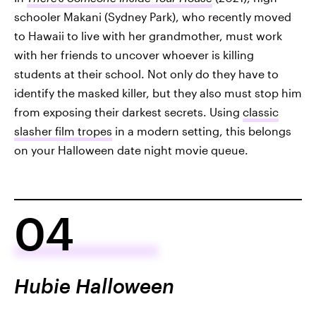
schooler Makani (Sydney Park), who recently moved
to Hawaii to live with her grandmother, must work
with her friends to uncover whoever is killing
students at their school. Not only do they have to
identify the masked killer, but they also must stop him
from exposing their darkest secrets. Using
classic
slasher film tropes
in a modern setting, this belongs
on your Halloween date night movie queue.
04
Hubie Halloween