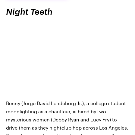
Night Teeth
Benny (Jorge David Lendeborg Jr.), a college student
moonlighting as a chauffeur, is hired by two
mysterious women (Debby Ryan and Lucy Fry) to
drive them as they nightclub hop across Los Angeles.