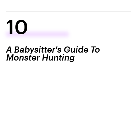
10
A Babysitter's Guide To
Monster Hunting