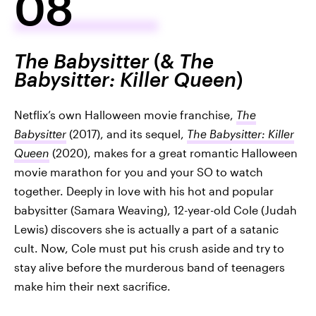
08
The Babysitter
(&
The
Babysitter: Killer Queen
)
Netflix’s own Halloween movie franchise,
The
Babysitter
(2017), and its sequel,
The Babysitter: Killer
Queen
(2020), makes for a great romantic Halloween
movie marathon for you and your SO to watch
together. Deeply in love with his hot and popular
babysitter (Samara Weaving), 12-year-old Cole (Judah
Lewis) discovers she is actually a part of a satanic
cult. Now, Cole must put his crush aside and try to
stay alive before the murderous band of teenagers
make him their next sacrifice.