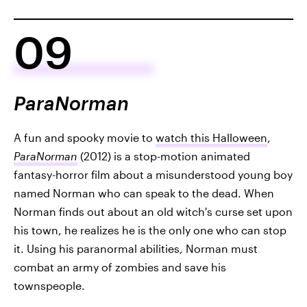
09
ParaNorman
A fun and spooky movie to
watch this Halloween
,
ParaNorman
(2012) is a stop-motion animated
fantasy-horror film about a misunderstood young boy
named Norman who can speak to the dead. When
Norman finds out about an old witch's curse set upon
his town, he realizes he is the only one who can stop
it. Using his paranormal abilities, Norman must
combat an army of zombies and save his
townspeople.