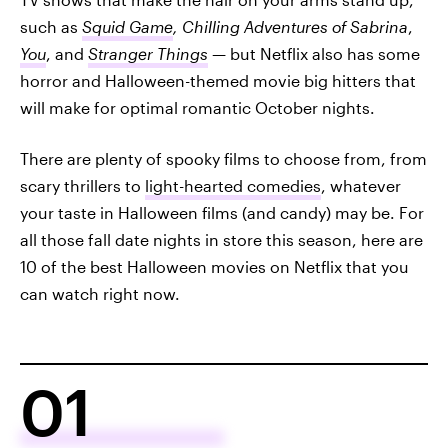
such as
Squid Game
, Chilling Adventures of Sabrina
,
You
, and
Stranger Things
— but Netflix also has some
horror and Halloween-themed movie big hitters that
will make for optimal romantic October nights.
There are plenty of spooky films to choose from, from
scary thrillers to
light-hearted comedies
, whatever
your taste in Halloween films (and candy) may be. For
all those fall date nights in store this season, here are
10 of the best Halloween movies on Netflix that you
can watch right now.
01