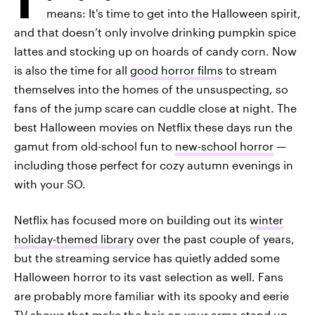
means: It's time to get into the Halloween spirit,
and that doesn’t only involve drinking pumpkin spice
lattes and stocking up on hoards of candy corn. Now
is also the time for all
good horror films
to stream
themselves into the homes of the unsuspecting, so
fans of the jump scare can cuddle close at night. The
best Halloween movies on Netflix these days run the
gamut from old-school fun to
new-school horror
—
including those perfect for cozy autumn evenings in
with your SO.
Netflix has focused more on building out its
winter
holiday-themed library
over the past couple of years,
but the streaming service has quietly added some
Halloween horror to its vast selection as well. Fans
are probably more familiar with its spooky and eerie
TV shows that make the hair on your arms stand up,