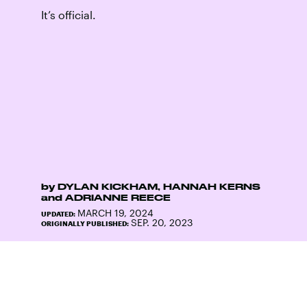
It’s official.
by
DYLAN KICKHAM
,
HANNAH KERNS
and
ADRIANNE REECE
MARCH 19, 2024
UPDATED:
SEP. 20, 2023
ORIGINALLY PUBLISHED: