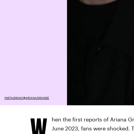
INSTAGRAM/@ARIANAGRANDE
W
hen the first reports of Ariana
June 2023, fans were shocked. Th