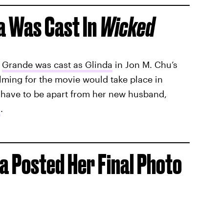
a Was Cast In
Wicked
,
Grande was cast as Glinda
in Jon M. Chu’s
ilming for the movie would take place in
have to be apart from her new husband,
s
.
 Posted Her Final Photo