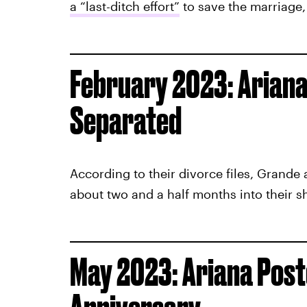
a “last-ditch effort”
to save the marriage
February 2023: Ariana
Separated
According to their divorce files, Grande
about two and a half months into their sh
May 2023: Ariana Poste