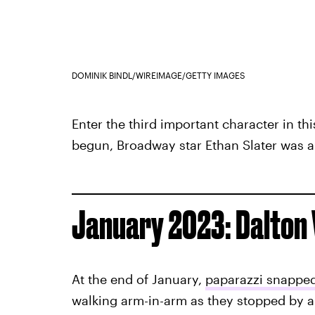
DOMINIK BINDL/WIREIMAGE/GETTY IMAGES
Enter the third important character in thi
begun, Broadway star Ethan Slater was a
January 2023: Dalton 
At the end of January,
paparazzi snapped
walking arm-in-arm as they stopped by a 