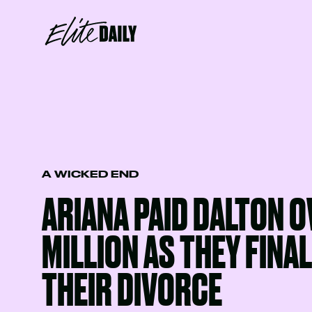
A WICKED END
ARIANA PAID DALTON O
MILLION AS THEY FINA
THEIR DIVORCE