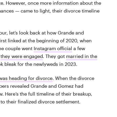
ate. However, once more information about the
nces — came to light, their divorce timeline
our, let’s look back at how Grande and
rst linked at the beginning of 2020, when
The couple went
Instagram official
a few
,
they were engaged
. They got
married in the
ook bleak for the newlyweds in 2023.
 was heading for divorce
. When the divorce
apers revealed Grande and Gomez had
Here’s the full timeline of their breakup,
 to their finalized divorce settlement.