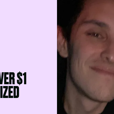
VER $1
LIZED