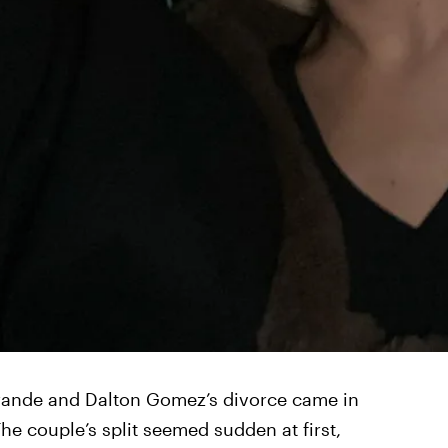
 Grande and Dalton Gomez’s divorce came in
e couple’s split seemed sudden at first,