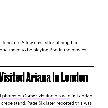
s timeline. A few days after filming had
nnounced to be playing Boq in the movies.
Visited Ariana In London
 photos of Gomez visiting his wife
in London,
crepe stand. Page Six later
reported this was