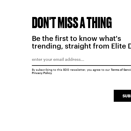
DON'T MISS A THING
Be the first to know what's
trending, straight from Elite 
By subscribing to this BDG newsletter, you agree to our
Terms of Serv
Privacy Policy
SUB