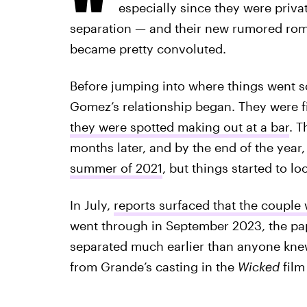
especially since they were priv
separation — and their new rumored roma
became pretty convoluted.
Before jumping into where things went s
Gomez’s relationship began. They were fi
they were spotted making out at a bar
. 
months later, and by the end of the year
summer of 2021
, but things started to l
In July,
reports surfaced that the couple
went through in September 2023, the p
separated much earlier than anyone knew. 
from Grande’s casting in the
Wicked
film