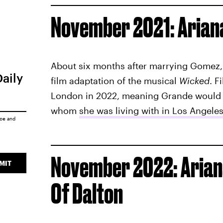
November 2021: Arian
About six months after marrying Gomez
Daily
film adaptation of the musical
Wicked
. F
London in 2022, meaning Grande would 
whom
she was living with in Los Angele
ice
and
November 2022: Ariana
MIT
Of Dalton