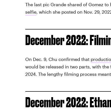
The last pic Grande shared of Gomez to
selfie
, which she posted on Nov. 29, 202
December 2022: Filmi
On Dec. 9, Chu confirmed that
productio
would be released in two parts, with the f
2024. The lengthy filming process meant
December 2022: Ethan