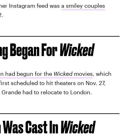
 her Instagram feed was
a smiley couples
2.
ng Began For
Wicked
n had begun for the
Wicked
movies
, which
irst scheduled to hit theaters on Nov. 27,
 Grande had to relocate to London.
 Was Cast In
Wicked