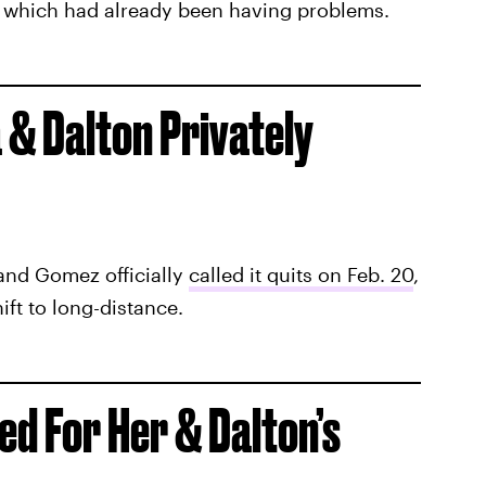
, which had already been having problems.
 & Dalton Privately
 and Gomez officially
called it quits on Feb. 20
,
ift to long-distance.
d For Her & Dalton’s