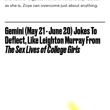
as she is, Zoya can overcome just about anything.
Gemini (May 21 - June 20) Jokes To
Deflect, Like Leighton Murray From
The
Sex Lives of College Girls