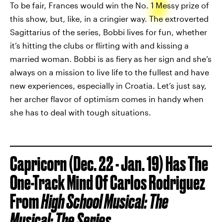
To be fair, Frances would win the No. 1 Messy prize of
this show, but, like, in a cringier way. The extroverted
Sagittarius of the series, Bobbi lives for fun, whether
it’s hitting the clubs or flirting with and kissing a
married woman. Bobbi is as fiery as her sign and she’s
always on a mission to live life to the fullest and have
new experiences, especially in Croatia. Let’s just say,
her archer flavor of optimism comes in handy when
she has to deal with tough situations.
Capricorn (Dec. 22 - Jan. 19) Has The
One-Track Mind Of Carlos Rodriguez
From
High School Musical: The
Musical: The Series