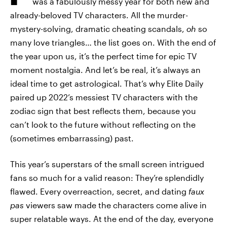
was a fabulously messy year for both new and
already-beloved TV characters. All the murder-
mystery-solving, dramatic cheating scandals,
oh
so
many love triangles… the list goes on. With the end of
the year upon us, it’s the perfect time for epic TV
moment nostalgia. And let’s be real, it’s always an
ideal time to get astrological. That’s why Elite Daily
paired up 2022’s messiest TV characters with the
zodiac sign that best reflects them, because you
can’t look to the future without reflecting on the
(sometimes embarrassing) past.
This year’s superstars of the small screen intrigued
fans so much for a valid reason: They’re splendidly
flawed. Every overreaction, secret, and dating
faux
pas
viewers saw made the characters come alive in
super relatable ways. At the end of the day, everyone