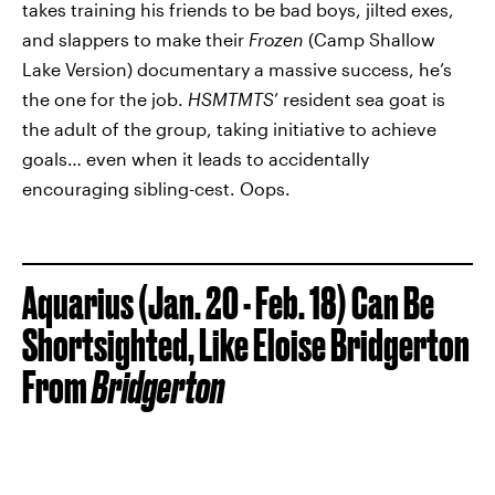
takes training his friends to be bad boys, jilted exes,
and slappers to make their
Frozen
(Camp Shallow
Lake Version) documentary a massive success, he’s
the one for the job.
HSMTMTS
’ resident sea goat is
the adult of the group, taking initiative to achieve
goals… even when it leads to accidentally
encouraging sibling-cest. Oops.
Aquarius (Jan. 20 - Feb. 18) Can Be
Shortsighted, Like Eloise Bridgerton
From
Bridgerton