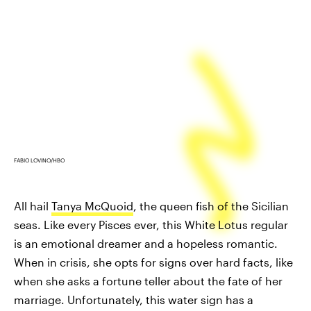
FABIO LOVINO/HBO
All hail
Tanya McQuoid
, the queen fish of the Sicilian
seas. Like every Pisces ever, this White Lotus regular
is an emotional dreamer and a hopeless romantic.
When in crisis, she opts for signs over hard facts, like
when she asks a fortune teller about the fate of her
marriage. Unfortunately, this water sign has a