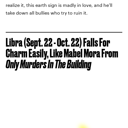
realize it, this earth sign is madly in love, and he’ll
take down all bullies who try to ruin it.
Libra (Sept. 22 - Oct. 22) Falls For
Charm Easily, Like Mabel Mora From
Only Murders In The Building