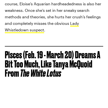
course, Eloise’s Aquarian hardheadedness is also her
weakness. Once she’s set in her sneaky search
methods and theories, she hurts her crush’s feelings
and completely misses the obvious
Lady
Whistledown suspect
.
Pisces (Feb. 19 - March 20) Dreams A
Bit Too Much, Like Tanya McQuoid
From
The
White Lotus