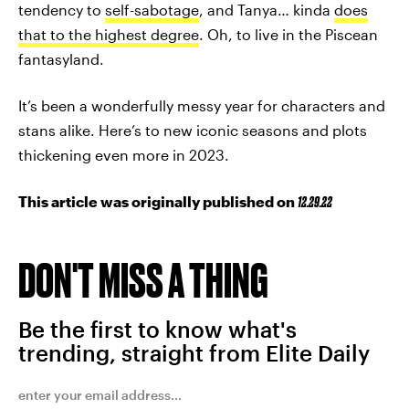
tendency to
self-sabotage
, and Tanya… kinda
does
that to the highest degree
. Oh, to live in the Piscean
fantasyland.
It’s been a wonderfully messy year for characters and
stans alike. Here’s to new iconic seasons and plots
thickening even more in 2023.
This article was originally published on
12.29.22
DON'T MISS A THING
Be the first to know what's
trending, straight from Elite Daily