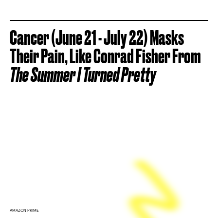
Cancer (June 21 - July 22) Masks
Their Pain, Like Conrad Fisher From
The Summer I Turned Pretty
AMAZON PRIME