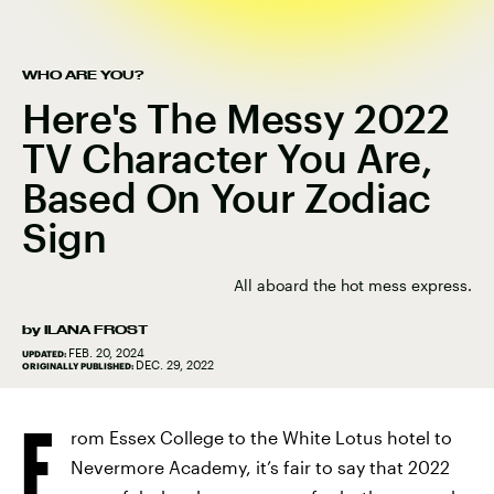
WHO ARE YOU?
Here's The Messy 2022
TV Character You Are,
Based On Your Zodiac
Sign
All aboard the hot mess express.
by
ILANA FROST
FEB. 20, 2024
UPDATED:
DEC. 29, 2022
ORIGINALLY PUBLISHED:
F
rom Essex College to the White Lotus hotel to
Nevermore Academy, it’s fair to say that 2022