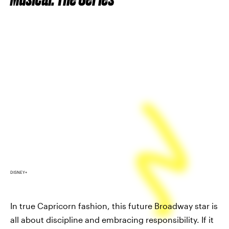
DISNEY+
In true Capricorn fashion, this future Broadway star is
all about discipline and embracing responsibility. If it