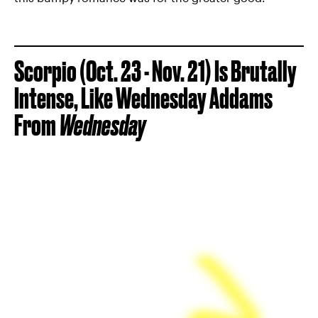
Scorpio (Oct. 23 - Nov. 21) Is Brutally
Intense, Like Wednesday Addams
From
Wednesday