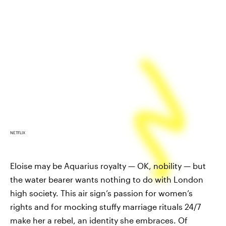
NETFLIX
Eloise may be Aquarius royalty — OK, nobility — but
the water bearer wants nothing to do with London
high society. This air sign’s passion for women’s
rights and for mocking stuffy marriage rituals 24/7
make her a rebel, an identity she embraces. Of