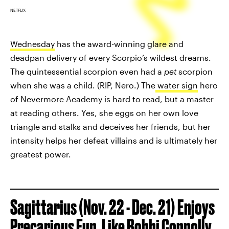
NETFLIX
Wednesday
has the award-winning glare and
deadpan delivery of every Scorpio’s wildest dreams.
The quintessential scorpion even had a
pet
scorpion
when she was a child. (RIP, Nero.) The
water sign
hero
of Nevermore Academy is hard to read, but a master
at reading others. Yes, she eggs on her own love
triangle and stalks and deceives her friends, but her
intensity helps her defeat villains and is ultimately her
greatest power.
Sagittarius (Nov. 22 - Dec. 21) Enjoys
Precarious Fun, Like Bobbi Connolly