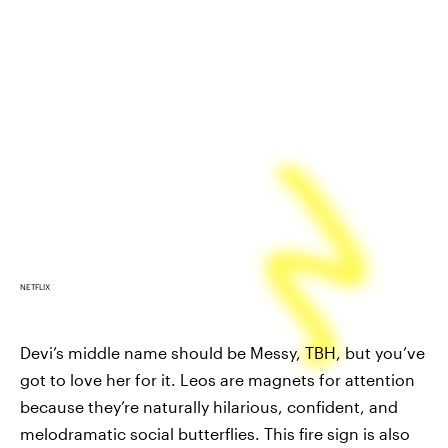
NETFLIX
Devi’s middle name should be Messy, TBH, but you’ve
got to love her for it. Leos are magnets for attention
because they’re naturally hilarious, confident, and
melodramatic social butterflies. This fire sign is also