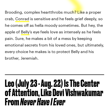
Brooding, complex heartthrobs much? Like a proper
crab,
Conrad
is sensitive and he feels grief deeply, so
he comes off as hella moody sometimes. But hey, the
apple of
Belly
’s eye feels love as intensely as he feels
pain. Sure, he makes a bit of a mess by keeping
emotional secrets from his loved ones, but ultimately,
every choice he makes is to protect Belly and his
brother, Jeremiah.
Leo (July 23 - Aug. 22) Is The Center
of Attention, Like Devi Vishwakumar
From
Never Have I Ever