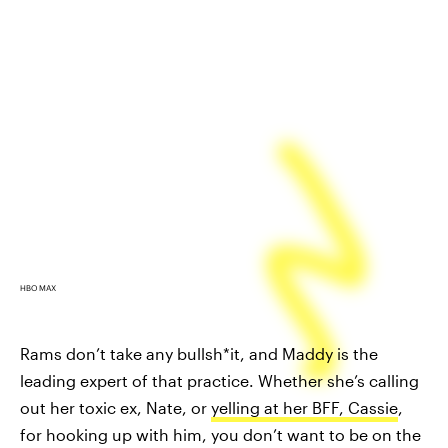
HBO MAX
Rams don’t take any bullsh*it, and Maddy is the
leading expert of that practice. Whether she’s calling
out her toxic ex, Nate, or
yelling at her BFF, Cassie
,
for hooking up with him, you don’t want to be on the