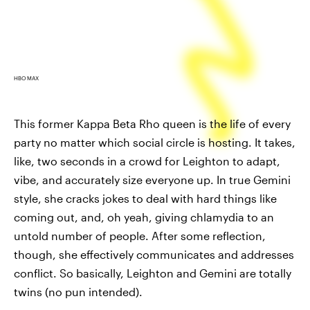
HBO MAX
This former Kappa Beta Rho queen is the life of every
party no matter which social circle is hosting. It takes,
like, two seconds in a crowd for Leighton to adapt,
vibe, and accurately size everyone up. In true Gemini
style, she cracks jokes to deal with hard things like
coming out, and, oh yeah, giving chlamydia to an
untold number of people. After some reflection,
though, she effectively communicates and addresses
conflict. So basically, Leighton and Gemini are totally
twins (no pun intended).