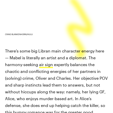
CRAIG BLANKENHORN/HULU
There’s some big Libran main character energy here
— Mabel is literally an artist and a diplomat. The
harmony-seeking
air sign
expertly balances the
chaotic and conflicting energies of her partners in
(solving) crime, Oliver and Charles. Her objective POV
and sharp instincts lead them to answers, but not
without hiccups along the way: namely, her lying GF,
Alice, who enjoys murder-based art. In Alice’s
defense, she does end up helping catch the killer, so
this bumpy romance was for the greater good.