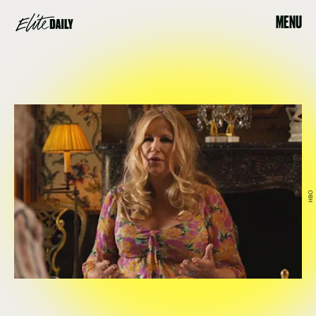
MENU
HBO