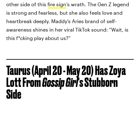
other side of this
fire sign
’s wrath. The Gen Z legend
is strong and fearless, but she also feels love and
heartbreak deeply. Maddy’s Aries brand of self-
awareness shines in her viral TikTok sound: “Wait, is
this f*cking play about us?”
Taurus (April 20 - May 20) Has Zoya
Lott From
Gossip Girl
’s Stubborn
Side