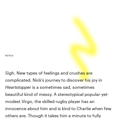
NETFLIX
Sigh. New types of feelings and crushes are
complicated. Nick’s journey to discover his joy in
Heartstopper
is a sometimes sad, sometimes
beautiful kind of messy. A stereotypical popular-yet-
modest Virgo, the skilled rugby player has an
innocence about him and is kind to Charlie when few
others are. Though it takes him a minute to fully