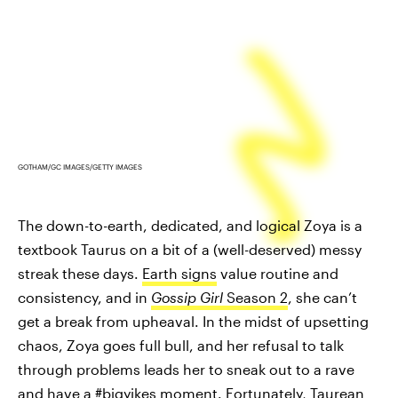
GOTHAM/GC IMAGES/GETTY IMAGES
The down-to-earth, dedicated, and logical Zoya is a
textbook Taurus on a bit of a (well-deserved) messy
streak these days.
Earth signs
value routine and
consistency, and in
Gossip Girl
Season 2
, she can’t
get a break from upheaval. In the midst of upsetting
chaos, Zoya goes full bull, and her refusal to talk
through problems leads her to sneak out to a rave
and have a #bigyikes moment. Fortunately, Taurean