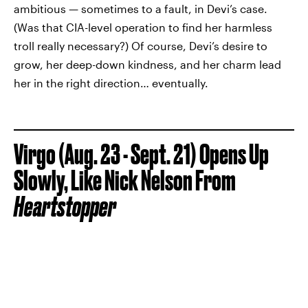
ambitious — sometimes to a fault, in Devi’s case.
(Was that CIA-level operation to find her harmless
troll really necessary?) Of course, Devi’s desire to
grow, her deep-down kindness, and her charm lead
her in the right direction… eventually.
Virgo (Aug. 23 - Sept. 21) Opens Up
Slowly, Like Nick Nelson From
Heartstopper