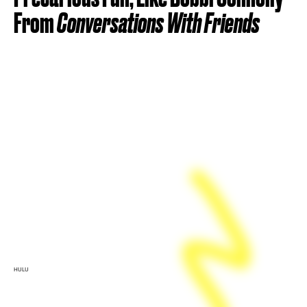
From
Conversations With Friends
HULU