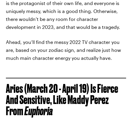
is the protagonist of their own life, and everyone is
uniquely messy, which is a good thing. Otherwise,
there wouldn’t be any room for character
development in 2023, and that would be a tragedy.
Ahead, you’ll find the messy 2022 TV character you
are, based on your zodiac sign, and realize just how
much main character energy you actually have.
Aries (March 20 - April 19) Is Fierce
And Sensitive, Like Maddy Perez
From
Euphoria