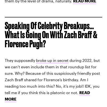
them by the level of drama, naturally.
READ MORE
Speaking Of Celebrity Breakups...
What Is Going On With Zach Braff &
Florence Pugh?
They supposedly
broke up in secret
during 2022, but
we can’t even include them in that roundup list for
sure. Why? Because of this suspiciously friendly post
Zach Braff shared for Florence’s birthday. Am I
reading too much into this? No, it’s my job!! IDK, you
tell me if you think this is platonic or not.
READ
MORE