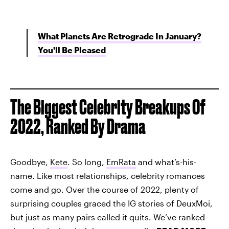
What Planets Are Retrograde In January?
You'll Be Pleased
The Biggest Celebrity Breakups Of
2022, Ranked By Drama
Goodbye,
Kete
. So long,
EmRata
and what’s-his-
name. Like most relationships, celebrity romances
come and go. Over the course of 2022, plenty of
surprising couples graced the IG stories of DeuxMoi,
but just as many pairs called it quits. We’ve ranked