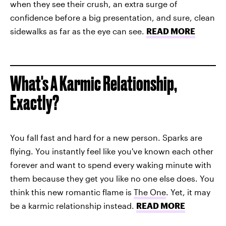
when they see their crush, an extra surge of
confidence before a big presentation, and sure, clean
sidewalks as far as the eye can see.
READ MORE
What's A Karmic Relationship,
Exactly?
You fall fast and hard for a new person. Sparks are
flying. You instantly feel like you've known each other
forever and want to spend every waking minute with
them because they get you like no one else does. You
think this new romantic flame is
The One
. Yet, it may
be a karmic relationship instead.
READ MORE