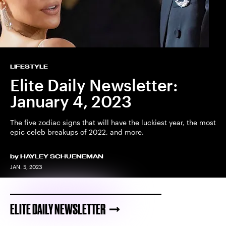
LIFESTYLE
Elite Daily Newsletter:
January 4, 2023
The five zodiac signs that will have the luckiest year, the most
epic celeb breakups of 2022, and more.
by
HAYLEY SCHUENEMAN
JAN. 5, 2023
ELITE DAILY NEWSLETTER