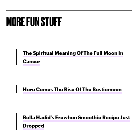
MORE FUN STUFF
The Spiritual Meaning Of The Full Moon In
Cancer
Here Comes The Rise Of The Bestiemoon
Bella Hadid's Erewhon Smoothie Recipe Just
Dropped