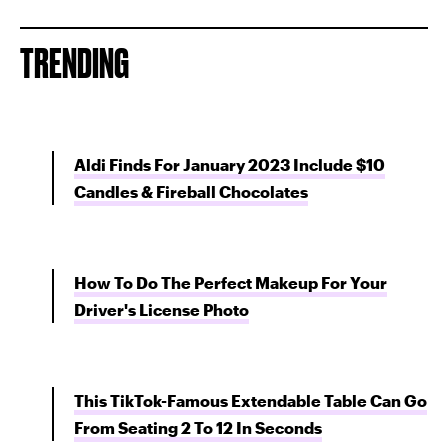
TRENDING
Aldi Finds For January 2023 Include $10
Candles & Fireball Chocolates
How To Do The Perfect Makeup For Your
Driver's License Photo
This TikTok-Famous Extendable Table Can Go
From Seating 2 To 12 In Seconds