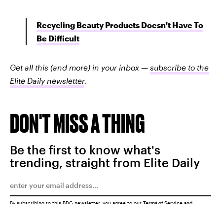
Recycling Beauty Products Doesn't Have To
Be Difficult
Get all this (and more) in your inbox —
subscribe to the
Elite Daily newsletter
.
DON'T MISS A THING
Be the first to know what's
trending, straight from Elite Daily
By subscribing to this BDG newsletter, you agree to our
Terms of Service
and
Privacy Policy