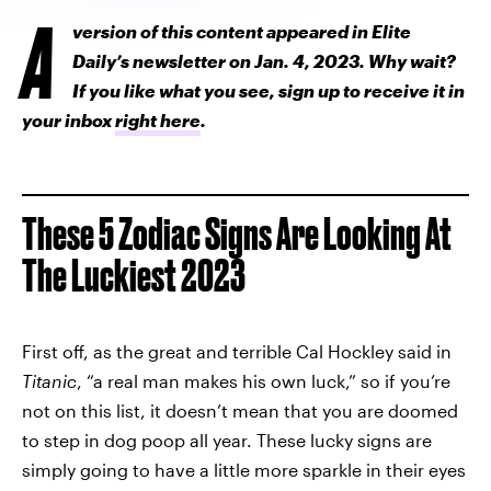
A
version of this content appeared in Elite
Daily’s newsletter on Jan. 4, 2023. Why wait?
If you like what you see, sign up to receive it in
your inbox
right here
.
These 5 Zodiac Signs Are Looking At
The Luckiest 2023
First off, as the great and terrible Cal Hockley said in
Titanic
, “a real man makes his own luck,” so if you’re
not on this list, it doesn’t mean that you are doomed
to step in dog poop all year. These lucky signs are
simply going to have a little more sparkle in their eyes