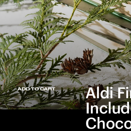
Aldi F
ADD TO CART
Includ
Choco