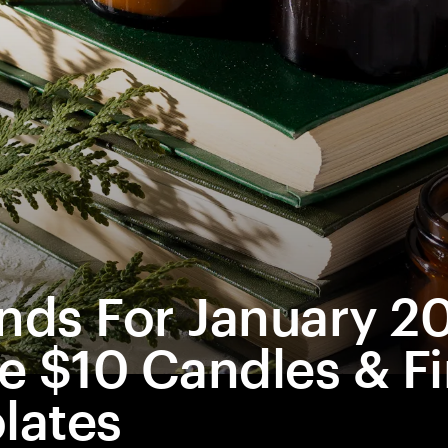
inds For January 2
e $10 Candles & Fi
lates