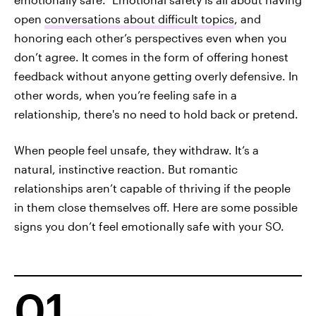
open
conversations about difficult topics
, and
honoring each other’s perspectives even when you
don’t agree. It comes in the form of offering honest
feedback without anyone getting overly defensive. In
other words, when you’re feeling safe in a
relationship, there's no need to hold back or pretend.
When people feel unsafe, they withdraw. It’s a
natural, instinctive reaction. But romantic
relationships aren’t capable of thriving if the people
in them close themselves off. Here are some possible
signs you don’t feel emotionally safe with your SO.
01