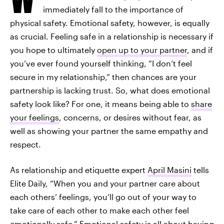
immediately fall to the importance of
physical safety. Emotional safety, however, is equally
as crucial. Feeling safe in a relationship is necessary if
you hope to ultimately
open up to your partner
, and if
you’ve ever found yourself thinking, “I don’t feel
secure in my relationship,” then chances are your
partnership is lacking trust. So, what does emotional
safety look like? For one, it means being able to
share
your feelings
, concerns, or desires without fear, as
well as showing your partner the same empathy and
respect.
As relationship and etiquette expert
April Masini
tells
Elite Daily, “When you and your partner care about
each others’ feelings, you’ll go out of your way to
take care of each other to make each other feel
emotionally safe.” Emotional safety is all about having