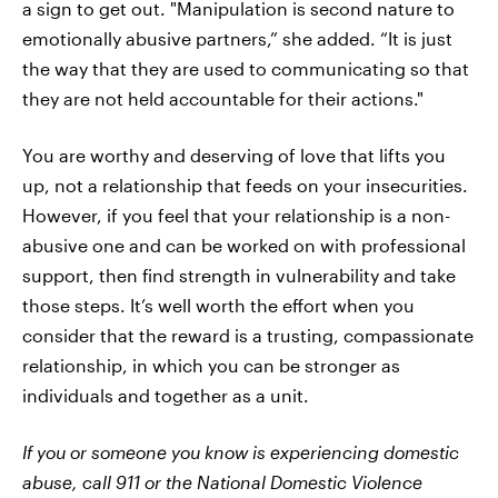
a sign to get out. "Manipulation is second nature to
emotionally abusive partners,” she added. “It is just
the way that they are used to communicating so that
they are not held accountable for their actions."
You are worthy and deserving of love that lifts you
up, not a relationship that feeds on your insecurities.
However, if you feel that your relationship is a non-
abusive one and can be worked on with professional
support, then find strength in vulnerability and take
those steps. It’s well worth the effort when you
consider that the reward is a trusting, compassionate
relationship, in which you can be stronger as
individuals and together as a unit.
If you or someone you know is experiencing domestic
abuse, call 911 or the National Domestic Violence