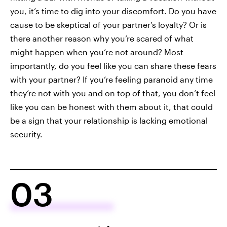
you, it’s time to dig into your discomfort. Do you have
cause to be skeptical of your partner’s loyalty? Or is
there another reason why you’re scared of what
might happen when you’re not around? Most
importantly, do you feel like you can share these fears
with your partner? If you’re feeling paranoid any time
they’re not with you and on top of that, you don’t feel
like you can be honest with them about it, that could
be a sign that your relationship is lacking emotional
security.
03