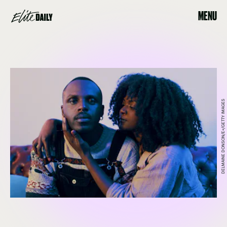
MENU
DELMAINE DONSON/E+/GETTY IMAGES