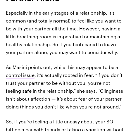
Especially in the early stages of a relationship, it’s
common (and totally normal) to feel like you want to
be with your partner all the time. However, having a
little breathing room is imperative for maintaining a
healthy relationship. So if you feel scared to leave
your partner alone, you may want to consider why.
As Masini points out, while this may appear to be a
control issue
, it’s actually rooted in fear. “If you don’t
trust your partner to be without you, you’re not
feeling safe in the relationship,” she says. “Clinginess
isn’t about affection — it’s about fear of your partner
doing things you don’t like when you’re not around.”
So, if you’re feeling a little uneasy about your SO
hitting a bar with friends or taking a vacation without