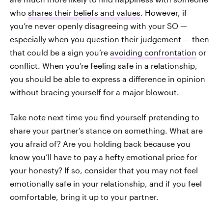
who
shares their beliefs and values
. However, if
you’re never openly disagreeing with your SO —
especially when you question their judgement — then
that could be a sign you’re
avoiding confrontation
or
conflict. When you’re feeling safe in a relationship,
you should be able to express a difference in opinion
without bracing yourself for a major blowout.
Take note next time you find yourself pretending to
share your partner’s stance on something. What are
you afraid of? Are you holding back because you
know you’ll have to pay a hefty emotional price for
your honesty? If so, consider that you may not feel
emotionally safe in your relationship, and if you feel
comfortable, bring it up to your partner.