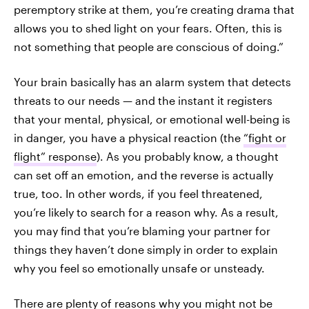
peremptory strike at them, you’re creating drama that
allows you to shed light on your fears. Often, this is
not something that people are conscious of doing.”
Your brain basically has an alarm system that detects
threats to our needs — and the instant it registers
that your mental, physical, or emotional well-being is
in danger, you have a physical reaction (the
“fight or
flight” response
). As you probably know, a thought
can set off an emotion, and the reverse is actually
true, too. In other words, if you feel threatened,
you’re likely to search for a reason why. As a result,
you may find that you’re blaming your partner for
things they haven’t done simply in order to explain
why you feel so emotionally unsafe or unsteady.
There are plenty of reasons why you might not be