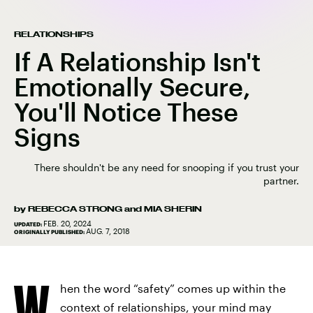
RELATIONSHIPS
If A Relationship Isn't
Emotionally Secure,
You'll Notice These
Signs
There shouldn't be any need for snooping if you trust your
partner.
by
REBECCA STRONG
and
MIA SHERIN
FEB. 20, 2024
UPDATED:
AUG. 7, 2018
ORIGINALLY PUBLISHED:
W
hen the word “safety” comes up within the
context of relationships, your mind may