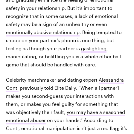
safety in your relationship. But it’s important to
recognize that in some cases, a lack of emotional
safety may be a sign of an unhealthy or even
emotionally abusive relationship
. Being tempted to
snoop on your partner’s phone is one thing, but
feeling as though your partner is
gaslighting
,
manipulating, or belittling you is a whole other ball
game that should be handled with care.
Celebrity matchmaker and dating expert
Alessandra
Conti
previously told Elite Daily, “When a [partner]
makes you second-guess your interactions with
them, or makes you feel guilty for something that
was objectively their fault,
you may have a seasoned
emotional abuser
on your hands.” According to
Conti, emotional manipulation isn’t just a red flag; it’s