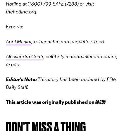
Hotline at 1(800) 799-SAFE (7233) or visit
thehotline.org.
Experts:
April Masini
, relationship and etiquette expert
Alessandra Conti
, celebrity matchmaker and dating
expert
Editor's Note:
This story has been updated by Elite
Daily Staff.
This article was originally published on
08.07.18
DON'T MISS A THING