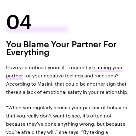
04
You Blame Your Partner For
Everything
Have you noticed yourself frequently
blaming your
partner
for your negative feelings and reactions?
According to Masini, that could be another sign that
there’s a lack of emotional safety in your relationship.
“When you regularly accuse your partner of behavior
that you really don’t want to see, it’s often not
because they’ve done anything wrong, but because
you’re afraid they will,” she says. “By taking a