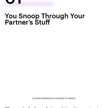
You Snoop Through Your
Partner’s Stuff
EUGENIO MARONGIU/CULTURA/GETTY IMAGES