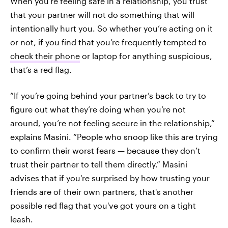
When you’re feeling safe in a relationship, you trust
that your partner will not do something that will
intentionally hurt you. So whether you’re acting on it
or not, if you find that you’re frequently tempted to
check their phone
or laptop for anything suspicious,
that’s a red flag.
“If you’re going behind your partner’s back to try to
figure out what they’re doing when you’re not
around, you’re not feeling secure in the relationship,”
explains Masini. “People who snoop like this are trying
to confirm their worst fears — because they don’t
trust their partner to tell them directly.” Masini
advises that if you're surprised by how trusting your
friends are of their own partners, that's another
possible red flag that you've got yours on a tight
leash.