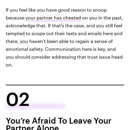
If you feel like you have good reason to snoop
because
your partner has cheated
on you in the past,
acknowledge that. If that’s the case, and you still feel
tempted to scope out their texts and emails here and
there, you haven’t been able to regain a sense of
emotional safety. Communication here is key, and
you should consider addressing that trust issue head-
on.
02
You’re Afraid To Leave Your
Partner Alone