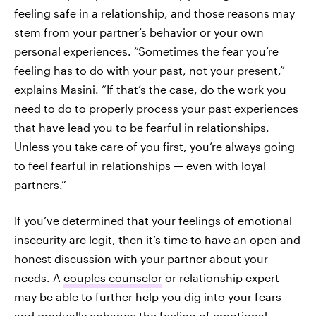
feeling safe in a relationship, and those reasons may
stem from your partner’s behavior or your own
personal experiences. “Sometimes the fear you’re
feeling has to do with your past, not your present,”
explains Masini. “If that’s the case, do the work you
need to do to properly process your past experiences
that have lead you to be fearful in relationships.
Unless you take care of you first, you’re always going
to feel fearful in relationships — even with loyal
partners.”
If you’ve determined that your feelings of emotional
insecurity are legit, then it’s time to have an open and
honest discussion with your partner about your
needs. A
couples counselor
or relationship expert
may be able to further help you dig into your fears
and gradually enhance the feeling of emotional