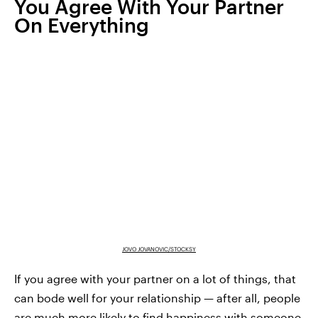
You Agree With Your Partner
On Everything
JOVO JOVANOVIC/STOCKSY
If you agree with your partner on a lot of things, that
can bode well for your relationship — after all, people
are much more likely to find happiness with someone