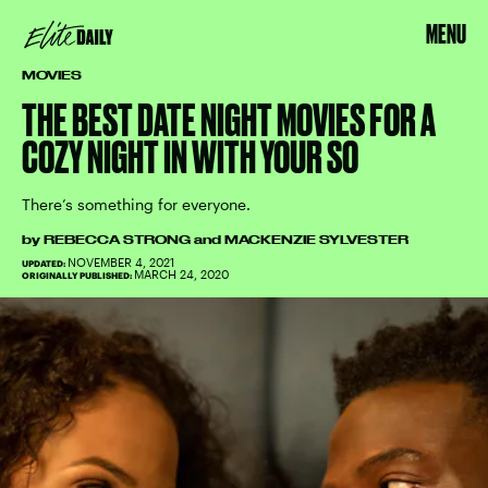
MENU
MOVIES
THE BEST DATE NIGHT MOVIES FOR A
COZY NIGHT IN WITH YOUR SO
There’s something for everyone.
by
REBECCA STRONG
and
MACKENZIE SYLVESTER
NOVEMBER 4, 2021
UPDATED:
MARCH 24, 2020
ORIGINALLY PUBLISHED: