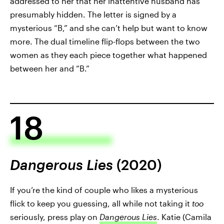
addressed to her that her inattentive husband has
presumably hidden. The letter is signed by a
mysterious “B,” and she can’t help but want to know
more. The dual timeline flip-flops between the two
women as they each piece together what happened
between her and “B.”
18
Dangerous Lies
(2020)
If you’re the kind of couple who likes a mysterious
flick to keep you guessing, all while not taking it
too
seriously, press play on
Dangerous Lies
. Katie (Camila