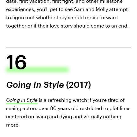
date, first vacation, first fight, and other milestone
experiences, you'll get to see Sam and Molly attempt
to figure out whether they should move forward
together or if their love story should come to an end.
16
Going In Style
(2017)
Going In Style
is a refreshing watch if you’re tired of
seeing actors over 80 years old restricted to plot lines
centered on living and dying and virtually nothing
more.