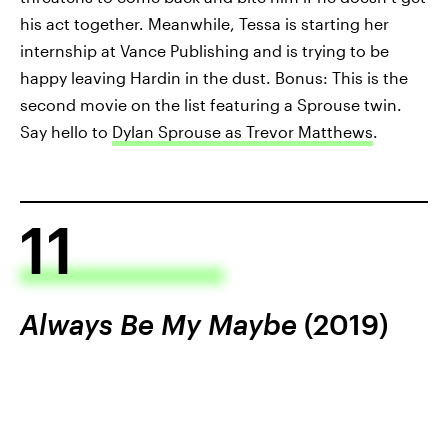
his act together. Meanwhile, Tessa is starting her
internship at Vance Publishing and is trying to be
happy leaving Hardin in the dust. Bonus: This is the
second movie on the list featuring a Sprouse twin.
Say hello to
Dylan Sprouse as Trevor Matthews
.
11
Always Be My Maybe
(2019)