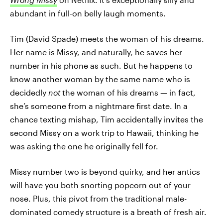
abundant in full-on belly laugh moments.
Tim (David Spade) meets the woman of his dreams.
Her name is Missy, and naturally, he saves her
number in his phone as such. But he happens to
know another woman by the same name who is
decidedly
not
the woman of his dreams — in fact,
she’s someone from a nightmare first date. In a
chance texting mishap, Tim accidentally invites the
second Missy on a work trip to Hawaii, thinking he
was asking the one he originally fell for.
Missy number two is beyond quirky, and her antics
will have you both snorting popcorn out of your
nose. Plus, this pivot from the traditional male-
dominated comedy structure is a breath of fresh air.