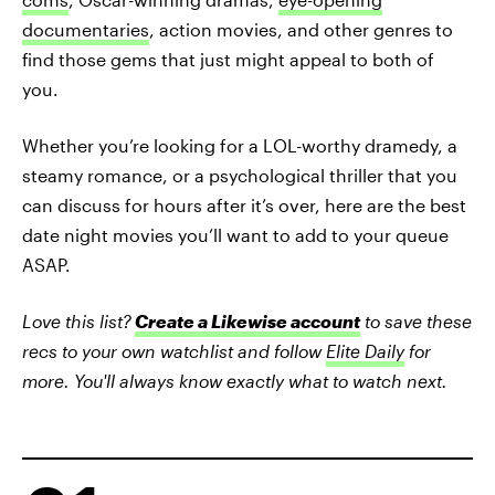
documentaries
, action movies, and other genres to
find those gems that just might appeal to both of
you.
Whether you’re looking for a LOL-worthy dramedy, a
steamy romance, or a psychological thriller that you
can discuss for hours after it’s over, here are the best
date night movies you’ll want to add to your queue
ASAP.
Love this list?
Create a Likewise account
to save these
recs to your own watchlist and follow
Elite Daily
for
more. You'll always know exactly what to watch next.