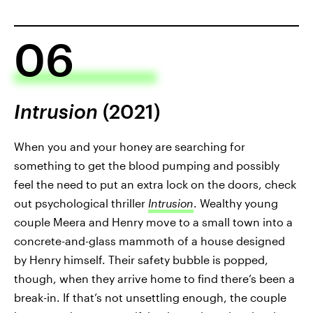
06
Intrusion
(2021)
When you and your honey are searching for
something to get the blood pumping and possibly
feel the need to put an extra lock on the doors, check
out psychological thriller
Intrusion
. Wealthy young
couple Meera and Henry move to a small town into a
concrete-and-glass mammoth of a house designed
by Henry himself. Their safety bubble is popped,
though, when they arrive home to find there’s been a
break-in. If that’s not unsettling enough, the couple