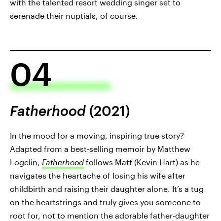
with the talented resort wedding singer set to
serenade their nuptials, of course.
04
Fatherhood
(2021)
In the mood for a moving, inspiring true story?
Adapted from a best-selling memoir by Matthew
Logelin,
Fatherhood
follows Matt (Kevin Hart) as he
navigates the heartache of losing his wife after
childbirth and raising their daughter alone. It’s a tug
on the heartstrings and truly gives you someone to
root for, not to mention the adorable father-daughter