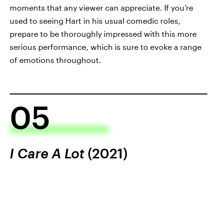
moments that any viewer can appreciate. If you’re
used to seeing Hart in his usual comedic roles,
prepare to be thoroughly impressed with this more
serious performance, which is sure to evoke a range
of emotions throughout.
05
I Care A Lot
(2021)