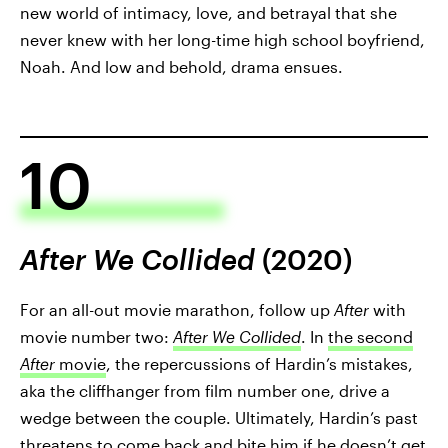
new world of intimacy, love, and betrayal that she
never knew with her long-time high school boyfriend,
Noah. And low and behold, drama ensues.
10
After We Collided
(2020)
For an all-out movie marathon, follow up
After
with
movie number two:
After We Collided
. In
the second
After
movie
, the repercussions of Hardin’s mistakes,
aka the cliffhanger from film number one, drive a
wedge between the couple. Ultimately, Hardin’s past
threatens to come back and bite him if he doesn’t get