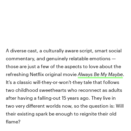
A diverse cast, a culturally aware script, smart social
commentary, and genuinely relatable emotions —
those are just a few of the aspects to love about the
refreshing Netflix original movie
Always Be My Maybe
.
It's a classic will-they-or-won't-they tale that follows
two childhood sweethearts who reconnect as adults
after having a falling-out 15 years ago. They live in
two very different worlds now, so the question is: Will
their existing spark be enough to reignite their old
flame?