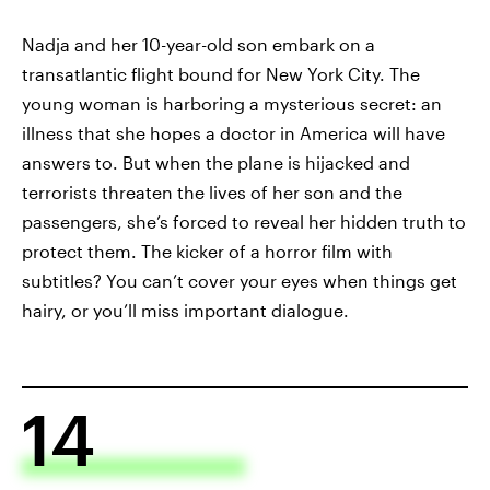
Nadja and her 10-year-old son embark on a
transatlantic flight bound for New York City. The
young woman is harboring a mysterious secret: an
illness that she hopes a doctor in America will have
answers to. But when the plane is hijacked and
terrorists threaten the lives of her son and the
passengers, she’s forced to reveal her hidden truth to
protect them. The kicker of a horror film with
subtitles? You can’t cover your eyes when things get
hairy, or you’ll miss important dialogue.
14