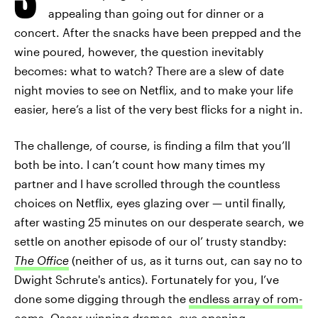
appealing than going out for dinner or a
concert. After the snacks have been prepped and the
wine poured, however, the question inevitably
becomes: what to watch? There are a slew of date
night movies to see on Netflix, and to make your life
easier, here’s a list of the very best flicks for a night in.
The challenge, of course, is finding a film that you’ll
both be into. I can’t count how many times my
partner and I have scrolled through the countless
choices on Netflix, eyes glazing over — until finally,
after wasting 25 minutes on our desperate search, we
settle on another episode of our ol’ trusty standby:
The Office
(neither of us, as it turns out, can say no to
Dwight Schrute's antics). Fortunately for you, I’ve
done some digging through the
endless array of rom-
coms
, Oscar-winning dramas,
eye-opening