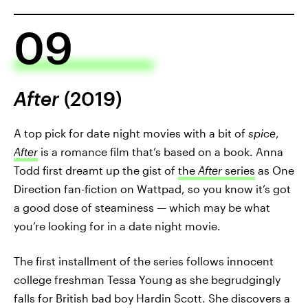
09
After
(2019)
A top pick for date night movies with a bit of
spice
,
After
is a romance film that’s based on a book. Anna
Todd first dreamt up the gist of
the
After
series
as One
Direction fan-fiction on Wattpad, so you know it’s got
a good dose of steaminess — which may be what
you’re looking for in a date night movie.
The first installment of the series follows innocent
college freshman Tessa Young as she begrudgingly
falls for British bad boy Hardin Scott. She discovers a