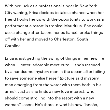
With her luck as a professional singer in New York
City waning, Erica decides to take a chance when her
friend hooks her up with the opportunity to work as a
performer at a resort in tropical Mauritius. She could
use a change after Jason, her ex-fiancé, broke things
off with her and moved to Charleston, South
Carolina.
Erica is just getting the swing of things in her new life
when — enter: adorable meet-cute — she’s rescued
by a handsome mystery man in the ocean after failing
to save someone else herself (picture said mystery
man emerging from the water with them both in his
arms). Just as she finds a new love interest, who
should come strolling into the resort with a new
woman? Jason. He’s there to wed his new fiancée,