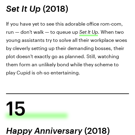
Set It Up
(2018)
If you have yet to see this adorable office rom-com,
run — don't walk — to queue up
Set It Up
. When two
young assistants try to solve all their workplace woes
by cleverly setting up their demanding bosses, their
plot doesn't exactly go as planned. Still, watching
them form an unlikely bond while they scheme to
play Cupid is oh-so entertaining.
15
Happy Anniversary
(2018)