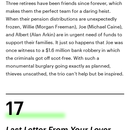
Three retirees have been friends since forever, which
makes them the perfect team for a daring heist.
When their pension distributions are unexpectedly
frozen, Willie (Morgan Freeman), Joe (Michael Caine),
and Albert (Alan Arkin) are in urgent need of funds to
support their families. It just so happens that Joe was
once witness to a $1.6 million bank robbery in which
the criminals got off scot-free. With such a
monumental burglary going exactly as planned,
thieves unscathed, the trio can’t help but be inspired.
17
Last Letter From Your Lover