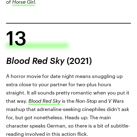
of
Horse Girl
.
13
Blood Red Sky
(2021)
A horror movie for date night means snuggling up
extra close to your partner for two-plus hours
straight. It all sounds pretty romantic when you put it
that way.
Blood Red Sky
is the
Non-Stop
and
V Wars
mashup that adrenaline-seeking cinephiles didn’t ask
for, but got nonetheless. Heads up: The main
character speaks German, so there is a bit of subtitle-
reading involved in this action flick.