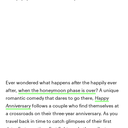
Ever wondered what happens
after
the happily ever
after,
when the honeymoon phase is over
? A unique
romantic comedy that dares to go there,
Happy
Anniversary
follows a couple who find themselves at
a crossroads on their three-year anniversary. As you
travel back in time to catch glimpses of their first