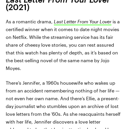
(2021)
As a romantic drama,
Last Letter From Your Lover
is a
certified winner when it comes to date night movies
on Netflix. While the streaming service has its fair
share of cheesy love stories, you can rest assured
that this watch has plenty of depth, as it’s based on
the best-selling novel of the same name by Jojo
Moyes.
There’s Jennifer, a 1960s housewife who wakes up
from an accident remembering nothing of her life —
not even her own name. And there’s Ellie, a present-
day journalist who stumbles upon an archive of lost
love letters from the ‘60s. As she reacquaints herself
with her life, Jennifer discovers a love letter