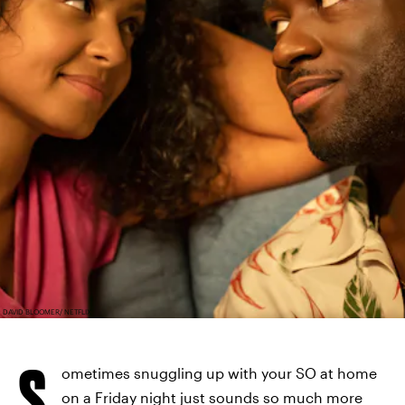
DAVID BLOOMER/ NETFLIX
S
ometimes snuggling up with your SO at home
on a Friday night just sounds so much more