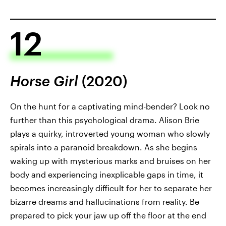
12
Horse Girl
(2020)
On the hunt for a captivating mind-bender? Look no
further than this psychological drama. Alison Brie
plays a quirky, introverted young woman who slowly
spirals into a paranoid breakdown. As she begins
waking up with mysterious marks and bruises on her
body and experiencing inexplicable gaps in time, it
becomes increasingly difficult for her to separate her
bizarre dreams and hallucinations from reality. Be
prepared to pick your jaw up off the floor at the end