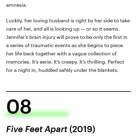
amnesia.
Luckily, her loving husband is right by her side to take
care of her, and all is looking up — or so it seems.
Jennifer’s brain injury will prove to be only the first in
a series of traumatic events as she begins to piece
her life back together with a vague collection of
memories. It’s eerie. It’s creepy. It’s thrilling. Perfect
for a night in, huddled safely under the blankets.
08
Five Feet Apart
(2019)