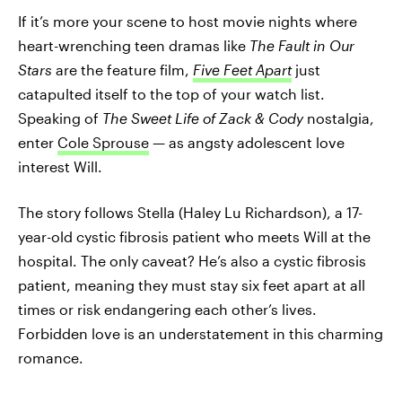
If it’s more your scene to host movie nights where
heart-wrenching teen dramas like
The Fault in Our
Stars
are the feature film,
Five Feet Apart
just
catapulted itself to the top of your watch list.
Speaking of
The Sweet Life of Zack & Cody
nostalgia,
enter
Cole Sprouse
— as angsty adolescent love
interest Will.
The story follows Stella (Haley Lu Richardson), a 17-
year-old cystic fibrosis patient who meets Will at the
hospital. The only caveat? He’s also a cystic fibrosis
patient, meaning they must stay six feet apart at all
times or risk endangering each other’s lives.
Forbidden love is an understatement in this charming
romance.