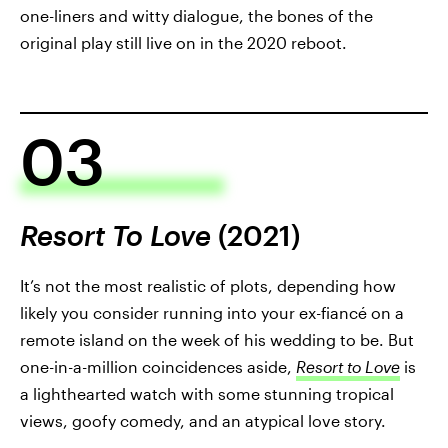
one-liners and witty dialogue, the bones of the
original play still live on in the 2020 reboot.
03
Resort To Love
(2021)
It’s not the most realistic of plots, depending how
likely you consider running into your ex-fiancé on a
remote island on the week of his wedding to be. But
one-in-a-million coincidences aside,
Resort to Love
is
a lighthearted watch with some stunning tropical
views, goofy comedy, and an atypical love story.