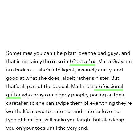
Sometimes you can’t help but love the bad guys, and
that is certainly the case in
I Care a Lot
. Marla Grayson
is a badass — she’s intelligent, insanely crafty, and
good at what she does, albeit rather sinister. But
that’s all part of the appeal. Marla is a
professional
grifter
who preys on elderly people, posing as their
caretaker so she can swipe them of everything they’re
worth. It’s a love-to-hate-her and hate-to-love-her
type of film that will make you laugh, but also keep
you on your toes until the very end.