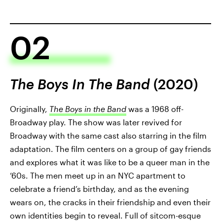
02
The Boys In The Band
(2020)
Originally,
The Boys in the Band
was a 1968 off-
Broadway play. The show was later revived for
Broadway with the same cast also starring in the film
adaptation. The film centers on a group of gay friends
and explores what it was like to be a queer man in the
‘60s. The men meet up in an NYC apartment to
celebrate a friend’s birthday, and as the evening
wears on, the cracks in their friendship and even their
own identities begin to reveal. Full of sitcom-esque