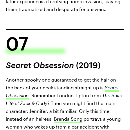
later experiences a terrifying home invasion, leaving
them traumatized and desperate for answers.
07
Secret Obsession
(2019)
Another spooky one guaranteed to get the hair on
the back of your neck standing straight up is
Secret
Obsession
. Remember London Tipton from
The Suite
Life of Zack & Cody
? Then you might find the main
character, Jennifer, a bit familiar. Only this time,
instead of an heiress,
Brenda Song
portrays a young
woman who wakes up from a car accident with