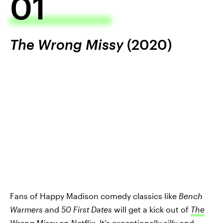
01
The Wrong Missy
(2020)
Fans of Happy Madison comedy classics like
Bench
Warmers
and
50 First Dates
will get a kick out of
The
Wrong Missy
on Netflix. It’s exceptionally silly and