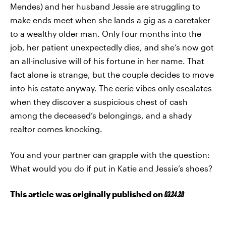
Mendes) and her husband Jessie are struggling to
make ends meet when she lands a gig as a caretaker
to a wealthy older man. Only four months into the
job, her patient unexpectedly dies, and she’s now got
an all-inclusive will of his fortune in her name. That
fact alone is strange, but the couple decides to move
into his estate anyway. The eerie vibes only escalates
when they discover a suspicious chest of cash
among the deceased’s belongings, and a shady
realtor comes knocking.
You and your partner can grapple with the question:
What would you do if put in Katie and Jessie’s shoes?
This article was originally published on
03.24.20