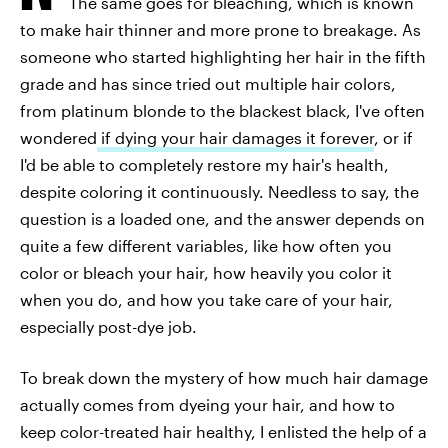
The same goes for bleaching, which is known
to make hair thinner and more prone to breakage. As
someone who started highlighting her hair in the fifth
grade and has since tried out multiple hair colors,
from platinum blonde to the blackest black, I've often
wondered
if dying your hair damages it forever
, or if
I'd be able to completely restore my hair's health,
despite coloring it continuously. Needless to say, the
question is a loaded one, and the answer depends on
quite a few different variables, like how often you
color or bleach your hair, how heavily you color it
when you do, and how you take care of your hair,
especially post-dye job.
To break down the mystery of how much hair damage
actually comes from dyeing your hair, and how to
keep color-treated hair healthy, I enlisted the help of a