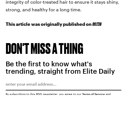
integrity of color-treated hair to ensure it stays shiny,
strong, and healthy for a long time.
This article was originally published on
09.17.18
DON'T MISS A THING
Be the first to know what's
trending, straight from Elite Daily
By subscribing to this BDG newsletter, you agree to our
Terms of Service
and
Privacy Policy
SUBMIT