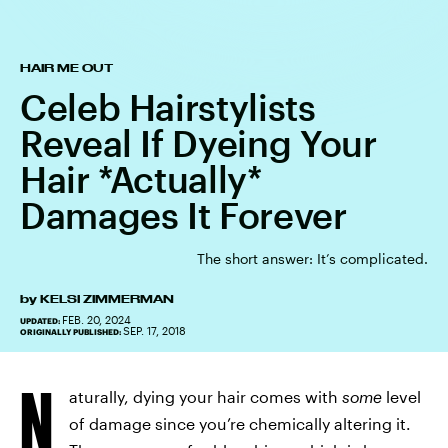
HAIR ME OUT
Celeb Hairstylists
Reveal If Dyeing Your
Hair *Actually*
Damages It Forever
The short answer: It’s complicated.
by
KELSI ZIMMERMAN
FEB. 20, 2024
UPDATED:
SEP. 17, 2018
ORIGINALLY PUBLISHED:
N
aturally, dying your hair comes with
some
level
of damage since you’re chemically altering it.