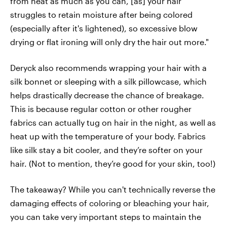
from heat as much as you can, [as] your hair
struggles to retain moisture after being colored
(especially after it's lightened), so excessive blow
drying or flat ironing will only dry the hair out more."
Deryck also recommends wrapping your hair with a
silk bonnet or sleeping with a silk pillowcase, which
helps drastically decrease the chance of breakage.
This is because regular cotton or other rougher
fabrics can actually tug on hair in the night, as well as
heat up with the temperature of your body. Fabrics
like silk stay a bit cooler, and they’re softer on your
hair. (Not to mention, they’re good for your skin, too!)
The takeaway? While you can't technically reverse the
damaging effects of coloring or bleaching your hair,
you can take very important steps to maintain the