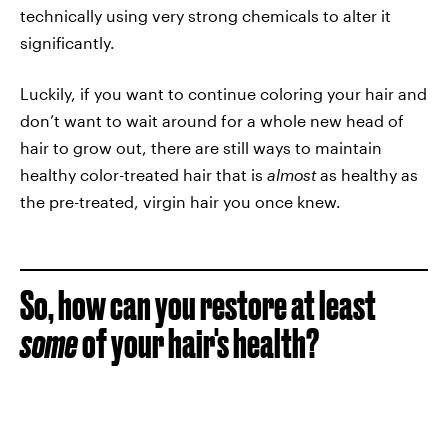
technically using very strong chemicals to alter it
significantly.
Luckily, if you want to continue coloring your hair and
don’t want to wait around for a whole new head of
hair to grow out, there are still ways to maintain
healthy color-treated hair that is
almost
as healthy as
the pre-treated, virgin hair you once knew.
So, how can you restore at least
some
of your hair's health?