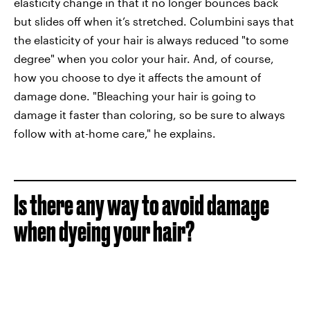
elasticity change in that it no longer bounces back
but slides off when it’s stretched. Columbini says that
the elasticity of your hair is always reduced "to some
degree" when you color your hair. And, of course,
how you choose to dye it affects the amount of
damage done. "Bleaching your hair is going to
damage it faster than coloring, so be sure to always
follow with at-home care," he explains.
Is there any way to avoid damage
when dyeing your hair?