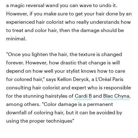
a magic reversal wand you can wave to undo it.
However, if you make sure to get your hair done by an
experienced hair colorist who really understands how
to treat and color hair, then the damage should be
minimal.
"Once you lighten the hair, the texture is changed
forever. However, how drastic that change is will
depend on how well your stylist knows how to care
for colored hair," says Kellon Deryck, a L’Oréal Paris
consulting hair colorist and expert who is responsible
for the stunning hairstyles of
Cardi B
and
Blac Chyna
,
among others. "Color damage is a permanent
downfall of coloring hair, but it can be avoided by
using the proper techniques"