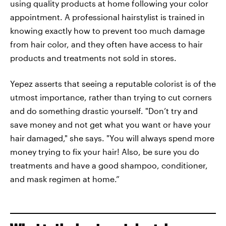
using quality products at home following your color
appointment. A professional hairstylist is trained in
knowing exactly how to prevent too much damage
from hair color, and they often have access to hair
products and treatments not sold in stores.
Yepez asserts that seeing a reputable colorist is of the
utmost importance, rather than trying to cut corners
and do something drastic yourself. "Don’t try and
save money and not get what you want or have your
hair damaged," she says. "You will always spend more
money trying to fix your hair! Also, be sure you do
treatments and have a good shampoo, conditioner,
and mask regimen at home.”