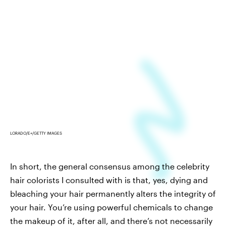
LORADO/E+/GETTY IMAGES
In short, the general consensus among the celebrity
hair colorists I consulted with is that, yes, dying and
bleaching your hair permanently alters the integrity of
your hair. You’re using powerful chemicals to change
the makeup of it, after all, and there’s not necessarily