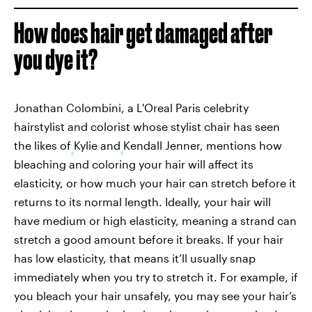
How does hair get damaged after
you dye it?
Jonathan Colombini, a L'Oreal Paris celebrity
hairstylist and colorist whose stylist chair has seen
the likes of
Kylie and
Kendall Jenner, mentions how
bleaching and coloring your hair will affect its
elasticity, or how much your hair can stretch before it
returns to its normal length. Ideally, your hair will
have medium or high elasticity, meaning a strand can
stretch a good amount before it breaks. If your hair
has low elasticity, that means it’ll usually snap
immediately when you try to stretch it. For example, if
you bleach your hair unsafely, you may see your hair’s