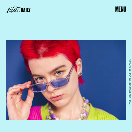
MENU
WESTEND61/WESTEND61/GETTY IMAGES