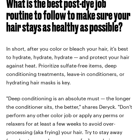
What is the best post-dye job
routine to follow to make sure your
hair stays as healthy as possible?
In short, after you color or bleach your hair, it's best
to hydrate, hydrate, hydrate — and protect your hair
against heat. Prioritize sulfate-free items, deep
conditioning treatments, leave-in conditioners, or
hydrating hair masks is key.
"Deep conditioning is an absolute must — the longer
the conditioner sits, the better," shares Deryck. "Don't
perform any other color job or apply any perms or
relaxers for at least a few weeks to avoid over-
processing (aka frying) your hair. Try to stay away