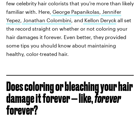
few celebrity hair colorists that you're more than likely
familiar with. Here,
George Papanikolas
,
Jennifer
Yepez
,
Jonathan Colombini
, and
Kellon Deryck
all set
the record straight on whether or not coloring your
hair damages it forever. Even better, they provided
some tips you should know about maintaining
healthy, color-treated hair.
Does coloring or bleaching your hair
damage it forever — like,
forever
forever?