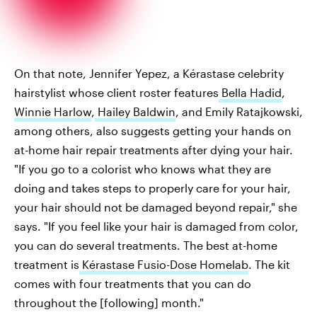
On that note, Jennifer Yepez, a Kérastase celebrity
hairstylist whose client roster features
Bella Hadid
,
Winnie Harlow
,
Hailey Baldwin
, and Emily Ratajkowski,
among others, also suggests getting your hands on
at-home hair repair treatments after dying your hair.
"If you go to a colorist who knows what they are
doing and takes steps to properly care for your hair,
your hair should not be damaged beyond repair," she
says. "If you feel like your hair is damaged from color,
you can do several treatments. The best at-home
treatment is
Kérastase Fusio-Dose Homelab
. The kit
comes with four treatments that you can do
throughout the [following] month."