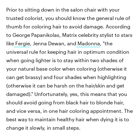
Prior to sitting down in the salon chair with your
trusted colorist, you should know the general rule of
thumb for coloring hair to avoid damage. According
to George Papanikolas, Matrix celebrity stylist to stars
like
Fergie
, Jenna Dewan, and
Madonna
, "the
universal rule for keeping hair in optimum condition
when going lighter is to stay within two shades of
your natural base color when coloring (otherwise it
can get brassy) and four shades when highlighting
(otherwise it can be harsh on the hair/skin and get
damaged)." Unfortunately, yes, this means that you
should avoid going from black hair to blonde hair,
and vice versa, in one hair coloring appointment. The
best way to maintain healthy hair when dying it is to
change it slowly, in small steps.