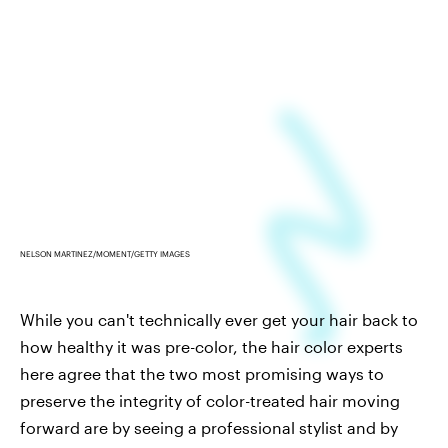
NELSON MARTINEZ/MOMENT/GETTY IMAGES
While you can't technically ever get your hair back to
how healthy it was pre-color, the hair color experts
here agree that the two most promising ways to
preserve the integrity of color-treated hair moving
forward are by seeing a professional stylist and by