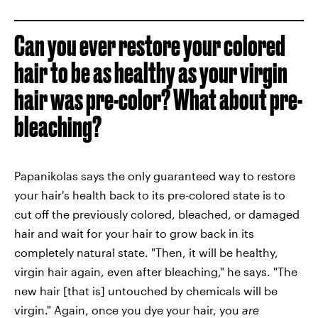
Can you ever restore your colored
hair to be as healthy as your virgin
hair was pre-color? What about pre-
bleaching?
Papanikolas says the only guaranteed way to restore
your hair's health back to its pre-colored state is to
cut off the previously colored, bleached, or damaged
hair and wait for your hair to grow back in its
completely natural state. "Then, it will be healthy,
virgin hair again, even after bleaching," he says. "The
new hair [that is] untouched by chemicals will be
virgin." Again, once you dye your hair, you
are