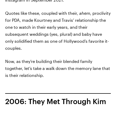
Quotes like these, coupled with their,
ahem
, proclivity
for PDA, made Kourtney and Travis’ relationship the
one to watch in their early years, and their
subsequent weddings (yes, plural) and baby have
only solidified them as one of Hollywood’s favorite it-
couples.
Now, as they’re building their blended family
together, let’s take a walk down the memory lane that
is their relationship.
2006: They Met Through Kim