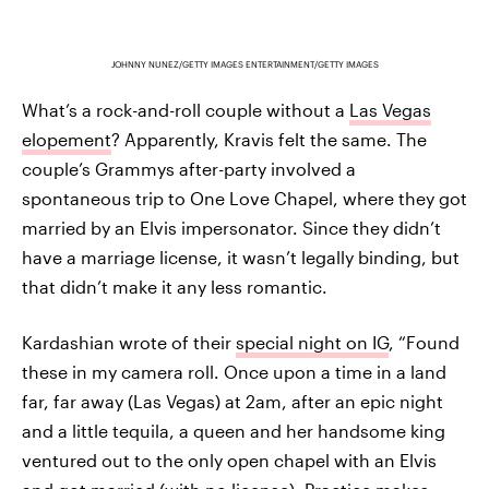
JOHNNY NUNEZ/GETTY IMAGES ENTERTAINMENT/GETTY IMAGES
What’s a rock-and-roll couple without a
Las Vegas
elopement
? Apparently, Kravis felt the same. The
couple’s Grammys after-party involved a
spontaneous trip to One Love Chapel, where they got
married by an Elvis impersonator. Since they didn’t
have a marriage license, it wasn’t legally binding, but
that didn’t make it any less romantic.
Kardashian wrote of their
special night on IG
, “Found
these in my camera roll. Once upon a time in a land
far, far away (Las Vegas) at 2am, after an epic night
and a little tequila, a queen and her handsome king
ventured out to the only open chapel with an Elvis