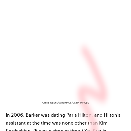
CHRIS WEEKS/WIREIMAGE/GETTY IMAGES
In 2006, Barker was dating Paris Hilton, and Hilton’s
assistant at the time was none other than Kim
Kardashian. (It was a simpler time.) So, Kravis