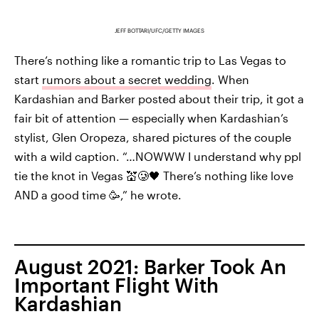
JEFF BOTTARI/UFC/GETTY IMAGES
There’s nothing like a romantic trip to Las Vegas to
start
rumors about a secret wedding
. When
Kardashian and Barker posted about their trip, it got a
fair bit of attention — especially when Kardashian’s
stylist, Glen Oropeza, shared pictures of the couple
with a wild caption. “…NOWWW I understand why ppl
tie the knot in Vegas 💒🥲🖤 There’s nothing like love
AND a good time 🥳,” he wrote.
August 2021: Barker Took An
Important Flight With
Kardashian