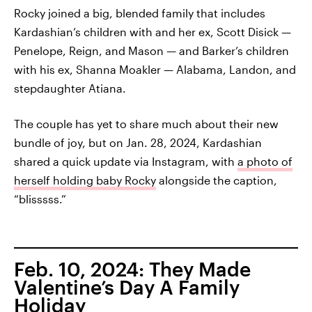
Rocky joined a big, blended family that includes
Kardashian’s children with and her ex, Scott Disick —
Penelope, Reign, and Mason — and Barker’s children
with his ex, Shanna Moakler — Alabama, Landon, and
stepdaughter Atiana.
The couple has yet to share much about their new
bundle of joy, but on Jan. 28, 2024, Kardashian
shared a quick update via Instagram, with
a photo of
herself holding baby Rocky
alongside the caption,
“blisssss.”
Feb. 10, 2024: They Made
Valentine’s Day A Family
Holiday