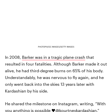
PHOTOPIX/GC IMAGES/GETTY IMAGES
In 2008,
Barker was in a tragic plane crash
that
resulted in four fatalities. Although Barker made it out
alive, he had third-degree burns on 65% of his body.
Understandably, he was nervous to fly again, and he
only went back into the skies 13 years later with
Kardashian by his side.
He shared the milestone on Instagram, writing, “With
you anything is possible 🖤@kourtneykardashian.”