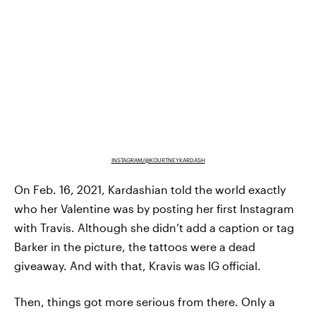
INSTAGRAM/@KOURTNEYKARDASH
On Feb. 16, 2021, Kardashian told the world exactly
who her Valentine was by posting her first Instagram
with Travis. Although she didn’t add a caption or tag
Barker in the picture, the tattoos were a dead
giveaway. And with that, Kravis was IG official.
Then, things got more serious from there. Only a