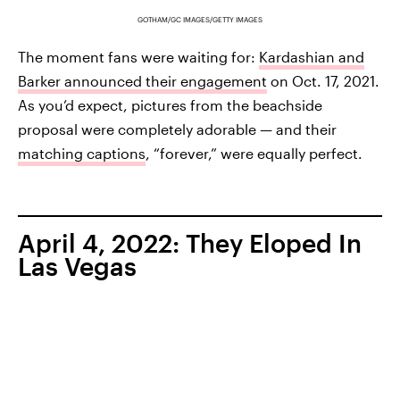
GOTHAM/GC IMAGES/GETTY IMAGES
The moment fans were waiting for:
Kardashian and
Barker announced their engagement
on Oct. 17, 2021.
As you’d expect, pictures from the beachside
proposal were completely adorable — and their
matching captions
, “forever,” were equally perfect.
April 4, 2022: They Eloped In
Las Vegas