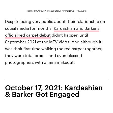
NOAM GALAI/GETTY IMAGES ENTERTAINMENT/GETTY IMAGES
Despite being very public about their relationship on
social media for months,
Kardashian and Barker’s
official red carpet debut
didn’t happen until
September 2021 at the MTV VMAs. And although it
was their first time walking the red carpet together,
they were total pros — and even blessed
photographers with a mini makeout.
October 17, 2021: Kardashian
& Barker Got Engaged