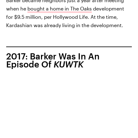
Barker became neighbors just a year after meeting
when he
bought a home in The Oaks
development
for $9.5 million, per Hollywood Life. At the time,
Kardashian was already living in the development.
2017: Barker Was In An
Episode Of
KUWTK