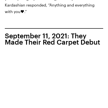
Kardashian responded, “Anything and everything
with you🖤.”
September 11, 2021: They
Made Their Red Carpet Debut