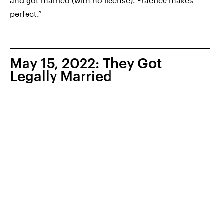
and got married (with no license). Practice makes
perfect.”
May 15, 2022: They Got
Legally Married