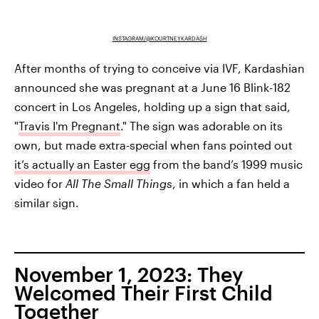
INSTAGRAM/@KOURTNEYKARDASH
After months of trying to conceive via IVF, Kardashian
announced she was pregnant at a June 16 Blink-182
concert in Los Angeles, holding up a sign that said,
"
Travis I'm Pregnant
." The sign was adorable on its
own, but made extra-special when fans pointed out
it’s actually an Easter egg
from the band’s 1999 music
video for
All The Small Things
, in which a fan held a
similar sign.
November 1, 2023: They
Welcomed Their First Child
Together