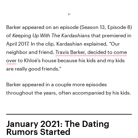
E!
Barker appeared on an episode (Season 13, Episode 8)
of
Keeping Up With The Kardashians
that premiered in
April 2017. In the clip, Kardashian explained, “Our
neighbor and friend,
Travis Barker, decided to come
over
to Khloé’s house because his kids and my kids
are really good friends.”
Barker appeared in a couple more episodes
throughout the years, often accompanied by his kids.
January 2021: The Dating
Rumors Started