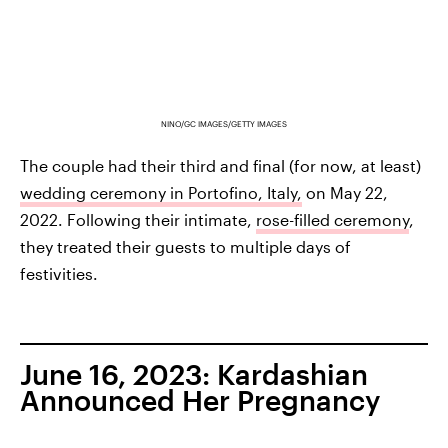
NINO/GC IMAGES/GETTY IMAGES
The couple had their third and final (for now, at least)
wedding ceremony in Portofino, Italy,
on May 22,
2022. Following their intimate,
rose-filled ceremony
,
they treated their guests to multiple days of
festivities.
June 16, 2023: Kardashian
Announced Her Pregnancy