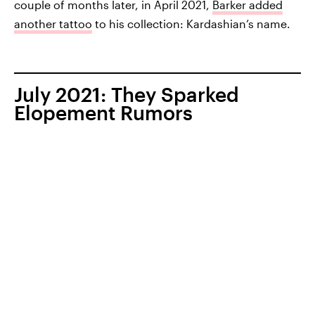
couple of months later, in April 2021,
Barker added
another tattoo
to his collection: Kardashian’s name.
July 2021: They Sparked
Elopement Rumors