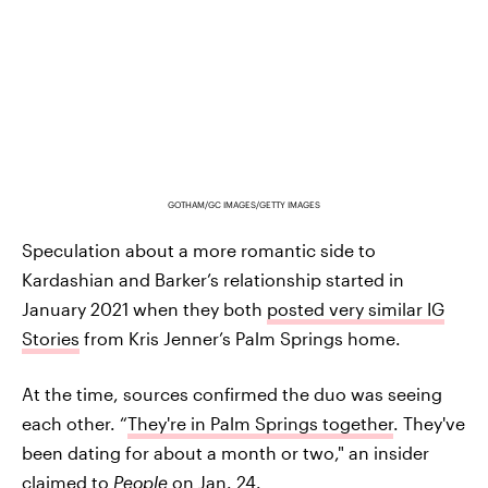
GOTHAM/GC IMAGES/GETTY IMAGES
Speculation about a more romantic side to
Kardashian and Barker’s relationship started in
January 2021 when they both
posted very similar IG
Stories
from Kris Jenner’s Palm Springs home.
At the time, sources confirmed the duo was seeing
each other. “
They're in Palm Springs together
. They've
been dating for about a month or two," an insider
claimed to
People
on Jan. 24.