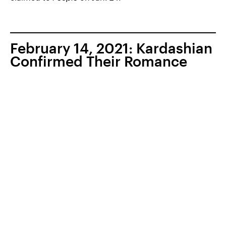
February 14, 2021: Kardashian
Confirmed Their Romance