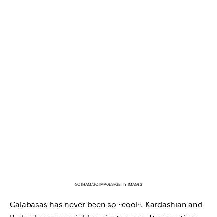
GOTHAM/GC IMAGES/GETTY IMAGES
Calabasas has never been so ~cool~. Kardashian and