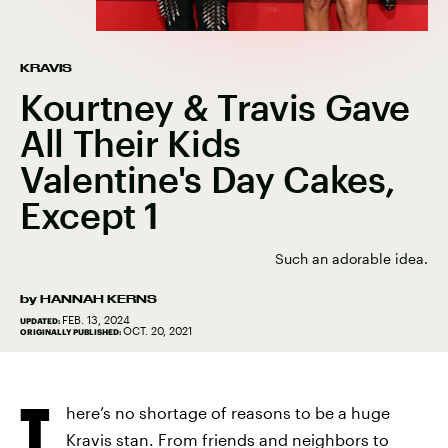
KRAVIS
Kourtney & Travis Gave
All Their Kids
Valentine's Day Cakes,
Except 1
Such an adorable idea.
by
HANNAH KERNS
FEB. 13, 2024
UPDATED:
OCT. 20, 2021
ORIGINALLY PUBLISHED:
T
here’s no shortage of reasons to be a huge
Kravis stan. From friends and neighbors to