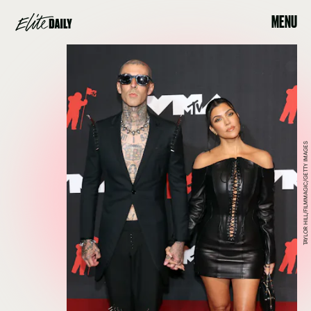
MENU
TAYLOR HILL/FILMMAGIC/GETTY IMAGES