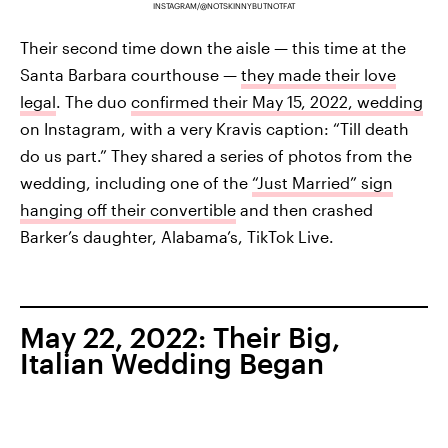
INSTAGRAM/@NOTSKINNYBUTNOTFAT
Their second time down the aisle — this time at the
Santa Barbara courthouse —
they made their love
legal
. The duo
confirmed their May 15, 2022, wedding
on Instagram, with a very Kravis caption: “Till death
do us part.” They shared a series of photos from the
wedding, including one of the
“Just Married” sign
hanging off their convertible
and then crashed
Barker’s daughter, Alabama’s, TikTok Live.
May 22, 2022: Their Big,
Italian Wedding Began