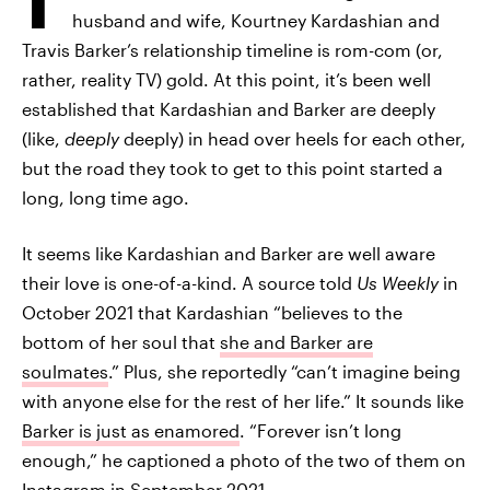
husband and wife, Kourtney Kardashian and
Travis Barker’s relationship timeline is rom-com (or,
rather, reality TV) gold. At this point, it’s been well
established that Kardashian and Barker are deeply
(like,
deeply
deeply) in head over heels for each other,
but the road they took to get to this point started a
long, long time ago.
It seems like Kardashian and Barker are well aware
their love is one-of-a-kind. A source told
Us Weekly
in
October 2021 that Kardashian “believes to the
bottom of her soul that
she and Barker are
soulmates
.” Plus, she reportedly “can’t imagine being
with anyone else for the rest of her life.” It sounds like
Barker is just as enamored
. “Forever isn’t long
enough,” he captioned a photo of the two of them on
Instagram in September 2021.