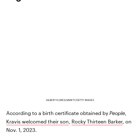
GILBERT FLORES/VARIETY/GETTY IMAGES
According to a birth certificate obtained by
People
,
Kravis welcomed their son
,
Rocky Thirteen Barker
, on
Nov. 1, 2023.