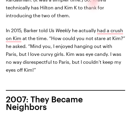
technically has Hilton and Kim K to thank for
introducing the two of them.
In 2015, Barker told
Us Weekly
he actually
had a crush
on Kim
at the time. “How could you not stare at Kim?”
he asked. “Mind you, I enjoyed hanging out with
Paris, but I love curvy girls. Kim was eye candy. I was
no way disrespectful to Paris, but I couldn’t keep my
eyes off Kim!”
2007: They Became
Neighbors