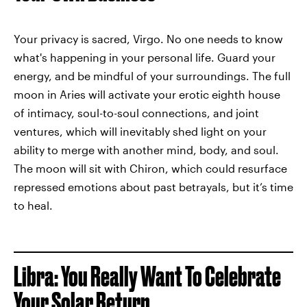
Your privacy is sacred, Virgo. No one needs to know
what's happening in your personal life. Guard your
energy, and be mindful of your surroundings. The full
moon in Aries will activate your erotic eighth house
of intimacy, soul-to-soul connections, and joint
ventures, which will inevitably shed light on your
ability to merge with another mind, body, and soul.
The moon will sit with Chiron, which could resurface
repressed emotions about past betrayals, but it’s time
to heal.
Libra: You Really Want To Celebrate
Your Solar Return