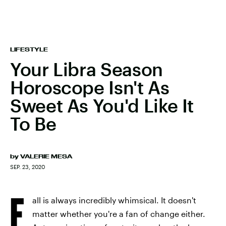
LIFESTYLE
Your Libra Season
Horoscope Isn't As
Sweet As You'd Like It
To Be
by
VALERIE MESA
SEP. 23, 2020
F
all is always incredibly whimsical. It doesn't
matter whether you're a fan of change either.