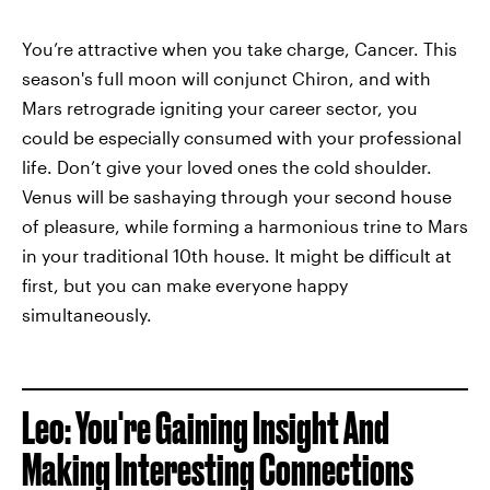
You’re attractive when you take charge, Cancer. This
season's full moon will conjunct Chiron, and with
Mars retrograde igniting your career sector, you
could be especially consumed with your professional
life. Don’t give your loved ones the cold shoulder.
Venus will be sashaying through your second house
of pleasure, while forming a harmonious trine to Mars
in your traditional 10th house. It might be difficult at
first, but you can make everyone happy
simultaneously.
Leo: You're Gaining Insight And
Making Interesting Connections