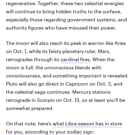
regenerative. Together, these two celestial energies
will continue to bring hidden truths to the surface,
especially those regarding government systems, and
authority figures who have misused their power.
The moon will also reach its peak in warrior-like Aries
on Oct. 1, while its feisty planetary ruler, Mars,
retrogrades through its
cardinal fires
. When the
moon is full, the unconscious blends with
consciousness, and something important is revealed.
Pluto will also go direct in Capricorn on Oct. 3, and
the celestial saga continues. Mercury stations
retrograde in Scorpio on Oct. 13, so at least you'll be
somewhat prepared.
On that note, here's
what Libra season has in store
for you, according to your zodiac sign
: