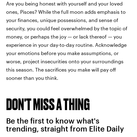
Are you being honest with yourself and your loved
ones, Pisces? While the full moon adds emphasis to
your finances, unique possessions, and sense of
security, you could feel overwhelmed by the topic of
money, or perhaps the joy — or lack thereof — you
experience in your day-to-day routine. Acknowledge
your emotions before you make assumptions, or
worse, project insecurities onto your surroundings
this season. The sacrifices you make will pay off
sooner than you think.
DON'T MISS A THING
Be the first to know what's
trending, straight from Elite Daily