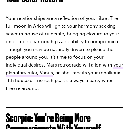
Your relationships are a reflection of you, Libra. The
full moon in Aries will ignite your harmony-seeking
seventh house of rulership, bringing closure to your
one-on-one partnerships and ability to compromise.
Though you may be naturally driven to please the
people around you, it’s time to focus on your
individual desires. Mars retrograde will align with
your
planetary ruler, Venus
, as she transits your rebellious
11th house of friendships. It's always a party when
they're around.
Scorpio: You're Being More
Compassionate With Yourself