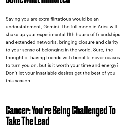
Saying you are extra flirtatious would be an
understatement, Gemini. The full moon in Aries will
shake up your experimental 11th house of friendships
and extended networks, bringing closure and clarity
to your sense of belonging in the world. Sure, the
thought of having friends with benefits never ceases
to turn you on, but is it worth your time and energy?
Don’t let your insatiable desires get the best of you
this season.
Cancer: You're Being Challenged To
Take The Lead