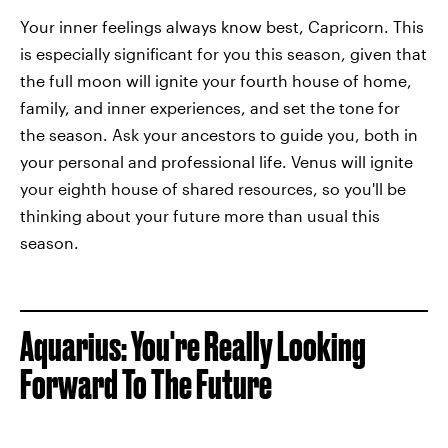
Your inner feelings always know best, Capricorn. This
is especially significant for you this season, given that
the full moon will ignite your fourth house of home,
family, and inner experiences, and set the tone for
the season. Ask your ancestors to guide you, both in
your personal and professional life. Venus will ignite
your eighth house of shared resources, so you'll be
thinking about your future more than usual this
season.
Aquarius: You're Really Looking
Forward To The Future