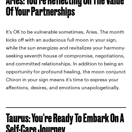
Aries: You're Reflecting On The Value
Of Your Partnerships
It's OK to be vulnerable sometimes, Aries. The month
kicks off with an audacious full moon in your sign,
while the sun energizes and revitalizes your harmony-
seeking seventh house of compromise, negotiations,
and committed relationships. In addition to being an
opportunity for profound healing, the moon conjunct
Chiron in your sign means it's time to express your
affections, desires, and emotions unapologetically.
Taurus: You're Ready To Embark On A
Self-Care Journey