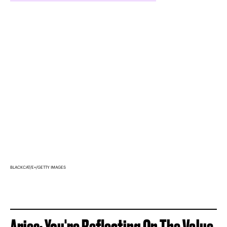
BLACKCAT/E+/GETTY IMAGES