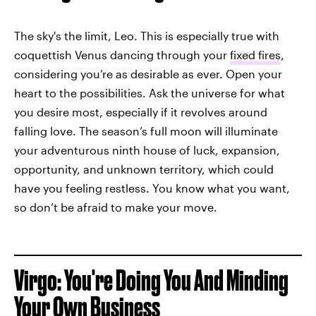
The sky's the limit, Leo. This is especially true with
coquettish Venus dancing through your
fixed fires
,
considering you’re as desirable as ever. Open your
heart to the possibilities. Ask the universe for what
you desire most, especially if it revolves around
falling love. The season’s full moon will illuminate
your adventurous ninth house of luck, expansion,
opportunity, and unknown territory, which could
have you feeling restless. You know what you want,
so don’t be afraid to make your move.
Virgo: You're Doing You And Minding
Your Own Business