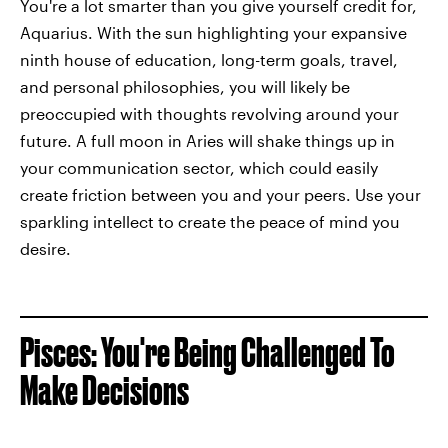
You're a lot smarter than you give yourself credit for,
Aquarius. With the sun highlighting your expansive
ninth house of education, long-term goals, travel,
and personal philosophies, you will likely be
preoccupied with thoughts revolving around your
future. A full moon in Aries will shake things up in
your communication sector, which could easily
create friction between you and your peers. Use your
sparkling intellect to create the peace of mind you
desire.
Pisces: You're Being Challenged To
Make Decisions