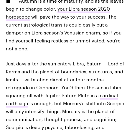
Autumn is a time of maturity, and as the leaves
begin to change color,
your Libra season 2020
horoscope
will pave the way to your success. The
current astrological transits could easily put a
damper on Libra season's Venusian charm, so if you
find yourself feeling restless or unmotivated, you're
not alone.
Just days after the sun enters Libra, Saturn — Lord of
Karma and the planet of boundaries, structures, and
limits — will station direct after four months
retrograde in Capricorn. You'd think the sun in Libra
squaring off with Jupiter-Saturn-Pluto in a
cardinal
earth sign
is enough, but Mercury's shift into Scorpio
will only intensify things. Mercury is the planet of
communication, thought process, and cognition;
Scorpio is deeply psychic, taboo-loving, and