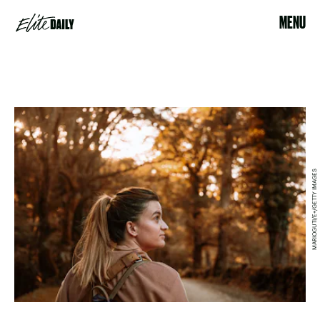
MENU
MARIOGUTI/E+/GETTY IMAGES