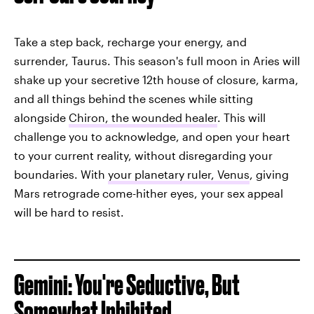
Take a step back, recharge your energy, and
surrender, Taurus. This season's full moon in Aries will
shake up your secretive 12th house of closure, karma,
and all things behind the scenes while sitting
alongside
Chiron, the wounded healer
. This will
challenge you to acknowledge, and open your heart
to your current reality, without disregarding your
boundaries. With
your planetary ruler, Venus
, giving
Mars retrograde come-hither eyes, your sex appeal
will be hard to resist.
Gemini: You're Seductive, But
Somewhat Inhibited