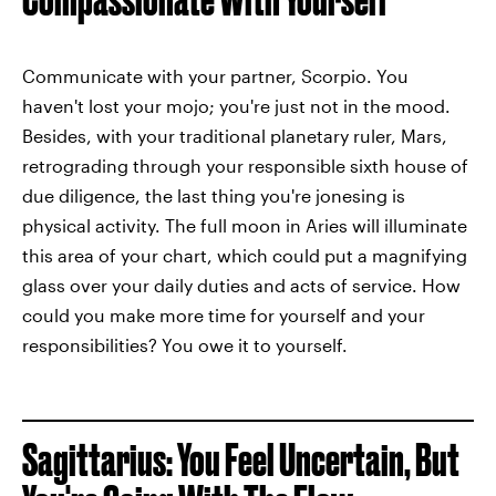
Communicate with your partner, Scorpio. You
haven't lost your mojo; you're just not in the mood.
Besides, with your traditional planetary ruler, Mars,
retrograding through your responsible sixth house of
due diligence, the last thing you're jonesing is
physical activity. The full moon in Aries will illuminate
this area of your chart, which could put a magnifying
glass over your daily duties and acts of service. How
could you make more time for yourself and your
responsibilities? You owe it to yourself.
Sagittarius: You Feel Uncertain, But