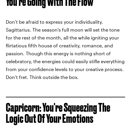
You're Going With The Flow
Don’t be afraid to express your individuality,
Sagittarius. The season's full moon will set the tone
for the rest of the month, all the while igniting your
flirtatious fifth house of creativity, romance, and
passion. Though this energy is nothing short of
celebratory, the energies could easily stifle everything
from your confidence levels to your creative process.
Don’t fret. Think outside the box.
Capricorn: You're Squeezing The
Logic Out Of Your Emotions