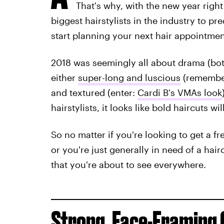
That's why, with the new year righ
biggest hairstylists in the industry to pr
start planning your next hair appointmen
2018 was seemingly all about drama (both
either
super-long and luscious
(rememb
and textured (enter:
Cardi B's VMAs look
hairstylists, it looks like bold haircuts 
So no matter if you're looking to get a fr
or you're just generally in need of a hai
that you're about to see everywhere.
Strong, Face-Framing 