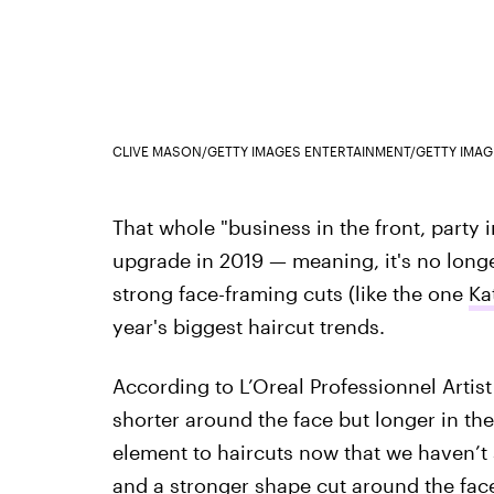
CLIVE MASON/GETTY IMAGES ENTERTAINMENT/GETTY IMAG
That whole "business in the front, party i
upgrade in 2019 — meaning, it's no longe
strong face-framing cuts (like the one
Ka
year's biggest haircut trends.
According to L’Oreal Professionnel Artis
shorter around the face but longer in the
element to haircuts now that we haven’t s
and a stronger shape cut around the face