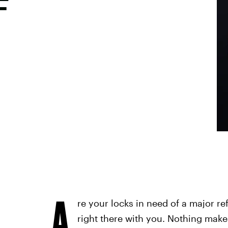
F
A
re your locks in need of a major re
right there with you. Nothing make