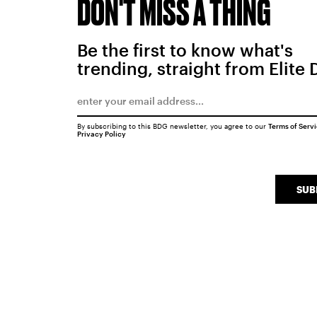
DON'T MISS A THING
Be the first to know what's
trending, straight from Elite 
By subscribing to this BDG newsletter, you agree to our
Terms of Serv
Privacy Policy
SUB