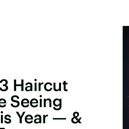
3 Haircut
Be Seeing
is Year — &