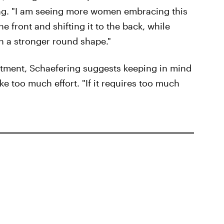
ring. "I am seeing more women embracing this
e front and shifting it to the back, while
in a stronger round shape."
ntment, Schaefering suggests keeping in mind
ake too much effort. "If it requires too much