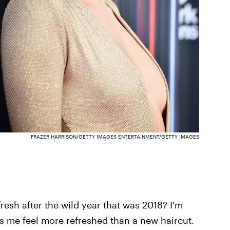
FRAZER HARRISON/GETTY IMAGES ENTERTAINMENT/GETTY IMAGES
fresh after the wild year that was 2018? I'm
s me feel more refreshed than a new haircut.