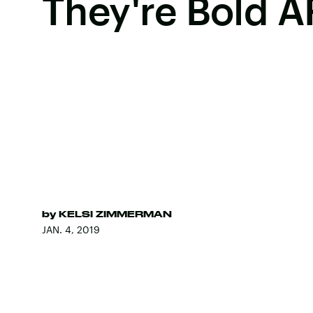
They're Bold A
by
KELSI ZIMMERMAN
JAN. 4, 2019