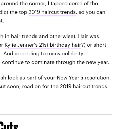
t around the corner, I tapped some of the
edict the top
2019 haircut trends
, so you can
t.
 in hair trends and otherwise). Hair was
er
Kylie Jenner's 21st birthday hair
?) or short
). And according to many celebrity
will continue to dominate through the new year.
esh look as part of your New Year's resolution,
rcut soon, read on for the 2019 haircut trends
Cuts