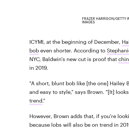
FRAZER HARRISON/GETTY 
IMAGES
ICYMI, at the beginning of December,
Ha
bob
even shorter. According to
Stephani
NYC, Baldwin's new cut is proof that
chin
in 2019.
"A short, blunt bob like [the one] Hailey
and easy to style," says Brown. "[It] looks
trend
."
However, Brown adds that, if you're looki
because lobs will also be on trend in 201