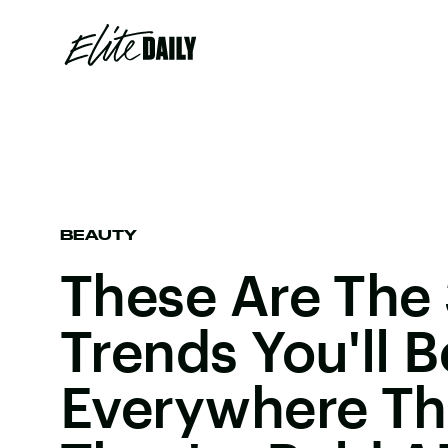
BEAUTY
These Are The 
Trends You'll 
Everywhere Th