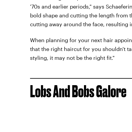
'70s and earlier periods," says Schaefe
bold shape and cutting the length from th
cutting away around the face, resulting 
When planning for your next hair appoi
that the right haircut for you shouldn't t
styling, it may not be the right fit."
Lobs And Bobs Galore