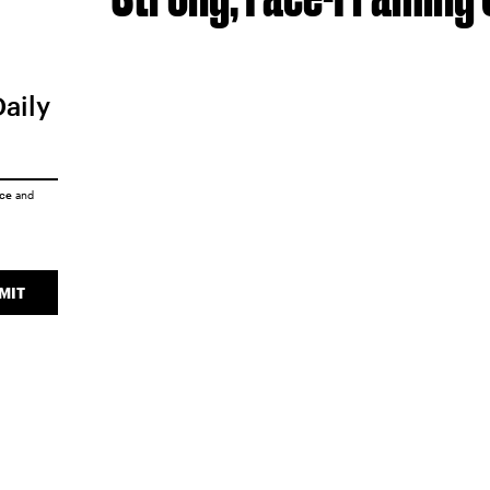
Daily
ice
and
MIT