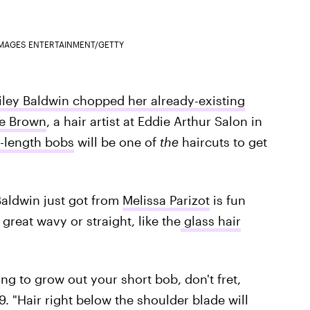
IMAGES ENTERTAINMENT/GETTY
iley Baldwin chopped her already-existing
e Brown
, a hair artist at Eddie Arthur Salon in
-length bobs
will be one of
the
haircuts to get
 Baldwin just got from
Melissa Parizot
is fun
 great wavy or straight, like the
glass hair
ng to grow out your short bob, don't fret,
9. "Hair right below the shoulder blade will