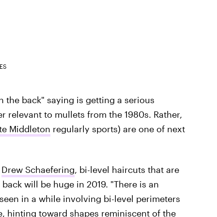
ES
n the back" saying is getting a serious
r relevant to mullets from the 1980s. Rather,
te Middleton
regularly sports) are one of next
t
Drew Schaefering
, bi-level haircuts that are
 back will be huge in 2019. "There is an
een in a while involving bi-level perimeters
, hinting toward shapes reminiscent of the