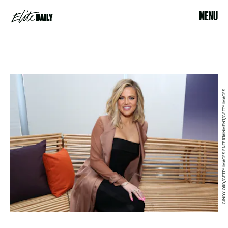
MENU
CINDY ORD/GETTY IMAGES ENTERTAINMENT/GETTY IMAGES