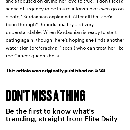
she's focused on giving her love to true. "I don't feel a
sense of urgency to be in a relationship or even go on
a date," Kardashian explained. After all that she's
been through? Sounds healthy and very
understandable! When Kardashian is ready to start
dating again, though, here's hoping she finds another
water sign (preferably a Pisces!) who can treat her like
the Cancer queen she is.
This article was originally published on
05.23.19
DON'T MISS A THING
Be the first to know what's
trending, straight from Elite Daily