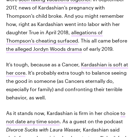
2017, news of Kardashian's pregnancy with
Thompson's child broke. And you might remember
how, right as Kardashian went into labor with her
daughter True in April 2018,
allegations of
Thompson's cheating surfaced
. This all came before
the alleged Jordyn Woods drama
of early 2019.
It's tough, because as a Cancer,
Kardashian is soft at
her core
. It's probably extra tough to balance seeing
the good in someone (as Cancers eternally do,
especially for family) and confronting their terrible
behavior, as well.
As it stands now, Kardashian is firm in her choice
to
not date any time soon
. As a guest on the podcast
Divorce Sucks with Laura Wasser,
Kardashian said