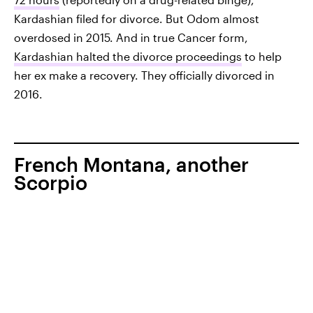
Kardashian filed for divorce. But Odom almost
overdosed in 2015. And in true Cancer form,
Kardashian halted the divorce proceedings
to help
her ex make a recovery. They officially divorced in
2016.
French Montana, another
Scorpio