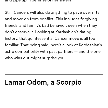
Still, Cancers will also do anything to pave over rifts
and move on from conflict. This includes forgiving
friends' and family's bad behavior, even when they
don't deserve it. Looking at Kardashian's dating
history, that quintessential Cancer move is all too
familiar. That being said, here's a look at Kardashian's
astro compatibility with past partners — and the one
who wins out might surprise you.
Lamar Odom, a Scorpio