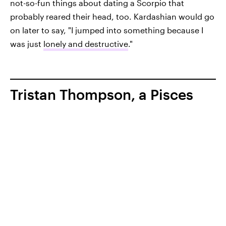
not-so-fun things about dating a Scorpio that
probably reared their head, too. Kardashian would go
on later to say, "I jumped into something because I
was just
lonely and destructive
."
Tristan Thompson, a Pisces