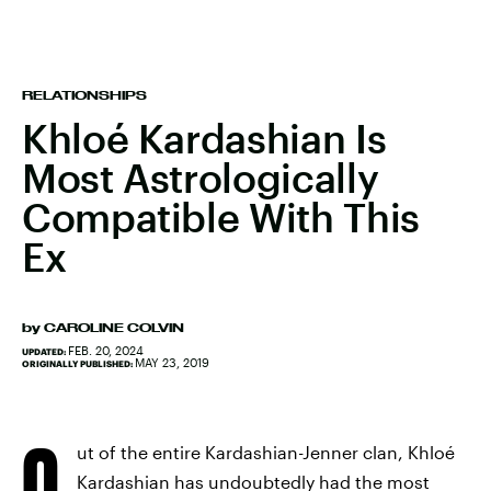
RELATIONSHIPS
Khloé Kardashian Is
Most Astrologically
Compatible With This
Ex
by
CAROLINE COLVIN
FEB. 20, 2024
UPDATED:
MAY 23, 2019
ORIGINALLY PUBLISHED:
O
ut of the entire Kardashian-Jenner clan, Khloé
Kardashian has undoubtedly had the most