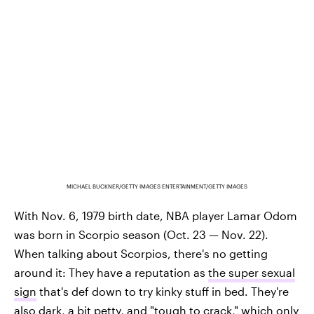
MICHAEL BUCKNER/GETTY IMAGES ENTERTAINMENT/GETTY IMAGES
With Nov. 6, 1979 birth date, NBA player Lamar Odom
was born in Scorpio season (Oct. 23 — Nov. 22).
When talking about Scorpios, there's no getting
around it: They have a reputation as
the super sexual
sign
that's def down to try kinky stuff in bed. They're
also dark, a bit petty, and "tough to crack," which only