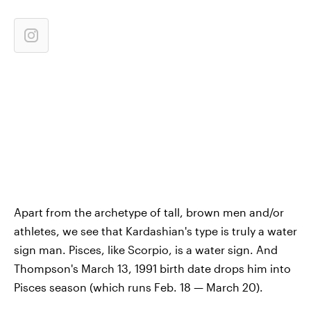
Apart from the archetype of tall, brown men and/or
athletes, we see that Kardashian's type is truly a water
sign man. Pisces, like Scorpio, is a water sign. And
Thompson's March 13, 1991 birth date drops him into
Pisces season (which runs Feb. 18 — March 20).