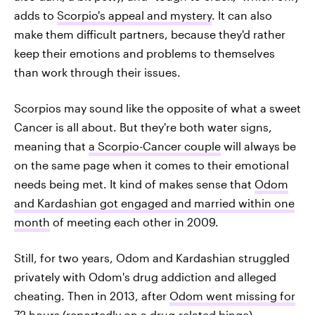
adds to
Scorpio's appeal and mystery
. It can also
make them difficult partners, because they'd rather
keep their emotions and problems to themselves
than work through their issues.
Scorpios may sound like the opposite of what a sweet
Cancer is all about. But they're both water signs,
meaning that
a Scorpio-Cancer couple
will always be
on the same page when it comes to their emotional
needs being met. It kind of makes sense that
Odom
and Kardashian got engaged and married within one
month
of meeting each other in 2009.
Still, for two years, Odom and Kardashian struggled
privately with Odom's drug addiction and alleged
cheating. Then in 2013, after
Odom went missing for
72 hours
(reportedly on a drug-related binge),