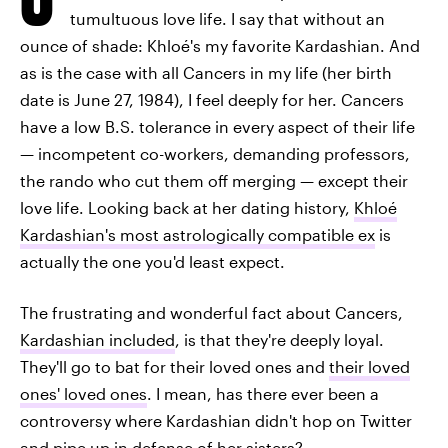
tumultuous love life. I say that without an
ounce of shade: Khloé's my favorite Kardashian. And
as is the case with all Cancers in my life (her birth
date is June 27, 1984), I feel deeply for her. Cancers
have a low B.S. tolerance in every aspect of their life
— incompetent co-workers, demanding professors,
the rando who cut them off merging — except their
love life. Looking back at her dating history,
Khloé
Kardashian's most astrologically compatible ex
is
actually the one you'd least expect.
The frustrating and wonderful fact about Cancers,
Kardashian included
, is that they're deeply loyal.
They'll go to bat for their loved ones and
their loved
ones' loved ones
. I mean, has there ever been a
controversy where Kardashian didn't hop on Twitter
and pipe up in defense of her sisters?