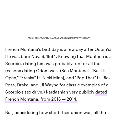
ETHAN MILLER/GETTY IMAGES ENTERTAINMENT/GETTY IMAGES
French Montana's birthday is a few day after Odom's:
He was born Nov. 9, 1984. Knowing that Montana is a
Scorpio, dating him was probably fun for all the
reasons dating Odom was. (See Montana's "Bust It
Open," "Freaks" ft. Nicki Minaj, and "Pop That" ft. Rick
Ross, Drake, and Lil Wayne for classic examples of a
Scorpio's sex drive.) Kardashian very publicly
dated
French Montana, from 2013 — 2014.
But, considering how short their union was, all the