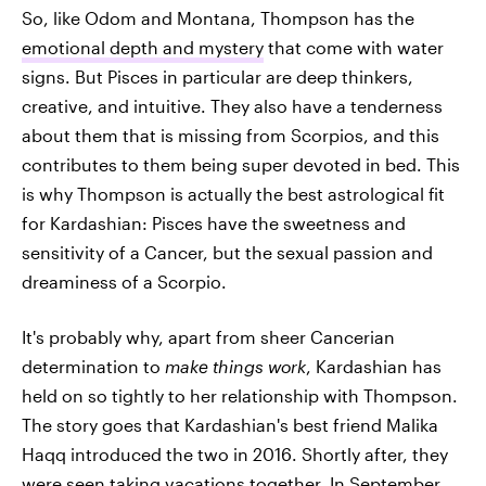
So, like Odom and Montana, Thompson has the
emotional depth and mystery
that come with water
signs. But Pisces in particular are deep thinkers,
creative, and intuitive. They also have a tenderness
about them that is missing from Scorpios, and this
contributes to them being super devoted in bed. This
is why Thompson is actually the best astrological fit
for Kardashian: Pisces have the sweetness and
sensitivity of a Cancer, but the sexual passion and
dreaminess of a Scorpio.
It's probably why, apart from sheer Cancerian
determination to
make things work
, Kardashian has
held on so tightly to her relationship with Thompson.
The story goes that Kardashian's best friend Malika
Haqq introduced the two in 2016. Shortly after, they
were
seen taking vacations together
. In September