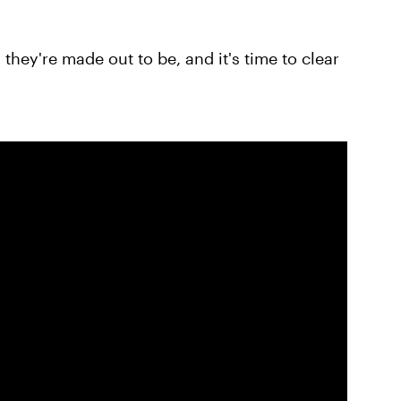
they're made out to be, and it's time to clear