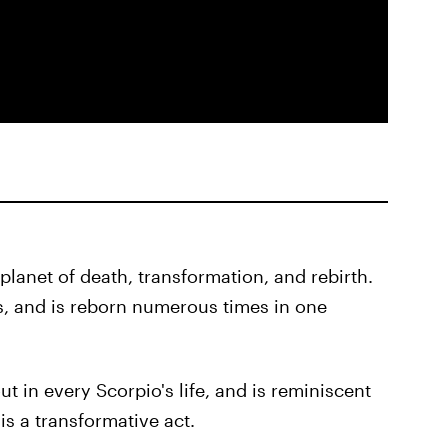
e planet of death, transformation, and rebirth.
hs, and is reborn numerous times in one
out in every Scorpio's life, and is reminiscent
 is a transformative act.