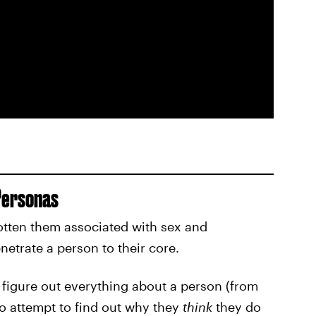
Personas
otten them associated with sex and
netrate a person to their core.
o figure out everything about a person (from
so attempt to find out why they
think
they do