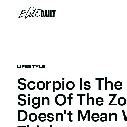
LIFESTYLE
Scorpio Is The
Sign Of The Zod
Doesn't Mean 