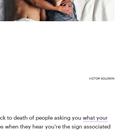
VICTOR SOLOMIN
sick to death of people asking you
what your
eps when they hear you're the sign associated