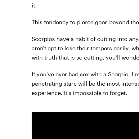
it.
This tendency to pierce goes beyond the
Scorpios have a habit of cutting into any
aren't apt to lose their tempers easily, w
with truth that is so cutting, you'll wond
If you've ever had sex with a Scorpio, fir
penetrating stare will be the most inte
experience. It's impossible to forget.