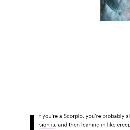
I
f you're a Scorpio, you're probably 
sign is
, and then leaning in like cre