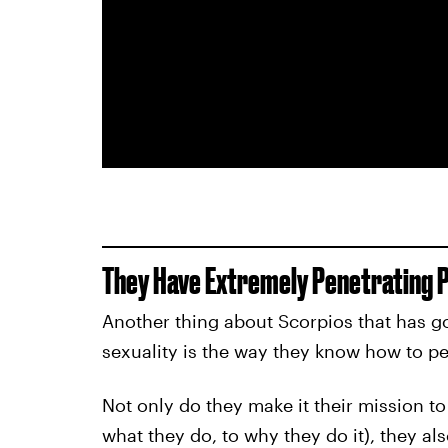
They Have Extremely Penetrating 
Another thing about Scorpios that has g
sexuality is the way they know how to pe
Not only do they make it their mission t
what they do, to why they do it), they al