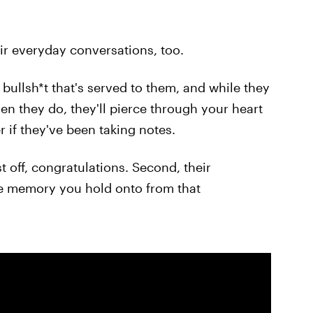
ir everyday conversations, too.
 bullsh*t that's served to them, and while they
hen they do, they'll pierce through your heart
er if they've been taking notes.
st off, congratulations. Second, their
nse memory you hold onto from that