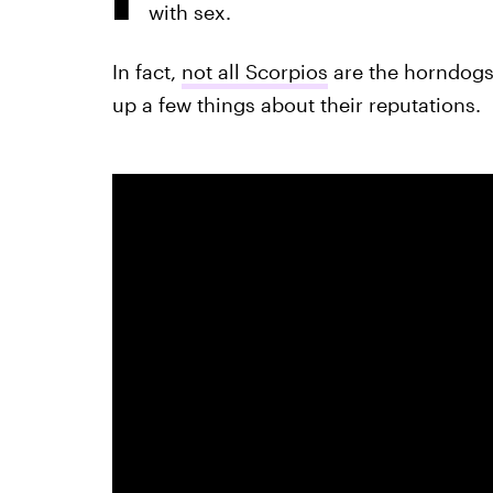
with sex.
In fact,
not all Scorpios
are the horndogs 
up a few things about their reputations.