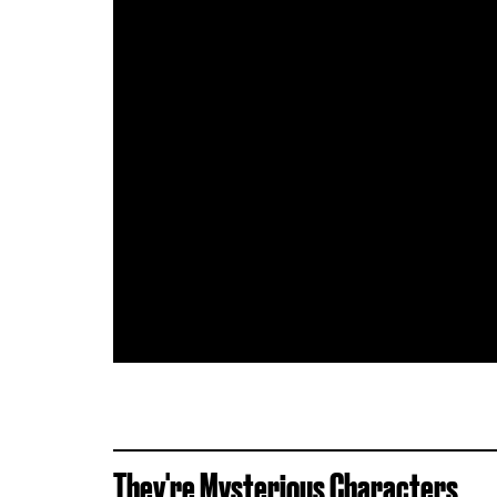
They're Mysterious Characters