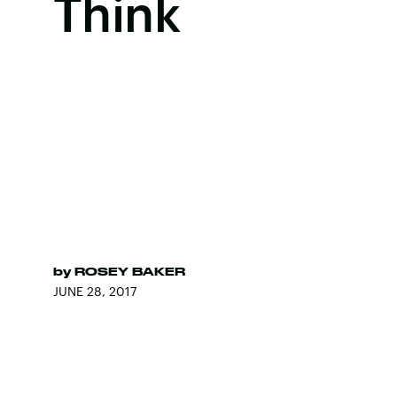
Think
by
ROSEY BAKER
JUNE 28, 2017