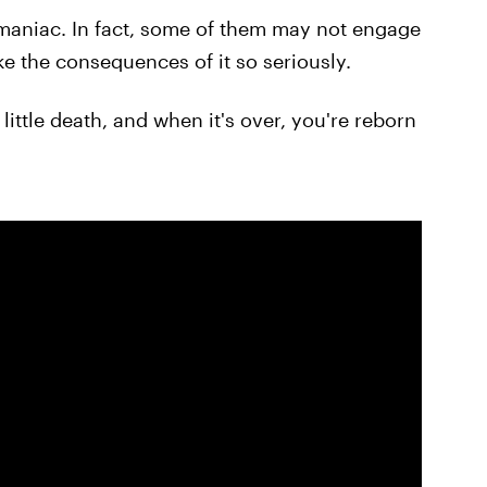
maniac. In fact, some of them may not engage
ke the consequences of it so seriously.
a little death, and when it's over, you're reborn