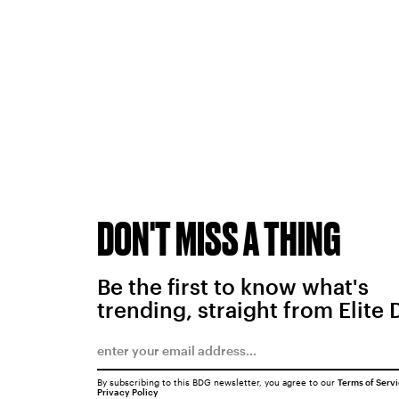
DON'T MISS A THING
Be the first to know what's
trending, straight from Elite 
By subscribing to this BDG newsletter, you agree to our
Terms of Serv
Privacy Policy