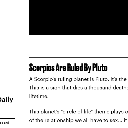
Scorpios Are Ruled By Pluto
A Scorpio's ruling planet is Pluto. It's th
This is a sign that dies a thousand deat
lifetime.
Daily
This planet's "circle of life" theme plays 
of the relationship we all have to sex... it
ice
and