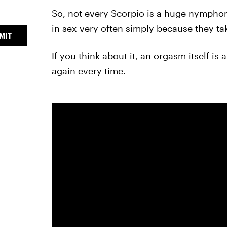
So, not every Scorpio is a huge nympho
in sex very often simply because they ta
MIT
If you think about it, an orgasm itself is 
again every time.