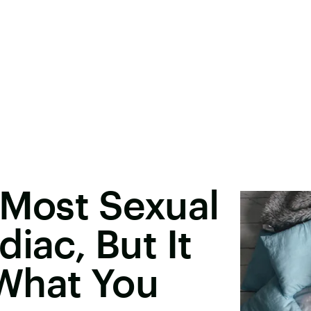
 Most Sexual
iac, But It
What You