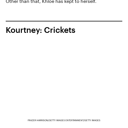
Other than that, Khloé has kept to herself.
Kourtney: Crickets
FRAZER HARRISON/GETTY IMAGES ENTERTAINMENT/GETTY IMAGES