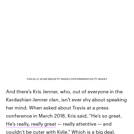
PASCAL LE SEGRETAIN/GETTY IMAGES ENTERTAINMENT/GETTY IMAGES
And there's Kris Jenner, who, out of everyone in the
Kardashian-Jenner clan, isn't ever shy about speaking
her mind. When asked about Travis at a press
conference in March 2018, Kris said, “He’s so great.
He’s really, really great
— really attentive — and
couldn’t be cuter with Kylie.” Which is a big deal,