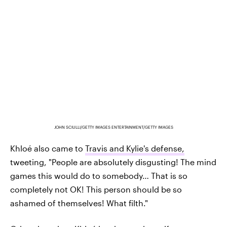
JOHN SCIULLI/GETTY IMAGES ENTERTAINMENT/GETTY IMAGES
Khloé also came to
Travis and Kylie's defense,
tweeting, "People are absolutely disgusting! The mind
games this would do to somebody… That is so
completely not OK! This person should be so
ashamed of themselves! What filth."