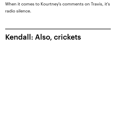
When it comes to Kourtney's comments on Travis, it's
radio silence.
Kendall: Also, crickets