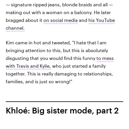
— signature ripped jeans, blonde braids and all —
making out with a woman on a balcony. He later
bragged about it
on social media
and
his YouTube
channel.
Kim came in hot and tweeted, "I hate that I am
bringing attention to this, but this is absolutely
disgusting that you would find this funny
to mess
with Travis and Kylie,
who just started a family
together. This is really damaging to relationships,
families, and is just so wrong!"
Khloé: Big sister mode, part 2