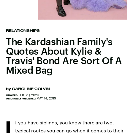
RELATIONSHIPS
The Kardashian Family's
Quotes About Kylie &
Travis' Bond Are Sort Of A
Mixed Bag
by
CAROLINE COLVIN
FEB. 20, 2024
UPDATED:
MAY 14, 2019
ORIGINALLY PUBLISHED:
I
f you have siblings, you know there are two,
typical routes you can go when it comes to their