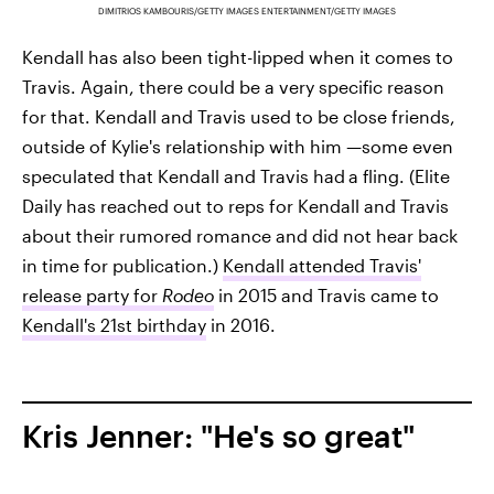
DIMITRIOS KAMBOURIS/GETTY IMAGES ENTERTAINMENT/GETTY IMAGES
Kendall has also been tight-lipped when it comes to
Travis. Again, there could be a very specific reason
for that. Kendall and Travis used to be close friends,
outside of Kylie's relationship with him —some even
speculated that Kendall and Travis had
a fling. (Elite
Daily has reached out to reps for Kendall and Travis
about their rumored romance and did not hear back
in time for publication.)
Kendall attended Travis'
release party for
Rodeo
in 2015 and Travis came to
Kendall's 21st birthday
in 2016.
Kris Jenner: "He's so great"