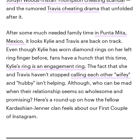
and the rumored
Travis cheating drama
that unfolded
after it.
After some much needed family time
in Punta Mita,
Mexico,
it looks Kylie and Travis are back on track.
Even though Kylie has worn diamond rings on her left
ring finger before, fans have a hunch that this time,
Kylie's ring
is
an engagement ring.
The fact that she
and Travis haven't stopped
calling each other "wifey"
and "hubby" isn't helping. Although, who can be mad
when their relationship seems so wholesome and
promising? Here's a round-up on how the fellow
Kardashian-Jenner clan feels about our First Couple
of Instagram.