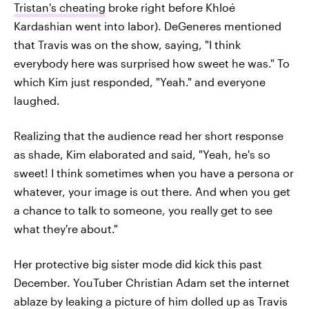
Tristan's cheating
broke right before Khloé
Kardashian went into labor). DeGeneres mentioned
that Travis was on the show, saying, "I think
everybody here was surprised how sweet he was." To
which Kim just responded, "Yeah." and everyone
laughed.
Realizing that the audience read her short response
as shade, Kim elaborated and said, "Yeah, he's so
sweet! I think sometimes when you have a persona or
whatever, your image is out there. And when you get
a chance to talk to someone, you really get to see
what they're about."
Her protective big sister mode did kick this past
December. YouTuber Christian Adam set the internet
ablaze by leaking a picture of him dolled up as Travis