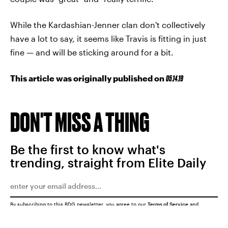
While the Kardashian-Jenner clan don't collectively
have a lot to say, it seems like Travis is fitting in just
fine — and will be sticking around for a bit.
This article was originally published on
05.14.19
DON'T MISS A THING
Be the first to know what's
trending, straight from Elite Daily
By subscribing to this BDG newsletter, you agree to our
Terms of Service
and
Privacy Policy