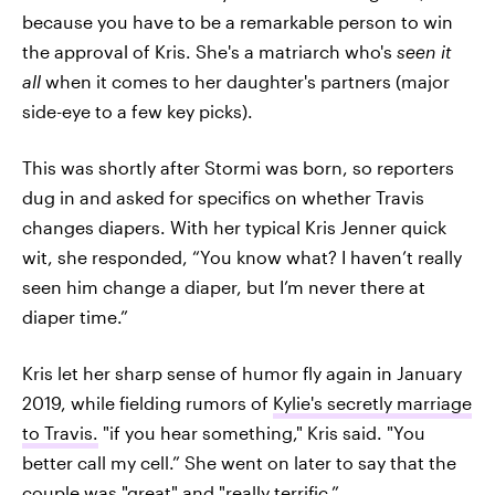
because you have to be a remarkable person to win
the approval of Kris. She's a matriarch who's
seen it
all
when it comes to her daughter's partners (major
side-eye to a few key picks).
This was shortly after Stormi was born, so reporters
dug in and asked for specifics on whether Travis
changes diapers. With her typical Kris Jenner quick
wit, she responded, “You know what? I haven’t really
seen him change a diaper, but I’m never there at
diaper time.”
Kris let her sharp sense of humor fly again in January
2019, while fielding rumors of
Kylie's secretly marriage
to Travis.
"if you hear something," Kris said. "You
better call my cell.” She went on later to say that the
couple was "great" and "really terrific.”