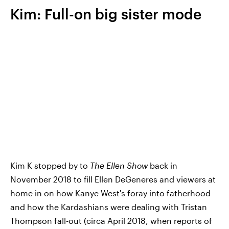
Kim: Full-on big sister mode
Kim K stopped by to
The Ellen Show
back in
November 2018 to fill Ellen DeGeneres and viewers at
home in on how Kanye West's foray into fatherhood
and how the Kardashians were dealing with Tristan
Thompson fall-out (circa April 2018, when reports of