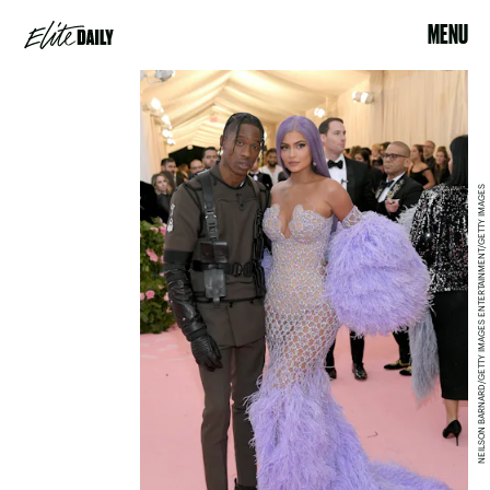
MENU
NEILSON BARNARD/GETTY IMAGES ENTERTAINMENT/GETTY IMAGES