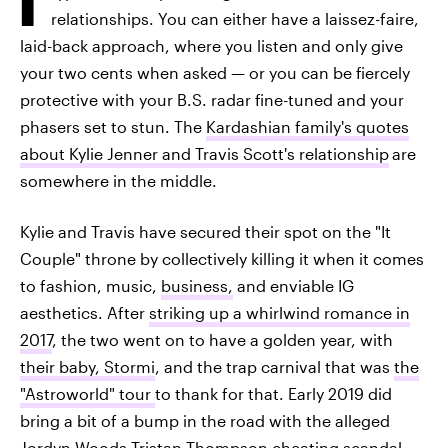
relationships. You can either have a laissez-faire,
laid-back approach, where you listen and only give
your two cents when asked — or you can be fiercely
protective with your B.S. radar fine-tuned and your
phasers set to stun. The
Kardashian family's quotes
about Kylie Jenner and Travis Scott's relationship
are
somewhere in the middle.
Kylie and Travis have secured their spot on the "It
Couple" throne by collectively killing it when it comes
to fashion, music,
business,
and enviable IG
aesthetics. After
striking up a whirlwind romance in
2017
, the two went on to have a golden year, with
their baby, Stormi
, and the trap carnival that was
the
"Astroworld" tour
to thank for that. Early 2019 did
bring a bit of a bump in the road with the alleged
Jordyn Woods-Tristan Thompson cheating scandal
—