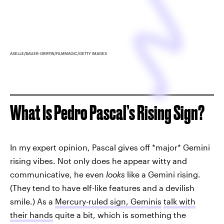
AXELLE/BAUER-GRIFFIN/FILMMAGIC/GETTY IMAGES
What Is Pedro Pascal’s Rising Sign?
In my expert opinion, Pascal gives off *major* Gemini
rising vibes. Not only does he appear witty and
communicative, he even
looks
like a Gemini rising.
(They tend to have elf-like features and a devilish
smile.) As a
Mercury-ruled sign, Geminis
talk with
their hands
quite a bit, which is something the