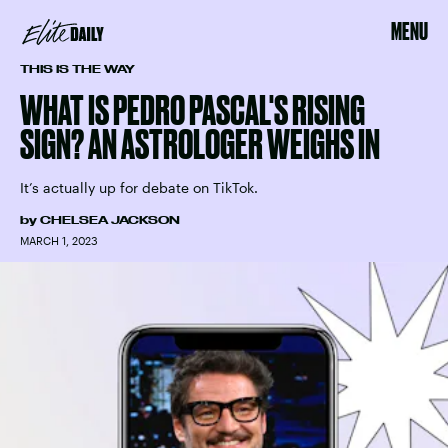
MENU
THIS IS THE WAY
WHAT IS PEDRO PASCAL'S RISING
SIGN? AN ASTROLOGER WEIGHS IN
It’s actually up for debate on TikTok.
by
CHELSEA JACKSON
MARCH 1, 2023