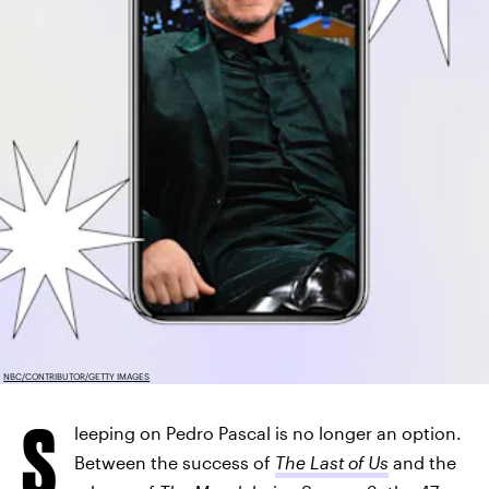
NBC/CONTRIBUTOR/GETTY IMAGES
S
leeping on Pedro Pascal is no longer an option.
Between the success of
The Last of Us
and the