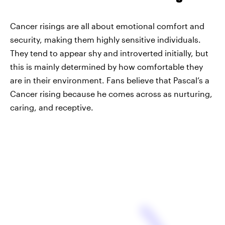
Cancer risings are all about emotional comfort and
security, making them highly sensitive individuals.
They tend to appear shy and introverted initially, but
this is mainly determined by how comfortable they
are in their environment. Fans believe that Pascal’s a
Cancer rising because he comes across as nurturing,
caring, and receptive.