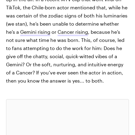
TikTok, the Chile-born actor mentioned that, while he
was certain of the zodiac signs of both his luminaries
(we stan), he’s been unable to determine whether
he’s a
Gemini rising
or
Cancer rising
, because he’s
not sure what time he was born. This, of course, led
to fans attempting to do the work for him: Does he
give off the chatty, social, quick-witted vibes of a
Gemini? Or the soft, nurturing, and intuitive energy
of a Cancer? If you’ve ever seen the actor in action,
then you know the answer is yes... to both.