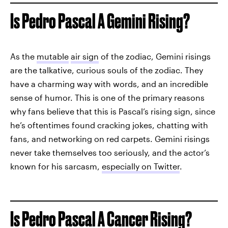
Is Pedro Pascal A Gemini Rising?
As the
mutable
air sign
of the zodiac, Gemini risings
are the talkative, curious souls of the zodiac. They
have a charming way with words, and an incredible
sense of humor. This is one of the primary reasons
why fans believe that this is Pascal’s rising sign, since
he’s oftentimes found cracking jokes, chatting with
fans, and networking on red carpets. Gemini risings
never take themselves too seriously, and the actor’s
known for his sarcasm,
especially on Twitter
.
Is Pedro Pascal A Cancer Rising?