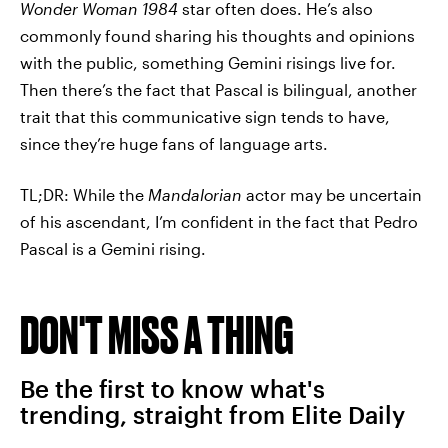
Wonder Woman 1984
star often does. He’s also
commonly found sharing his thoughts and opinions
with the public, something Gemini risings live for.
Then there’s the fact that Pascal is bilingual, another
trait that this communicative sign tends to have,
since they’re huge fans of language arts.
TL;DR: While the
Mandalorian
actor may be uncertain
of his ascendant, I’m confident in the fact that Pedro
Pascal is a Gemini rising.
DON'T MISS A THING
Be the first to know what's
trending, straight from Elite Daily