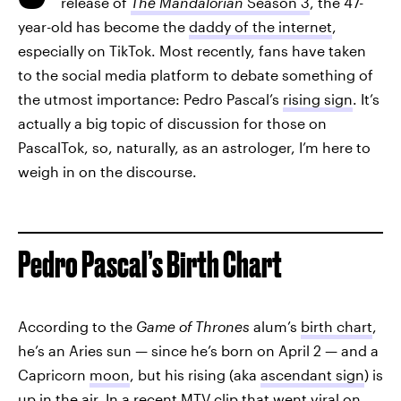
release of
The Mandalorian
Season 3
, the 47-
year-old has become the
daddy of the internet
,
especially on TikTok. Most recently, fans have taken
to the social media platform to debate something of
the utmost importance: Pedro Pascal’s
rising sign
. It’s
actually a big topic of discussion for those on
PascalTok, so, naturally, as an astrologer, I’m here to
weigh in on the discourse.
Pedro Pascal’s Birth Chart
According to the
Game of Thrones
alum’s
birth chart
,
he’s an Aries sun — since he’s born on April 2 — and a
Capricorn
moon
, but his rising (aka
ascendant sign
) is
up in the air. In a recent MTV clip that went viral on