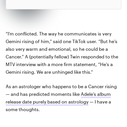
“I’m conflicted. The way he communicates is very
Gemini rising of him,” said one TikTok user. “But he’s
also very warm and emotional, so he could be a
Cancer.” A (potentially fellow) Twin responded to the
MTV interview with a more firm statement, “He’s a
Gemini rising. We are unhinged like this.”
As an astrologer who happens to be a Cancer rising
— and has predicted moments like
Adele’s album
release date purely based on astrology
— I have a
some thoughts.