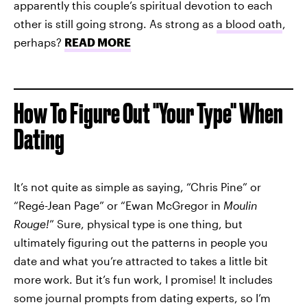
apparently this couple’s spiritual devotion to each
other is still going strong. As strong as
a blood oath
,
perhaps?
READ MORE
How To Figure Out "Your Type" When
Dating
It’s not quite as simple as saying, “Chris Pine” or
“Regé-Jean Page” or “Ewan McGregor in
Moulin
Rouge!
” Sure, physical type is one thing, but
ultimately figuring out the patterns in people you
date and what you’re attracted to takes a little bit
more work. But it’s fun work, I promise! It includes
some journal prompts from dating experts, so I’m