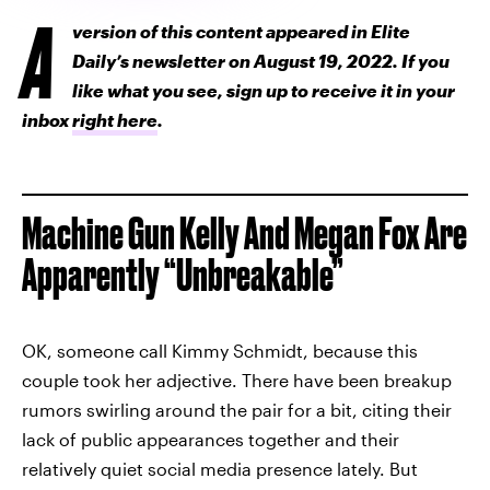
A
version of this content appeared in Elite
Daily’s newsletter on August 19, 2022. If you
like what you see, sign up to receive it in your
inbox
right here
.
Machine Gun Kelly And Megan Fox Are
Apparently “Unbreakable”
OK, someone call Kimmy Schmidt, because this
couple took her adjective. There have been breakup
rumors swirling around the pair for a bit, citing their
lack of public appearances together and their
relatively quiet social media presence lately. But