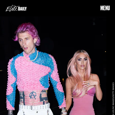
MENU
JACKSON LEE/GC IMAGES/GETTY IMAGES