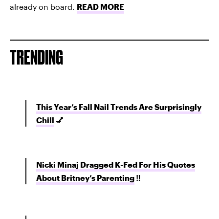
already on board.
READ MORE
TRENDING
This Year’s Fall Nail Trends Are Surprisingly
Chill
💅
Nicki Minaj Dragged K-Fed For His Quotes
About Britney’s Parenting
‼️