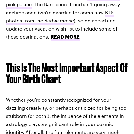
pink palace
. The Barbiecore trend isn’t going away
anytime soon (we’re overdue for some new
BTS
photos from the
Barbie
movie
), so go ahead and
update your vacation wish list to include some of
these destinations.
READ MORE
This Is The Most Important Aspect Of
Your Birth Chart
Whether you're constantly recognized for your
dazzling creativity, or perhaps criticized for being too
stubborn (or both!), the influence of the elements in
astrology plays a significant role in your cosmic
identity. After all, the four elements are very much