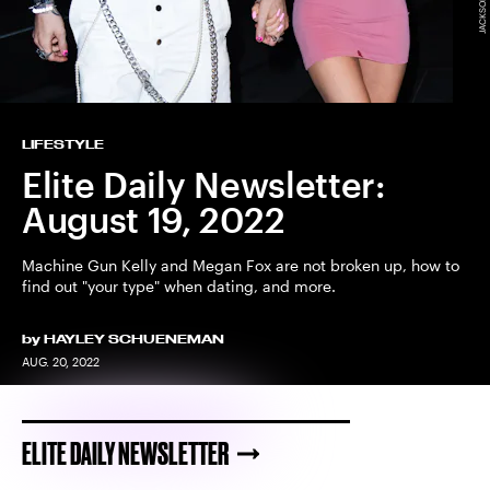
LIFESTYLE
Elite Daily Newsletter:
August 19, 2022
Machine Gun Kelly and Megan Fox are not broken up, how to
find out "your type" when dating, and more.
by
HAYLEY SCHUENEMAN
AUG. 20, 2022
ELITE DAILY NEWSLETTER