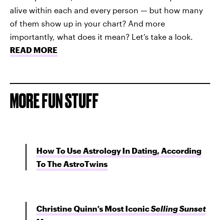
alive within each and every person — but how many
of them show up in your chart? And more
importantly, what does it mean? Let’s take a look.
READ MORE
MORE FUN STUFF
How To Use Astrology In Dating, According
To The AstroTwins
Christine Quinn’s Most Iconic
Selling Sunset