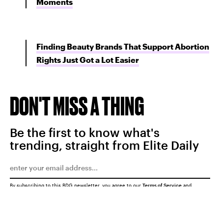
Moments
Finding Beauty Brands That Support Abortion
Rights Just Got a Lot Easier
DON'T MISS A THING
Be the first to know what's
trending, straight from Elite Daily
By subscribing to this BDG newsletter, you agree to our
Terms of Service
and
Privacy Policy