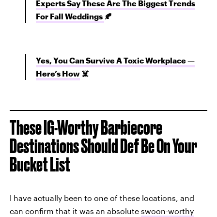
Experts Say These Are The Biggest Trends
For Fall Weddings
🍂
Yes, You Can Survive A Toxic Workplace —
Here’s How
☠️
These IG-Worthy Barbiecore
Destinations Should Def Be On Your
Bucket List
I have actually been to one of these locations, and
can confirm that it was an absolute
swoon-worthy