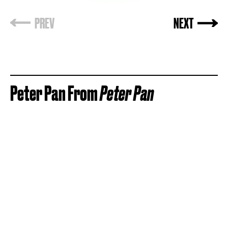
Peter Pan From
Peter Pan