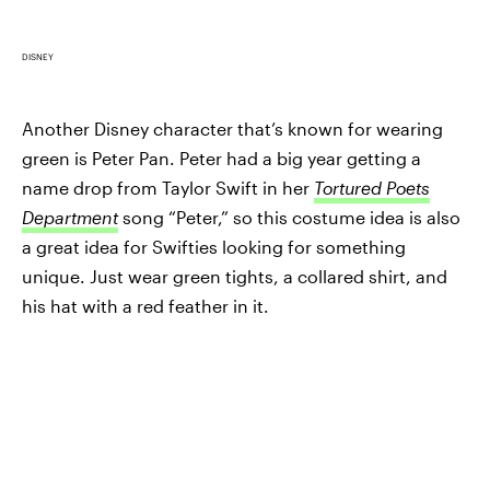
DISNEY
Another Disney character that’s known for wearing
green is Peter Pan. Peter had a big year getting a
name drop from Taylor Swift in her
Tortured Poets
Department
song “Peter,” so this costume idea is also
a great idea for Swifties looking for something
unique. Just wear green tights, a collared shirt, and
his hat with a red feather in it.