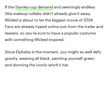
If the
Stanley cup demand
and seemingly endless
Ulta makeup collabs didn’t already give it away,
Wicked
is about to be the biggest movie of 2024.
Fans are already hyped online just from the trailer and
teasers, so you’re sure to have a popular costume
with something
Wicked-
inspired.
Since Elphaba is the moment, you might as well defy
gravity, wearing all black, painting yourself green,
and donning the iconic witch’s hat.