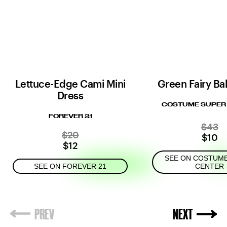
Lettuce-Edge Cami Mini
Green Fairy Ball
Dress
COSTUME SUPER
FOREVER 21
$43
$20
$10
$12
SEE ON COSTUM
SEE ON FOREVER 21
CENTER