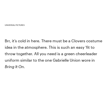
UNIVERSAL PICTURES
Brr, it’s cold in here. There must be a Clovers costume
idea in the atmosphere. This is such an easy ‘fit to
throw together. All you need is a green cheerleader
uniform similar to the one Gabrielle Union wore in
Bring It On.