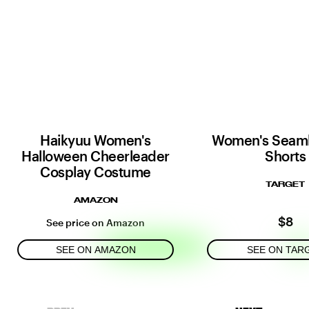
Haikyuu Women's
Women's Seaml
Halloween Cheerleader
Shorts
Cosplay Costume
TARGET
AMAZON
$8
See price on Amazon
SEE ON AMAZON
SEE ON TAR