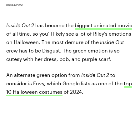
DISNEY/PIXAR
Inside Out 2
has become the
biggest animated movie
of all time, so you’ll likely see a lot of Riley’s emotions
on Halloween. The most demure of the
Inside Out
crew has to be Disgust. The green emotion is so
cutesy with her dress, bob, and purple scarf.
An alternate green option from
Inside Out 2
to
consider is Envy, which Google lists as one of the
top
10 Halloween costumes
of 2024.