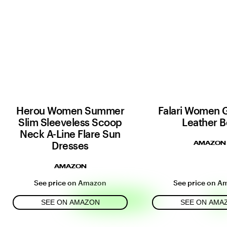
Herou Women Summer
Falari Women 
Slim Sleeveless Scoop
Leather B
Neck A-Line Flare Sun
Dresses
AMAZON
AMAZON
See price on Amazon
See price on A
SEE ON AMAZON
SEE ON AMA