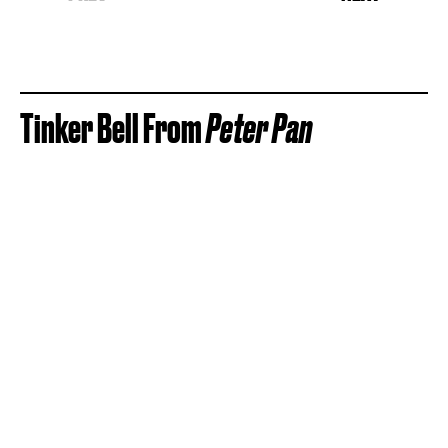
Tinker Bell From
Peter Pan