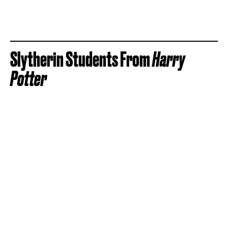
Slytherin Students From
Harry
Potter