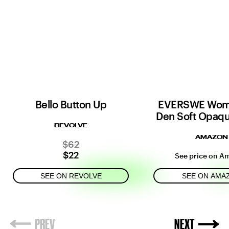
Bello Button Up
EVERSWE Wom
Den Soft Opaqu
REVOLVE
AMAZON
$62
$22
See price on A
SEE ON REVOLVE
SEE ON AMA