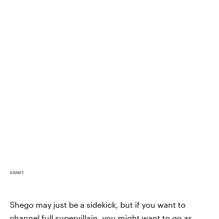
DISNEY
Shego may just be a sidekick, but if you want to
channel full supervillain, you might want to go as