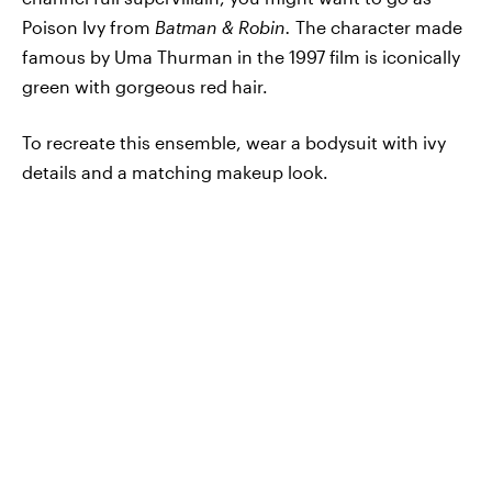
Poison Ivy from
Batman & Robin.
The character made
famous by Uma Thurman in the 1997 film is iconically
green with gorgeous red hair.
To recreate this ensemble, wear a bodysuit with ivy
details and a matching makeup look.