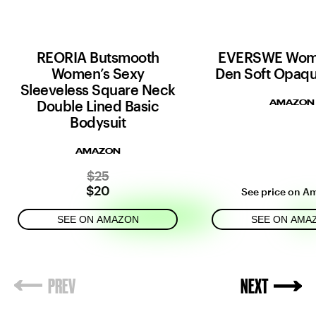
REORIA Butsmooth
EVERSWE Wom
Women’s Sexy
Den Soft Opaqu
Sleeveless Square Neck
Double Lined Basic
AMAZON
Bodysuit
AMAZON
$25
$20
See price on A
SEE ON AMAZON
SEE ON AMA