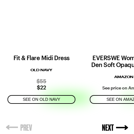
Fit & Flare Midi Dress
EVERSWE Wom
Den Soft Opaqu
OLD NAVY
AMAZON
$55
$22
See price on A
SEE ON OLD NAVY
SEE ON AMA