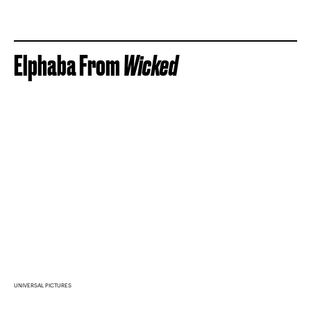
Elphaba From
Wicked
UNIVERSAL PICTURES