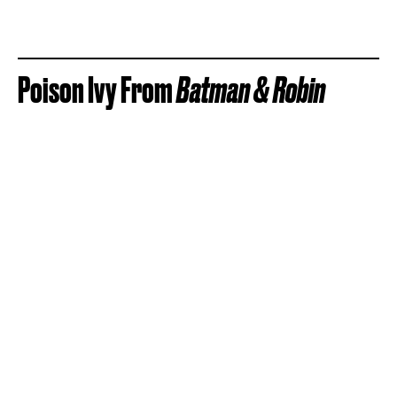
Poison Ivy From
Batman & Robin