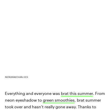
INSTAGRAM/CHARLI XCX
Everything and everyone was
brat this summer
. From
neon eyeshadow to
green smoothies
, brat summer
took over and hasn’t really gone away. Thanks to