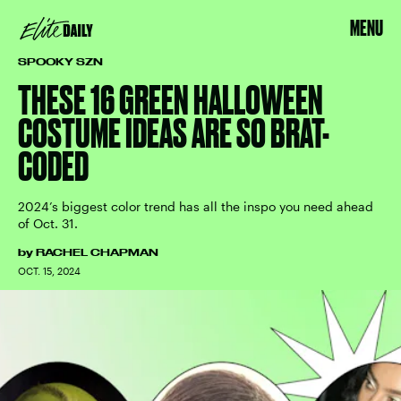
MENU
SPOOKY SZN
THESE 16 GREEN HALLOWEEN
COSTUME IDEAS ARE SO BRAT-
CODED
2024’s biggest color trend has all the inspo you need ahead
of Oct. 31.
by
RACHEL CHAPMAN
OCT. 15, 2024