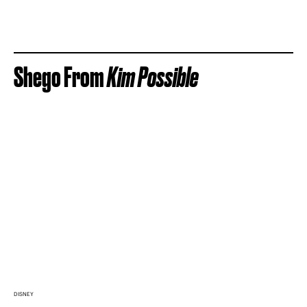
Shego From
Kim Possible
DISNEY