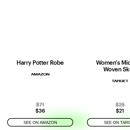
Harry Potter Robe
Women's Mid
Woven Sk
AMAZON
TARGET
$71
$25
$36
$21
SEE ON AMAZON
SEE ON TAR