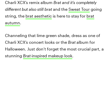
Charli XCX’s remix album
Brat and it’s completely
different but also still brat
and the
Sweat Tour
going
string, the
brat aesthetic
is here to stay for
brat
autumn
.
Channeling that lime green shade, dress as one of
Charli XCX’s concert looks or the
Brat
album for
Halloween. Just don’t forget the most crucial part, a
stunning
Brat-
inspired makeup look
.