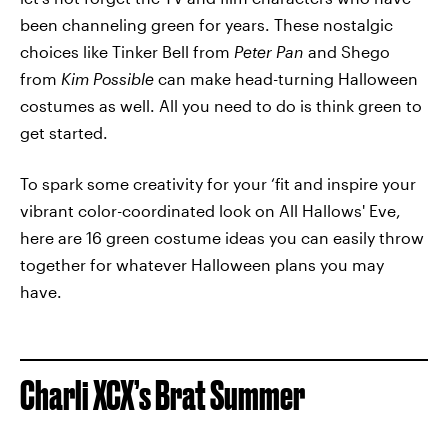
been channeling green for years. These nostalgic
choices like Tinker Bell from
Peter Pan
and Shego
from
Kim Possible
can make head-turning Halloween
costumes as well. All you need to do is think green to
get started.
To spark some creativity for your ‘fit and inspire your
vibrant color-coordinated look on All Hallows' Eve,
here are 16 green costume ideas you can easily throw
together for whatever Halloween plans you may
have.
Charli XCX’s Brat Summer