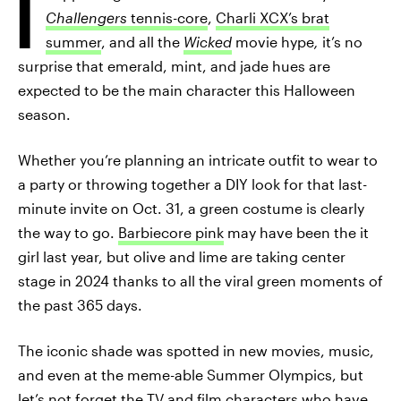
I
Challengers
tennis-core
,
Charli XCX’s brat
summer
, and all the
Wicked
movie hype
,
it’s no
surprise that emerald, mint, and jade hues are
expected to be the main character this Halloween
season.
Whether you’re planning an intricate outfit to wear to
a party or throwing together a DIY look for that last-
minute invite on Oct. 31, a green costume is clearly
the way to go.
Barbiecore pink
may have been the it
girl last year, but olive and lime are taking center
stage in 2024 thanks to all the viral green moments of
the past 365 days.
The iconic shade was spotted in new movies, music,
and even at the meme-able Summer Olympics, but
let’s not forget the TV and film characters who have