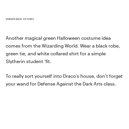
WARNER BROS. PICTURES
Another magical green Halloween costume idea
comes from the Wizarding World. Wear a black robe,
green tie, and white collared shirt for a simple
Slytherin student ‘fit.
To really sort yourself into Draco’s house, don’t forget
your wand for Defense Against the Dark Arts class.