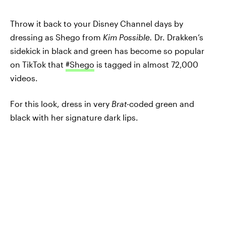
Throw it back to your Disney Channel days by
dressing as Shego from
Kim Possible.
Dr. Drakken’s
sidekick in black and green has become so popular
on TikTok that
#Shego
is tagged in almost 72,000
videos.
For this look, dress in very
Brat-
coded green and
black with her signature dark lips.