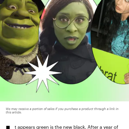
We may receive a portion of sales if you purchase a product through a link in
this article.
t appears green is the new black. After a year of