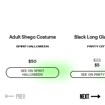
Adult Shego Costume
Black Long G
SPIRIT HALLOWEEN
PARTY CIT
$23
$50
$5
SEE ON SPIRIT
HALLOWEEN
SEE ON PARTY