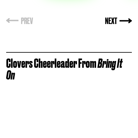
Clovers Cheerleader From
Bring It
On