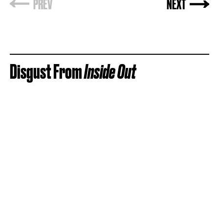
Disgust From
Inside Out