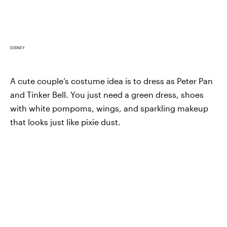
DISNEY
A cute couple’s costume idea is to dress as Peter Pan
and Tinker Bell. You just need a green dress, shoes
with white pompoms, wings, and sparkling makeup
that looks just like pixie dust.