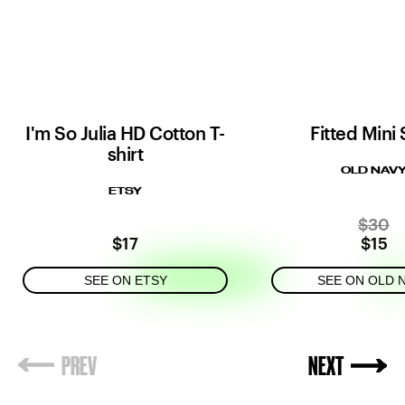
I'm So Julia HD Cotton T-
Fitted Mini 
shirt
OLD NAV
ETSY
$30
$17
$15
SEE ON ETSY
SEE ON OLD 