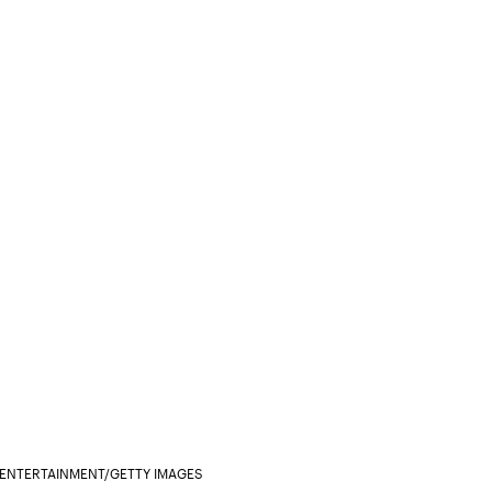
S ENTERTAINMENT/GETTY IMAGES