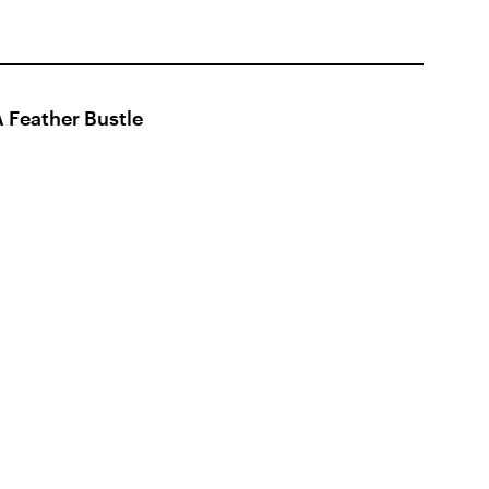
 Feather Bustle