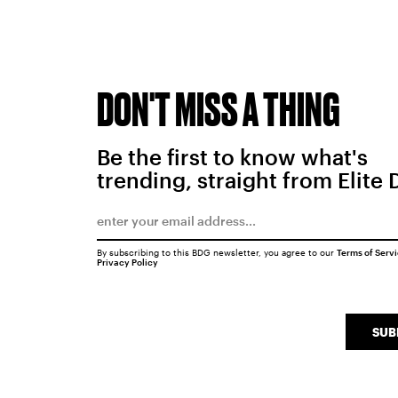
DON'T MISS A THING
Be the first to know what's
trending, straight from Elite 
By subscribing to this BDG newsletter, you agree to our
Terms of Serv
Privacy Policy
SUB