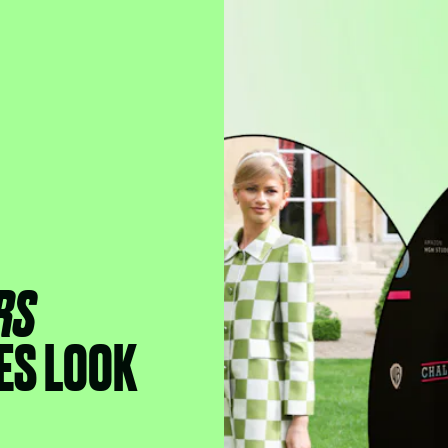
RS
ES LOOK