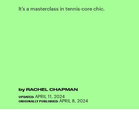
It’s a masterclass in tennis-core chic.
by
RACHEL CHAPMAN
APRIL 11, 2024
UPDATED:
APRIL 8, 2024
ORIGINALLY PUBLISHED: