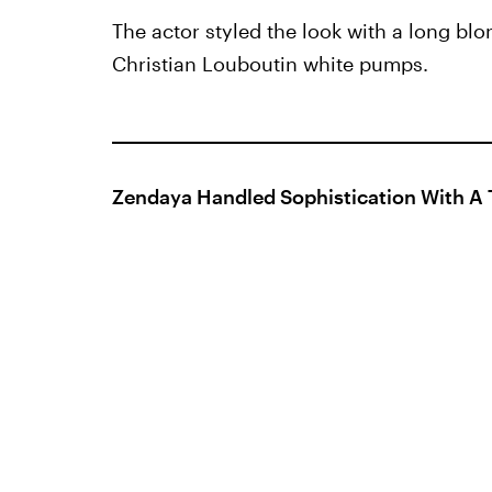
The actor styled the look with a long blo
Christian Louboutin white pumps.
Zendaya Handled Sophistication With A 