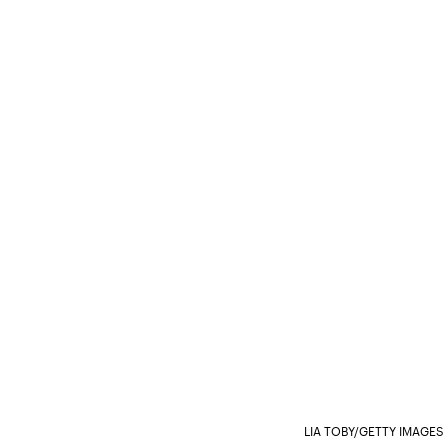
LIA TOBY/GETTY IMAGE