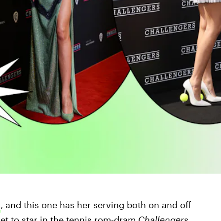
a
, and this one has her serving both on and off
set to star in the tennis rom-dram
Challengers