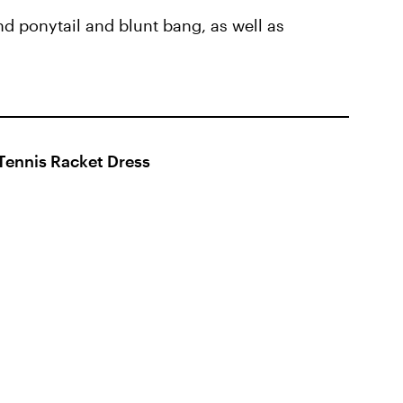
nd ponytail and blunt bang, as well as
Tennis Racket Dress