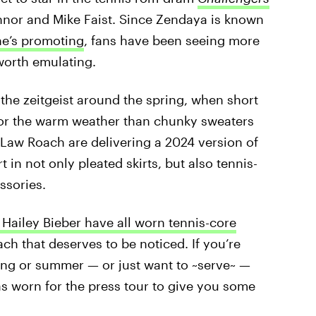
nnor and Mike Faist. Since Zendaya is known
he’s promoting
, fans have been seeing more
worth emulating.
 the zeitgeist around the spring, when short
 for the warm weather than chunky sweaters
 Law Roach are delivering a 2024 version of
 in not only pleated skirts, but also tennis-
ssories.
d Hailey Bieber have all worn tennis-core
ach that deserves to be noticed. If you’re
ring or summer — or just want to ~serve~ —
s worn for the press tour to give you some