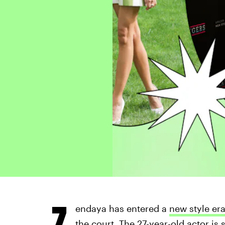
Z
endaya has entered a
new style er
the court. The 27-year-old actor is 