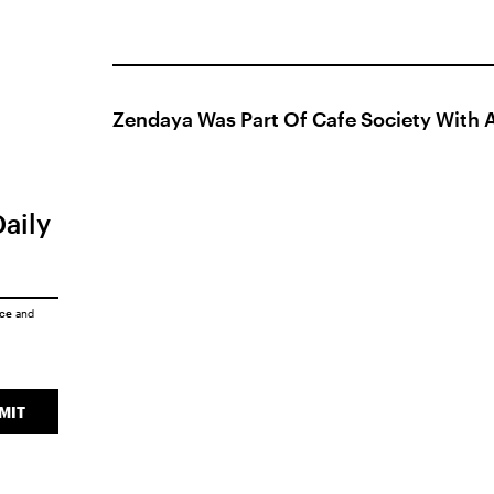
Zendaya Was Part Of Cafe Society With A
Daily
ice
and
MIT