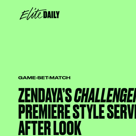
GAME-SET-MATCH
ZENDAYA’S
CHALLENGE
PREMIERE STYLE SERV
AFTER LOOK