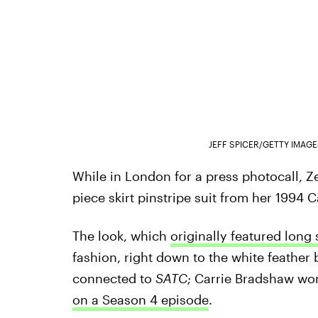
JEFF SPICER/GETTY IMAG
While in London for a press photocall, 
piece skirt pinstripe suit from her 1994 C
The look, which
originally featured long
fashion, right down to the white feather
connected to
SATC
; Carrie Bradshaw wo
on a Season 4 episode
.