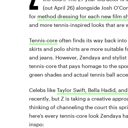
(out April 26) alongside Josh O'Co
for
method dressing for each new film s
and more tennis-inspired looks that are 
Tennis-core
often finds its way back into
skirts and polo shirts are more suitable
and jeans. However, Zendaya and stylist
tennis-core that pays homage to the sport
green shades and actual tennis ball acce
Celebs like
Taylor Swift, Bella Hadid, an
recently, but Z is taking a creative appro
thinking of channeling the court this sp
here’s every tennis-core look Zendaya ha
inspo: