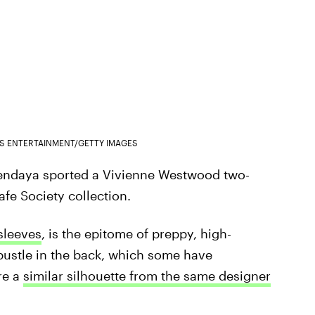
ES ENTERTAINMENT/GETTY IMAGES
Zendaya sported a Vivienne Westwood two-
afe Society collection.
 sleeves
, is the epitome of preppy, high-
 bustle in the back, which some have
re a
similar silhouette from the same designer