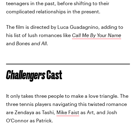
teenagers in the past, before shifting to their
complicated relationships in the present.
The film is directed by Luca Guadagnino, adding to
his list of lush romances like
Call Me By Your Name
and
Bones and All
.
Challengers
Cast
It only takes three people to make a love triangle. The
three tennis players navigating this twisted romance
are Zendaya as Tashi,
Mike Faist
as Art, and Josh
O’Connor as Patrick.