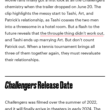
chemistry when the trailer dropped on June 20. The
clip highlights the messy start to Tashi, Art, and
Patrick’s relationship, as Tashi coaxes the two men
into a threesome in a hotel room. But a flash to the
future reveals that
the throuple thing didn’t work out
,
and Tashi ends up marrying Art. But don’t count
Patrick out. When a tennis tournament brings all
three of them together again, they must reevaluate
their relationships.
Challengers
Release Date
Challengers
was filmed over the summer of 2022,
and it will finally arrive in theaters in early 2024. The