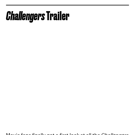
Challengers
Trailer
Movie fans finally got a first look at all the
Challengers