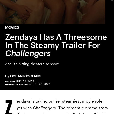
MOVIES
Zendaya Has A Threesome
In The Steamy Trailer For
Challengers
And it's hitting theaters so soon!
by
DYLAN KICKHAM
JULY 22, 2023
UPDATED:
JUNE 20, 2023
ORIGINALLY PUBLISHED:
Z
endaya is taking on her steamiest movie role
yet with
Challengers
. The romantic drama stars