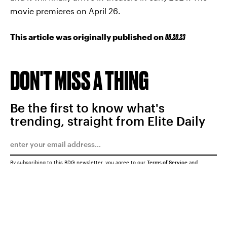
movie premieres on April 26.
This article was originally published on
06.20.23
DON'T MISS A THING
Be the first to know what's
trending, straight from Elite Daily
By subscribing to this BDG newsletter, you agree to our
Terms of Service
and
Privacy Policy
SUBMIT