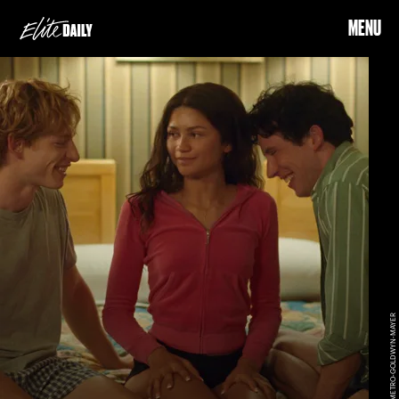
MENU
METRO-GOLDWYN-MAYER