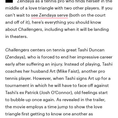
Zendaya as a tennis pro who finds herself in the
middle of a love triangle with two other players. If you
can’t wait to
see Zendaya serve
(both on the court
and off of it), here’s everything you should know
about
Challengers
, including when it will be landing
in theaters.
Challengers
centers on tennis great Tashi Duncan
(Zendaya), who is forced to end her impressive career
early after suffering an injury. Instead of playing, Tashi
coaches her husband Art (Mike Faist), another pro
tennis player. However, when Tashi signs Art up for a
tournament in which he will have to face off against
Tashi’s ex Patrick (Josh O’Connor), old feelings start
to bubble up once again. As revealed in the trailer,
the movie employs a time jump to show the love
triangle first getting to know one another as