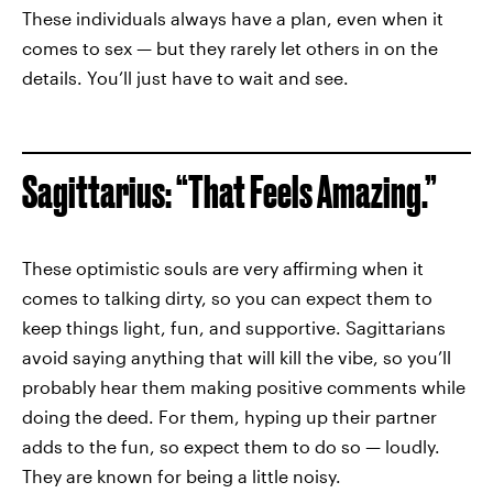
These individuals always have a plan, even when it
comes to sex — but they rarely let others in on the
details. You’ll just have to wait and see.
Sagittarius: “That Feels Amazing.”
These optimistic souls are very affirming when it
comes to talking dirty, so you can expect them to
keep things light, fun, and supportive. Sagittarians
avoid saying anything that will kill the vibe, so you’ll
probably hear them making positive comments while
doing the deed. For them, hyping up their partner
adds to the fun, so expect them to do so — loudly.
They are known for being a little noisy.