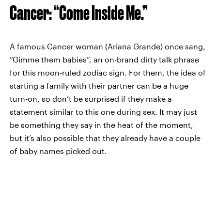
Cancer: “Come Inside Me.”
A famous Cancer woman (Ariana Grande) once sang,
“Gimme them babies”, an on-brand dirty talk phrase
for this moon-ruled zodiac sign. For them, the idea of
starting a family with their partner can be a huge
turn-on, so don’t be surprised if they make a
statement similar to this one during sex. It may just
be something they say in the heat of the moment,
but it’s also possible that they already have a couple
of baby names picked out.