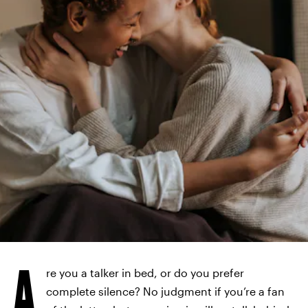
A
re you a talker in bed, or do you prefer
complete silence? No judgment if you’re a fan