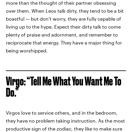
more than the thought of their partner obsessing
over them. When Leos talk dirty, they tend to be a bit
boastful — but don’t worry, they are fully capable of
living up to the hype. Expect their dirty talk to come
plenty of praise and adornment, and remember to
reciprocate that energy. They have a major thing for
being worshipped.
Virgo: “Tell Me What You Want Me To
Do.”
Virgos love
to service others, and in the bedroom,
they have no problem taking instruction. As the most
productive sign of the zodiac, they like to make sure