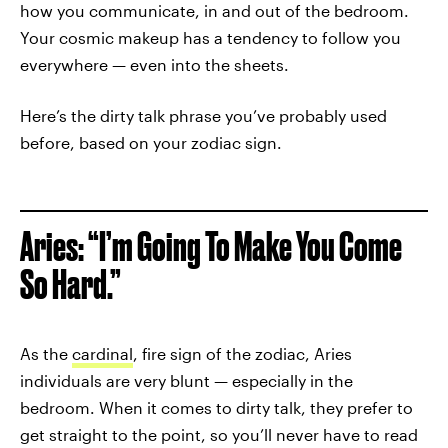
how you communicate, in and out of the bedroom.
Your cosmic makeup has a tendency to follow you
everywhere — even into the sheets.
Here’s the dirty talk phrase you’ve probably used
before, based on your zodiac sign.
Aries: “I’m Going To Make You Come
So Hard.”
As the
cardinal
, fire sign of the zodiac, Aries
individuals are very blunt — especially in the
bedroom. When it comes to dirty talk, they prefer to
get straight to the point, so you’ll never have to read