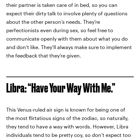
their partner is taken care of in bed, so you can
expect their dirty talk to involve plenty of questions
about the other person’s needs. They’re
perfectionists even during sex, so feel free to
communicate openly with them about what you do
and don’t like. They’ll always make sure to implement
the feedback that they’re given.
Libra: “Have Your Way With Me.”
This Venus-ruled air sign is known for being one of
the most flirtatious signs of the zodiac, so naturally,
they tend to have a way with words. However, Libra
individuals tend to be pretty coy, so don’t expect too