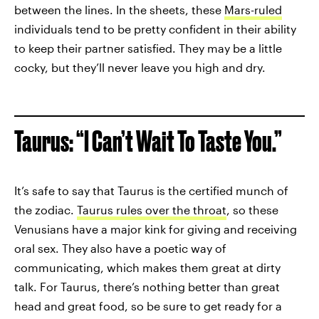
between the lines. In the sheets, these
Mars-ruled
individuals tend to be pretty confident in their ability
to keep their partner satisfied. They may be a little
cocky, but they’ll never leave you high and dry.
Taurus: “I Can’t Wait To Taste You.”
It’s safe to say that Taurus is the certified munch of
the zodiac.
Taurus rules over the throat
, so these
Venusians have a major kink for giving and receiving
oral sex. They also have a poetic way of
communicating, which makes them great at dirty
talk. For Taurus, there’s nothing better than great
head and great food, so be sure to get ready for a