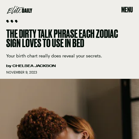
MENU
🗣 🗣 🗣
THE DIRTY TALK PHRASE EACH ZODIAC
SIGN LOVES TO USE IN BED
Your birth chart really does reveal your secrets.
by
CHELSEA JACKSON
NOVEMBER 9, 2023