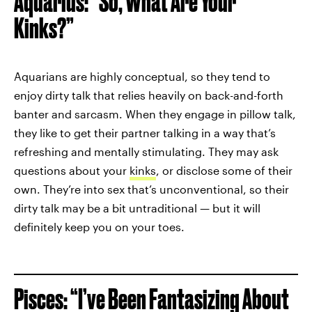
Aquarius: “So, What Are Your
Kinks?”
Aquarians are highly conceptual, so they tend to
enjoy dirty talk that relies heavily on back-and-forth
banter and sarcasm. When they engage in pillow talk,
they like to get their partner talking in a way that’s
refreshing and mentally stimulating. They may ask
questions about your
kinks
, or disclose some of their
own. They’re into sex that’s unconventional, so their
dirty talk may be a bit untraditional — but it will
definitely keep you on your toes.
Pisces: “I’ve Been Fantasizing About