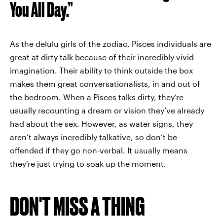
You All Day.”
As the delulu girls of the zodiac, Pisces individuals are
great at dirty talk because of their incredibly vivid
imagination. Their ability to think outside the box
makes them great conversationalists, in and out of
the bedroom. When a Pisces talks dirty, they’re
usually recounting a dream or vision they’ve already
had about the sex. However, as water signs, they
aren’t always incredibly talkative, so don’t be
offended if they go non-verbal. It usually means
they’re just trying to soak up the moment.
DON'T MISS A THING