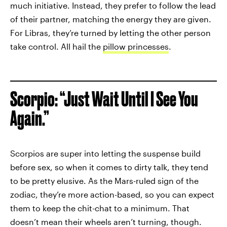
much initiative. Instead, they prefer to follow the lead
of their partner, matching the energy they are given.
For Libras, they’re turned by letting the other person
take control. All hail the
pillow princesses
.
Scorpio: “Just Wait Until I See You
Again.”
Scorpios are super into letting the suspense build
before sex, so when it comes to dirty talk, they tend
to be pretty elusive. As the Mars-ruled sign of the
zodiac, they’re more action-based, so you can expect
them to keep the chit-chat to a minimum. That
doesn’t mean their wheels aren’t turning, though.