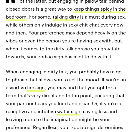
of the latter, but engaging in pillow talk behind
closed doors is a great way to
keep things spicy in the
bedroom
. For some,
talking dirty
is a must during sex,
while others only indulge in sexy chit-chat every now
and then. Your preference may depend heavily on the
vibes or even the person you’re having sex with, but
when it comes to the dirty talk phrase you gravitate
towards, your zodiac sign has a lot to do with it.
When engaging in dirty talk, you probably have a go-
to phrase that allows you to set the mood. If you’re an
assertive
fire sign
, you may find that you opt for a
term that’s very direct and to the point, ensuring that
your partner hears you loud and clear. Or, if you’re a
receptive and intuitive
water sign
, saying less and
leaving more to the imagination might be your
preference. Regardless, your zodiac sign determines