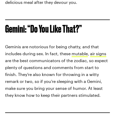
delicious meal after they devour you.
Gemini: “Do You Like That?”
Geminis are notorious for being chatty, and that
includes during sex. In fact, these
mutable
,
air signs
are the best communicators of the zodiac, so expect
plenty of questions and comments from start to
finish. They’re also known for throwing in a witty
remark or two, so if you’re sleeping with a Gemini,
make sure you bring your sense of humor. At least
they know how to keep their partners stimulated.