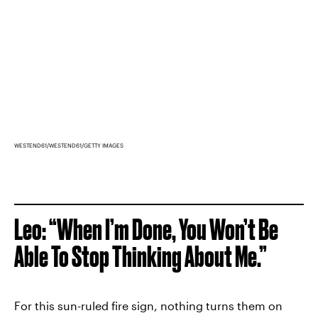
WESTEND61/WESTEND61/GETTY IMAGES
Leo: “When I’m Done, You Won’t Be
Able To Stop Thinking About Me.”
For this sun-ruled fire sign, nothing turns them on