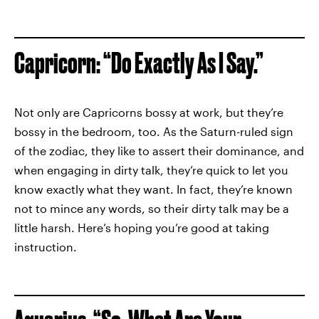
Capricorn: “Do Exactly As I Say.”
Not only are Capricorns bossy at work, but they’re
bossy in the bedroom, too. As the Saturn-ruled sign
of the zodiac, they like to assert their dominance, and
when engaging in dirty talk, they’re quick to let you
know exactly what they want. In fact, they’re known
not to mince any words, so their dirty talk may be a
little harsh. Here’s hoping you’re good at taking
instruction.